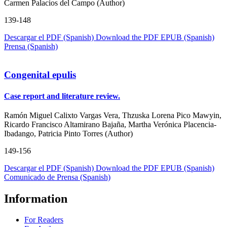
Carmen Palacios del Campo (Author)
139-148
Descargar el PDF (Spanish)
Download the PDF
EPUB (Spanish)
Prensa (Spanish)
Congenital epulis
Case report and literature review.
Ramón Miguel Calixto Vargas Vera, Thzuska Lorena Pico Mawyin,
Ricardo Francisco Altamirano Bajaña, Martha Verónica Placencia-
Ibadango, Patricia Pinto Torres (Author)
149-156
Descargar el PDF (Spanish)
Download the PDF
EPUB (Spanish)
Comunicado de Prensa (Spanish)
Information
For Readers