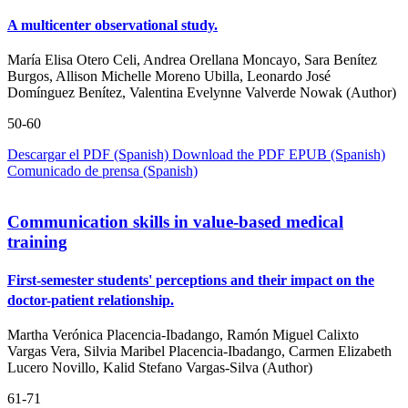
A multicenter observational study.
María Elisa Otero Celi, Andrea Orellana Moncayo, Sara Benítez
Burgos, Allison Michelle Moreno Ubilla, Leonardo José
Domínguez Benítez, Valentina Evelynne Valverde Nowak (Author)
50-60
Descargar el PDF (Spanish)
Download the PDF
EPUB (Spanish)
Comunicado de prensa (Spanish)
Communication skills in value-based medical
training
First-semester students' perceptions and their impact on the
doctor-patient relationship.
Martha Verónica Placencia-Ibadango, Ramón Miguel Calixto
Vargas Vera, Silvia Maribel Placencia-Ibadango, Carmen Elizabeth
Lucero Novillo, Kalid Stefano Vargas-Silva (Author)
61-71