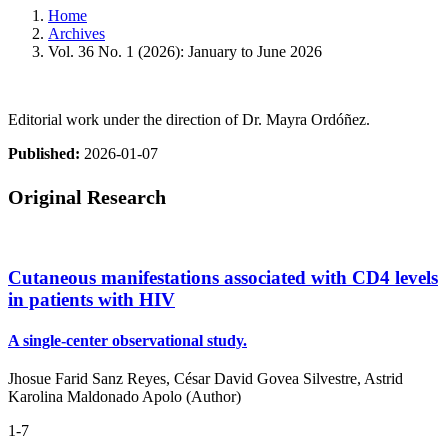
Home
Archives
Vol. 36 No. 1 (2026): January to June 2026
Editorial work under the direction of Dr. Mayra Ordóñez.
Published:
2026-01-07
Original Research
Cutaneous manifestations associated with CD4 levels
in patients with HIV
A single-center observational study.
Jhosue Farid Sanz Reyes, César David Govea Silvestre, Astrid
Karolina Maldonado Apolo (Author)
1-7