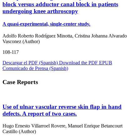
block versus adductor canal block in patients
undergoing knee arthroscopy
A quasi-experimental, single-center study.
Adolfo Roberto Rodríguez Minotta, Cristina Johanna Alvarado
Vasconez (Author)
108-117
Descargar el PDF (Spanish)
Download the PDF
EPUB
Comunicado de Prensa (Spanish)
Case Reports
Use of ulnar vascular reverse skin flap in hand
defects. A report of two cases.
Hugo Ernesto Villarroel Rovere, Manuel Enrique Betancourt
Castillo (Author)