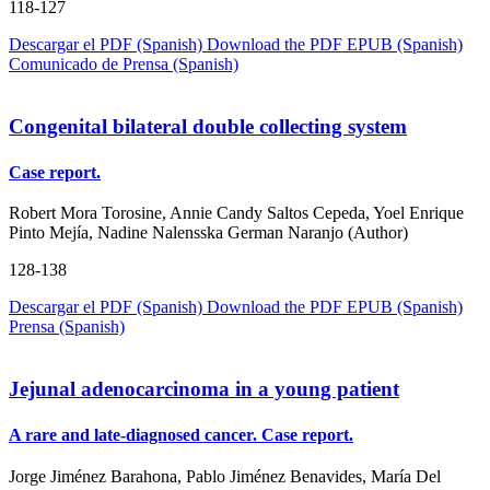
118-127
Descargar el PDF (Spanish)
Download the PDF
EPUB (Spanish)
Comunicado de Prensa (Spanish)
Congenital bilateral double collecting system
Case report.
Robert Mora Torosine, Annie Candy Saltos Cepeda, Yoel Enrique
Pinto Mejía, Nadine Nalensska German Naranjo (Author)
128-138
Descargar el PDF (Spanish)
Download the PDF
EPUB (Spanish)
Prensa (Spanish)
Jejunal adenocarcinoma in a young patient
A rare and late-diagnosed cancer. Case report.
Jorge Jiménez Barahona, Pablo Jiménez Benavides, María Del