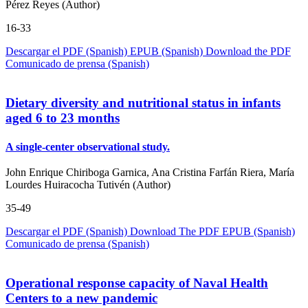
Pérez Reyes (Author)
16-33
Descargar el PDF (Spanish)
EPUB (Spanish)
Download the PDF
Comunicado de prensa (Spanish)
Dietary diversity and nutritional status in infants
aged 6 to 23 months
A single-center observational study.
John Enrique Chiriboga Garnica, Ana Cristina Farfán Riera, María
Lourdes Huiracocha Tutivén (Author)
35-49
Descargar el PDF (Spanish)
Download The PDF
EPUB (Spanish)
Comunicado de prensa (Spanish)
Operational response capacity of Naval Health
Centers to a new pandemic