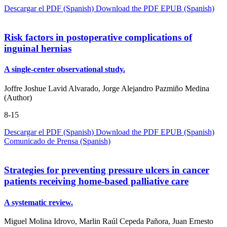
Descargar el PDF (Spanish)
Download the PDF
EPUB (Spanish)
Risk factors in postoperative complications of
inguinal hernias
A single-center observational study.
Joffre Joshue Lavid Alvarado, Jorge Alejandro Pazmiño Medina
(Author)
8-15
Descargar el PDF (Spanish)
Download the PDF
EPUB (Spanish)
Comunicado de Prensa (Spanish)
Strategies for preventing pressure ulcers in cancer
patients receiving home-based palliative care
A systematic review.
Miguel Molina Idrovo, Marlin Raúl Cepeda Pañora, Juan Ernesto