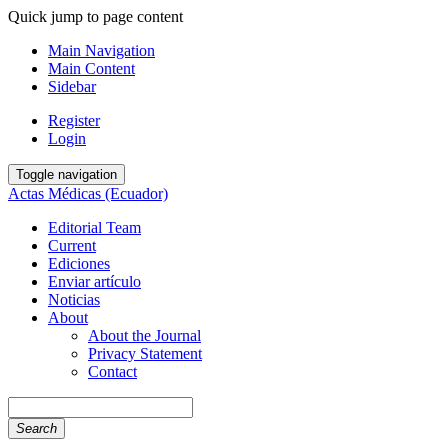
Quick jump to page content
Main Navigation
Main Content
Sidebar
Register
Login
Toggle navigation
Actas Médicas (Ecuador)
Editorial Team
Current
Ediciones
Enviar artículo
Noticias
About
About the Journal
Privacy Statement
Contact
Search