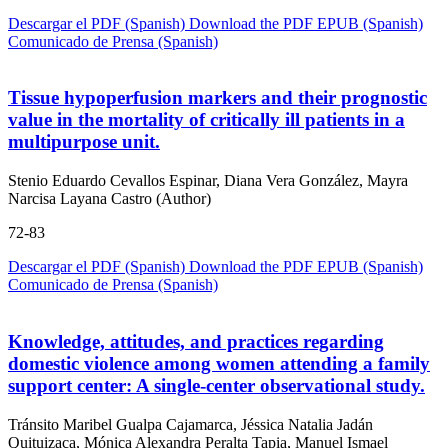
Descargar el PDF (Spanish)
Download the PDF
EPUB (Spanish)
Comunicado de Prensa (Spanish)
Tissue hypoperfusion markers and their prognostic
value in the mortality of critically ill patients in a
multipurpose unit.
Stenio Eduardo Cevallos Espinar, Diana Vera González, Mayra
Narcisa Layana Castro (Author)
72-83
Descargar el PDF (Spanish)
Download the PDF
EPUB (Spanish)
Comunicado de Prensa (Spanish)
Knowledge, attitudes, and practices regarding
domestic violence among women attending a family
support center: A single-center observational study.
Tránsito Maribel Gualpa Cajamarca, Jéssica Natalia Jadán
Quituizaca, Mónica Alexandra Peralta Tapia, Manuel Ismael