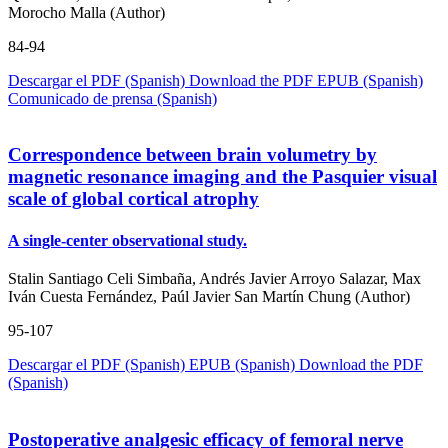
Morocho Malla (Author)
84-94
Descargar el PDF (Spanish)
Download the PDF
EPUB (Spanish)
Comunicado de prensa (Spanish)
Correspondence between brain volumetry by
magnetic resonance imaging and the Pasquier visual
scale of global cortical atrophy
A single-center observational study.
Stalin Santiago Celi Simbaña, Andrés Javier Arroyo Salazar, Max
Iván Cuesta Fernández, Paúl Javier San Martín Chung (Author)
95-107
Descargar el PDF (Spanish)
EPUB (Spanish)
Download the PDF
(Spanish)
Postoperative analgesic efficacy of femoral nerve