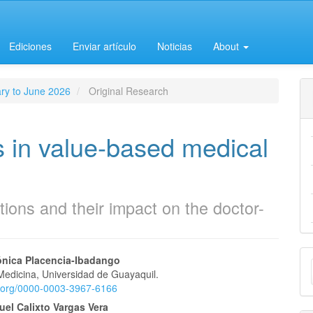
Ediciones
Enviar artículo
Noticias
About
ary to June 2026
Original Research
s in value-based medical
tions and their impact on the doctor-
M
ónica Placencia-Ibadango
Medicina, Universidad de Guayaquil.
a
e
id.org/0000-0003-3967-6166
S
el Calixto Vargas Vera