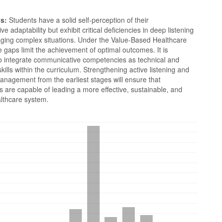
s:
Students have a solid self-perception of their
e adaptability but exhibit critical deficiencies in deep listening
ging complex situations. Under the Value-Based Healthcare
 gaps limit the achievement of optimal outcomes. It is
to integrate communicative competencies as technical and
skills within the curriculum. Strengthening active listening and
anagement from the earliest stages will ensure that
s are capable of leading a more effective, sustainable, and
thcare system.