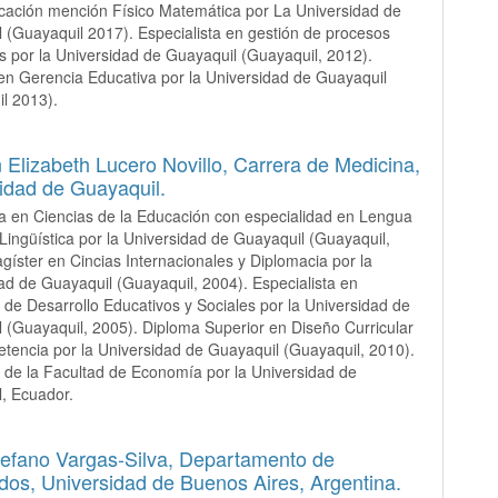
cación mención Físico Matemática por La Universidad de
 (Guayaquil 2017). Especialista en gestión de procesos
s por la Universidad de Guayaquil (Guayaquil, 2012).
en Gerencia Educativa por la Universidad de Guayaquil
l 2013).
Elizabeth Lucero Novillo,
Carrera de Medicina,
idad de Guayaquil.
a en Ciencias de la Educación con especialidad en Lengua
 Lingüística por la Universidad de Guayaquil (Guayaquil,
gíster en Cincias Internacionales y Diplomacia por la
ad de Guayaquil (Guayaquil, 2004). Especialista en
 de Desarrollo Educativos y Sociales por la Universidad de
 (Guayaquil, 2005). Diploma Superior en Diseño Curricular
tencia por la Universidad de Guayaquil (Guayaquil, 2010).
 de la Facultad de Economía por la Universidad de
, Ecuador.
tefano Vargas-Silva,
Departamento de
dos, Universidad de Buenos Aires, Argentina.