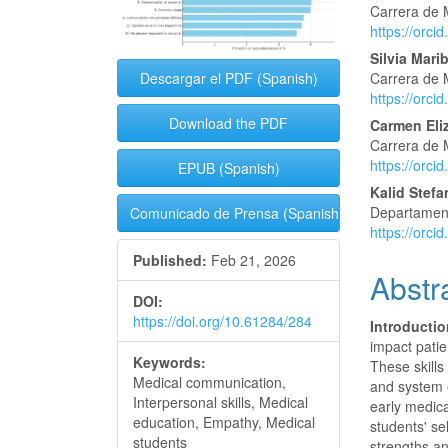
Conte
Carrera de 
https://orc
Silvia Mari
Carrera de 
Descargar el PDF (Spanish)
https://orc
Download the PDF
Carmen Eli
Carrera de 
https://orc
EPUB (Spanish)
Kalid Stefa
Departament
Comunicado de Prensa (Spanish)
https://orc
Published:
Feb 21, 2026
Abstr
DOI:
https://doi.org/10.61284/284
Introductio
impact patie
Keywords:
These skills
Medical communication,
and system e
Interpersonal skills, Medical
early medica
education, Empathy, Medical
students' se
students
strengths a