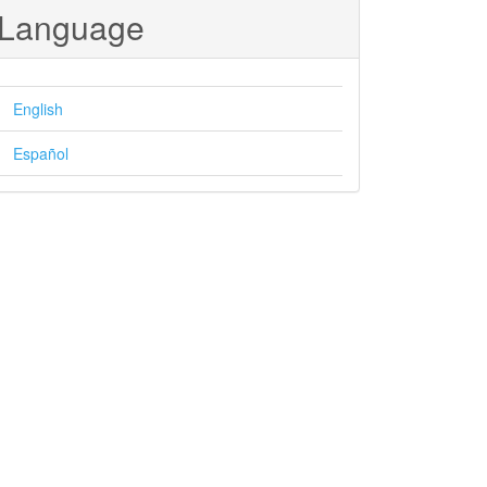
Language
English
Español