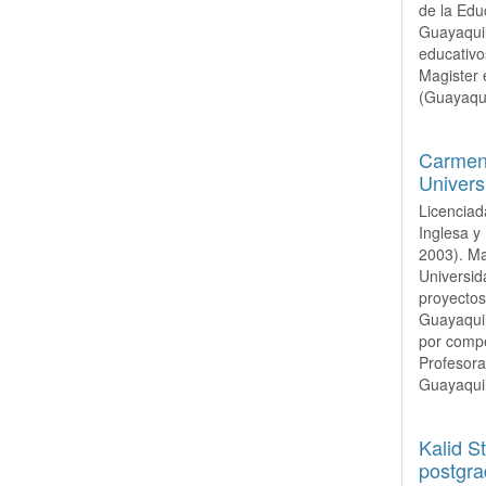
de la Edu
Guayaquil
educativo
Magister 
(Guayaqui
Carmen 
Univers
Licenciad
Inglesa y
2003). Ma
Universid
proyectos
Guayaquil
por compe
Profesora
Guayaquil
Kalid S
postgra