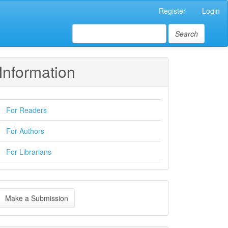
Register
Login
Search
Information
For Readers
For Authors
For Librarians
ake
Make a Submission
ubmission