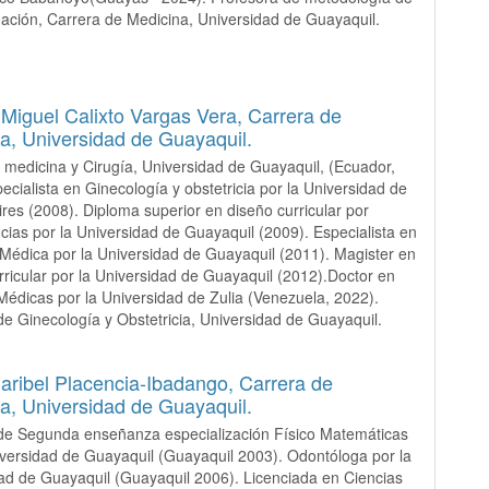
igación, Carrera de Medicina, Universidad de Guayaquil.
iguel Calixto Vargas Vera,
Carrera de
a, Universidad de Guayaquil.
 medicina y Cirugía, Universidad de Guayaquil, (Ecuador,
ecialista en Ginecología y obstetricia por la Universidad de
res (2008). Diploma superior en diseño curricular por
ias por la Universidad de Guayaquil (2009). Especialista en
Médica por la Universidad de Guayaquil (2011). Magister en
rricular por la Universidad de Guayaquil (2012).Doctor en
Médicas por la Universidad de Zulia (Venezuela, 2022).
de Ginecología y Obstetricia, Universidad de Guayaquil.
Maribel Placencia-Ibadango,
Carrera de
a, Universidad de Guayaquil.
de Segunda enseñanza especialización Físico Matemáticas
iversidad de Guayaquil (Guayaquil 2003). Odontóloga por la
ad de Guayaquil (Guayaquil 2006). Licenciada en Ciencias