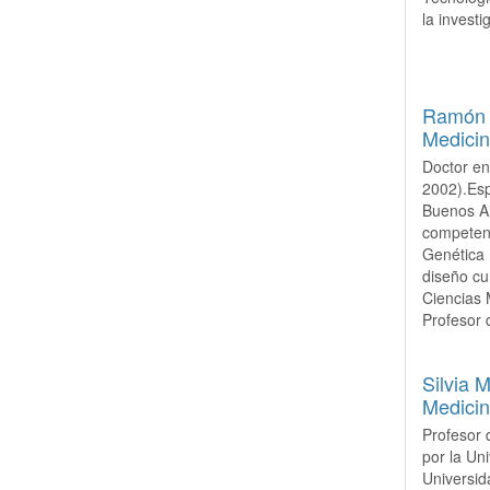
la invest
Ramón M
Medicin
Doctor en
2002).Esp
Buenos Ai
competenc
Genética 
diseño cu
Ciencias 
Profesor 
Silvia 
Medicin
Profesor 
por la Un
Universid