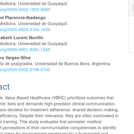
nt
Medicina, Universidad de Guayaquil.
id.org/0000-0002-1922-8983
bel Placencia-Ibadango
Medicina, Universidad de Guayaquil.
id.org/0000-0003-3164-1639
zabeth Lucero Novillo
Medicina, Universidad de Guayaquil.
id.org/0000-0001-8391-1245
no Vargas-Silva
o de postgrados, Universidad de Buenos Aires, Argentina.
id.org/0000-0002-3196-6743
act
n:
Value-Based Healthcare (VBHC) prioritizes outcomes that
nts' lives and demands high-precision clinical communication.
 are decisive for treatment adherence, shared decision-making,
fficiency. Despite their relevance, they are often overlooked in
l training. This study evaluates first-semester medical
lf-perceptions of their communicative competencies to identify
nd areas for improvement necessary for a humanized and