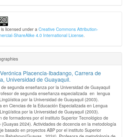
 is licensed under a
Creative Commons Attribution-
cial-ShareAlike 4.0 International License
.
ographies
Verónica Placencia-Ibadango,
Carrera de
a, Universidad de Guayaquil.
 de segunda enseñanza por la Universidad de Guayaquil
Profesor de segunda enseñanza especializada en lengua
 Lingüística por la Universidad de Guayaquil (2003).
a en Ciencias de la Educación Especializada en Lengua
 Lingüística por la Universidad de Guayaquil (2003).
 de formadores por el instituto Superior Tecnológico de
(Guayas 2024). Actividades de docencia en la metodología
je basado en proyectos ABP por el instituto Superior
ico Babahoyo(Guayas 2024). Profesora de metodología de