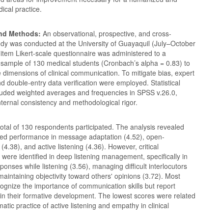
dical practice.
and Methods:
An observational, prospective, and cross-
udy was conducted at the University of Guayaquil (July–October
item Likert-scale questionnaire was administered to a
c sample of 130 medical students (Cronbach’s alpha = 0.83) to
e dimensions of clinical communication. To mitigate bias, expert
nd double-entry data verification were employed. Statistical
cluded weighted averages and frequencies in SPSS v.26.0,
 internal consistency and methodological rigor.
otal of 130 respondents participated. The analysis revealed
ved performance in message adaptation (4.52), open-
4.38), and active listening (4.36). However, critical
ere identified in deep listening management, specifically in
ponses while listening (3.56), managing difficult interlocutors
maintaining objectivity toward others' opinions (3.72). Most
ognize the importance of communication skills but report
 in their formative development. The lowest scores were related
matic practice of active listening and empathy in clinical