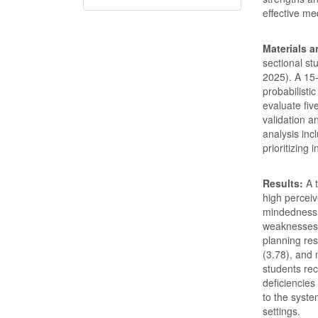
effective me
Materials 
sectional st
2025). A 15-
probabilisti
evaluate fiv
validation a
analysis in
prioritizing
Results:
A t
high percei
mindedness (
weaknesses w
planning res
(3.78), and 
students rec
deficiencies
to the syste
settings.