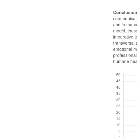
Conclusion
communicativ
and in mana
model, these
imperative 
transversal 
emotional m
professional
humane heal
Downloads