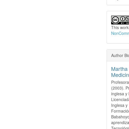
This work
NonCommer
Author Bi
Martha 
Medicin
Profesora
(2003). 
inglesa y
Licenciad
Inglesa y
Formación
Babahoyo 
aprendiza
Tecnológ