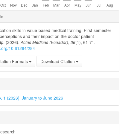
e
te
ls
tion skills in value-based medical training: First-semester
 perceptions and their impact on the doctor-patient
hip. (2026).
Actas Médicas (Ecuador)
,
36
(1), 61-71.
oi.org/10.61284/284
tation Formats
Download Citation
o. 1 (2026): January to June 2026
Research