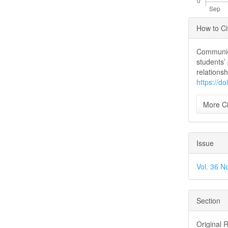
Articl
How to Ci
Detai
Communica
students’
relations
https://d
More Ci
Issue
Vol. 36 N
Section
Original 