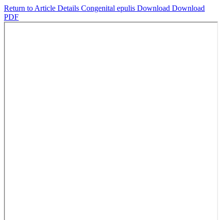
Return to Article Details
Congenital epulis
Download
Download
PDF