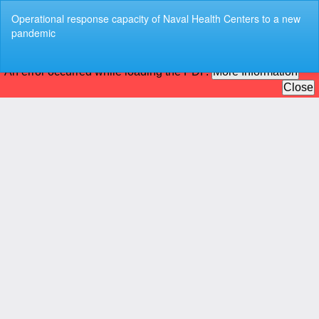
Return
Operational response capacity of Naval Health Centers to a new
to
pandemic
Article
Details
Do
Do
P