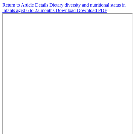
Return to Article Details
Dietary diversity and nutritional status in
infants aged 6 to 23 months
Download
Download PDF