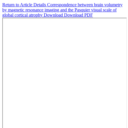
Return to Article Details
Correspondence between brain volumetry
by magnetic resonance imaging and the Pasquier visual scale of
global cortical atrophy
Download
Download PDF