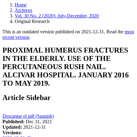
Home
Archives
Vol. 30 No. 2 (2020): July-December, 2020
Original Research
This is an outdated version published on 2021-12-31. Read the
most
recent version
.
PROXIMAL HUMERUS FRACTURES
IN THE ELDERLY. USE OF THE
PERCUTANEOUS RUSH NAIL.
ALCIVAR HOSPITAL. JANUARY 2016
TO MAY 2019.
Article Sidebar
Descargar el pdf (Spanish)
Published:
Dec 31, 2021
Updated:
2021-12-31
Versions: