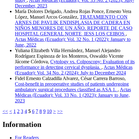
study
,
Actas Médicas (Ecuador): Vol. 33 No. 2 (2023): July-
December, 2023
María Dolores Delgado, Andrea Rojas Ponce, Ernesto Vera
López, Manuel Arcos González,
TRATAMIENTO CON
ARNES DE PAVLIK ENDISPLASIA DE CADERA EN
NIÑOS MENORES DE UN AÑO. REPORTE DE CASO
HOSPITAL GENERAL NORTE IESS LOS CEIBOS
,
Actas Médicas (Ecuador): Vol. 32 No. 1 (2022): January to
June, 2022
Yuliana Elizabeth Villa Hernández, Manuel Alejandro
Rodríguez Espinoza de los Monteros, Oswaldo Vicente
Jácome Córdova,
Cytology vs. Colposcopy: Evaluation of its
performance in detecting cervical dysplasia.
,
Actas Médicas
(Ecuador): Vol. 34 No. 2 (2024): July to December 2024
Fidel Ernesto Calzadilla Alvarez, César Carrera Barroso,
Cost-benefit in preoperative studies of patients undergoing
ambulatory surgical procedures classified as ASA 1.
,
Actas
Médicas (Ecuador): Vol. 33 No. 1 (2023): January to June,
2023
<<
<
1
2
3
4
5
6
7
8
9
10
>
>>
Information
For Readers