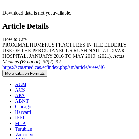
Download data is not yet available.
Article Details
How to Cite
PROXIMAL HUMERUS FRACTURES IN THE ELDERLY.
USE OF THE PERCUTANEOUS RUSH NAIL. ALCIVAR
HOSPITAL. JANUARY 2016 TO MAY 2019. (2021).
Actas
Médicas (Ecuador)
,
30
(2), 92.
https://actasmedicas.ec/index.php/am/article/view/46
More Citation Formats
ACM
ACS
APA
ABNT
Chicago
Harvard
IEEE
MLA
Turabian
Vancouver