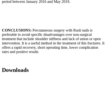
period between January 2016 and May 2019.
CONCLUSIONS:
Percutaneous surgery with Rush nails is
preferable to avoid specific disadvantages over non-surgical
treatment that include shoulder stiffness and lack of union or open
intervention. It is a useful method in the treatment of this fractures. It
offers a rapid recovery, short operating time, lower complication
rates and positive results
Downloads