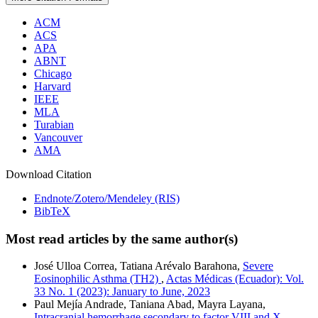
ACM
ACS
APA
ABNT
Chicago
Harvard
IEEE
MLA
Turabian
Vancouver
AMA
Download Citation
Endnote/Zotero/Mendeley (RIS)
BibTeX
Most read articles by the same author(s)
José Ulloa Correa, Tatiana Arévalo Barahona,
Severe
Eosinophilic Asthma (TH2)
,
Actas Médicas (Ecuador): Vol.
33 No. 1 (2023): January to June, 2023
Paul Mejía Andrade, Taniana Abad, Mayra Layana,
Intracranial hemorrhage secondary to factor VIII and X