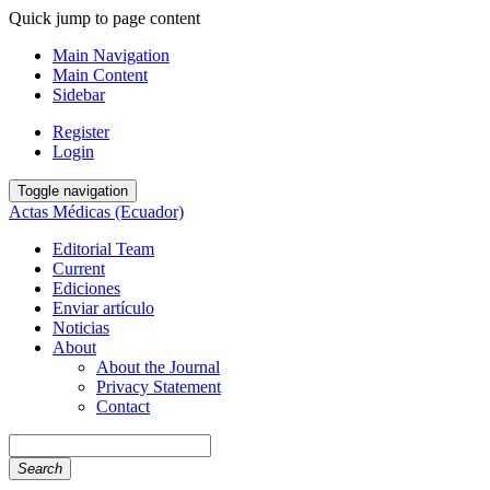
Quick jump to page content
Main Navigation
Main Content
Sidebar
Register
Login
Toggle navigation
Actas Médicas (Ecuador)
Editorial Team
Current
Ediciones
Enviar artículo
Noticias
About
About the Journal
Privacy Statement
Contact
Search