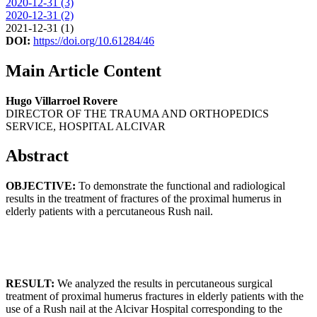
2020-12-31 (3)
2020-12-31 (2)
2021-12-31 (1)
DOI:
https://doi.org/10.61284/46
Main Article Content
Hugo Villarroel Rovere
DIRECTOR OF THE TRAUMA AND ORTHOPEDICS
SERVICE, HOSPITAL ALCIVAR
Abstract
OBJECTIVE:
To demonstrate the functional and radiological
results in the treatment of fractures of the proximal humerus in
elderly patients with a percutaneous Rush nail.
RESULT:
We analyzed the results in percutaneous surgical
treatment of proximal humerus fractures in elderly patients with the
use of a Rush nail at the Alcivar Hospital corresponding to the