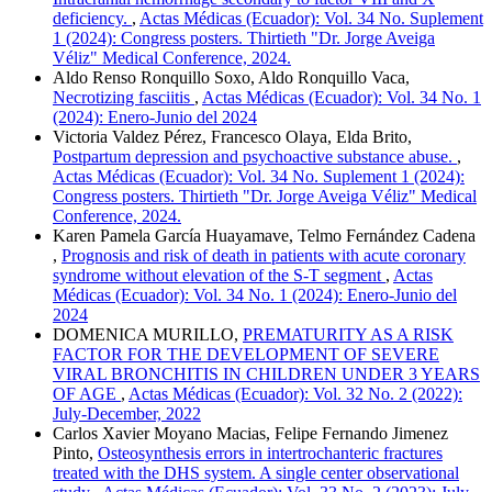
deficiency.
,
Actas Médicas (Ecuador): Vol. 34 No. Suplement
1 (2024): Congress posters. Thirtieth "Dr. Jorge Aveiga
Véliz" Medical Conference, 2024.
Aldo Renso Ronquillo Soxo, Aldo Ronquillo Vaca,
Necrotizing fasciitis
,
Actas Médicas (Ecuador): Vol. 34 No. 1
(2024): Enero-Junio del 2024
Victoria Valdez Pérez, Francesco Olaya, Elda Brito,
Postpartum depression and psychoactive substance abuse.
,
Actas Médicas (Ecuador): Vol. 34 No. Suplement 1 (2024):
Congress posters. Thirtieth "Dr. Jorge Aveiga Véliz" Medical
Conference, 2024.
Karen Pamela García Huayamave, Telmo Fernández Cadena
,
Prognosis and risk of death in patients with acute coronary
syndrome without elevation of the S-T segment
,
Actas
Médicas (Ecuador): Vol. 34 No. 1 (2024): Enero-Junio del
2024
DOMENICA MURILLO,
PREMATURITY AS A RISK
FACTOR FOR THE DEVELOPMENT OF SEVERE
VIRAL BRONCHITIS IN CHILDREN UNDER 3 YEARS
OF AGE
,
Actas Médicas (Ecuador): Vol. 32 No. 2 (2022):
July-December, 2022
Carlos Xavier Moyano Macias, Felipe Fernando Jimenez
Pinto,
Osteosynthesis errors in intertrochanteric fractures
treated with the DHS system. A single center observational