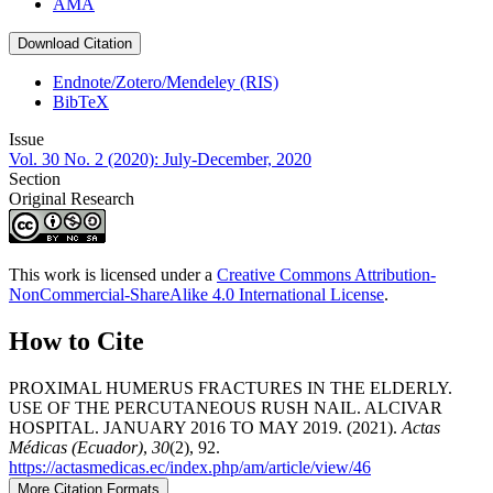
AMA
Download Citation
Endnote/Zotero/Mendeley (RIS)
BibTeX
Issue
Vol. 30 No. 2 (2020): July-December, 2020
Section
Original Research
This work is licensed under a
Creative Commons Attribution-
NonCommercial-ShareAlike 4.0 International License
.
How to Cite
PROXIMAL HUMERUS FRACTURES IN THE ELDERLY.
USE OF THE PERCUTANEOUS RUSH NAIL. ALCIVAR
HOSPITAL. JANUARY 2016 TO MAY 2019. (2021).
Actas
Médicas (Ecuador)
,
30
(2), 92.
https://actasmedicas.ec/index.php/am/article/view/46
More Citation Formats