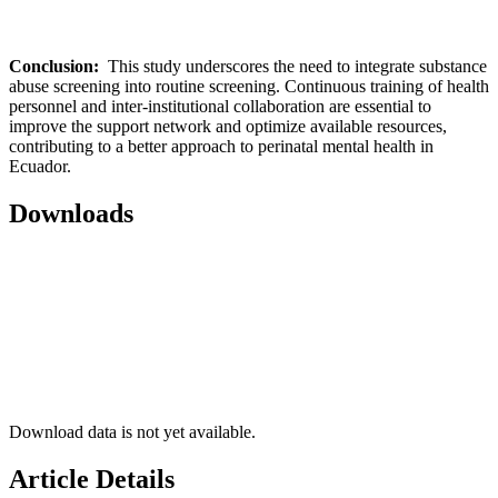
Conclusion:
This study underscores the need to integrate substance
abuse screening into routine screening. Continuous training of health
personnel and inter-institutional collaboration are essential to
improve the support network and optimize available resources,
contributing to a better approach to perinatal mental health in
Ecuador.
Downloads
Download data is not yet available.
Article Details