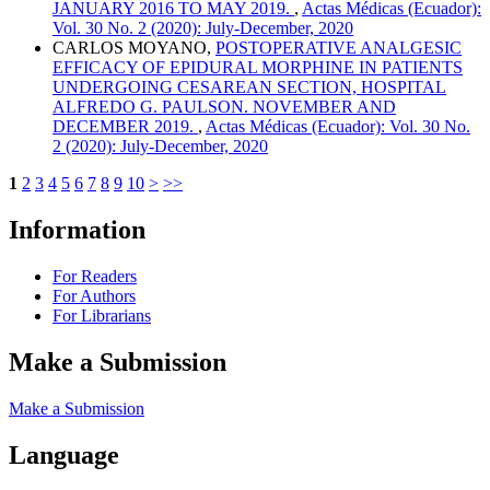
JANUARY 2016 TO MAY 2019.
,
Actas Médicas (Ecuador):
Vol. 30 No. 2 (2020): July-December, 2020
CARLOS MOYANO,
POSTOPERATIVE ANALGESIC
EFFICACY OF EPIDURAL MORPHINE IN PATIENTS
UNDERGOING CESAREAN SECTION, HOSPITAL
ALFREDO G. PAULSON. NOVEMBER AND
DECEMBER 2019.
,
Actas Médicas (Ecuador): Vol. 30 No.
2 (2020): July-December, 2020
1
2
3
4
5
6
7
8
9
10
>
>>
Information
For Readers
For Authors
For Librarians
Make a Submission
Make a Submission
Language