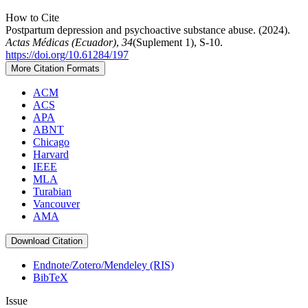
How to Cite
Postpartum depression and psychoactive substance abuse. (2024).
Actas Médicas (Ecuador)
,
34
(Suplement 1), S-10.
https://doi.org/10.61284/197
More Citation Formats
ACM
ACS
APA
ABNT
Chicago
Harvard
IEEE
MLA
Turabian
Vancouver
AMA
Download Citation
Endnote/Zotero/Mendeley (RIS)
BibTeX
Issue