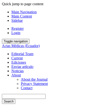
Quick jump to page content
Main Navigation
Main Content
Sidebar
Register
Login
Toggle navigation
Actas Médicas (Ecuador)
Editorial Team
Current
Ediciones
Enviar artículo
Noticias
About
About the Journal
Privacy Statement
Contact
Search