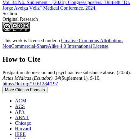
Vol. 34 No. Suplement 1 (2024): Congress posters. Thirtieth "Dr.
Jorge Aveiga Véliz" Medical Conference, 2024.
Section
Original Research
This work is licensed under a
Creative Commons Attribution-
NonCommercial-ShareAlike 4.0 International License
.
How to Cite
Postpartum depression and psychoactive substance abuse. (2024).
Actas Médicas (Ecuador)
,
34
(Suplement 1), S-10.
https://doi.org/10.61284/197
More Citation Formats
ACM
ACS
APA
ABNT
Chicago
Harvard
IEEE