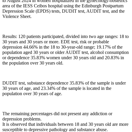
to August 2024 in women hospitalized in the gynecology-obstetrics
area of ​​the IESS Ceibos hospital using the Edinburgh Postpartum
Depression Scale (EPDS) tests, DUDIT test, AUDIT test, and the
Violence Sheet.
Results: 120 patients participated, divided into two age ranges: 18 to
30 years and 30 years or more. EDE test, risk or probable
depression 44.66% in the 18 to 30-year-old range; 19.17% of the
population aged 30 years or older AUDIT test, alcohol consumption
or dependence 35.83% women under 30 years old and 20.83% in
the population over 30 years old.
DUDIT test, substance dependence 35.83% of the sample is under
30 years of age, and 23.34% of the sample is located in the
population over 30 years of age.
The remaining percentages did not present any addiction or
depression problems.
It is observed that individuals between 18 and 30 years old are more
susceptible to depressive pathology and substance abuse.