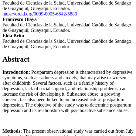
Facultad de Ciencias de la Salud, Universidad Católica de Santiago
de Guayaquil, Guayaquil, Ecuador.
https://orcid.org/0009-0005-6542-5880
Francesco Olaya
Facultad de Ciencias de la Salud, Universidad Católica de Santiago
de Guayaquil, Guayaquil, Ecuador.
Elda Brito
Facultad de Ciencias de la Salud, Universidad Católica de Santiago
de Guayaquil, Guayaquil, Ecuador.
Abstract
Introduction:
Postpartum depression is characterized by depressive
symptoms, such as sadness and anxiety, that may arise or worsen
after childbirth. Several factors, such as a family history of
depression, lack of social support, and relationship problems, can
increase the risk of developing it. Substance abuse, a growing
concern, has also been linked to an increased risk of postpartum
depression. The objective of the study was to determine postpartum
depression and its relationship with psychoactive substance abuse.
Methods:
The present observational study was carried out from July