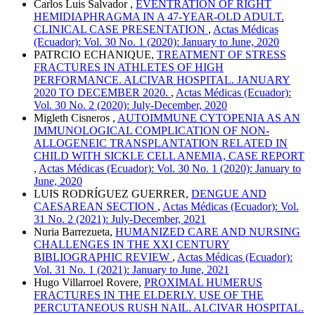
Carlos Luis Salvador ,
EVENTRATION OF RIGHT
HEMIDIAPHRAGMA IN A 47-YEAR-OLD ADULT.
CLINICAL CASE PRESENTATION
,
Actas Médicas
(Ecuador): Vol. 30 No. 1 (2020): January to June, 2020
PATRCIO ECHANIQUE,
TREATMENT OF STRESS
FRACTURES IN ATHLETES OF HIGH
PERFORMANCE. ALCIVAR HOSPITAL. JANUARY
2020 TO DECEMBER 2020.
,
Actas Médicas (Ecuador):
Vol. 30 No. 2 (2020): July-December, 2020
Migleth Cisneros ,
AUTOIMMUNE CYTOPENIA AS AN
IMMUNOLOGICAL COMPLICATION OF NON-
ALLOGENEIC TRANSPLANTATION RELATED IN
CHILD WITH SICKLE CELL ANEMIA, CASE REPORT
,
Actas Médicas (Ecuador): Vol. 30 No. 1 (2020): January to
June, 2020
LUIS RODRÍGUEZ GUERRER,
DENGUE AND
CAESAREAN SECTION
,
Actas Médicas (Ecuador): Vol.
31 No. 2 (2021): July-December, 2021
Nuria Barrezueta,
HUMANIZED CARE AND NURSING
CHALLENGES IN THE XXI CENTURY
BIBLIOGRAPHIC REVIEW
,
Actas Médicas (Ecuador):
Vol. 31 No. 1 (2021): January to June, 2021
Hugo Villarroel Rovere,
PROXIMAL HUMERUS
FRACTURES IN THE ELDERLY. USE OF THE
PERCUTANEOUS RUSH NAIL. ALCIVAR HOSPITAL.