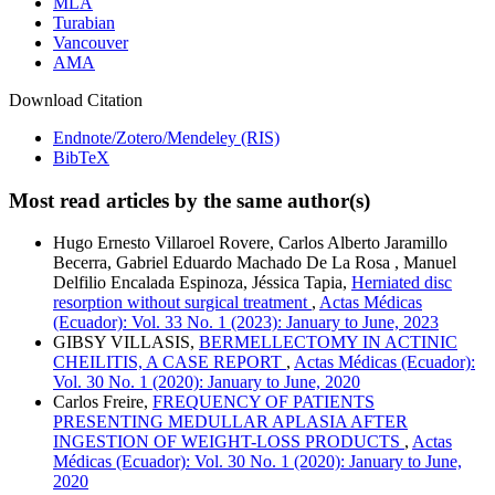
MLA
Turabian
Vancouver
AMA
Download Citation
Endnote/Zotero/Mendeley (RIS)
BibTeX
Most read articles by the same author(s)
Hugo Ernesto Villaroel Rovere, Carlos Alberto Jaramillo
Becerra, Gabriel Eduardo Machado De La Rosa , Manuel
Delfilio Encalada Espinoza, Jéssica Tapia,
Herniated disc
resorption without surgical treatment
,
Actas Médicas
(Ecuador): Vol. 33 No. 1 (2023): January to June, 2023
GIBSY VILLASIS,
BERMELLECTOMY IN ACTINIC
CHEILITIS, A CASE REPORT
,
Actas Médicas (Ecuador):
Vol. 30 No. 1 (2020): January to June, 2020
Carlos Freire,
FREQUENCY OF PATIENTS
PRESENTING MEDULLAR APLASIA AFTER
INGESTION OF WEIGHT-LOSS PRODUCTS
,
Actas
Médicas (Ecuador): Vol. 30 No. 1 (2020): January to June,
2020