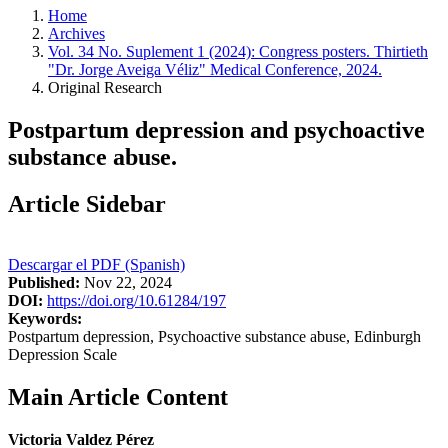
Home
Archives
Vol. 34 No. Suplement 1 (2024): Congress posters. Thirtieth
"Dr. Jorge Aveiga Véliz" Medical Conference, 2024.
Original Research
Postpartum depression and psychoactive
substance abuse.
Article Sidebar
Descargar el PDF (Spanish)
Published:
Nov 22, 2024
DOI:
https://doi.org/10.61284/197
Keywords:
Postpartum depression, Psychoactive substance abuse, Edinburgh
Depression Scale
Main Article Content
Victoria Valdez Pérez