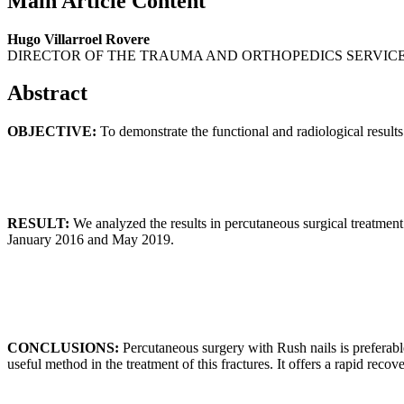
Main Article Content
Hugo Villarroel Rovere
DIRECTOR OF THE TRAUMA AND ORTHOPEDICS SERVICE
Abstract
OBJECTIVE:
To demonstrate the functional and radiological results
RESULT:
We analyzed the results in percutaneous surgical treatment
January 2016 and May 2019.
CONCLUSIONS:
Percutaneous surgery with Rush nails is preferable
useful method in the treatment of this fractures. It offers a rapid recov