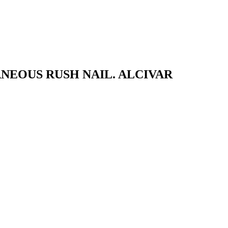
NEOUS RUSH NAIL. ALCIVAR