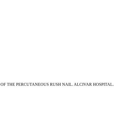
F THE PERCUTANEOUS RUSH NAIL. ALCIVAR HOSPITAL. JA