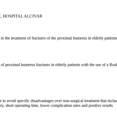
, HOSPITAL ALCIVAR
 in the treatment of fractures of the proximal humerus in elderly patien
 of proximal humerus fractures in elderly patients with the use of a Rus
 to avoid specific disadvantages over non-surgical treatment that include
ery, short operating time, lower complication rates and positive results