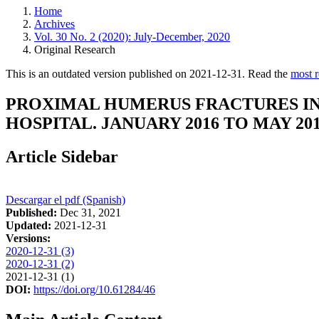
Home
Archives
Vol. 30 No. 2 (2020): July-December, 2020
Original Research
This is an outdated version published on 2021-12-31. Read the
most r
PROXIMAL HUMERUS FRACTURES IN 
HOSPITAL. JANUARY 2016 TO MAY 201
Article Sidebar
Descargar el pdf (Spanish)
Published:
Dec 31, 2021
Updated:
2021-12-31
Versions:
2020-12-31 (3)
2020-12-31 (2)
2021-12-31 (1)
DOI:
https://doi.org/10.61284/46