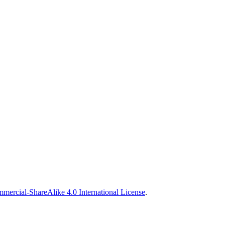
ercial-ShareAlike 4.0 International License
.