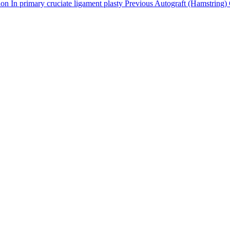
tion In primary cruciate ligament plasty Previous Autograft (Hamstring