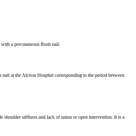
ts with a percutaneous Rush nail.
h nail at the Alcivar Hospital corresponding to the period between
 shoulder stiffness and lack of union or open intervention. It is a