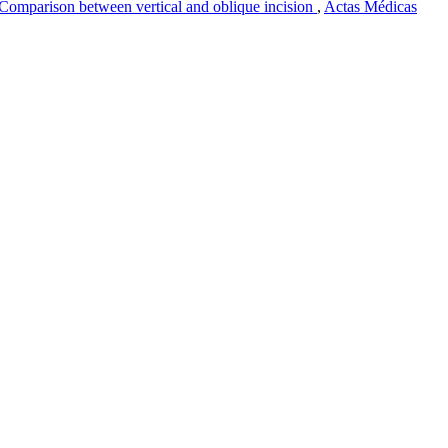
) Comparison between vertical and oblique incision
,
Actas Médicas