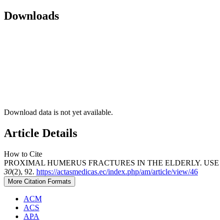
Downloads
Download data is not yet available.
Article Details
How to Cite
PROXIMAL HUMERUS FRACTURES IN THE ELDERLY. USE O
30
(2), 92.
https://actasmedicas.ec/index.php/am/article/view/46
More Citation Formats
ACM
ACS
APA