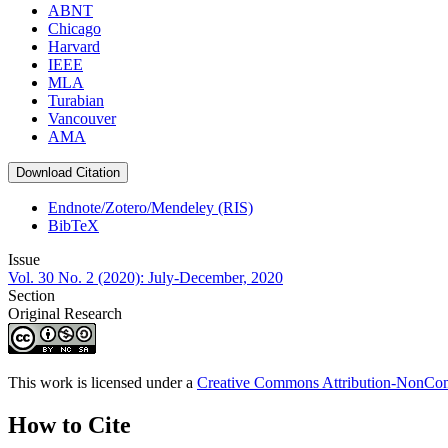
ABNT
Chicago
Harvard
IEEE
MLA
Turabian
Vancouver
AMA
Download Citation
Endnote/Zotero/Mendeley (RIS)
BibTeX
Issue
Vol. 30 No. 2 (2020): July-December, 2020
Section
Original Research
This work is licensed under a
Creative Commons Attribution-NonComm
How to Cite