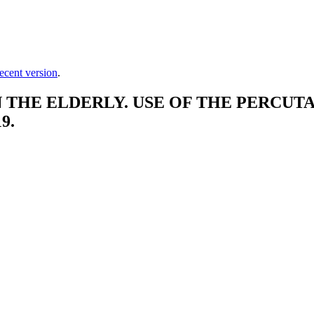
ecent version
.
THE ELDERLY. USE OF THE PERCUTA
9.