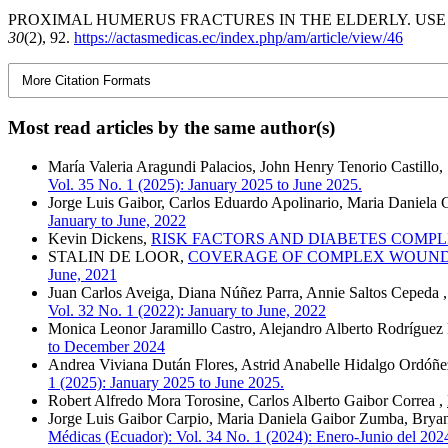
PROXIMAL HUMERUS FRACTURES IN THE ELDERLY. USE O
30
(2), 92.
https://actasmedicas.ec/index.php/am/article/view/46
More Citation Formats
Most read articles by the same author(s)
María Valeria Aragundi Palacios, John Henry Tenorio Castillo
Vol. 35 No. 1 (2025): January 2025 to June 2025.
Jorge Luis Gaibor, Carlos Eduardo Apolinario, Maria Daniela 
January to June, 2022
Kevin Dickens,
RISK FACTORS AND DIABETES COMPL
STALIN DE LOOR,
COVERAGE OF COMPLEX WOUNDS 
June, 2021
Juan Carlos Aveiga, Diana Núñez Parra, Annie Saltos Cepeda 
Vol. 32 No. 1 (2022): January to June, 2022
Monica Leonor Jaramillo Castro, Alejandro Alberto Rodrígu
to December 2024
Andrea Viviana Dután Flores, Astrid Anabelle Hidalgo Ordóñe
1 (2025): January 2025 to June 2025.
Robert Alfredo Mora Torosine, Carlos Alberto Gaibor Correa ,
Jorge Luis Gaibor Carpio, Maria Daniela Gaibor Zumba, Brya
Médicas (Ecuador): Vol. 34 No. 1 (2024): Enero-Junio del 202