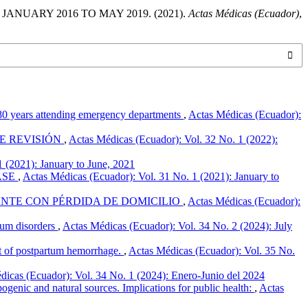
NUARY 2016 TO MAY 2019. (2021).
Actas Médicas (Ecuador)
,
0-80 years attending emergency departments
,
Actas Médicas (Ecuador):
DE REVISIÓN
,
Actas Médicas (Ecuador): Vol. 32 No. 1 (2022):
 (2021): January to June, 2021
ASE
,
Actas Médicas (Ecuador): Vol. 31 No. 1 (2021): January to
NTE CON PÉRDIDA DE DOMICILIO
,
Actas Médicas (Ecuador):
trum disorders
,
Actas Médicas (Ecuador): Vol. 34 No. 2 (2024): July
nt of postpartum hemorrhage.
,
Actas Médicas (Ecuador): Vol. 35 No.
dicas (Ecuador): Vol. 34 No. 1 (2024): Enero-Junio del 2024
pogenic and natural sources. Implications for public health:
,
Actas