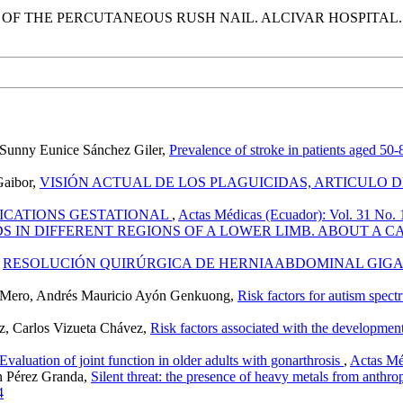
F THE PERCUTANEOUS RUSH NAIL. ALCIVAR HOSPITAL. JA
, Sunny Eunice Sánchez Giler,
Prevalence of stroke in patients aged 5
Gaibor,
VISIÓN ACTUAL DE LOS PLAGUICIDAS, ARTICULO 
ICATIONS GESTATIONAL
,
Actas Médicas (Ecuador): Vol. 31 No. 1
IN DIFFERENT REGIONS OF A LOWER LIMB. ABOUT A C
,
RESOLUCIÓN QUIRÚRGICA DE HERNIAABDOMINAL GIGA
ez Mero, Andrés Mauricio Ayón Genkuong,
Risk factors for autism spec
z, Carlos Vizueta Chávez,
Risk factors associated with the developme
Evaluation of joint function in older adults with gonarthrosis
,
Actas Mé
n Pérez Granda,
Silent threat: the presence of heavy metals from anthro
4