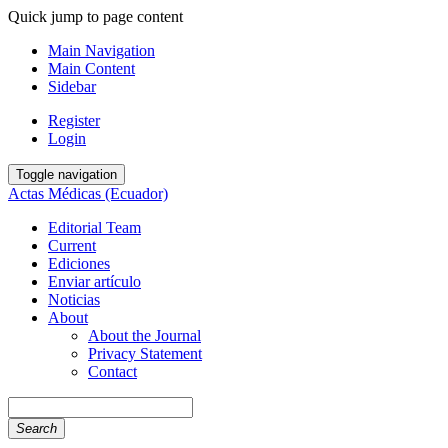
Quick jump to page content
Main Navigation
Main Content
Sidebar
Register
Login
Toggle navigation
Actas Médicas (Ecuador)
Editorial Team
Current
Ediciones
Enviar artículo
Noticias
About
About the Journal
Privacy Statement
Contact
Search