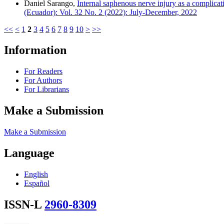
Daniel Sarango,
Internal saphenous nerve injury as a complica
(Ecuador): Vol. 32 No. 2 (2022): July-December, 2022
<<
<
1
2
3
4
5
6
7
8
9
10
>
>>
Information
For Readers
For Authors
For Librarians
Make a Submission
Make a Submission
Language
English
Español
ISSN-L
2960-8309