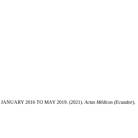
NUARY 2016 TO MAY 2019. (2021).
Actas Médicas (Ecuador)
,