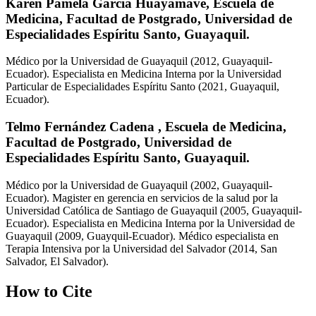
Karen Pamela García Huayamave,
Escuela de
Medicina, Facultad de Postgrado, Universidad de
Especialidades Espíritu Santo, Guayaquil.
Médico por la Universidad de Guayaquil (2012, Guayaquil-
Ecuador). Especialista en Medicina Interna por la Universidad
Particular de Especialidades Espíritu Santo (2021, Guayaquil,
Ecuador).
Telmo Fernández Cadena ,
Escuela de Medicina,
Facultad de Postgrado, Universidad de
Especialidades Espíritu Santo, Guayaquil.
Médico por la Universidad de Guayaquil (2002, Guayaquil-
Ecuador). Magister en gerencia en servicios de la salud por la
Universidad Católica de Santiago de Guayaquil (2005, Guayaquil-
Ecuador). Especialista en Medicina Interna por la Universidad de
Guayaquil (2009, Guayquil-Ecuador). Médico especialista en
Terapia Intensiva por la Universidad del Salvador (2014, San
Salvador, El Salvador).
How to Cite