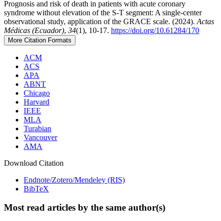
Prognosis and risk of death in patients with acute coronary
syndrome without elevation of the S-T segment: A single-center
observational study, application of the GRACE scale. (2024).
Actas
Médicas (Ecuador)
,
34
(1), 10-17.
https://doi.org/10.61284/170
More Citation Formats
ACM
ACS
APA
ABNT
Chicago
Harvard
IEEE
MLA
Turabian
Vancouver
AMA
Download Citation
Endnote/Zotero/Mendeley (RIS)
BibTeX
Most read articles by the same author(s)