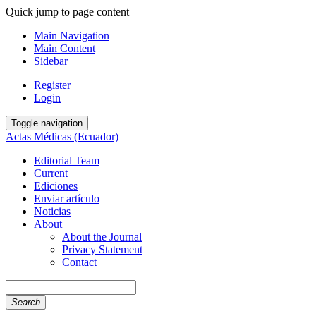
Quick jump to page content
Main Navigation
Main Content
Sidebar
Register
Login
Toggle navigation
Actas Médicas (Ecuador)
Editorial Team
Current
Ediciones
Enviar artículo
Noticias
About
About the Journal
Privacy Statement
Contact
Search