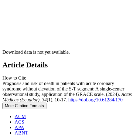
Download data is not yet available.
Article Details
How to Cite
Prognosis and risk of death in patients with acute coronary
syndrome without elevation of the S-T segment: A single-center
observational study, application of the GRACE scale. (2024).
Actas
Médicas (Ecuador)
,
34
(1), 10-17.
https://doi.org/10.61284/170
More Citation Formats
ACM
ACS
APA
ABNT