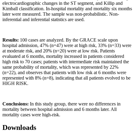
electrocardiographic changes in the ST segment, and Killip and
Kimball classification. In-hospital mortality and mortality six months
later were measured. The sample was non-probabilistic. Non-
inferential and inferential statistics are used.
Results:
100 cases are analyzed. By the GRACE scale upon
hospital admission, 47% (n=47) were at high risk, 33% (n=33) were
at moderate risk, and 20% (n=20) were at low risk. Patients
evaluated at 6 months, mortality increased in patients considered
high risk to 70 cases; patients with intermediate risk maintained the
same probability of mortality, which was represented by 22%
(n=22), and observes that patients with low risk at 6 months were
represented with 8% (n=8), indicating that all patients evolved to be
HIGH RISK.
Conclusions:
In this study group, there were no differences in
mortality between hospital admission and 6 months later. All
mortality cases were high-risk.
Downloads