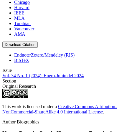
Chicago
Harvard
IEEE
MLA
Turabian
Vancouver
AMA
Download Citation
Endnote/Zotero/Mendeley (RIS)
BibTeX
Issue
Vol. 34 No. 1 (2024): Enero-Junio del 2024
Section
Original Research
This work is licensed under a
Creative Commons Attribution-
NonCommercial-ShareAlike 4.0 International License
.
Author Biographies