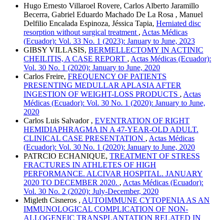
Hugo Ernesto Villaroel Rovere, Carlos Alberto Jaramillo
Becerra, Gabriel Eduardo Machado De La Rosa , Manuel
Delfilio Encalada Espinoza, Jéssica Tapia,
Herniated disc
resorption without surgical treatment
,
Actas Médicas
(Ecuador): Vol. 33 No. 1 (2023): January to June, 2023
GIBSY VILLASIS,
BERMELLECTOMY IN ACTINIC
CHEILITIS, A CASE REPORT
,
Actas Médicas (Ecuador):
Vol. 30 No. 1 (2020): January to June, 2020
Carlos Freire,
FREQUENCY OF PATIENTS
PRESENTING MEDULLAR APLASIA AFTER
INGESTION OF WEIGHT-LOSS PRODUCTS
,
Actas
Médicas (Ecuador): Vol. 30 No. 1 (2020): January to June,
2020
Carlos Luis Salvador ,
EVENTRATION OF RIGHT
HEMIDIAPHRAGMA IN A 47-YEAR-OLD ADULT.
CLINICAL CASE PRESENTATION
,
Actas Médicas
(Ecuador): Vol. 30 No. 1 (2020): January to June, 2020
PATRCIO ECHANIQUE,
TREATMENT OF STRESS
FRACTURES IN ATHLETES OF HIGH
PERFORMANCE. ALCIVAR HOSPITAL. JANUARY
2020 TO DECEMBER 2020.
,
Actas Médicas (Ecuador):
Vol. 30 No. 2 (2020): July-December, 2020
Migleth Cisneros ,
AUTOIMMUNE CYTOPENIA AS AN
IMMUNOLOGICAL COMPLICATION OF NON-
ALLOGENEIC TRANSPLANTATION RELATED IN