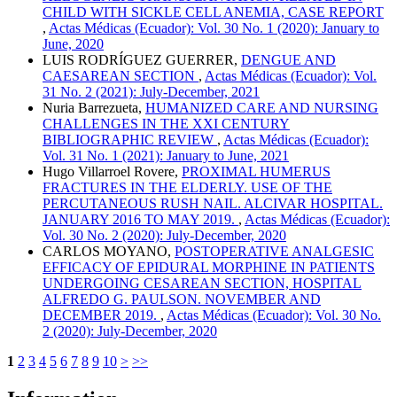
CHILD WITH SICKLE CELL ANEMIA, CASE REPORT
,
Actas Médicas (Ecuador): Vol. 30 No. 1 (2020): January to
June, 2020
LUIS RODRÍGUEZ GUERRER,
DENGUE AND
CAESAREAN SECTION
,
Actas Médicas (Ecuador): Vol.
31 No. 2 (2021): July-December, 2021
Nuria Barrezueta,
HUMANIZED CARE AND NURSING
CHALLENGES IN THE XXI CENTURY
BIBLIOGRAPHIC REVIEW
,
Actas Médicas (Ecuador):
Vol. 31 No. 1 (2021): January to June, 2021
Hugo Villarroel Rovere,
PROXIMAL HUMERUS
FRACTURES IN THE ELDERLY. USE OF THE
PERCUTANEOUS RUSH NAIL. ALCIVAR HOSPITAL.
JANUARY 2016 TO MAY 2019.
,
Actas Médicas (Ecuador):
Vol. 30 No. 2 (2020): July-December, 2020
CARLOS MOYANO,
POSTOPERATIVE ANALGESIC
EFFICACY OF EPIDURAL MORPHINE IN PATIENTS
UNDERGOING CESAREAN SECTION, HOSPITAL
ALFREDO G. PAULSON. NOVEMBER AND
DECEMBER 2019.
,
Actas Médicas (Ecuador): Vol. 30 No.
2 (2020): July-December, 2020
1
2
3
4
5
6
7
8
9
10
>
>>