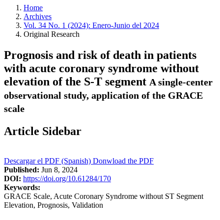
Home
Archives
Vol. 34 No. 1 (2024): Enero-Junio del 2024
Original Research
Prognosis and risk of death in patients
with acute coronary syndrome without
elevation of the S-T segment
A single-center
observational study, application of the GRACE
scale
Article Sidebar
Descargar el PDF (Spanish)
Donwload the PDF
Published:
Jun 8, 2024
DOI:
https://doi.org/10.61284/170
Keywords:
GRACE Scale, Acute Coronary Syndrome without ST Segment
Elevation, Prognosis, Validation