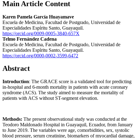
Main Article Content
Karen Pamela García Huayamave
Escuela de Medicina, Facultad de Postgrado, Universidad de
Especialidades Espíritu Santo, Guayaquil.
https://orcid.org/0009-0005-3840-657X
Telmo Fernández Cadena
Escuela de Medicina, Facultad de Postgrado, Universidad de
Especialidades Espíritu Santo, Guayaquil.
https://orcid.org/0000-0002-3599-6472
Abstract
Introduction
: The GRACE score is a validated tool for predicting
in-hospital and 6-month mortality in patients with acute coronary
syndrome (ACS). The study aimed to measure the mortality of
patients with ACS without ST-segment elevation.
Methods:
The present observational study was conducted at the
Teodoro Maldonado Hospital in Guayaquil, Ecuador, from January
to June 2019. The variables were age, comorbidities, sex, systolic
blood pressure, serum creatinine, biomarkers of myocardial damage,