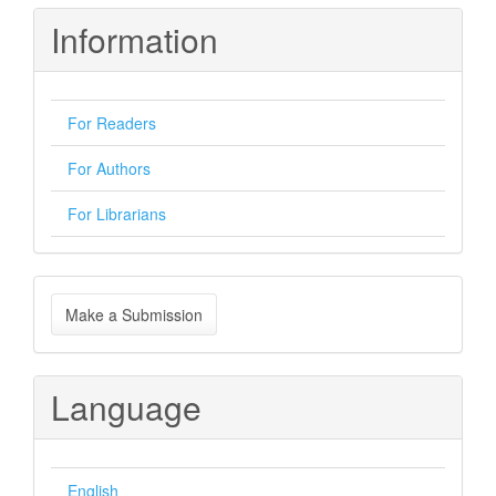
Information
For Readers
For Authors
For Librarians
Make
Make a Submission
a
Submission
Language
English