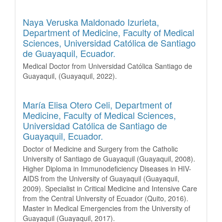
Naya Veruska Maldonado Izurieta,
Department of Medicine, Faculty of Medical
Sciences, Universidad Católica de Santiago
de Guayaquil, Ecuador.
Medical Doctor from Universidad Católica Santiago de
Guayaquil, (Guayaquil, 2022).
María Elisa Otero Celi,
Department of
Medicine, Faculty of Medical Sciences,
Universidad Católica de Santiago de
Guayaquil, Ecuador.
Doctor of Medicine and Surgery from the Catholic
University of Santiago de Guayaquil (Guayaquil, 2008).
Higher Diploma in Immunodeficiency Diseases in HIV-
AIDS from the University of Guayaquil (Guayaquil,
2009). Specialist in Critical Medicine and Intensive Care
from the Central University of Ecuador (Quito, 2016).
Master in Medical Emergencies from the University of
Guayaquil (Guayaquil, 2017).