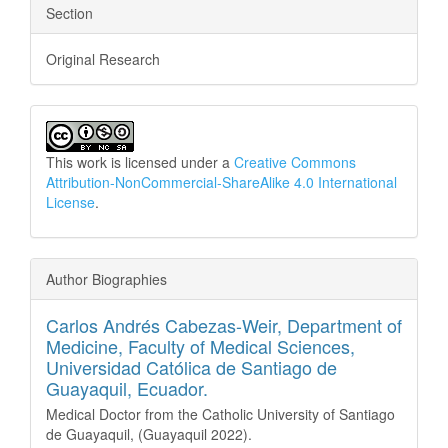
Section
Original Research
This work is licensed under a
Creative Commons
Attribution-NonCommercial-ShareAlike 4.0 International
License
.
Author Biographies
Carlos Andrés Cabezas-Weir,
Department of
Medicine, Faculty of Medical Sciences,
Universidad Católica de Santiago de
Guayaquil, Ecuador.
Medical Doctor from the Catholic University of Santiago
de Guayaquil, (Guayaquil 2022).