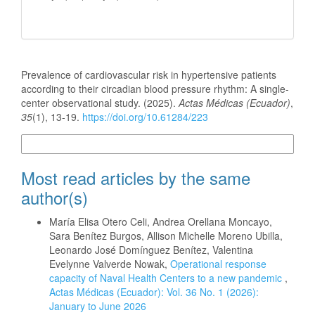
How to Cite
Prevalence of cardiovascular risk in hypertensive patients
according to their circadian blood pressure rhythm: A single-
center observational study. (2025).
Actas Médicas (Ecuador)
,
35
(1), 13-19.
https://doi.org/10.61284/223
More Citation Formats
Most read articles by the same
author(s)
María Elisa Otero Celi, Andrea Orellana Moncayo,
Sara Benítez Burgos, Allison Michelle Moreno Ubilla,
Leonardo José Domínguez Benítez, Valentina
Evelynne Valverde Nowak,
Operational response
capacity of Naval Health Centers to a new pandemic
,
Actas Médicas (Ecuador): Vol. 36 No. 1 (2026):
January to June 2026