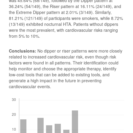
was 45.64% (68/149), followed by the Dipper pattern at
36.24% (54/149), the Riser pattern at 16.11% (24/149), and
the Extreme Dipper pattern at 2.01% (3/149). Similarly,
81.21% (121/149) of participants were smokers, while 8.72%
(13/149) exhibited nocturnal HTA. Patients without dippers
were the most prevalent, with cardiovascular risks ranging
from 5% to 10%.
Conclusions:
No dipper or riser patterns were more closely
related to increased cardiovascular risk, even though risk
factors were found in all patterns. Their identification could
help monitor and choose the appropriate therapy, identify
low-cost tools that can be added to existing tools, and
generate a high impact in the future in preventing
cardiovascular events.
Downloads