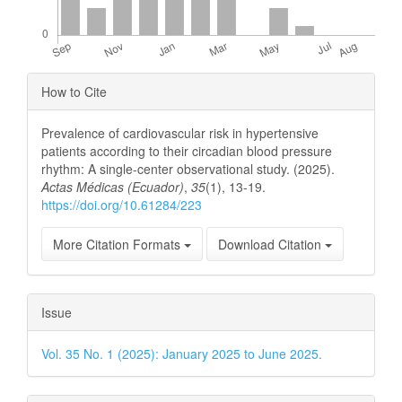
Article
How to Cite
Details
Prevalence of cardiovascular risk in hypertensive
patients according to their circadian blood pressure
rhythm: A single-center observational study. (2025).
Actas Médicas (Ecuador)
,
35
(1), 13-19.
https://doi.org/10.61284/223
More Citation Formats
Download Citation
Issue
Vol. 35 No. 1 (2025): January 2025 to June 2025.