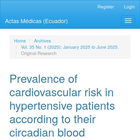
Quick
Register
Login
jump
to
Actas Médicas (Ecuador)
Toggl
page
naviga
content
Main
Navigation
Home
Archives
Main
Vol. 35 No. 1 (2025): January 2025 to June 2025.
Content
Original Research
Sidebar
Prevalence of
cardiovascular risk in
hypertensive patients
according to their
circadian blood