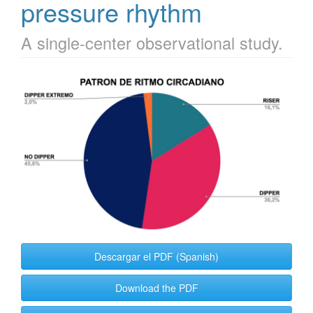
pressure rhythm
A single-center observational study.
Article
Sidebar
Descargar el PDF (Spanish)
Download the PDF