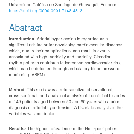
Universidad Católica de Santiago de Guayaquil, Ecuador.
https://orcid.org/0000-0001-7148-4813
Abstract
Introduction
: Arterial hypertension is regarded as a
significant risk factor for developing cardiovascular diseases,
which, due to their complications, can result in events
associated with high morbidity and mortality. Circadian
rhythm patterns contribute to increased cardiovascular risk,
which can be detected through ambulatory blood pressure
monitoring (ABPM).
Method
: This study was a retrospective, observational,
cross-sectional, and analytical analysis of the clinical histories
of 149 patients aged between 50 and 60 years with a prior
diagnosis of arterial hypertension. A bivariate analysis of the
variables was conducted.
Results:
The highest prevalence of the No Dipper pattern