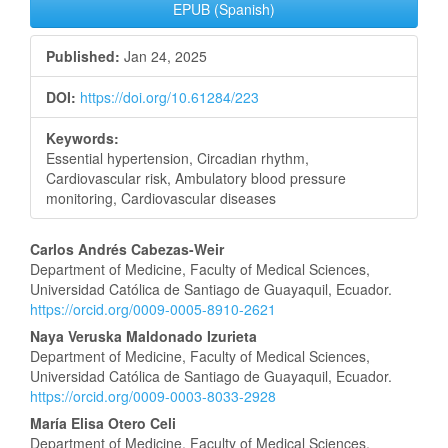
EPUB (Spanish)
Published:
Jan 24, 2025
DOI:
https://doi.org/10.61284/223
Keywords:
Essential hypertension, Circadian rhythm,
Cardiovascular risk, Ambulatory blood pressure
monitoring, Cardiovascular diseases
Main
Carlos Andrés Cabezas-Weir
Department of Medicine, Faculty of Medical Sciences,
Article
Universidad Católica de Santiago de Guayaquil, Ecuador.
https://orcid.org/0009-0005-8910-2621
Content
Naya Veruska Maldonado Izurieta
Department of Medicine, Faculty of Medical Sciences,
Universidad Católica de Santiago de Guayaquil, Ecuador.
https://orcid.org/0009-0003-8033-2928
María Elisa Otero Celi
Department of Medicine, Faculty of Medical Sciences,