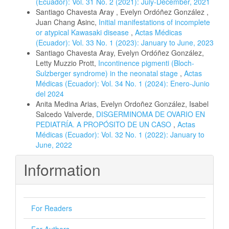
(Ecuador): Vol. 31 No. 2 (2021): July-December, 2021
Santiago Chavesta Aray , Evelyn Ordóñez González ,
Juan Chang Asinc,
Initial manifestations of incomplete
or atypical Kawasaki disease
,
Actas Médicas
(Ecuador): Vol. 33 No. 1 (2023): January to June, 2023
Santiago Chavesta Aray, Evelyn Ordóñez González,
Letty Muzzio Prott,
Incontinence pigmenti (Bloch-
Sulzberger syndrome) in the neonatal stage
,
Actas
Médicas (Ecuador): Vol. 34 No. 1 (2024): Enero-Junio
del 2024
Anita Medina Arias, Evelyn Ordoñez González, Isabel
Salcedo Valverde,
DISGERMINOMA DE OVARIO EN
PEDIATRÍA. A PROPÓSITO DE UN CASO
,
Actas
Médicas (Ecuador): Vol. 32 No. 1 (2022): January to
June, 2022
Information
For Readers