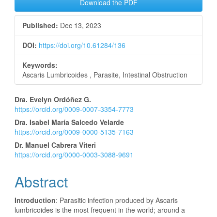
Download the PDF
Published:
Dec 13, 2023
DOI:
https://doi.org/10.61284/136
Keywords:
Ascaris Lumbricoides , Parasite, Intestinal Obstruction
Main
Dra. Evelyn Ordóñez G.
https://orcid.org/0009-0007-3354-7773
Article
Dra. Isabel María Salcedo Velarde
Content
https://orcid.org/0009-0000-5135-7163
Dr. Manuel Cabrera Viteri
https://orcid.org/0000-0003-3088-9691
Abstract
Introduction
: Parasitic infection produced by Ascaris
lumbricoides is the most frequent in the world; around a