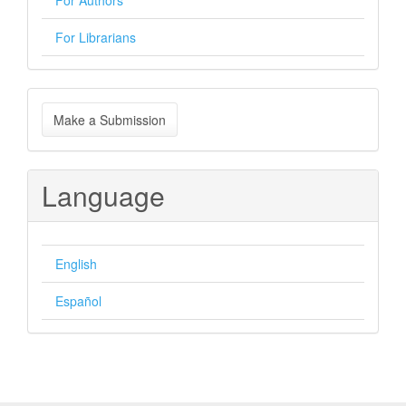
For Authors
For Librarians
Make
Make a Submission
a
Submission
Language
English
Español