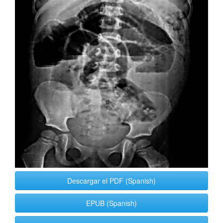
Descargar el PDF (Spanish)
EPUB (Spanish)