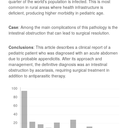
quarter of the world's population is infected. This is most
common in rural areas where health infrastructure is
deficient, producing higher morbidity in pediatric age.
Case
: Among the main complications of this pathology is the
intestinal obstruction that can lead to surgical resolution.
Conclusions
: This article describes a clinical report of a
pediatric patient who was diagnosed with an acute abdomen
due to probable appendicitis. After its approach and
management, the definitive diagnosis was an intestinal
obstruction by ascariasis, requiring surgical treatment in
addition to antiparasitic therapy.
Downloads