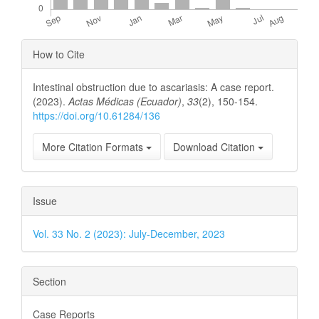
Article
How to Cite
Details
Intestinal obstruction due to ascariasis: A case report.
(2023).
Actas Médicas (Ecuador)
,
33
(2), 150-154.
https://doi.org/10.61284/136
More Citation Formats
Download Citation
Issue
Vol. 33 No. 2 (2023): July-December, 2023
Section
Case Reports