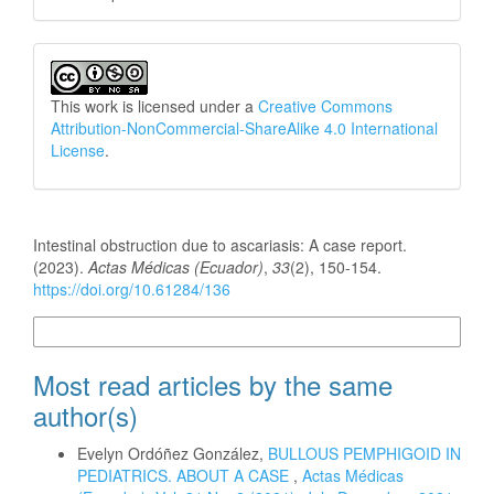
This work is licensed under a
Creative Commons
Attribution-NonCommercial-ShareAlike 4.0 International
License
.
How to Cite
Intestinal obstruction due to ascariasis: A case report.
(2023).
Actas Médicas (Ecuador)
,
33
(2), 150-154.
https://doi.org/10.61284/136
More Citation Formats
Most read articles by the same
author(s)
Evelyn Ordóñez González,
BULLOUS PEMPHIGOID IN
PEDIATRICS. ABOUT A CASE
,
Actas Médicas