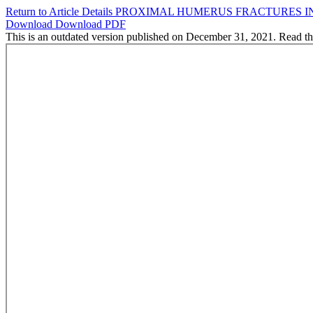
Return to Article Details
PROXIMAL HUMERUS FRACTURES IN 
Download
Download PDF
This is an outdated version published on December 31, 2021. Read t