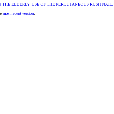
THE ELDERLY. USE OF THE PERCUTANEOUS RUSH NAIL. A
he
most recent version
.