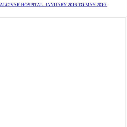
LCIVAR HOSPITAL. JANUARY 2016 TO MAY 2019.