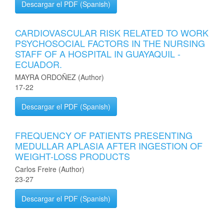
Descargar el PDF (Spanish)
CARDIOVASCULAR RISK RELATED TO WORK
PSYCHOSOCIAL FACTORS IN THE NURSING
STAFF OF A HOSPITAL IN GUAYAQUIL -
ECUADOR.
MAYRA ORDOÑEZ (Author)
17-22
Descargar el PDF (Spanish)
FREQUENCY OF PATIENTS PRESENTING
MEDULLAR APLASIA AFTER INGESTION OF
WEIGHT-LOSS PRODUCTS
Carlos Freire (Author)
23-27
Descargar el PDF (Spanish)