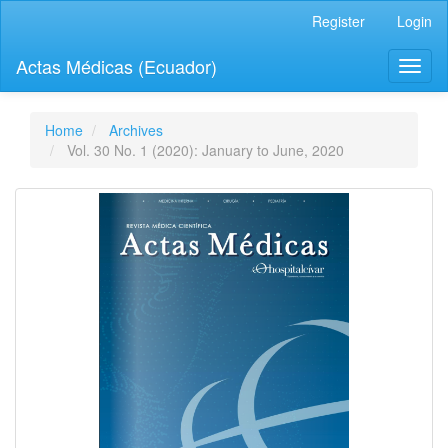
Quick
Register
Login
jump
to
Actas Médicas (Ecuador)
Toggl
page
naviga
content
Main
Navigation
Home
Archives
Main
Vol. 30 No. 1 (2020): January to June, 2020
Content
Sidebar