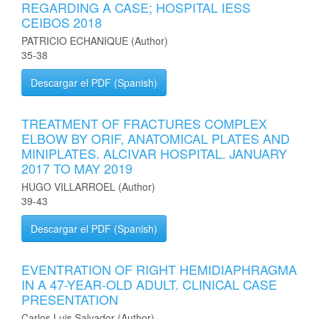
REGARDING A CASE; HOSPITAL IESS
CEIBOS 2018
PATRICIO ECHANIQUE (Author)
35-38
Descargar el PDF (Spanish)
TREATMENT OF FRACTURES COMPLEX
ELBOW BY ORIF, ANATOMICAL PLATES AND
MINIPLATES. ALCIVAR HOSPITAL. JANUARY
2017 TO MAY 2019
HUGO VILLARROEL (Author)
39-43
Descargar el PDF (Spanish)
EVENTRATION OF RIGHT HEMIDIAPHRAGMA
IN A 47-YEAR-OLD ADULT. CLINICAL CASE
PRESENTATION
Carlos Luis Salvador (Author)