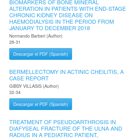
BIOMARKERS OF BONE MINERAL
ALTERATION IN PATIENTS WITH END-STAGE
CHRONIC KIDNEY DISEASE ON
HAEMODIALYSIS IN THE PERIOD FROM
JANUARY TO DECEMBER 2018
Normando Barberi (Author)
28-31
Descargar el PDF (Spanish)
BERMELLECTOMY IN ACTINIC CHEILITIS, A
CASE REPORT
GIBSY VILLASIS (Author)
32-34
Descargar el PDF (Spanish)
TREATMENT OF PSEUDOARTHROSIS IN
DIAFYSEAL FRACTURE OF THE ULNA AND
RADIUS IN A PEDIATRIC PATIENT,