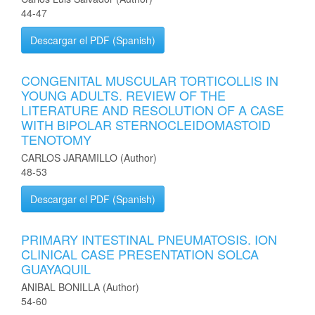
44-47
Descargar el PDF (Spanish)
CONGENITAL MUSCULAR TORTICOLLIS IN
YOUNG ADULTS. REVIEW OF THE
LITERATURE AND RESOLUTION OF A CASE
WITH BIPOLAR STERNOCLEIDOMASTOID
TENOTOMY
CARLOS JARAMILLO (Author)
48-53
Descargar el PDF (Spanish)
PRIMARY INTESTINAL PNEUMATOSIS. ION
CLINICAL CASE PRESENTATION SOLCA
GUAYAQUIL
ANIBAL BONILLA (Author)
54-60