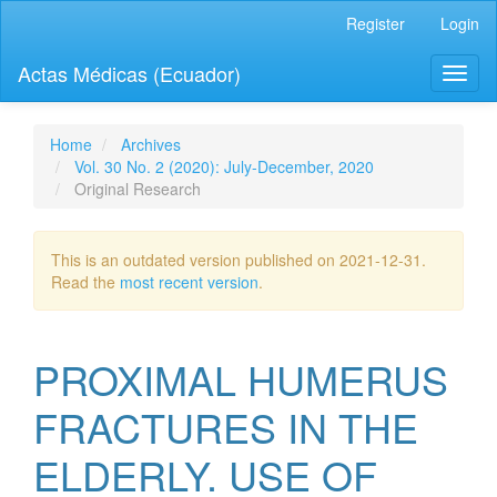
Quick
Register
Login
jump
to
Actas Médicas (Ecuador)
Toggl
page
naviga
content
Main
Navigation
Home
Archives
Main
Vol. 30 No. 2 (2020): July-December, 2020
Content
Original Research
Sidebar
This is an outdated version published on 2021-12-31.
Read the
most recent version
.
PROXIMAL HUMERUS
FRACTURES IN THE
ELDERLY. USE OF