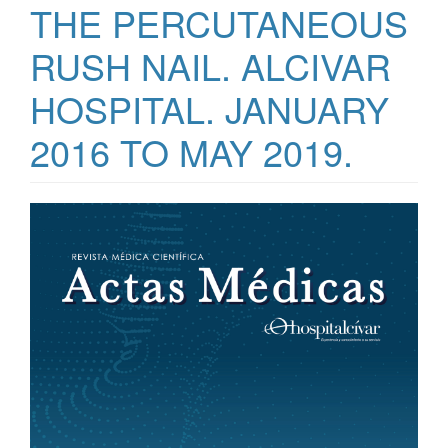
THE PERCUTANEOUS
RUSH NAIL. ALCIVAR
HOSPITAL. JANUARY
2016 TO MAY 2019.
Article
Sidebar