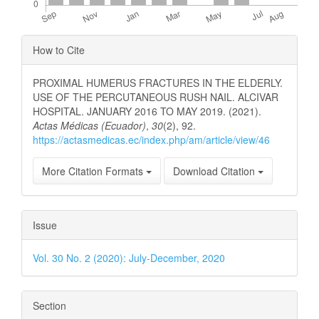
Article
How to Cite
Details
PROXIMAL HUMERUS FRACTURES IN THE ELDERLY.
USE OF THE PERCUTANEOUS RUSH NAIL. ALCIVAR
HOSPITAL. JANUARY 2016 TO MAY 2019. (2021).
Actas Médicas (Ecuador)
,
30
(2), 92.
https://actasmedicas.ec/index.php/am/article/view/46
More Citation Formats
Download Citation
Issue
Vol. 30 No. 2 (2020): July-December, 2020
Section