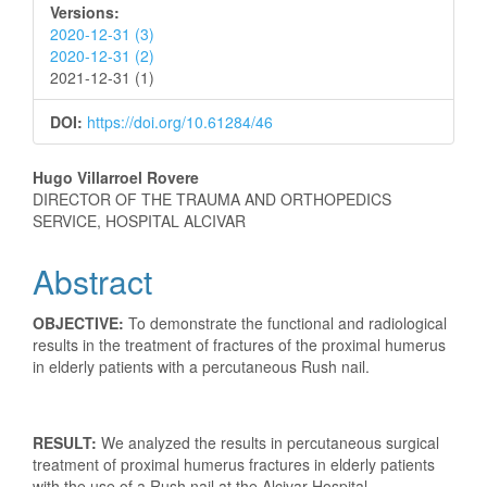
Versions:
2020-12-31 (3)
2020-12-31 (2)
2021-12-31 (1)
DOI:
https://doi.org/10.61284/46
Main
Hugo Villarroel Rovere
DIRECTOR OF THE TRAUMA AND ORTHOPEDICS
Article
SERVICE, HOSPITAL ALCIVAR
Content
Abstract
OBJECTIVE:
To demonstrate the functional and radiological
results in the treatment of fractures of the proximal humerus
in elderly patients with a percutaneous Rush nail.
RESULT:
We analyzed the results in percutaneous surgical
treatment of proximal humerus fractures in elderly patients
with the use of a Rush nail at the Alcivar Hospital