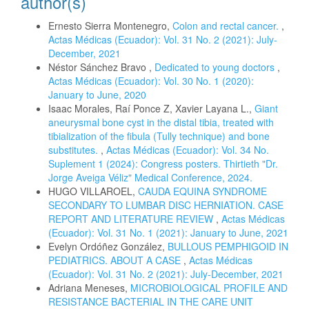
author(s)
Ernesto Sierra Montenegro,
Colon and rectal cancer.
,
Actas Médicas (Ecuador): Vol. 31 No. 2 (2021): July-
December, 2021
Néstor Sánchez Bravo ,
Dedicated to young doctors
,
Actas Médicas (Ecuador): Vol. 30 No. 1 (2020):
January to June, 2020
Isaac Morales, Raí Ponce Z, Xavier Layana L.,
Giant
aneurysmal bone cyst in the distal tibia, treated with
tibialization of the fibula (Tully technique) and bone
substitutes.
,
Actas Médicas (Ecuador): Vol. 34 No.
Suplement 1 (2024): Congress posters. Thirtieth "Dr.
Jorge Aveiga Véliz" Medical Conference, 2024.
HUGO VILLAROEL,
CAUDA EQUINA SYNDROME
SECONDARY TO LUMBAR DISC HERNIATION. CASE
REPORT AND LITERATURE REVIEW
,
Actas Médicas
(Ecuador): Vol. 31 No. 1 (2021): January to June, 2021
Evelyn Ordóñez González,
BULLOUS PEMPHIGOID IN
PEDIATRICS. ABOUT A CASE
,
Actas Médicas
(Ecuador): Vol. 31 No. 2 (2021): July-December, 2021
Adriana Meneses,
MICROBIOLOGICAL PROFILE AND
RESISTANCE BACTERIAL IN THE CARE UNIT