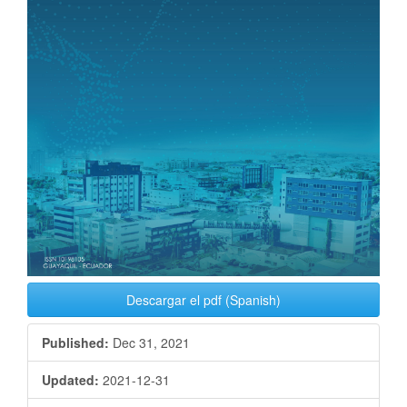
Descargar el pdf (Spanish)
Published:
Dec 31, 2021
Updated:
2021-12-31