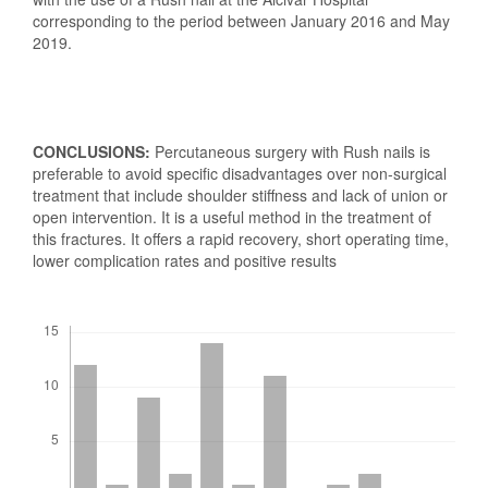
corresponding to the period between January 2016 and May
2019.
CONCLUSIONS:
Percutaneous surgery with Rush nails is
preferable to avoid specific disadvantages over non-surgical
treatment that include shoulder stiffness and lack of union or
open intervention. It is a useful method in the treatment of
this fractures. It offers a rapid recovery, short operating time,
lower complication rates and positive results
Downloads