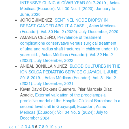
INTENSIVE CLINIC ALCÍVAR YEAR 2017-2019
,
Actas
Médicas (Ecuador): Vol. 30 No. 1 (2020): January to
June, 2020
JORGE JIMENEZ,
SENTINEL NODE BIOPSY IN
BREAST CANCER ABOUT A CASE.
,
Actas Médicas
(Ecuador): Vol. 30 No. 2 (2020): July-December, 2020
AMANDA CEDEÑO,
Prevalence of treatment
complications conservative versus surgical treatment
of ulna and radius shaft fractures in children under 10
years old.
,
Actas Médicas (Ecuador): Vol. 32 No. 2
(2022): July-December, 2022
ANIBAL BONILLA NUÑEZ,
BLOOD CULTURES IN THE
ION SOLCA PEDIATRIC SERVICE GUAYAQUIL JUNE
2018-2019.
,
Actas Médicas (Ecuador): Vol. 31 No. 2
(2021): July-December, 2021
Kevin David Dickens Guerrero, Pilar Maricela Díaz
Abadie,
External validation of the preeclampsia
predictive model of the Hospital Clinic of Barcelona in a
second-level unit in Guayaquil, Ecuador
,
Actas
Médicas (Ecuador): Vol. 34 No. 2 (2024): July to
December 2024
<<
<
1
2
3
4
5
6
7
8
9
10
>
>>