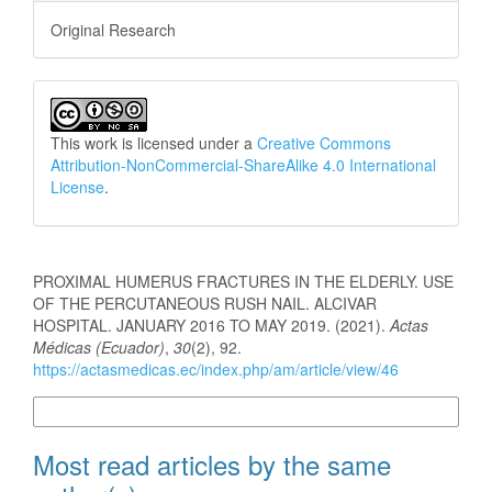
Original Research
This work is licensed under a
Creative Commons
Attribution-NonCommercial-ShareAlike 4.0 International
License
.
How to Cite
PROXIMAL HUMERUS FRACTURES IN THE ELDERLY. USE
OF THE PERCUTANEOUS RUSH NAIL. ALCIVAR
HOSPITAL. JANUARY 2016 TO MAY 2019. (2021).
Actas
Médicas (Ecuador)
,
30
(2), 92.
https://actasmedicas.ec/index.php/am/article/view/46
More Citation Formats
Most read articles by the same