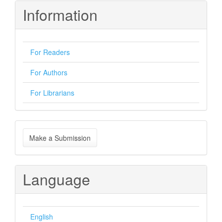
Information
For Readers
For Authors
For Librarians
Make
Make a Submission
a
Submission
Language
English