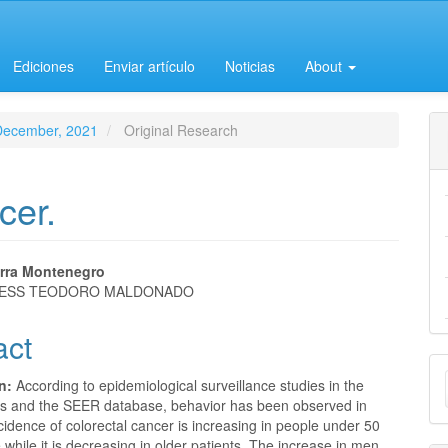
Ediciones
Enviar artículo
Noticias
About
-December, 2021
Original Research
cer.
erra Montenegro
 IESS TEODORO MALDONADO
e
act
nt
M
on:
According to epidemiological surveillance studies in the
a
es and the SEER database, behavior has been observed in
cidence of colorectal cancer is increasing in people under 50
S
 while it is decreasing in older patients. The increase in men