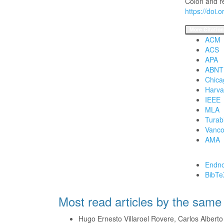
Colon and r
https://doi.
More Citation
ACM
ACS
APA
ABNT
Chica
Harva
IEEE
MLA
Turab
Vanco
AMA
Download Cita
Endno
BibTe
Most read articles by the same
Hugo Ernesto Villaroel Rovere, Carlos Albert