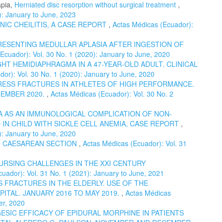
apia,
Herniated disc resorption without surgical treatment
,
): January to June, 2023
NIC CHEILITIS, A CASE REPORT
,
Actas Médicas (Ecuador):
RESENTING MEDULLAR APLASIA AFTER INGESTION OF
Ecuador): Vol. 30 No. 1 (2020): January to June, 2020
HT HEMIDIAPHRAGMA IN A 47-YEAR-OLD ADULT. CLINICAL
or): Vol. 30 No. 1 (2020): January to June, 2020
ESS FRACTURES IN ATHLETES OF HIGH PERFORMANCE.
CEMBER 2020.
,
Actas Médicas (Ecuador): Vol. 30 No. 2
 AS AN IMMUNOLOGICAL COMPLICATION OF NON-
IN CHILD WITH SICKLE CELL ANEMIA, CASE REPORT
,
): January to June, 2020
 CAESAREAN SECTION
,
Actas Médicas (Ecuador): Vol. 31
URSING CHALLENGES IN THE XXI CENTURY
uador): Vol. 31 No. 1 (2021): January to June, 2021
 FRACTURES IN THE ELDERLY. USE OF THE
ITAL. JANUARY 2016 TO MAY 2019.
,
Actas Médicas
er, 2020
ESIC EFFICACY OF EPIDURAL MORPHINE IN PATIENTS