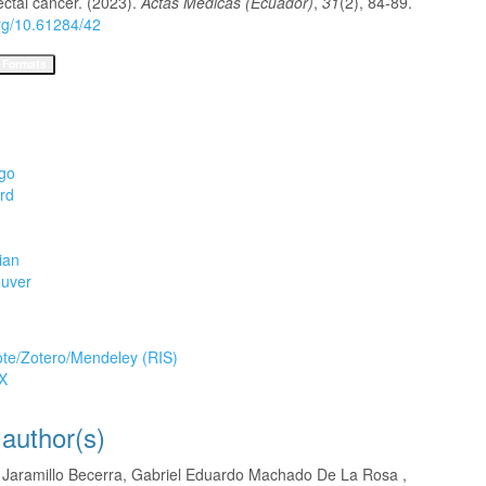
ectal cancer. (2023).
Actas Médicas (Ecuador)
,
31
(2), 84-89.
org/10.61284/42
 Formats
go
rd
ian
uver
tion
te/Zotero/Mendeley (RIS)
X
 author(s)
o Jaramillo Becerra, Gabriel Eduardo Machado De La Rosa ,