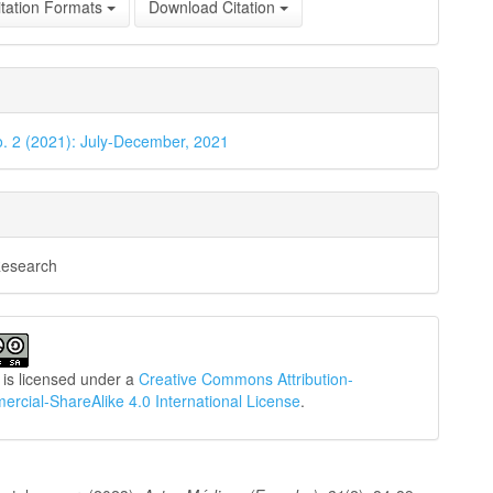
tation Formats
Download Citation
o. 2 (2021): July-December, 2021
Research
 is licensed under a
Creative Commons Attribution-
cial-ShareAlike 4.0 International License
.