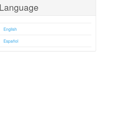
Language
English
Español