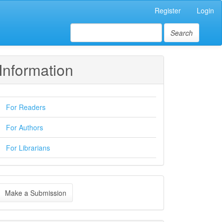
Register
Login
Search
Information
For Readers
For Authors
For Librarians
ake
Make a Submission
ubmission