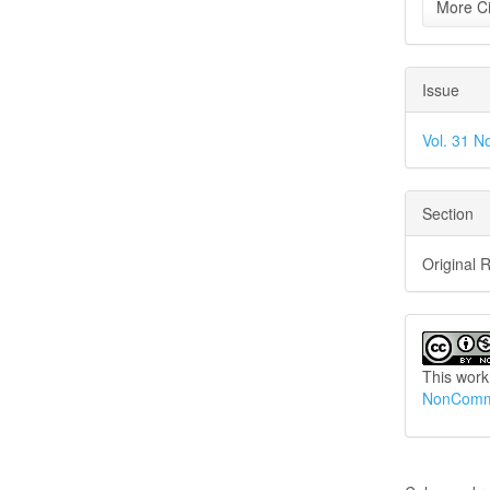
More Ci
Issue
Vol. 31 N
Section
Original 
This work
NonCommer
How to Cite