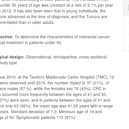
nder 50 years of age was constant at a rate of 2.1% per year
 2012. It has also been seen that in young individuals, the
more advanced at the time of diagnosis, and the Tumors are
ferentiated than in older adults.
ective:
To determine the characteristics of colorectal cancer
ical treatment in patients under 50.
ical design:
Observational, retrospective, cross-sectional,
study type.
nce 2010, at the Teodoro Maldonado Carbo Hospital (TMC), 12
ere observed until 2016, the number tripled to 37 (21%), of
ere males (57 %), while the females sex 76 (43%). CRC in
s occurred more frequently between the ages of 41 and 50,
57%) were seen, and in patients between the ages of 31 and
ere only 63 (36%); the mean age was 41.26 years with a range
years. Standard deviation of 7.0; Minimum age of 19 and
 of 50. Symptomatic patients 172 (97%).