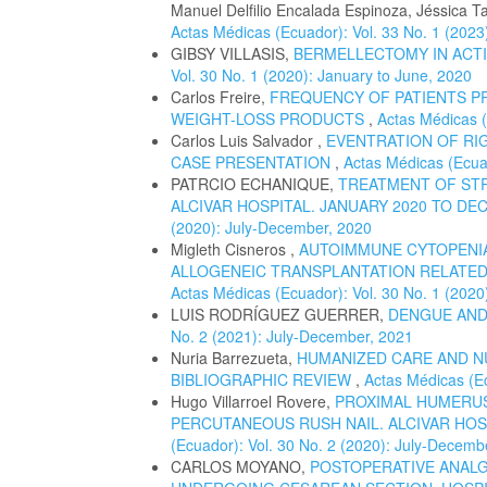
Manuel Delfilio Encalada Espinoza, Jéssica T
Actas Médicas (Ecuador): Vol. 33 No. 1 (2023
GIBSY VILLASIS,
BERMELLECTOMY IN ACTI
Vol. 30 No. 1 (2020): January to June, 2020
Carlos Freire,
FREQUENCY OF PATIENTS P
WEIGHT-LOSS PRODUCTS
,
Actas Médicas (
Carlos Luis Salvador ,
EVENTRATION OF RIG
CASE PRESENTATION
,
Actas Médicas (Ecuad
PATRCIO ECHANIQUE,
TREATMENT OF STR
ALCIVAR HOSPITAL. JANUARY 2020 TO DE
(2020): July-December, 2020
Migleth Cisneros ,
AUTOIMMUNE CYTOPENIA
ALLOGENEIC TRANSPLANTATION RELATED 
Actas Médicas (Ecuador): Vol. 30 No. 1 (2020
LUIS RODRÍGUEZ GUERRER,
DENGUE AND
No. 2 (2021): July-December, 2021
Nuria Barrezueta,
HUMANIZED CARE AND N
BIBLIOGRAPHIC REVIEW
,
Actas Médicas (Ec
Hugo Villarroel Rovere,
PROXIMAL HUMERUS
PERCUTANEOUS RUSH NAIL. ALCIVAR HOSP
(Ecuador): Vol. 30 No. 2 (2020): July-Decemb
CARLOS MOYANO,
POSTOPERATIVE ANALG