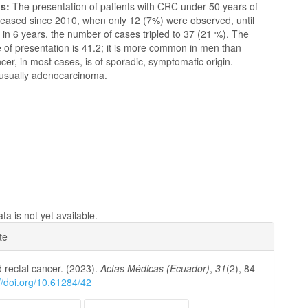
ns:
The presentation of patients with CRC under 50 years of
reased since 2010, when only 12 (7%) were observed, until
in 6 years, the number of cases tripled to 37 (21 %). The
 of presentation is 41.2; it is more common in men than
r, in most cases, is of sporadic, symptomatic origin.
s usually adenocarcinoma.
a is not yet available.
e
te
ls
 rectal cancer. (2023).
Actas Médicas (Ecuador)
,
31
(2), 84-
://doi.org/10.61284/42