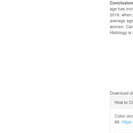
Conclusio
age has inc
2016, when, 
average age
women. Cance
Histology i
Downloads
Download dat
Articl
How to Ci
Detai
Colon and
89.
https