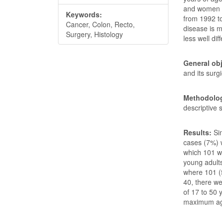
and women u
Keywords:
from 1992 to
Cancer, Colon, Recto,
disease is 
Surgery, Histology
less well dif
General obj
and its surg
Methodolog
descriptive 
Results:
Si
cases (7%) w
which 101 w
young adult
where 101 (
40, there w
of 17 to 50 
maximum age