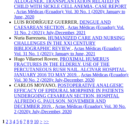
ALLOGENEIC TRANSPLANTATION RELATED IN
CHILD WITH SICKLE CELL ANEMIA, CASE REPORT
,
Actas Médicas (Ecuador): Vol. 30 No. 1 (2020): January to
June, 2020
LUIS RODRÍGUEZ GUERRER,
DENGUE AND
CAESAREAN SECTION
,
Actas Médicas (Ecuador): Vol.
31 No. 2 (2021): July-December, 2021
Nuria Barrezueta,
HUMANIZED CARE AND NURSING
CHALLENGES IN THE XXI CENTURY
BIBLIOGRAPHIC REVIEW
,
Actas Médicas (Ecuador):
Vol. 31 No. 1 (2021): January to June, 2021
Hugo Villarroel Rovere,
PROXIMAL HUMERUS
FRACTURES IN THE ELDERLY. USE OF THE
PERCUTANEOUS RUSH NAIL. ALCIVAR HOSPITAL.
JANUARY 2016 TO MAY 2019.
,
Actas Médicas (Ecuador):
Vol. 30 No. 2 (2020): July-December, 2020
CARLOS MOYANO,
POSTOPERATIVE ANALGESIC
EFFICACY OF EPIDURAL MORPHINE IN PATIENTS
UNDERGOING CESAREAN SECTION, HOSPITAL
ALFREDO G. PAULSON. NOVEMBER AND
DECEMBER 2019.
,
Actas Médicas (Ecuador): Vol. 30 No.
2 (2020): July-December, 2020
1
2
3
4
5
6
7
8
9
10
>
>>