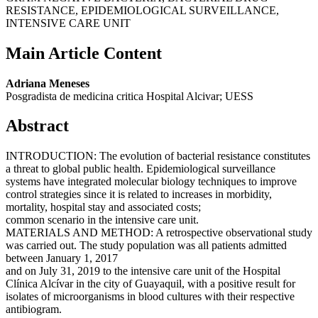
RESISTANCE, EPIDEMIOLOGICAL SURVEILLANCE,
INTENSIVE CARE UNIT
Main Article Content
Adriana Meneses
Posgradista de medicina critica Hospital Alcivar; UESS
Abstract
INTRODUCTION: The evolution of bacterial resistance constitutes
a threat to global public health. Epidemiological surveillance
systems have integrated molecular biology techniques to improve
control strategies since it is related to increases in morbidity,
mortality, hospital stay and associated costs;
common scenario in the intensive care unit.
MATERIALS AND METHOD: A retrospective observational study
was carried out. The study population was all patients admitted
between January 1, 2017
and on July 31, 2019 to the intensive care unit of the Hospital
Clínica Alcívar in the city of Guayaquil, with a positive result for
isolates of microorganisms in blood cultures with their respective
antibiogram.