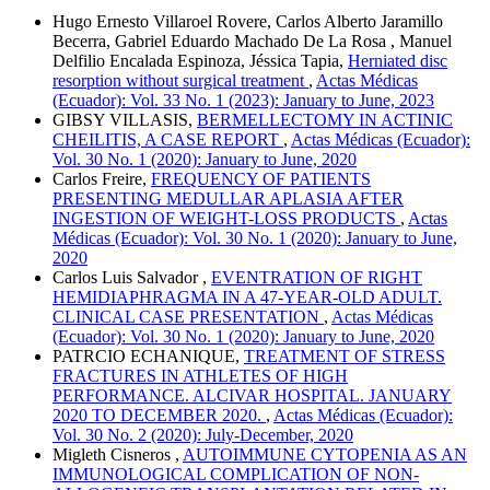
Hugo Ernesto Villaroel Rovere, Carlos Alberto Jaramillo
Becerra, Gabriel Eduardo Machado De La Rosa , Manuel
Delfilio Encalada Espinoza, Jéssica Tapia,
Herniated disc
resorption without surgical treatment
,
Actas Médicas
(Ecuador): Vol. 33 No. 1 (2023): January to June, 2023
GIBSY VILLASIS,
BERMELLECTOMY IN ACTINIC
CHEILITIS, A CASE REPORT
,
Actas Médicas (Ecuador):
Vol. 30 No. 1 (2020): January to June, 2020
Carlos Freire,
FREQUENCY OF PATIENTS
PRESENTING MEDULLAR APLASIA AFTER
INGESTION OF WEIGHT-LOSS PRODUCTS
,
Actas
Médicas (Ecuador): Vol. 30 No. 1 (2020): January to June,
2020
Carlos Luis Salvador ,
EVENTRATION OF RIGHT
HEMIDIAPHRAGMA IN A 47-YEAR-OLD ADULT.
CLINICAL CASE PRESENTATION
,
Actas Médicas
(Ecuador): Vol. 30 No. 1 (2020): January to June, 2020
PATRCIO ECHANIQUE,
TREATMENT OF STRESS
FRACTURES IN ATHLETES OF HIGH
PERFORMANCE. ALCIVAR HOSPITAL. JANUARY
2020 TO DECEMBER 2020.
,
Actas Médicas (Ecuador):
Vol. 30 No. 2 (2020): July-December, 2020
Migleth Cisneros ,
AUTOIMMUNE CYTOPENIA AS AN
IMMUNOLOGICAL COMPLICATION OF NON-