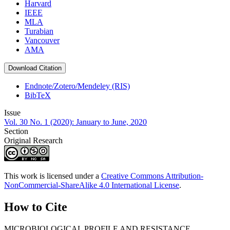
Harvard
IEEE
MLA
Turabian
Vancouver
AMA
Download Citation
Endnote/Zotero/Mendeley (RIS)
BibTeX
Issue
Vol. 30 No. 1 (2020): January to June, 2020
Section
Original Research
This work is licensed under a
Creative Commons Attribution-
NonCommercial-ShareAlike 4.0 International License
.
How to Cite
MICROBIOLOGICAL PROFILE AND RESISTANCE