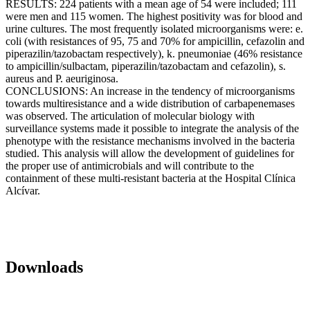
RESULTS: 224 patients with a mean age of 54 were included; 111
were men and 115 women. The highest positivity was for blood and
urine cultures. The most frequently isolated microorganisms were: e.
coli (with resistances of 95, 75 and 70% for ampicillin, cefazolin and
piperazilin/tazobactam respectively), k. pneumoniae (46% resistance
to ampicillin/sulbactam, piperazilin/tazobactam and cefazolin), s.
aureus and P. aeuriginosa.
CONCLUSIONS: An increase in the tendency of microorganisms
towards multiresistance and a wide distribution of carbapenemases
was observed. The articulation of molecular biology with
surveillance systems made it possible to integrate the analysis of the
phenotype with the resistance mechanisms involved in the bacteria
studied. This analysis will allow the development of guidelines for
the proper use of antimicrobials and will contribute to the
containment of these multi-resistant bacteria at the Hospital Clínica
Alcívar.
Downloads