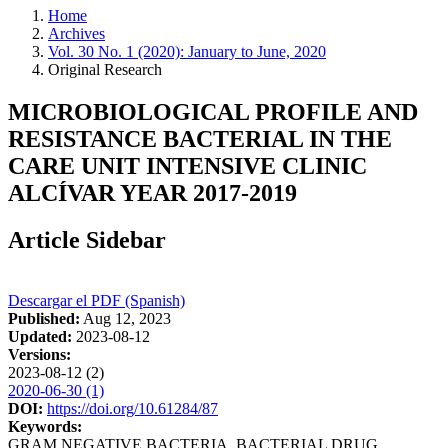
Home
Archives
Vol. 30 No. 1 (2020): January to June, 2020
Original Research
MICROBIOLOGICAL PROFILE AND
RESISTANCE BACTERIAL IN THE
CARE UNIT INTENSIVE CLINIC
ALCÍVAR YEAR 2017-2019
Article Sidebar
Descargar el PDF (Spanish)
Published:
Aug 12, 2023
Updated:
2023-08-12
Versions:
2023-08-12 (2)
2020-06-30 (1)
DOI:
https://doi.org/10.61284/87
Keywords:
GRAM NEGATIVE BACTERIA, BACTERIAL DRUG