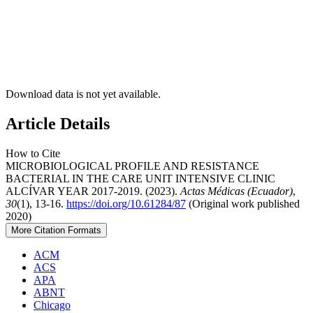
Download data is not yet available.
Article Details
How to Cite
MICROBIOLOGICAL PROFILE AND RESISTANCE
BACTERIAL IN THE CARE UNIT INTENSIVE CLINIC
ALCÍVAR YEAR 2017-2019. (2023).
Actas Médicas (Ecuador)
,
30
(1), 13-16.
https://doi.org/10.61284/87
(Original work published
2020)
More Citation Formats
ACM
ACS
APA
ABNT
Chicago