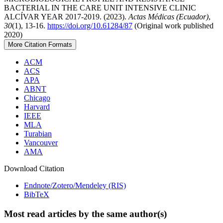
BACTERIAL IN THE CARE UNIT INTENSIVE CLINIC
ALCÍVAR YEAR 2017-2019. (2023).
Actas Médicas (Ecuador)
,
30
(1), 13-16.
https://doi.org/10.61284/87
(Original work published
2020)
More Citation Formats
ACM
ACS
APA
ABNT
Chicago
Harvard
IEEE
MLA
Turabian
Vancouver
AMA
Download Citation
Endnote/Zotero/Mendeley (RIS)
BibTeX
Most read articles by the same author(s)