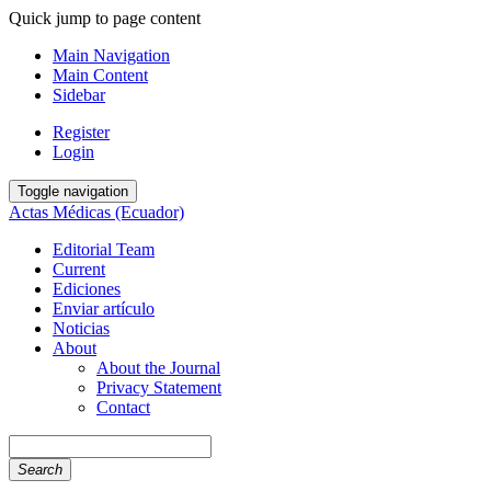
Quick jump to page content
Main Navigation
Main Content
Sidebar
Register
Login
Toggle navigation
Actas Médicas (Ecuador)
Editorial Team
Current
Ediciones
Enviar artículo
Noticias
About
About the Journal
Privacy Statement
Contact
Search