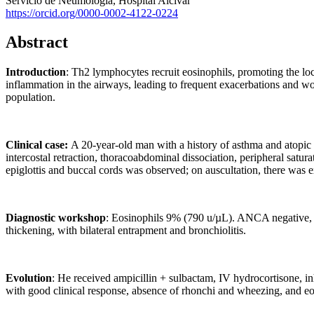
Servicio de Neumología, Hospital Alcívar
https://orcid.org/0000-0002-4122-0224
Abstract
Introduction
: Th2 lymphocytes recruit eosinophils, promoting the loc
inflammation in the airways, leading to frequent exacerbations and wo
population.
Clinical case:
A 20-year-old man with a history of asthma and atopic 
intercostal retraction, thoracoabdominal dissociation, peripheral sa
epiglottis and buccal cords was observed; on auscultation, there was 
Diagnostic workshop
: Eosinophils 9% (790 u/µL). ANCA negative, I
thickening, with bilateral entrapment and bronchiolitis.
Evolution
: He received ampicillin + sulbactam, IV hydrocortisone, in
with good clinical response, absence of rhonchi and wheezing, and e