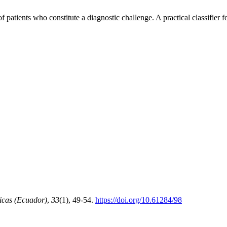
atients who constitute a diagnostic challenge. A practical classifier for
icas (Ecuador)
,
33
(1), 49-54.
https://doi.org/10.61284/98