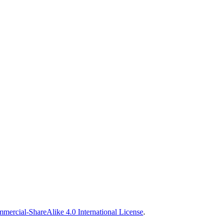
ercial-ShareAlike 4.0 International License
.