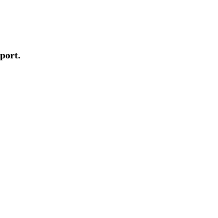
port.