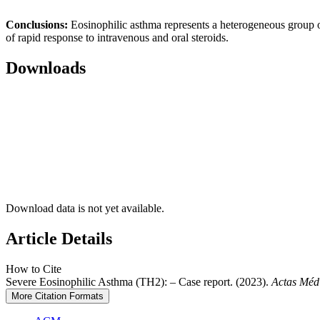
Conclusions:
Eosinophilic asthma represents a heterogeneous group of p
of rapid response to intravenous and oral steroids.
Downloads
Download data is not yet available.
Article Details
How to Cite
Severe Eosinophilic Asthma (TH2): – Case report. (2023).
Actas Méd
More Citation Formats