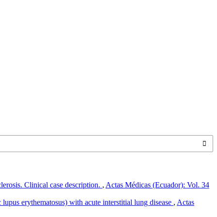
clerosis. Clinical case description.
,
Actas Médicas (Ecuador): Vol. 34
pus erythematosus) with acute interstitial lung disease
,
Actas