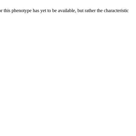
 this phenotype has yet to be available, but rather the characteristic