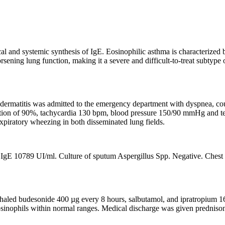
al and systemic synthesis of IgE. Eosinophilic asthma is characterized 
rsening lung function, making it a severe and difficult-to-treat subtyp
dermatitis was admitted to the emergency department with dyspnea, cough
turation of 90%, tachycardia 130 bpm, blood pressure 150/90 mmHg and 
expiratory wheezing in both disseminated lung fields.
gE 10789 UI/ml. Culture of sputum Aspergillus Spp. Negative. Chest C
haled budesonide 400 µg every 8 hours, salbutamol, and ipratropium 160/
osinophils within normal ranges. Medical discharge was given predniso