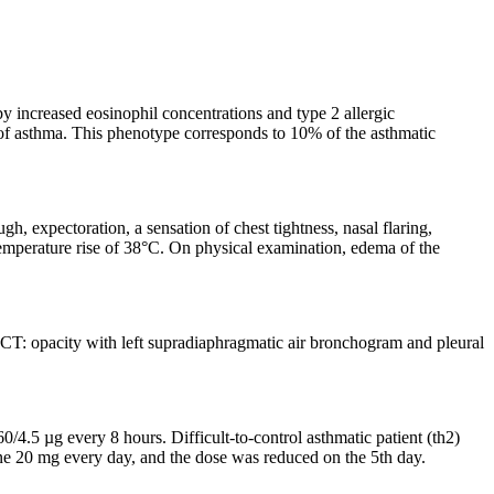
by increased eosinophil concentrations and type 2 allergic
e of asthma. This phenotype corresponds to 10% of the asthmatic
, expectoration, a sensation of chest tightness, nasal flaring,
temperature rise of 38°C. On physical examination, edema of the
T: opacity with left supradiaphragmatic air bronchogram and pleural
4.5 µg every 8 hours. Difficult-to-control asthmatic patient (th2)
ne 20 mg every day, and the dose was reduced on the 5th day.