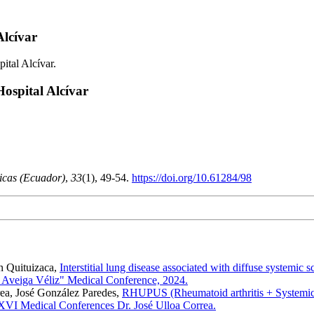
Alcívar
ital Alcívar.
ospital Alcívar
icas (Ecuador)
,
33
(1), 49-54.
https://doi.org/10.61284/98
án Quituizaca,
Interstitial lung disease associated with diffuse systemic s
e Aveiga Véliz" Medical Conference, 2024.
rea, José González Paredes,
RHUPUS (Rheumatoid arthritis + Systemic lu
XVI Medical Conferences Dr. José Ulloa Correa.