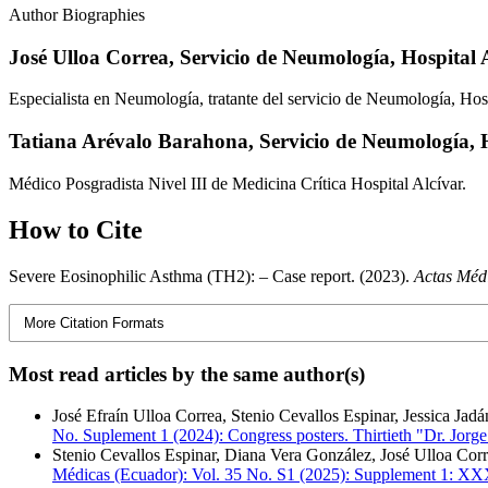
Author Biographies
José Ulloa Correa,
Servicio de Neumología, Hospital 
Especialista en Neumología, tratante del servicio de Neumología, Hosp
Tatiana Arévalo Barahona,
Servicio de Neumología, H
Médico Posgradista Nivel III de Medicina Crítica Hospital Alcívar.
How to Cite
Severe Eosinophilic Asthma (TH2): – Case report. (2023).
Actas Méd
More Citation Formats
Most read articles by the same author(s)
José Efraín Ulloa Correa, Stenio Cevallos Espinar, Jessica Jad
No. Suplement 1 (2024): Congress posters. Thirtieth "Dr. Jorg
Stenio Cevallos Espinar, Diana Vera González, José Ulloa Cor
Médicas (Ecuador): Vol. 35 No. S1 (2025): Supplement 1: XX