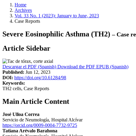
Home
Archives
Vol. 33 No. 1 (2023): January to June, 2023
Case Reports
Severe Eosinophilic Asthma (TH2)
– Case re
Article Sidebar
Descargar el PDF (Spanish)
Download the PDF
EPUB (Spanish)
Published:
Jun 12, 2023
DOI:
https://doi.org/10.61284/98
Keywords:
TH2 cells, Case Reports
Main Article Content
José Ulloa Correa
Servicio de Neumología, Hospital Alcívar
https://orcid.org/0009-0004-7732-9725
Tatiana Arévalo Barahona