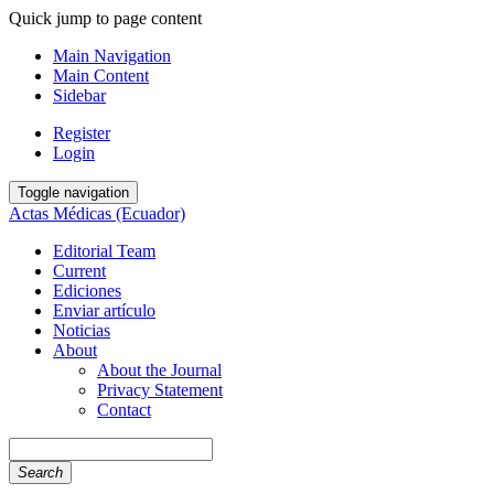
Quick jump to page content
Main Navigation
Main Content
Sidebar
Register
Login
Toggle navigation
Actas Médicas (Ecuador)
Editorial Team
Current
Ediciones
Enviar artículo
Noticias
About
About the Journal
Privacy Statement
Contact
Search