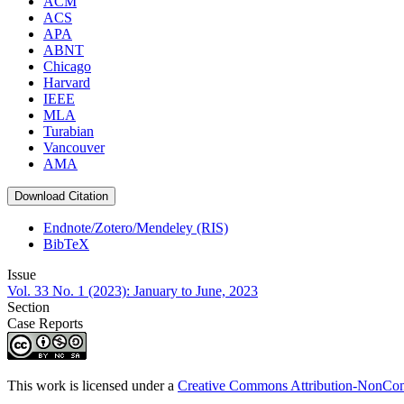
ACM
ACS
APA
ABNT
Chicago
Harvard
IEEE
MLA
Turabian
Vancouver
AMA
Download Citation
Endnote/Zotero/Mendeley (RIS)
BibTeX
Issue
Vol. 33 No. 1 (2023): January to June, 2023
Section
Case Reports
This work is licensed under a
Creative Commons Attribution-NonComm