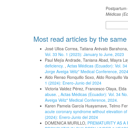
How to Cite
Postpartum 
Médicas (Ec
More Citatio
Most read articles by the same
José Ulloa Correa, Tatiana Arévalo Barahona
Vol. 33 No. 1 (2023): January to June, 2023
Paul Mejía Andrade, Taniana Abad, Mayra L
deficiency.
,
Actas Médicas (Ecuador): Vol. 34 
Jorge Aveiga Véliz" Medical Conference, 2024
Aldo Renso Ronquillo Soxo, Aldo Ronquillo V
1 (2024): Enero-Junio del 2024
Victoria Valdez Pérez, Francesco Olaya, Elda 
abuse.
,
Actas Médicas (Ecuador): Vol. 34 No.
Aveiga Véliz" Medical Conference, 2024.
Karen Pamela García Huayamave, Telmo Fe
acute coronary syndrome without elevation o
(2024): Enero-Junio del 2024
DOMENICA MURILLO,
PREMATURITY AS A 