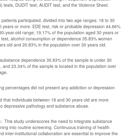
) tests, DUDIT test, AUDIT test, and the Violence Sheet.
 patients participated, divided into two age ranges: 18 to 30
0 years or more. EDE test, risk or probable depression 44.66%
 30-year-old range; 19.17% of the population aged 30 years or
 test, alcohol consumption or dependence 35.83% women
rs old and 20.83% in the population over 30 years old.
 substance dependence 35.83% of the sample is under 30
, and 23.34% of the sample is located in the population over
age.
ng percentages did not present any addiction or depression
ed that individuals between 18 and 30 years old are more
 to depressive pathology and substance abuse.
n:
This study underscores the need to integrate substance
ing into routine screening. Continuous training of health
d inter-institutional collaboration are essential to improve the