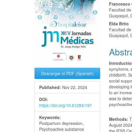
Conte
Francesco 
Facultad de 
Guayaquil, 
Elda Brito
Facultad de 
Guayaquil, 
Abstr
Introductio
symptoms, s
Descargar el PDF (Spanish)
childbirth. 
social suppo
developing 
Published:
Nov 22, 2024
to an increa
was to deter
DOI:
psychoactiv
https://doi.org/10.61284/197
Keywords:
Methods:
T
Postpartum depression,
August 2024 
Psychoactive substance
the IESS Ce