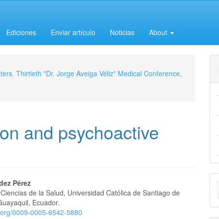
Ediciones
Enviar artículo
Noticias
About
ers. Thirtieth "Dr. Jorge Aveiga Véliz" Medical Conference,
on and psychoactive
M
ldez Pérez
Ciencias de la Salud, Universidad Católica de Santiago de
a
e
Guayaquil, Ecuador.
S
id.org/0009-0005-6542-5880