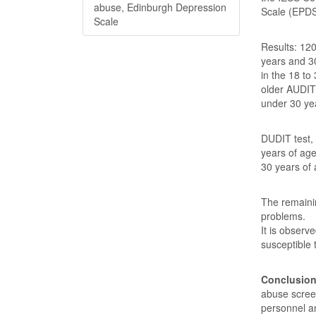
abuse, Edinburgh Depression
Scale (EPDS
Scale
Results: 120
years and 3
in the 18 to
older AUDIT
under 30 yea
DUDIT test,
years of age
30 years of 
The remaini
problems.
It is observ
susceptible
Conclusio
abuse screen
personnel an