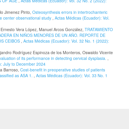
S OF AGE
,
Actas Médicas (Ecuador): Vol. 32 No. 2 (2022):
do Jimenez Pinto,
Osteosynthesis errors in intertrochanteric
le center observational study
,
Actas Médicas (Ecuador): Vol.
 Ernesto Vera López, Manuel Arcos González,
TRATAMIENTO
CADERA EN NIÑOS MENORES DE UN AÑO. REPORTE DE
OS CEIBOS
,
Actas Médicas (Ecuador): Vol. 32 No. 1 (2022):
lejandro Rodríguez Espinoza de los Monteros, Oswaldo Vicente
aluation of its performance in detecting cervical dysplasia.
,
): July to December 2024
ra Barroso,
Cost-benefit in preoperative studies of patients
assified as ASA 1.
,
Actas Médicas (Ecuador): Vol. 33 No. 1