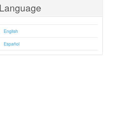
Language
English
Español