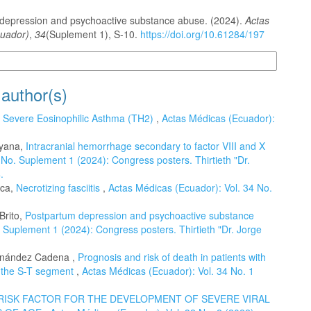
depression and psychoactive substance abuse. (2024).
Actas
uador)
,
34
(Suplement 1), S-10.
https://doi.org/10.61284/197
n Formats
 author(s)
,
Severe Eosinophilic Asthma (TH2)
,
Actas Médicas (Ecuador):
ayana,
Intracranial hemorrhage secondary to factor VIII and X
No. Suplement 1 (2024): Congress posters. Thirtieth "Dr.
.
aca,
Necrotizing fasciitis
,
Actas Médicas (Ecuador): Vol. 34 No.
Brito,
Postpartum depression and psychoactive substance
 Suplement 1 (2024): Congress posters. Thirtieth "Dr. Jorge
rnández Cadena ,
Prognosis and risk of death in patients with
f the S-T segment
,
Actas Médicas (Ecuador): Vol. 34 No. 1
RISK FACTOR FOR THE DEVELOPMENT OF SEVERE VIRAL