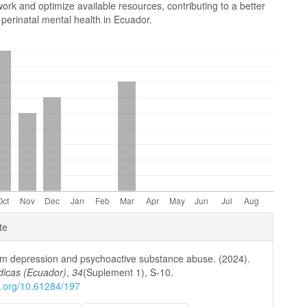
ork and optimize available resources, contributing to a better
perinatal mental health in Ecuador.
e
te
ls
m depression and psychoactive substance abuse. (2024).
dicas (Ecuador)
,
34
(Suplement 1), S-10.
oi.org/10.61284/197