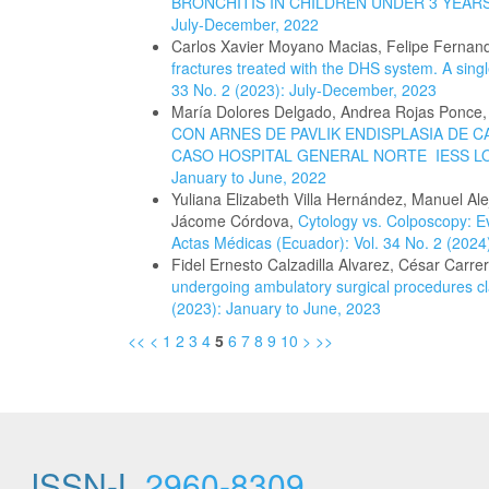
BRONCHITIS IN CHILDREN UNDER 3 YEAR
July-December, 2022
Carlos Xavier Moyano Macias, Felipe Fernan
fractures treated with the DHS system. A sing
33 No. 2 (2023): July-December, 2023
María Dolores Delgado, Andrea Rojas Ponce,
CON ARNES DE PAVLIK ENDISPLASIA DE 
CASO HOSPITAL GENERAL NORTE IESS L
January to June, 2022
Yuliana Elizabeth Villa Hernández, Manuel A
Jácome Córdova,
Cytology vs. Colposcopy: Ev
Actas Médicas (Ecuador): Vol. 34 No. 2 (2024
Fidel Ernesto Calzadilla Alvarez, César Carre
undergoing ambulatory surgical procedures cl
(2023): January to June, 2023
<<
<
1
2
3
4
5
6
7
8
9
10
>
>>
ISSN-L
2960-8309