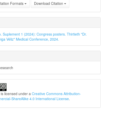
tation Formats
Download Citation
o. Suplement 1 (2024): Congress posters. Thirtieth "Dr.
iga Véliz" Medical Conference, 2024.
Research
 is licensed under a
Creative Commons Attribution-
cial-ShareAlike 4.0 International License
.