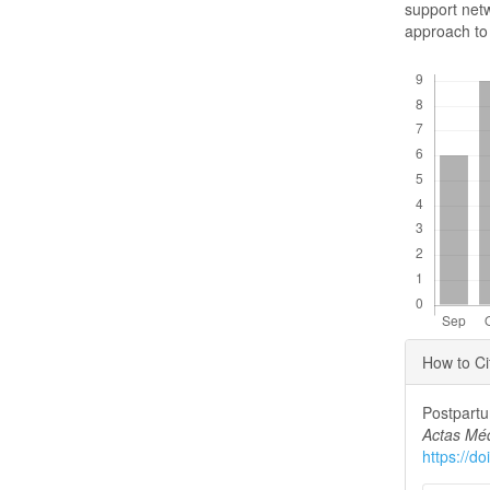
support netw
approach to 
Downloads
Articl
How to Ci
Detai
Postpartu
Actas Mé
https://d