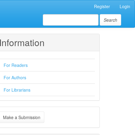
Register
Login
Search
Information
For Readers
For Authors
For Librarians
ake
Make a Submission
ubmission