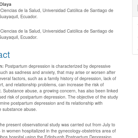
nt
Olaya
Ciencias de la Salud, Universidad Católica de Santiago de
Guayaquil, Ecuador.
Ciencias de la Salud, Universidad Católica de Santiago de
Guayaquil, Ecuador.
act
n:
Postpartum depression is characterized by depressive
uch as sadness and anxiety, that may arise or worsen after
Several factors, such as a family history of depression, lack of
rt, and relationship problems, can increase the risk of
it. Substance abuse, a growing concern, has also been linked
sed risk of postpartum depression. The objective of the study
mine postpartum depression and its relationship with
e substance abuse.
he present observational study was carried out from July to
in women hospitalized in the gynecology-obstetrics area of ​​
ibos hospital using the Edinburgh Postpartum Depression