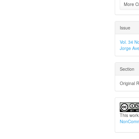
More Ci
Issue
Vol. 34 N
Jorge Ave
Section
Original 
This work
NonCommer