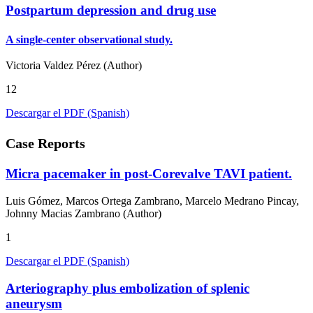
Postpartum depression and drug use
A single-center observational study.
Victoria Valdez Pérez (Author)
12
Descargar el PDF (Spanish)
Case Reports
Micra pacemaker in post-Corevalve TAVI patient.
Luis Gómez, Marcos Ortega Zambrano, Marcelo Medrano Pincay,
Johnny Macias Zambrano (Author)
1
Descargar el PDF (Spanish)
Arteriography plus embolization of splenic
aneurysm