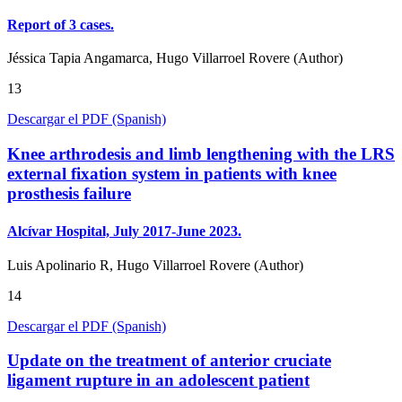
Report of 3 cases.
Jéssica Tapia Angamarca, Hugo Villarroel Rovere (Author)
13
Descargar el PDF (Spanish)
Knee arthrodesis and limb lengthening with the LRS
external fixation system in patients with knee
prosthesis failure
Alcívar Hospital, July 2017-June 2023.
Luis Apolinario R, Hugo Villarroel Rovere (Author)
14
Descargar el PDF (Spanish)
Update on the treatment of anterior cruciate
ligament rupture in an adolescent patient