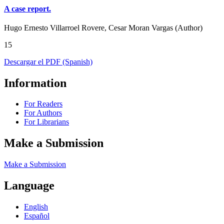
A case report.
Hugo Ernesto Villarroel Rovere, Cesar Moran Vargas (Author)
15
Descargar el PDF (Spanish)
Information
For Readers
For Authors
For Librarians
Make a Submission
Make a Submission
Language
English
Español