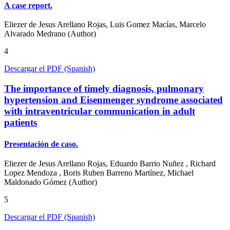
A case report.
Eliezer de Jesus Arellano Rojas, Luis Gomez Macías, Marcelo
Alvarado Medrano (Author)
4
Descargar el PDF (Spanish)
The importance of timely diagnosis, pulmonary
hypertension and Eisenmenger syndrome associated
with intraventricular communication in adult
patients
Presentación de caso.
Eliezer de Jesus Arellano Rojas, Eduardo Barrio Nuñez , Richard
Lopez Mendoza , Boris Ruben Barreno Martínez, Michael
Maldonado Gómez (Author)
5
Descargar el PDF (Spanish)