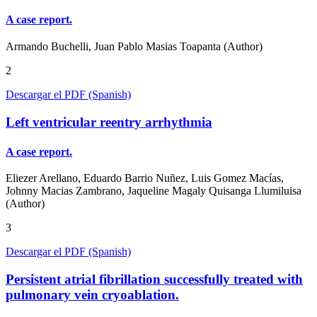
A case report.
Armando Buchelli, Juan Pablo Masias Toapanta (Author)
2
Descargar el PDF (Spanish)
Left ventricular reentry arrhythmia
A case report.
Eliezer Arellano, Eduardo Barrio Nuñez, Luis Gomez Macías,
Johnny Macias Zambrano, Jaqueline Magaly Quisanga Llumiluisa
(Author)
3
Descargar el PDF (Spanish)
Persistent atrial fibrillation successfully treated with
pulmonary vein cryoablation.