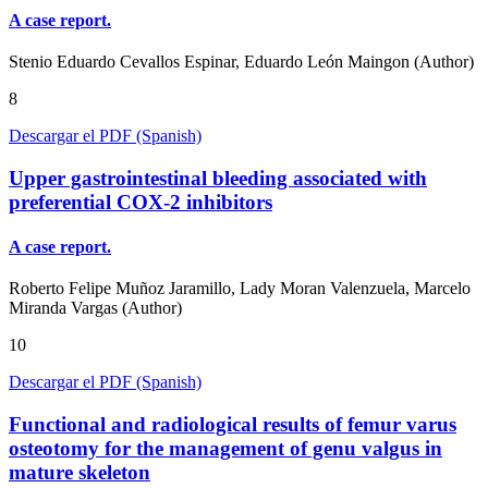
A case report.
Stenio Eduardo Cevallos Espinar, Eduardo León Maingon (Author)
8
Descargar el PDF (Spanish)
Upper gastrointestinal bleeding associated with
preferential COX-2 inhibitors
A case report.
Roberto Felipe Muñoz Jaramillo, Lady Moran Valenzuela, Marcelo
Miranda Vargas (Author)
10
Descargar el PDF (Spanish)
Functional and radiological results of femur varus
osteotomy for the management of genu valgus in
mature skeleton