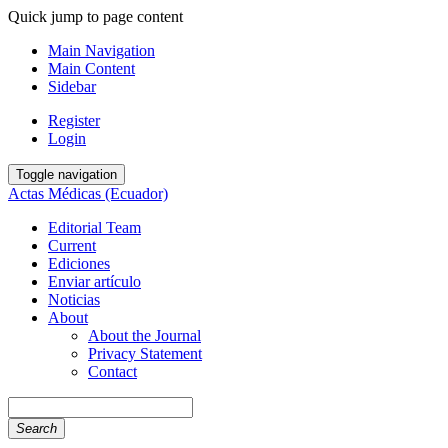
Quick jump to page content
Main Navigation
Main Content
Sidebar
Register
Login
Toggle navigation
Actas Médicas (Ecuador)
Editorial Team
Current
Ediciones
Enviar artículo
Noticias
About
About the Journal
Privacy Statement
Contact
Search