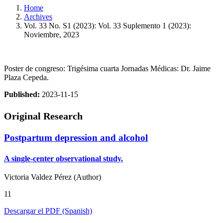
Home
Archives
Vol. 33 No. S1 (2023): Vol. 33 Suplemento 1 (2023):
Noviembre, 2023
Poster de congreso: Trigésima cuarta Jornadas Médicas: Dr. Jaime
Plaza Cepeda.
Published:
2023-11-15
Original Research
Postpartum depression and alcohol
A single-center observational study.
Victoria Valdez Pérez (Author)
11
Descargar el PDF (Spanish)