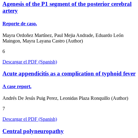
Agenesis of the P1 segment of the posterior cerebral
artery
Reporte de caso.
Mayra Ordoñez Martínez, Paul Mejia Andrade, Eduardo León
Maingon, Mayra Layana Castro (Author)
6
Descargar el PDF (Spanish)
Acute appendicitis as a complication of typhoid fever
A case report.
Andrés De Jesús Puig Perez, Leonidas Plaza Ronquillo (Author)
7
Descargar el PDF (Spanish)
Central polyneuropathy