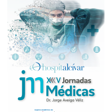
Sidebar