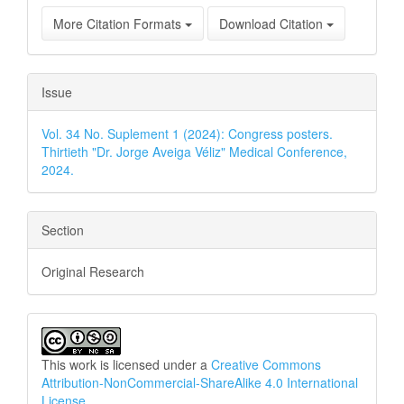
More Citation Formats
Download Citation
Issue
Vol. 34 No. Suplement 1 (2024): Congress posters.
Thirtieth "Dr. Jorge Aveiga Véliz" Medical Conference,
2024.
Section
Original Research
This work is licensed under a
Creative Commons
Attribution-NonCommercial-ShareAlike 4.0 International
License
.