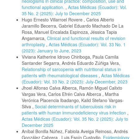
neologisms in clinical practice: composition, use and
functional application.
,
Actas Médicas (Ecuador): Vol.
35 No. 2 (2025): July to December 2025
Hugo Ernesto Villarroel Rovere , Carlos Alberto
Jaramillo Becerra, Gabriel Eduardo Machado De La
Rosa, Manuel Encalada Espinoza, Jéssica Tapia
Angamarca,
Clinical and functional results of revision
arthroplasty
,
Actas Médicas (Ecuador): Vol. 33 No. 1
(2023): January to June, 2023
Viviana Katherine Idrovo Chiriboga, Paula Camila
Santander Segarra, Andrés Eduardo Zúñiga Vera,
Relationship of sarcopenia with nutritional status in
patients with rheumatological diseases
,
Actas Médicas
(Ecuador): Vol. 33 No. 2 (2023): July-December, 2023
Jhoel Alfonso Calva Alberca, Ramón Miguel Calixto
Vargas Vera, Carlos Efrén Calva Alberca , Martha
Verónica Placencia Ibadango, Kalid Stefano Vargas-
Silva ,
Social determinants of tuberculosis risk in
patients with human immunodeficiency virus infection
,
Actas Médicas (Ecuador): Vol. 35 No. 2 (2025): July to
December 2025
Aníbal Bonilla Núñez, Fabiola Aveiga Reinoso, Andrés
González Cabrera , Luis Espín Custodio,
Epidemiology