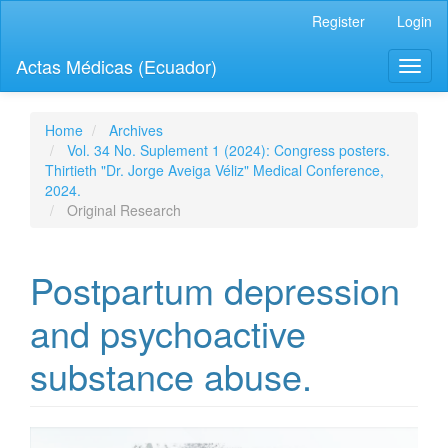
Quick
Register
Login
jump
to
Actas Médicas (Ecuador)
Toggl
page
naviga
content
Main
Navigation
Home
Archives
Main
Vol. 34 No. Suplement 1 (2024): Congress posters.
Content
Thirtieth "Dr. Jorge Aveiga Véliz" Medical Conference,
Sidebar
2024.
Original Research
Postpartum depression
and psychoactive
substance abuse.
Article