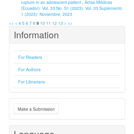
rupture in an adolescent patient
,
Actas Médicas
(Ecuador): Vol. 33 No. S1 (2023): Vol. 33 Suplemento
1 (2023): Noviembre, 2023
<<
<
4
5
6
7
8
9
10
11
12
13
>
>>
Information
For Readers
For Authors
For Librarians
Make
Make a Submission
a
Submission
Language