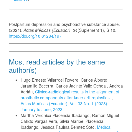
How to Cite
Postpartum depression and psychoactive substance abuse.
(2024).
Actas Médicas (Ecuador)
,
34
(Suplement 1), S-10.
https://doi.org/10.61284/197
More Citation Formats
Most read articles by the same
author(s)
Hugo Ernesto Villarroel Rovere, Carlos Alberto
Jaramillo Becerra, Carlos Jacinto Valle Ochoa , Andrea
Adrián,
Clinico-radiological results in the alignment of
prosthetic components after knee arthroplasties.
,
Actas Médicas (Ecuador): Vol. 33 No. 1 (2023):
January to June, 2023
Martha Verónica Placencia-Ibadango, Ramón Miguel
Calixto Vargas Vera, Silvia Maribel Placencia-
Ibadango, Jessica Paulina Benítez Soto,
Medical