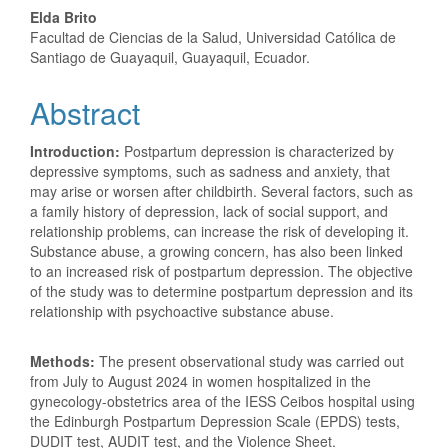
Elda Brito
Facultad de Ciencias de la Salud, Universidad Católica de
Santiago de Guayaquil, Guayaquil, Ecuador.
Abstract
Introduction:
Postpartum depression is characterized by
depressive symptoms, such as sadness and anxiety, that
may arise or worsen after childbirth. Several factors, such as
a family history of depression, lack of social support, and
relationship problems, can increase the risk of developing it.
Substance abuse, a growing concern, has also been linked
to an increased risk of postpartum depression. The objective
of the study was to determine postpartum depression and its
relationship with psychoactive substance abuse.
Methods:
The present observational study was carried out
from July to August 2024 in women hospitalized in the
gynecology-obstetrics area of ​​the IESS Ceibos hospital using
the Edinburgh Postpartum Depression Scale (EPDS) tests,
DUDIT test, AUDIT test, and the Violence Sheet.