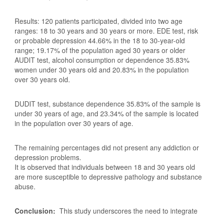
Results: 120 patients participated, divided into two age
ranges: 18 to 30 years and 30 years or more. EDE test, risk
or probable depression 44.66% in the 18 to 30-year-old
range; 19.17% of the population aged 30 years or older
AUDIT test, alcohol consumption or dependence 35.83%
women under 30 years old and 20.83% in the population
over 30 years old.
DUDIT test, substance dependence 35.83% of the sample is
under 30 years of age, and 23.34% of the sample is located
in the population over 30 years of age.
The remaining percentages did not present any addiction or
depression problems.
It is observed that individuals between 18 and 30 years old
are more susceptible to depressive pathology and substance
abuse.
Conclusion:
This study underscores the need to integrate