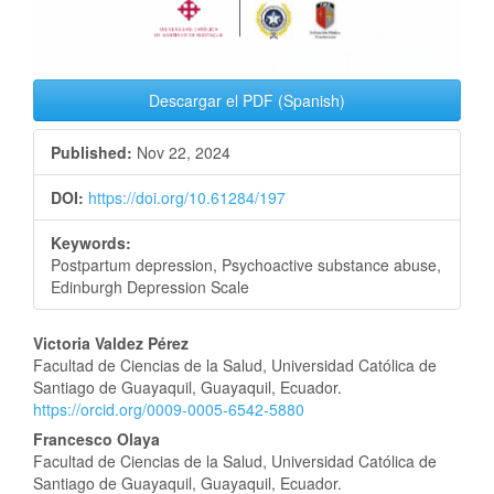
Descargar el PDF (Spanish)
Published:
Nov 22, 2024
DOI:
https://doi.org/10.61284/197
Keywords:
Postpartum depression, Psychoactive substance abuse,
Edinburgh Depression Scale
Main
Victoria Valdez Pérez
Facultad de Ciencias de la Salud, Universidad Católica de
Article
Santiago de Guayaquil, Guayaquil, Ecuador.
https://orcid.org/0009-0005-6542-5880
Content
Francesco Olaya
Facultad de Ciencias de la Salud, Universidad Católica de
Santiago de Guayaquil, Guayaquil, Ecuador.