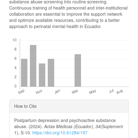
substance abuse screening into routine screening.
Continuous training of health personnel and inter-institutional
collaboration are essential to improve the support network
and optimize available resources, contributing to a better
approach to perinatal mental health in Ecuador.
Downloads
Article
How to Cite
Details
Postpartum depression and psychoactive substance
abuse. (2024).
Actas Médicas (Ecuador)
,
34
(Suplement
1), S-10.
https://doi.org/10.61284/197