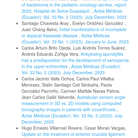
of bacteremia in the pediatric oncology service, report
2022, Hospital de Solca-Guayaquil.
,
Actas Médicas
(Ecuador): Vol. 33 No. 2 (2023): July-December, 2023
Santiago Chavesta Aray , Evelyn Ordóñez González ,
Juan Chang Asinc,
Initial manifestations of incomplete
or atypical Kawasaki disease
,
Actas Médicas
(Ecuador): Vol. 33 No. 1 (2023): January to June, 2023
Carlos Arturo Brito Ojeda, Luis Andrés Torres Suárez,
Andrés Eduardo Zúñiga Vera,
Ankylosing spondylitis
has a predisposition for the development of sarcopenia
in the upper extremities
,
Actas Médicas (Ecuador):
Vol. 33 No. 2 (2023): July-December, 2023
Carlos Jacinto Valle Ochoa, Carlos Paul Villalba
Meneses, Stalin Santiago Celi Simbaña, Paola
González Pazmiño, Carmen Matilde Navas Palma,
Jean Carlos Galló Valverde,
Acetabular version angle
measurement in 3D vs. 2D models using computed
tomography images in patients with coxarthrosis
,
Actas Médicas (Ecuador): Vol. 33 No. 2 (2023): July-
December, 2023
Hugo Ernesto Villarroel Rovere, Cesar Moran Vargas,
Update on the treatment of anterior cruciate ligament