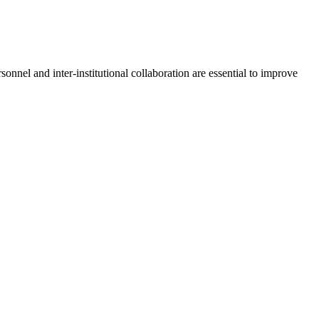
onnel and inter-institutional collaboration are essential to improve