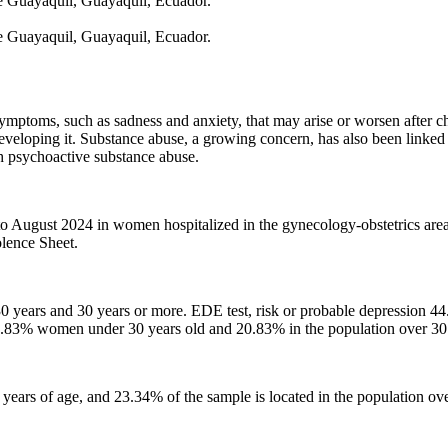
de Guayaquil, Guayaquil, Ecuador.
de Guayaquil, Guayaquil, Ecuador.
mptoms, such as sadness and anxiety, that may arise or worsen after chil
 developing it. Substance abuse, a growing concern, has also been linked
th psychoactive substance abuse.
to August 2024 in women hospitalized in the gynecology-obstetrics area
lence Sheet.
o 30 years and 30 years or more. EDE test, risk or probable depression 
.83% women under 30 years old and 20.83% in the population over 30 
ars of age, and 23.34% of the sample is located in the population ove