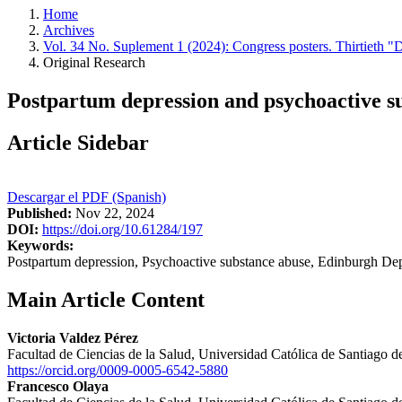
Home
Archives
Vol. 34 No. Suplement 1 (2024): Congress posters. Thirtieth "
Original Research
Postpartum depression and psychoactive s
Article Sidebar
Descargar el PDF (Spanish)
Published:
Nov 22, 2024
DOI:
https://doi.org/10.61284/197
Keywords:
Postpartum depression, Psychoactive substance abuse, Edinburgh Dep
Main Article Content
Victoria Valdez Pérez
Facultad de Ciencias de la Salud, Universidad Católica de Santiago 
https://orcid.org/0009-0005-6542-5880
Francesco Olaya