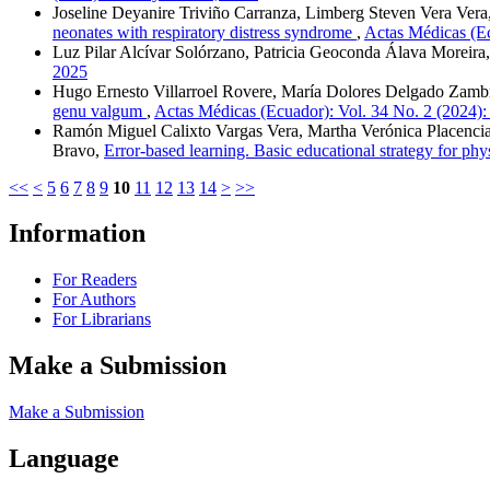
Joseline Deyanire Triviño Carranza, Limberg Steven Vera Vera
neonates with respiratory distress syndrome
,
Actas Médicas (Ec
Luz Pilar Alcívar Solórzano, Patricia Geoconda Álava Moreira
2025
Hugo Ernesto Villarroel Rovere, María Dolores Delgado Zambra
genu valgum
,
Actas Médicas (Ecuador): Vol. 34 No. 2 (2024)
Ramón Miguel Calixto Vargas Vera, Martha Verónica Placencia-
Bravo,
Error-based learning. Basic educational strategy for phy
<<
<
5
6
7
8
9
10
11
12
13
14
>
>>
Information
For Readers
For Authors
For Librarians
Make a Submission
Make a Submission
Language