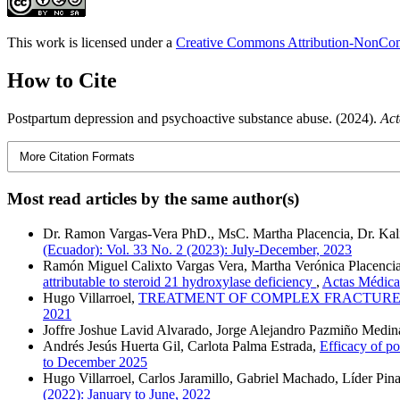
This work is licensed under a
Creative Commons Attribution-NonComm
How to Cite
Postpartum depression and psychoactive substance abuse. (2024).
Act
More Citation Formats
Most read articles by the same author(s)
Dr. Ramon Vargas-Vera PhD., MsC. Martha Placencia, Dr. Kali
(Ecuador): Vol. 33 No. 2 (2023): July-December, 2023
Ramón Miguel Calixto Vargas Vera, Martha Verónica Placencia-
attributable to steroid 21 hydroxylase deficiency
,
Actas Médicas
Hugo Villarroel,
TREATMENT OF COMPLEX FRACTURE
2021
Joffre Joshue Lavid Alvarado, Jorge Alejandro Pazmiño Medin
Andrés Jesús Huerta Gil, Carlota Palma Estrada,
Efficacy of po
to December 2025
Hugo Villarroel, Carlos Jaramillo, Gabriel Machado, Líder Pin
(2022): January to June, 2022