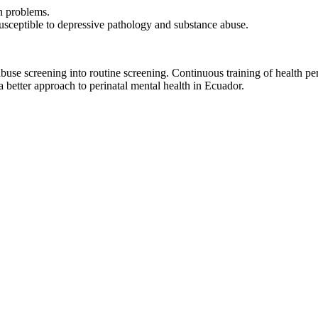
n problems.
susceptible to depressive pathology and substance abuse.
buse screening into routine screening. Continuous training of health pers
a better approach to perinatal mental health in Ecuador.