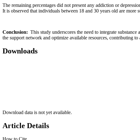
The remaining percentages did not present any addiction or depressio
It is observed that individuals between 18 and 30 years old are more 
Conclusion:
This study underscores the need to integrate substance a
the support network and optimize available resources, contributing to 
Downloads
Download data is not yet available.
Article Details
How to Cite