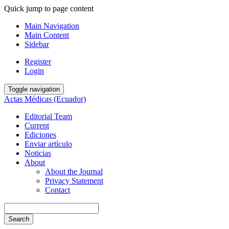
Quick jump to page content
Main Navigation
Main Content
Sidebar
Register
Login
Toggle navigation
Actas Médicas (Ecuador)
Editorial Team
Current
Ediciones
Enviar artículo
Noticias
About
About the Journal
Privacy Statement
Contact
Search