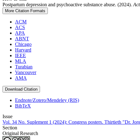
Postpartum depression and psychoactive substance abuse. (2024).
Act
More Citation Formats
ACM
ACS
APA
ABNT
Chicago
Harvard
IEEE
MLA
Turabian
Vancouver
AMA
Download Citation
Endnote/Zotero/Mendeley (RIS)
BibTeX
Issue
Vol. 34 No. Suplement 1 (2024): Congress posters. Thirtieth "Dr. Jo
Section
Original Research