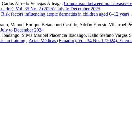
, Carlos Alfredo Venegas Arteaga,
Comparison between non-invasive ve
uador): Vol. 35 No. 2 (2025): July to December 2025
,
Risk factors influencing atopic dermatitis in children aged 0–12 years
no, Manuel Enrique Betancourt Castillo, Adrián Ernesto Villarroel P
: July to December 2024
Ibadango, Silvia Maribel Placencia-Ibadango, Kalid Stefano Vargas-S
sician training
,
Actas Médicas (Ecuador): Vol. 34 No. 1 (2024): Enero