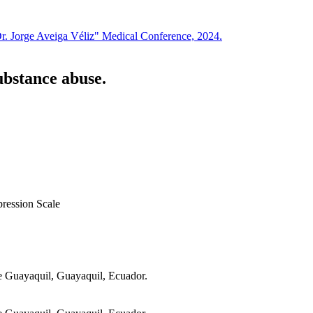
Dr. Jorge Aveiga Véliz" Medical Conference, 2024.
ubstance abuse.
ression Scale
de Guayaquil, Guayaquil, Ecuador.