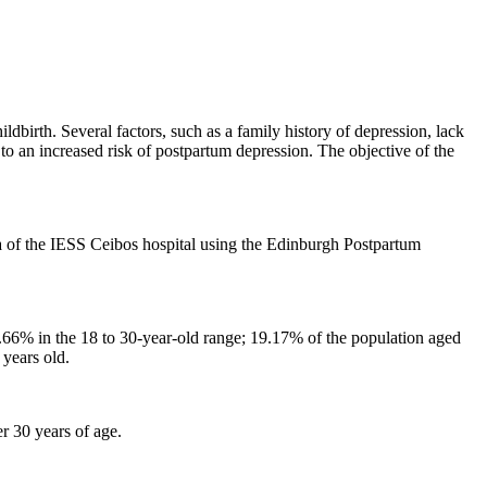
dbirth. Several factors, such as a family history of depression, lack
 to an increased risk of postpartum depression. The objective of the
 of ​​the IESS Ceibos hospital using the Edinburgh Postpartum
44.66% in the 18 to 30-year-old range; 19.17% of the population aged
years old.
r 30 years of age.