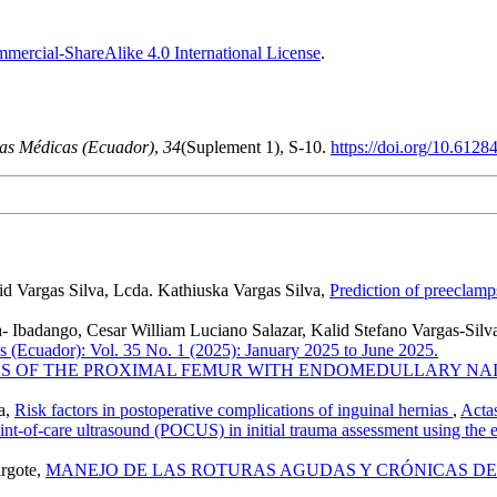
ercial-ShareAlike 4.0 International License
.
as Médicas (Ecuador)
,
34
(Suplement 1), S-10.
https://doi.org/10.6128
d Vargas Silva, Lcda. Kathiuska Vargas Silva,
Prediction of preeclamp
 Ibadango, Cesar William Luciano Salazar, Kalid Stefano Vargas-Silv
 (Ecuador): Vol. 35 No. 1 (2025): January 2025 to June 2025.
S OF THE PROXIMAL FEMUR WITH ENDOMEDULLARY NA
a,
Risk factors in postoperative complications of inguinal hernias
,
Actas
int-of-care ultrasound (POCUS) in initial trauma assessment using the e
argote,
MANEJO DE LAS ROTURAS AGUDAS Y CRÓNICAS D