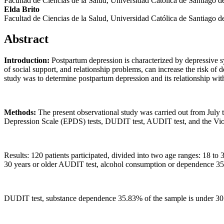
Facultad de Ciencias de la Salud, Universidad Católica de Santiago 
Elda Brito
Facultad de Ciencias de la Salud, Universidad Católica de Santiago 
Abstract
Introduction:
Postpartum depression is characterized by depressive sy
of social support, and relationship problems, can increase the risk of
study was to determine postpartum depression and its relationship wi
Methods:
The present observational study was carried out from July 
Depression Scale (EPDS) tests, DUDIT test, AUDIT test, and the Vio
Results: 120 patients participated, divided into two age ranges: 18 t
30 years or older AUDIT test, alcohol consumption or dependence 35
DUDIT test, substance dependence 35.83% of the sample is under 30 ye