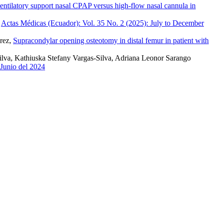
ntilatory support nasal CPAP versus high-flow nasal cannula in
,
Actas Médicas (Ecuador): Vol. 35 No. 2 (2025): July to December
érez,
Supracondylar opening osteotomy in distal femur in patient with
ilva, Kathiuska Stefany Vargas-Silva, Adriana Leonor Sarango
-Junio del 2024