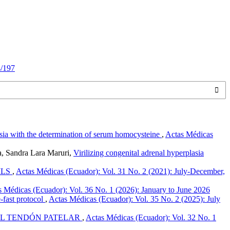
4/197
sia with the determination of serum homocysteine
,
Actas Médicas
a, Sandra Lara Maruri,
Virilizing congenital adrenal hyperplasia
ILS
,
Actas Médicas (Ecuador): Vol. 31 No. 2 (2021): July-December,
 Médicas (Ecuador): Vol. 36 No. 1 (2026): January to June 2026
-fast protocol
,
Actas Médicas (Ecuador): Vol. 35 No. 2 (2025): July
EL TENDÓN PATELAR
,
Actas Médicas (Ecuador): Vol. 32 No. 1