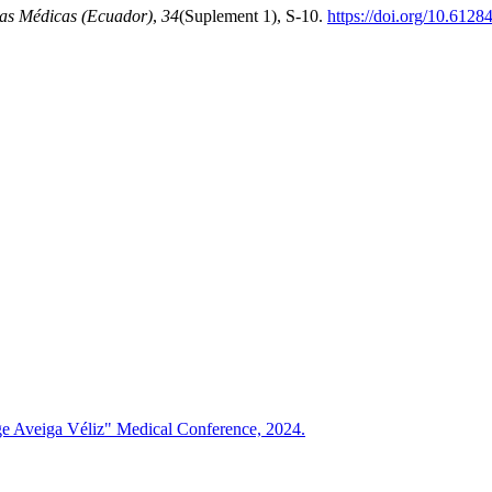
as Médicas (Ecuador)
,
34
(Suplement 1), S-10.
https://doi.org/10.6128
rge Aveiga Véliz" Medical Conference, 2024.