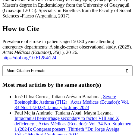
Master's degree in Epidemiology from the University of Guayaquil
(Guayaquil 2015). Specialist in Bioethics from the Faculty of Social
Sciences -Flacso (Argentina, 2017).
How to Cite
Prevalence of stroke in patients aged 50-80 years attending
emergency departments: A single-center observational study. (2025).
Actas Médicas (Ecuador)
,
35
(1), 20-26.
https://doi.org/10.61284/224
More Citation Formats
Most read articles by the same author(s)
José Ulloa Correa, Tatiana Arévalo Barahona,
Severe
Eosinophilic Asthma (TH2)
,
Actas Médicas (Ecuador): Vol.
33 No. 1 (2023): January to June, 2023
Paul Mejía Andrade, Taniana Abad, Mayra Layana,
Intracranial hemorrhage secondary to factor VIII and X
deficiency.
,
Actas Médicas (Ecuador): Vol. 34 No. Suplement
1 (2024): Congress posters. Thirtieth "Dr. Jorge Aveiga
Véliz" Medical Conference, 2024.