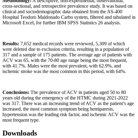
Methodology:
A descriptive, non-experimental, observational,
cross-sectional, and retrospective prevalence study. It was based on
clinical and sociodemographic data obtained from the AS-400
Hospital Teodoro Maldonado Carbo system, filtered and tabulated in
Microsoft Excel, for further IBM SPSS Statistics 26 analysis.
Results:
7,652 medical records were reviewed, 5,309 of which
were deleted due to exclusion criteria, resulting in a population of
317 and a sample of 175 patients. The average age of patients with
ACV was 65, with the 70-80 age range being the most frequent,
with 41.7%. Males were the most prevalent, with 62.9%, and
ischemic stroke was the most common in this period, with 64%.
Conclusions:
The prevalence of ACV in patients aged 50 to 80
years old during the emergency of the HTMC during 2021-2022
was 317. There was an increasing trend of ACV as the patient’s age
increased, the most common symptom being hemiparesis,
hypertension was the leading risk factor, and ischemic ACV was the
most frequent type.
Downloads