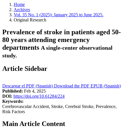
Home
Archives
Vol. 35 No. 1 (2025): January 2025 to June 2025.
Original Research
Prevalence of stroke in patients aged 50-
80 years attending emergency
departments
A single-center observational
study.
Article Sidebar
Descargar el PDF (Spanish)
Download the PDF
EPUB (Spanish)
Published:
Feb 4, 2025
DOI:
https://doi.org/10.61284/224
Keywords:
Cerebrovascular Accident, Stroke, Cerebral Stroke, Prevalence,
Risk Factors
Main Article Content