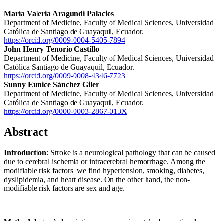
María Valeria Aragundi Palacios
Department of Medicine, Faculty of Medical Sciences, Universidad
Católica de Santiago de Guayaquil, Ecuador.
https://orcid.org/0009-0004-5405-7894
John Henry Tenorio Castillo
Department of Medicine, Faculty of Medical Sciences, Universidad
Católica Santiago de Guayaquil, Ecuador.
https://orcid.org/0009-0008-4346-7723
Sunny Eunice Sánchez Giler
Department of Medicine, Faculty of Medical Sciences, Universidad
Católica de Santiago de Guayaquil, Ecuador.
https://orcid.org/0000-0003-2867-013X
Abstract
Introduction
: Stroke is a neurological pathology that can be caused
due to cerebral ischemia or intracerebral hemorrhage. Among the
modifiable risk factors, we find hypertension, smoking, diabetes,
dyslipidemia, and heart disease. On the other hand, the non-
modifiable risk factors are sex and age.