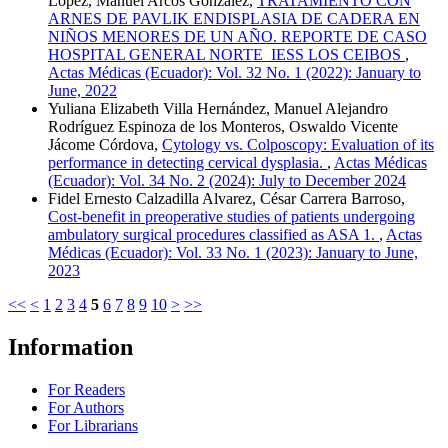
López, Manuel Arcos González,
TRATAMIENTO CON
ARNES DE PAVLIK ENDISPLASIA DE CADERA EN
NIÑOS MENORES DE UN AÑO. REPORTE DE CASO
HOSPITAL GENERAL NORTE IESS LOS CEIBOS
,
Actas Médicas (Ecuador): Vol. 32 No. 1 (2022): January to
June, 2022
Yuliana Elizabeth Villa Hernández, Manuel Alejandro
Rodríguez Espinoza de los Monteros, Oswaldo Vicente
Jácome Córdova,
Cytology vs. Colposcopy: Evaluation of its
performance in detecting cervical dysplasia.
,
Actas Médicas
(Ecuador): Vol. 34 No. 2 (2024): July to December 2024
Fidel Ernesto Calzadilla Alvarez, César Carrera Barroso,
Cost-benefit in preoperative studies of patients undergoing
ambulatory surgical procedures classified as ASA 1.
,
Actas
Médicas (Ecuador): Vol. 33 No. 1 (2023): January to June,
2023
<<
<
1
2
3
4
5
6
7
8
9
10
>
>>
Information
For Readers
For Authors
For Librarians