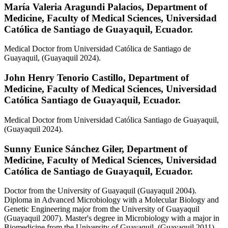
María Valeria Aragundi Palacios,
Department of
Medicine, Faculty of Medical Sciences, Universidad
Católica de Santiago de Guayaquil, Ecuador.
Medical Doctor from Universidad Católica de Santiago de
Guayaquil, (Guayaquil 2024).
John Henry Tenorio Castillo,
Department of
Medicine, Faculty of Medical Sciences, Universidad
Católica Santiago de Guayaquil, Ecuador.
Medical Doctor from Universidad Católica Santiago de Guayaquil,
(Guayaquil 2024).
Sunny Eunice Sánchez Giler,
Department of
Medicine, Faculty of Medical Sciences, Universidad
Católica de Santiago de Guayaquil, Ecuador.
Doctor from the University of Guayaquil (Guayaquil 2004).
Diploma in Advanced Microbiology with a Molecular Biology and
Genetic Engineering major from the University of Guayaquil
(Guayaquil 2007). Master's degree in Microbiology with a major in
Biomedicine from the University of Guayaquil, (Guayaquil 2011).