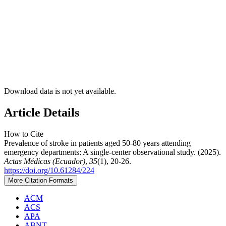
Download data is not yet available.
Article Details
How to Cite
Prevalence of stroke in patients aged 50-80 years attending
emergency departments: A single-center observational study. (2025).
Actas Médicas (Ecuador)
,
35
(1), 20-26.
https://doi.org/10.61284/224
More Citation Formats
ACM
ACS
APA
ABNT