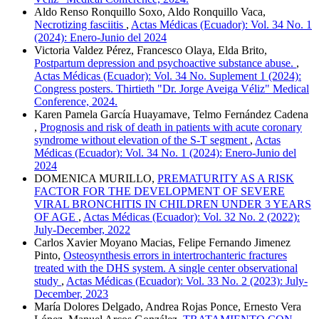
Aldo Renso Ronquillo Soxo, Aldo Ronquillo Vaca,
Necrotizing fasciitis
,
Actas Médicas (Ecuador): Vol. 34 No. 1
(2024): Enero-Junio del 2024
Victoria Valdez Pérez, Francesco Olaya, Elda Brito,
Postpartum depression and psychoactive substance abuse.
,
Actas Médicas (Ecuador): Vol. 34 No. Suplement 1 (2024):
Congress posters. Thirtieth "Dr. Jorge Aveiga Véliz" Medical
Conference, 2024.
Karen Pamela García Huayamave, Telmo Fernández Cadena
,
Prognosis and risk of death in patients with acute coronary
syndrome without elevation of the S-T segment
,
Actas
Médicas (Ecuador): Vol. 34 No. 1 (2024): Enero-Junio del
2024
DOMENICA MURILLO,
PREMATURITY AS A RISK
FACTOR FOR THE DEVELOPMENT OF SEVERE
VIRAL BRONCHITIS IN CHILDREN UNDER 3 YEARS
OF AGE
,
Actas Médicas (Ecuador): Vol. 32 No. 2 (2022):
July-December, 2022
Carlos Xavier Moyano Macias, Felipe Fernando Jimenez
Pinto,
Osteosynthesis errors in intertrochanteric fractures
treated with the DHS system. A single center observational
study
,
Actas Médicas (Ecuador): Vol. 33 No. 2 (2023): July-
December, 2023
María Dolores Delgado, Andrea Rojas Ponce, Ernesto Vera