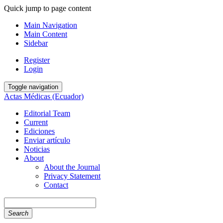
Quick jump to page content
Main Navigation
Main Content
Sidebar
Register
Login
Toggle navigation
Actas Médicas (Ecuador)
Editorial Team
Current
Ediciones
Enviar artículo
Noticias
About
About the Journal
Privacy Statement
Contact
Search