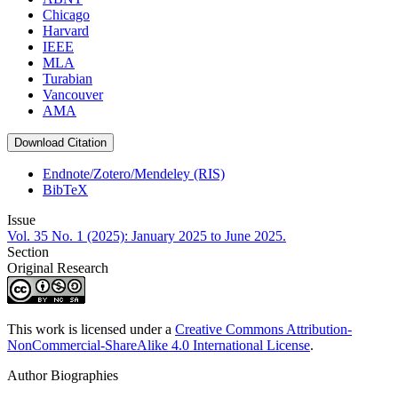
Chicago
Harvard
IEEE
MLA
Turabian
Vancouver
AMA
Download Citation
Endnote/Zotero/Mendeley (RIS)
BibTeX
Issue
Vol. 35 No. 1 (2025): January 2025 to June 2025.
Section
Original Research
This work is licensed under a
Creative Commons Attribution-
NonCommercial-ShareAlike 4.0 International License
.
Author Biographies