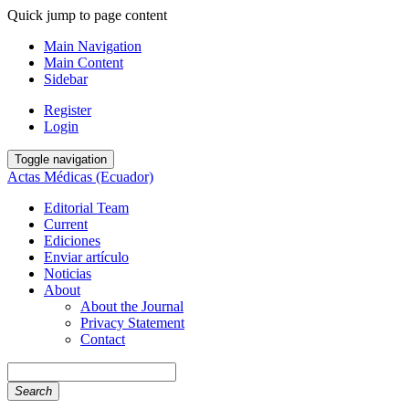
Quick jump to page content
Main Navigation
Main Content
Sidebar
Register
Login
Toggle navigation
Actas Médicas (Ecuador)
Editorial Team
Current
Ediciones
Enviar artículo
Noticias
About
About the Journal
Privacy Statement
Contact
Search