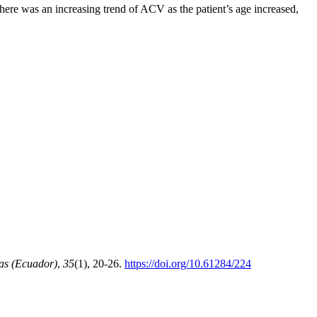
e was an increasing trend of ACV as the patient’s age increased,
as (Ecuador)
,
35
(1), 20-26.
https://doi.org/10.61284/224