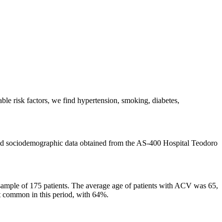
ble risk factors, we find hypertension, smoking, diabetes,
l and sociodemographic data obtained from the AS-400 Hospital Teodoro
 sample of 175 patients. The average age of patients with ACV was 65,
t common in this period, with 64%.