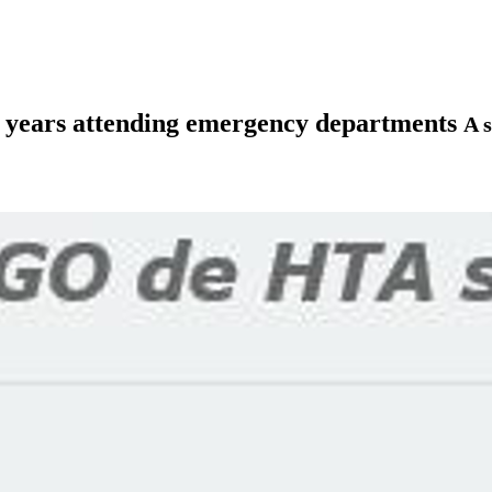
80 years attending emergency departments
A s