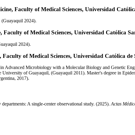
cine, Faculty of Medical Sciences, Universidad Católi
, (Guayaquil 2024).
 Faculty of Medical Sciences, Universidad Católica S
Guayaquil 2024).
 Faculty of Medical Sciences, Universidad Católica de
 in Advanced Microbiology with a Molecular Biology and Genetic Engi
e University of Guayaquil, (Guayaquil 2011). Master's degree in Epid
rgentina, 2017).
 departments: A single-center observational study. (2025).
Actas Médic