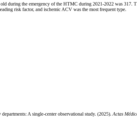
 old during the emergency of the HTMC during 2021-2022 was 317. Ther
ading risk factor, and ischemic ACV was the most frequent type.
 departments: A single-center observational study. (2025).
Actas Médic