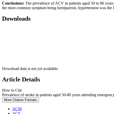
Conclusions:
The prevalence of ACV in patients aged 50 to 80 years
the most common symptom being hemiparesis, hypertension was the le
Downloads
Download data is not yet available.
Article Details
How to Cite
Prevalence of stroke in patients aged 50-80 years attending emergency
More Citation Formats
ACM
ACS