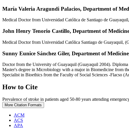
María Valeria Aragundi Palacios,
Department of Medi
Medical Doctor from Universidad Católica de Santiago de Guayaquil
John Henry Tenorio Castillo,
Department of Medicine,
Medical Doctor from Universidad Católica Santiago de Guayaquil, (
Sunny Eunice Sánchez Giler,
Department of Medicine,
Doctor from the University of Guayaquil (Guayaquil 2004). Diploma
Master's degree in Microbiology with a major in Biomedicine from th
Specialist in Bioethics from the Faculty of Social Sciences -Flacso (A
How to Cite
Prevalence of stroke in patients aged 50-80 years attending emergency
More Citation Formats
ACM
ACS
APA