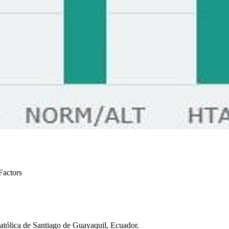
Factors
atólica de Santiago de Guayaquil, Ecuador.