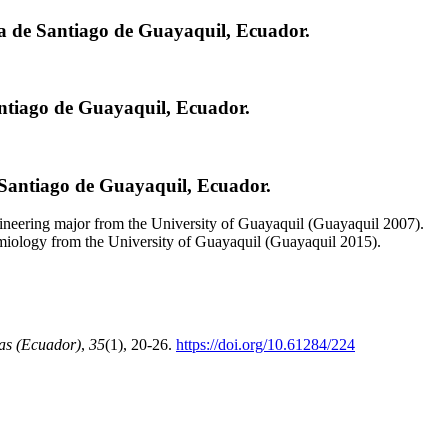
ca de Santiago de Guayaquil, Ecuador.
antiago de Guayaquil, Ecuador.
 Santiago de Guayaquil, Ecuador.
neering major from the University of Guayaquil (Guayaquil 2007).
emiology from the University of Guayaquil (Guayaquil 2015).
as (Ecuador)
,
35
(1), 20-26.
https://doi.org/10.61284/224