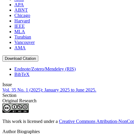
APA
ABNT
Chicago
Harvard
IEEE
MLA
Turabian
Vancouver
AMA
Download Citation
Endnote/Zotero/Mendeley (RIS)
BibTeX
Issue
Vol. 35 No. 1 (2025): January 2025 to June 2025.
Section
Original Research
This work is licensed under a
Creative Commons Attribution-NonComm
Author Biographies