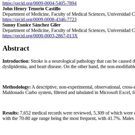
https://orcid.org/0009-0004-5405-7894
John Henry Tenorio Castillo
Department of Medicine, Faculty of Medical Sciences, Universidad C
https://orcid.org/0009-0008-4346-7723
Sunny Eunice Sánchez Giler
Department of Medicine, Faculty of Medical Sciences, Universidad C
https://orcid.org/0000-0003-2867-013X
Abstract
Introduction
: Stroke is a neurological pathology that can be caused 
dyslipidemia, and heart disease. On the other hand, the non-modifiable
Methodology:
A descriptive, non-experimental, observational, cross-
Maldonado Carbo system, filtered and tabulated in Microsoft Excel, fo
Results:
7,652 medical records were reviewed, 5,309 of which were del
with the 70-80 age range being the most frequent, with 41.7%. Males