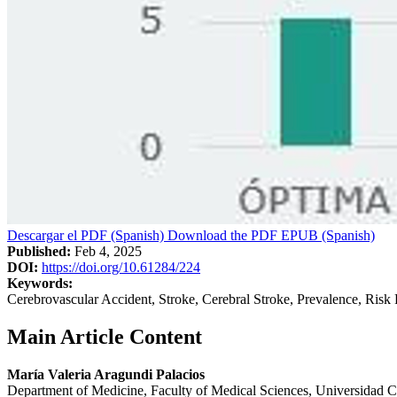
Descargar el PDF (Spanish)
Download the PDF
EPUB (Spanish)
Published:
Feb 4, 2025
DOI:
https://doi.org/10.61284/224
Keywords:
Cerebrovascular Accident, Stroke, Cerebral Stroke, Prevalence, Risk 
Main Article Content
María Valeria Aragundi Palacios
Department of Medicine, Faculty of Medical Sciences, Universidad C