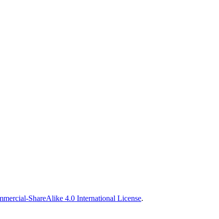
ercial-ShareAlike 4.0 International License
.