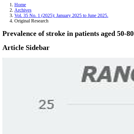
Home
Archives
Vol. 35 No. 1 (2025): January 2025 to June 2025.
Original Research
Prevalence of stroke in patients aged 50-
Article Sidebar