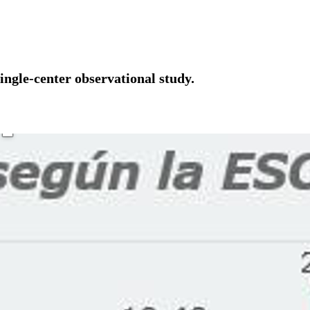
ingle-center observational study.