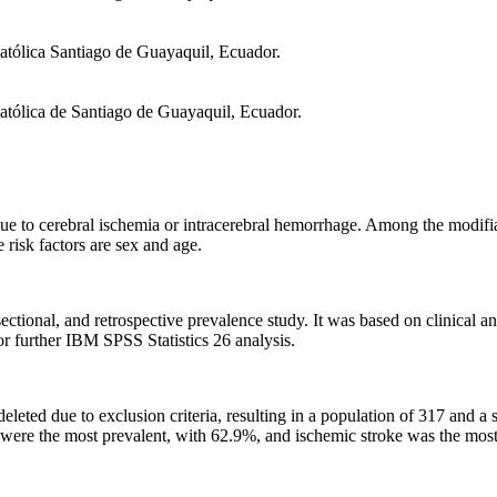
atólica Santiago de Guayaquil, Ecuador.
atólica de Santiago de Guayaquil, Ecuador.
due to cerebral ischemia or intracerebral hemorrhage. Among the modifia
 risk factors are sex and age.
sectional, and retrospective prevalence study. It was based on clinica
r further IBM SPSS Statistics 26 analysis.
eted due to exclusion criteria, resulting in a population of 317 and a
 were the most prevalent, with 62.9%, and ischemic stroke was the mos