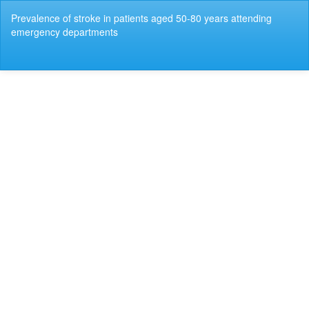
Return
Prevalence of stroke in patients aged 50-80 years attending
to
emergency departments
Article
Details
Do
Do
P