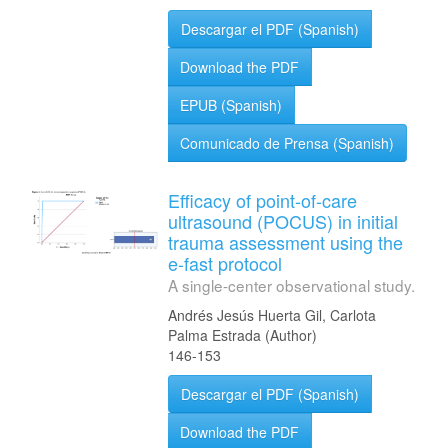
Descargar el PDF (Spanish)
Download the PDF
EPUB (Spanish)
Comunicado de Prensa (Spanish)
Efficacy of point-of-care
ultrasound (POCUS) in initial
trauma assessment using the
e-fast protocol
A single-center observational study.
Andrés Jesús Huerta Gil, Carlota
Palma Estrada (Author)
146-153
Descargar el PDF (Spanish)
Download the PDF