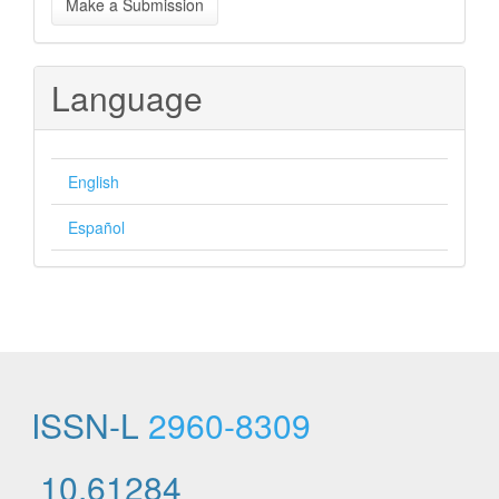
Make a Submission
a
Submission
Language
English
Español
ISSN-L
2960-8309
10.61284