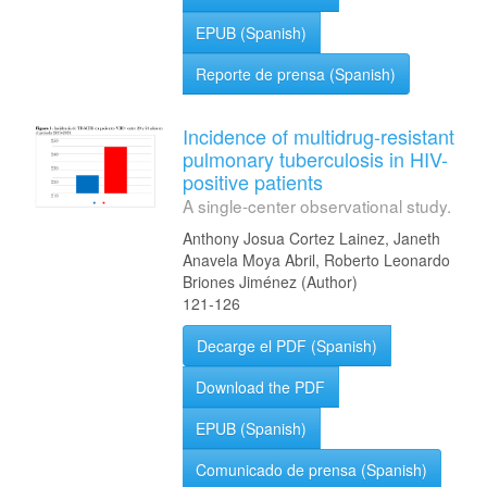
EPUB (Spanish)
Reporte de prensa (Spanish)
Incidence of multidrug-resistant
pulmonary tuberculosis in HIV-
positive patients
A single-center observational study.
Anthony Josua Cortez Lainez, Janeth
Anavela Moya Abril, Roberto Leonardo
Briones Jiménez (Author)
121-126
Decarge el PDF (Spanish)
Download the PDF
EPUB (Spanish)
Comunicado de prensa (Spanish)