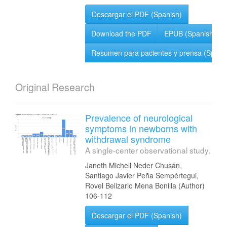
Descargar el PDF (Spanish)
Download the PDF
EPUB (Spanish)
Resumen para pacientes y prensa (Spani
Original Research
Prevalence of neurological
symptoms in newborns with
withdrawal syndrome
A single-center observational study.
Janeth Michell Neder Chusán,
Santiago Javier Peña Sempértegui,
Rovel Belizario Mena Bonilla (Author)
106-112
Descargar el PDF (Spanish)