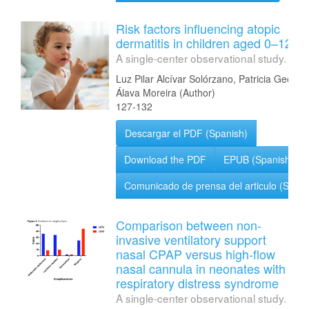
Risk factors influencing atopic
dermatitis in children aged 0–12 ye
A single-center observational study.
Luz Pilar Alcívar Solórzano, Patricia Geoco
Álava Moreira (Author)
127-132
Descargar el PDF (Spanish)
Download the PDF
EPUB (Spanish)
Comunicado de prensa del articulo (Spani
Comparison between non-
invasive ventilatory support
nasal CPAP versus high-flow
nasal cannula in neonates with
respiratory distress syndrome
A single-center observational study.