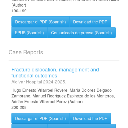
(Author)
190-199
Descargar el PDF (Spanish)
Download the PDF
EPUB (Spanish)
Comunicado de prensa (Spanish)
Case Reports
Fracture dislocation, management and
functional outcomes
Alcívar Hospital 2024-2025.
Hugo Ernesto Villarroel Rovere, María Dolores Delgado
Zambrano, Manuel Rodriguez Espinoza de los Monteros,
Adrián Ernesto Villarroel Pérez (Author)
200-208
Descargar el PDF (Spanish)
Download the PDF