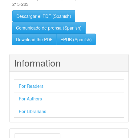
215-223
Descargar el PDF (Spanish)
Comunicado de prensa (Spanish)
Download the PDF
EPUB (Spanish)
Information
For Readers
For Authors
For Librarians
Make