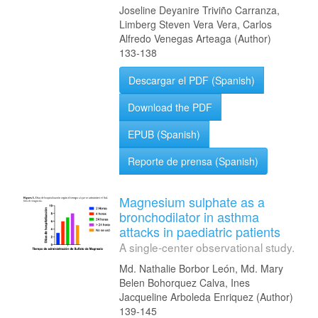
Joseline Deyanire Triviño Carranza,
Limberg Steven Vera Vera, Carlos
Alfredo Venegas Arteaga (Author)
133-138
Descargar el PDF (Spanish)
Download the PDF
EPUB (Spanish)
Reporte de prensa (Spanish)
Magnesium sulphate as a
bronchodilator in asthma
attacks in paediatric patients
A single-center observational study.
Md. Nathalie Borbor León, Md. Mary
Belen Bohorquez Calva, Ines
Jacqueline Arboleda Enriquez (Author)
139-145