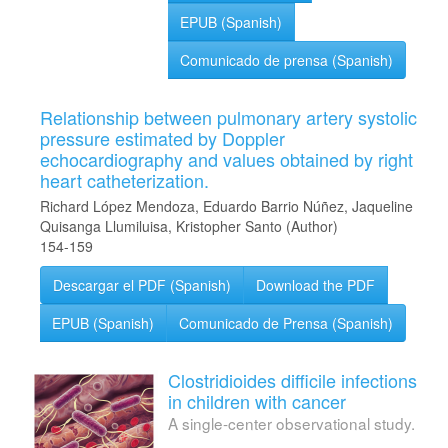
EPUB (Spanish)
Comunicado de prensa (Spanish)
Relationship between pulmonary artery systolic
pressure estimated by Doppler
echocardiography and values obtained by right
heart catheterization.
Richard López Mendoza, Eduardo Barrio Núñez, Jaqueline
Quisanga Llumiluisa, Kristopher Santo (Author)
154-159
Descargar el PDF (Spanish)
Download the PDF
EPUB (Spanish)
Comunicado de Prensa (Spanish)
Clostridioides difficile infections
in children with cancer
A single-center observational study.