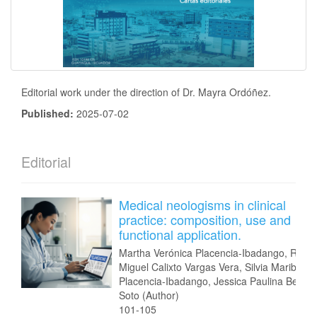
Editorial work under the direction of Dr. Mayra Ordóñez.
Published:
2025-07-02
Editorial
Medical neologisms in clinical
practice: composition, use and
functional application.
Martha Verónica Placencia-Ibadango, Ram
Miguel Calixto Vargas Vera, Silvia Maribel
Placencia-Ibadango, Jessica Paulina Beníte
Soto (Author)
101-105