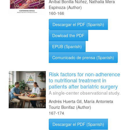
Aníbal Bonilla Núñez, Nathalia Mera
Espinoza (Author)
160-166
Descargar el PDF (Spanish)
Dowload the PDF
EPUB (Spanish)
Comunicado de prensa (Spanish)
Risk factors for non-adherence
to nutritional treatment in
patients after bariatric surgery
A single-center observational study.
Andrés Huerta Gil, María Antonieta
Touriz Bonifaz (Author)
167-174
Descargar el PDF (Spanish)