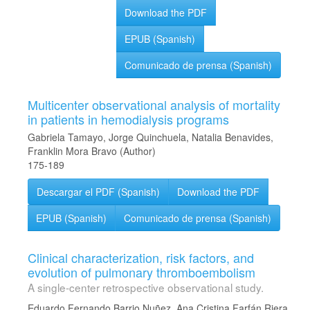
Download the PDF
EPUB (Spanish)
Comunicado de prensa (Spanish)
Multicenter observational analysis of mortality
in patients in hemodialysis programs
Gabriela Tamayo, Jorge Quinchuela, Natalia Benavides,
Franklin Mora Bravo (Author)
175-189
Descargar el PDF (Spanish)
Download the PDF
EPUB (Spanish)
Comunicado de prensa (Spanish)
Clinical characterization, risk factors, and
evolution of pulmonary thromboembolism
A single-center retrospective observational study.
Eduardo Fernando Barrio Nuñez, Ana Cristina Farfán Riera