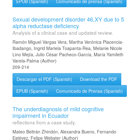
EPUB (Spanish)
Comunicado de prensa (Spanish)
Sexual development disorder 46,XY due to 5
alpha reductase deficiency
Analysis of a clinical case and updated review.
Ramón Miguel Vargas Vera, Martha Verónica Placencia-
Ibadango, Ingrid Mariela Toapanta-Rea, Melanie Nicole
Lino Mejía, Julio César Pacheco-García, María Yamileth
Varela-Palma (Author)
209-214
Descargar el PDF (Spanish)
Download the PDF
EPUB (Spanish)
Comunicado de Prensa (Spanish)
The underdiagnosis of mild cognitive
impairment in Ecuador
reflections from a case study.
Mateo Beltrán Zhindón, Alexandra Bueno, Fernando
Estévez, Felipe Webster (Author)