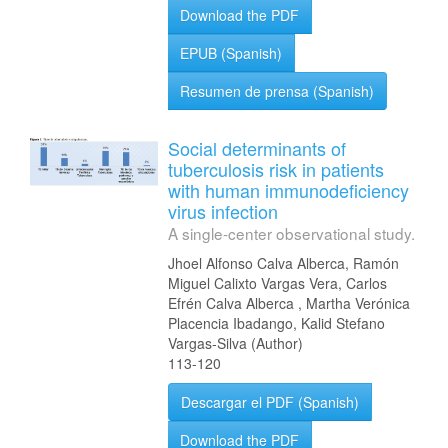
Download the PDF
EPUB (Spanish)
Resumen de prensa (Spanish)
Social determinants of
tuberculosis risk in patients
with human immunodeficiency
virus infection
A single-center observational study.
Jhoel Alfonso Calva Alberca, Ramón
Miguel Calixto Vargas Vera, Carlos
Efrén Calva Alberca , Martha Verónica
Placencia Ibadango, Kalid Stefano
Vargas-Silva (Author)
113-120
Descargar el PDF (Spanish)
Download the PDF