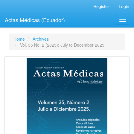
Quick
Register
Login
jump
to
Actas Médicas (Ecuador)
Toggl
page
naviga
content
Main
Navigation
Home
Archives
Main
Vol. 35 No. 2 (2025): July to December 2025
Content
Sidebar