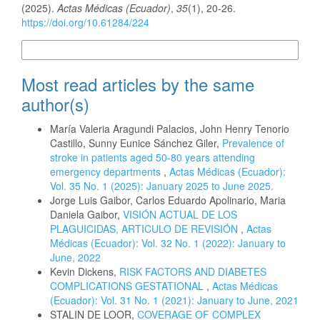
(2025).
Actas Médicas (Ecuador)
,
35
(1), 20-26.
https://doi.org/10.61284/224
More Citation Formats
Most read articles by the same
author(s)
María Valeria Aragundi Palacios, John Henry Tenorio
Castillo, Sunny Eunice Sánchez Giler,
Prevalence of
stroke in patients aged 50-80 years attending
emergency departments
,
Actas Médicas (Ecuador):
Vol. 35 No. 1 (2025): January 2025 to June 2025.
Jorge Luis Gaibor, Carlos Eduardo Apolinario, Maria
Daniela Gaibor,
VISIÓN ACTUAL DE LOS
PLAGUICIDAS, ARTICULO DE REVISIÓN
,
Actas
Médicas (Ecuador): Vol. 32 No. 1 (2022): January to
June, 2022
Kevin Dickens,
RISK FACTORS AND DIABETES
COMPLICATIONS GESTATIONAL
,
Actas Médicas
(Ecuador): Vol. 31 No. 1 (2021): January to June, 2021
STALIN DE LOOR,
COVERAGE OF COMPLEX