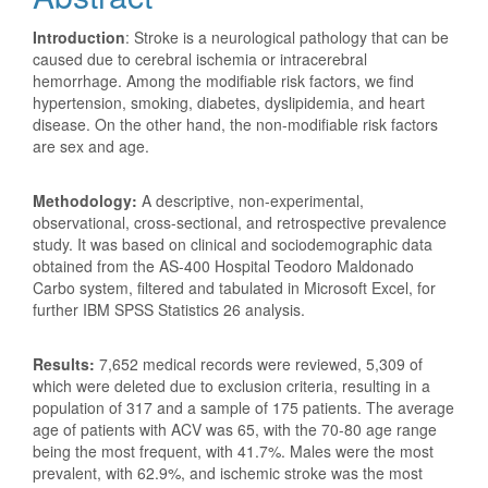
Introduction
: Stroke is a neurological pathology that can be
caused due to cerebral ischemia or intracerebral
hemorrhage. Among the modifiable risk factors, we find
hypertension, smoking, diabetes, dyslipidemia, and heart
disease. On the other hand, the non-modifiable risk factors
are sex and age.
Methodology:
A descriptive, non-experimental,
observational, cross-sectional, and retrospective prevalence
study. It was based on clinical and sociodemographic data
obtained from the AS-400 Hospital Teodoro Maldonado
Carbo system, filtered and tabulated in Microsoft Excel, for
further IBM SPSS Statistics 26 analysis.
Results:
7,652 medical records were reviewed, 5,309 of
which were deleted due to exclusion criteria, resulting in a
population of 317 and a sample of 175 patients. The average
age of patients with ACV was 65, with the 70-80 age range
being the most frequent, with 41.7%. Males were the most
prevalent, with 62.9%, and ischemic stroke was the most