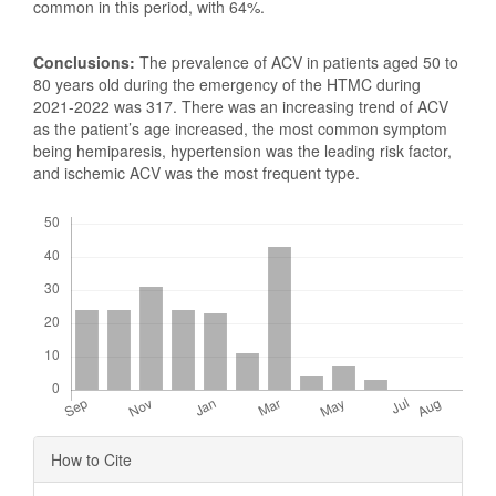
common in this period, with 64%.
Conclusions:
The prevalence of ACV in patients aged 50 to
80 years old during the emergency of the HTMC during
2021-2022 was 317. There was an increasing trend of ACV
as the patient’s age increased, the most common symptom
being hemiparesis, hypertension was the leading risk factor,
and ischemic ACV was the most frequent type.
Downloads
Article
How to Cite
Details