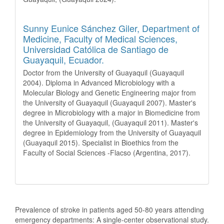
Sunny Eunice Sánchez Giler,
Department of
Medicine, Faculty of Medical Sciences,
Universidad Católica de Santiago de
Guayaquil, Ecuador.
Doctor from the University of Guayaquil (Guayaquil
2004). Diploma in Advanced Microbiology with a
Molecular Biology and Genetic Engineering major from
the University of Guayaquil (Guayaquil 2007). Master's
degree in Microbiology with a major in Biomedicine from
the University of Guayaquil, (Guayaquil 2011). Master's
degree in Epidemiology from the University of Guayaquil
(Guayaquil 2015). Specialist in Bioethics from the
Faculty of Social Sciences -Flacso (Argentina, 2017).
How to Cite
Prevalence of stroke in patients aged 50-80 years attending
emergency departments: A single-center observational study.