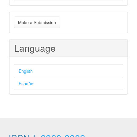
Make
Make a Submission
a
Submission
Language
English
Español