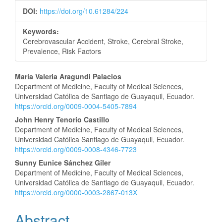
DOI:
https://doi.org/10.61284/224
Keywords:
Cerebrovascular Accident, Stroke, Cerebral Stroke,
Prevalence, Risk Factors
Main
María Valeria Aragundi Palacios
Department of Medicine, Faculty of Medical Sciences,
Article
Universidad Católica de Santiago de Guayaquil, Ecuador.
https://orcid.org/0009-0004-5405-7894
Content
John Henry Tenorio Castillo
Department of Medicine, Faculty of Medical Sciences,
Universidad Católica Santiago de Guayaquil, Ecuador.
https://orcid.org/0009-0008-4346-7723
Sunny Eunice Sánchez Giler
Department of Medicine, Faculty of Medical Sciences,
Universidad Católica de Santiago de Guayaquil, Ecuador.
https://orcid.org/0000-0003-2867-013X
Abstract