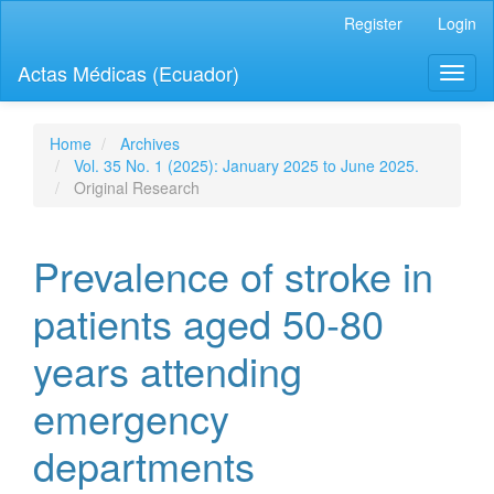
Quick
Register
Login
jump
to
Actas Médicas (Ecuador)
Toggl
page
naviga
content
Main
Navigation
Home
Archives
Main
Vol. 35 No. 1 (2025): January 2025 to June 2025.
Content
Original Research
Sidebar
Prevalence of stroke in
patients aged 50-80
years attending
emergency
departments