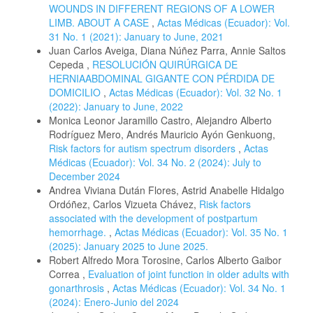
WOUNDS IN DIFFERENT REGIONS OF A LOWER
LIMB. ABOUT A CASE
,
Actas Médicas (Ecuador): Vol.
31 No. 1 (2021): January to June, 2021
Juan Carlos Aveiga, Diana Núñez Parra, Annie Saltos
Cepeda ,
RESOLUCIÓN QUIRÚRGICA DE
HERNIAABDOMINAL GIGANTE CON PÉRDIDA DE
DOMICILIO
,
Actas Médicas (Ecuador): Vol. 32 No. 1
(2022): January to June, 2022
Monica Leonor Jaramillo Castro, Alejandro Alberto
Rodríguez Mero, Andrés Mauricio Ayón Genkuong,
Risk factors for autism spectrum disorders
,
Actas
Médicas (Ecuador): Vol. 34 No. 2 (2024): July to
December 2024
Andrea Viviana Dután Flores, Astrid Anabelle Hidalgo
Ordóñez, Carlos Vizueta Chávez,
Risk factors
associated with the development of postpartum
hemorrhage.
,
Actas Médicas (Ecuador): Vol. 35 No. 1
(2025): January 2025 to June 2025.
Robert Alfredo Mora Torosine, Carlos Alberto Gaibor
Correa ,
Evaluation of joint function in older adults with
gonarthrosis
,
Actas Médicas (Ecuador): Vol. 34 No. 1
(2024): Enero-Junio del 2024