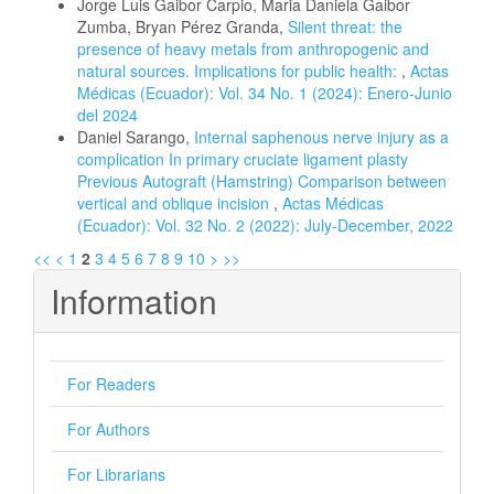
Jorge Luis Gaibor Carpio, Maria Daniela Gaibor
Zumba, Bryan Pérez Granda,
Silent threat: the
presence of heavy metals from anthropogenic and
natural sources. Implications for public health:
,
Actas
Médicas (Ecuador): Vol. 34 No. 1 (2024): Enero-Junio
del 2024
Daniel Sarango,
Internal saphenous nerve injury as a
complication In primary cruciate ligament plasty
Previous Autograft (Hamstring) Comparison between
vertical and oblique incision
,
Actas Médicas
(Ecuador): Vol. 32 No. 2 (2022): July-December, 2022
<<
<
1
2
3
4
5
6
7
8
9
10
>
>>
Information
For Readers
For Authors
For Librarians