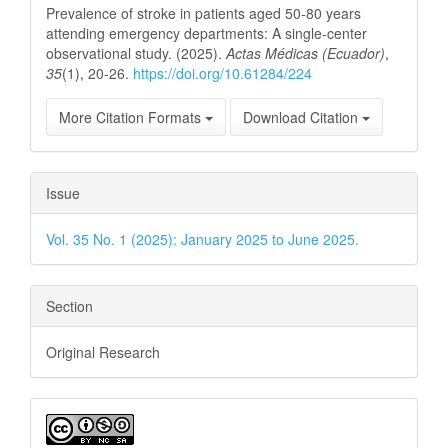
Prevalence of stroke in patients aged 50-80 years
attending emergency departments: A single-center
observational study. (2025).
Actas Médicas (Ecuador)
,
35
(1), 20-26.
https://doi.org/10.61284/224
More Citation Formats
Download Citation
Issue
Vol. 35 No. 1 (2025): January 2025 to June 2025.
Section
Original Research