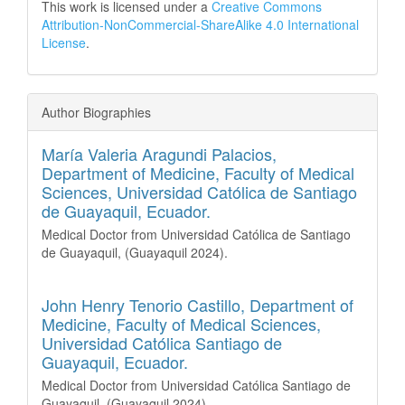
This work is licensed under a
Creative Commons
Attribution-NonCommercial-ShareAlike 4.0 International
License
.
Author Biographies
María Valeria Aragundi Palacios,
Department of Medicine, Faculty of Medical
Sciences, Universidad Católica de Santiago
de Guayaquil, Ecuador.
Medical Doctor from Universidad Católica de Santiago
de Guayaquil, (Guayaquil 2024).
John Henry Tenorio Castillo,
Department of
Medicine, Faculty of Medical Sciences,
Universidad Católica Santiago de
Guayaquil, Ecuador.
Medical Doctor from Universidad Católica Santiago de
Guayaquil, (Guayaquil 2024).