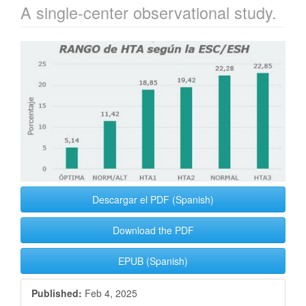
A single-center observational study.
Article
Sidebar
Descargar el PDF (Spanish)
Download the PDF
EPUB (Spanish)
Published:
Feb 4, 2025