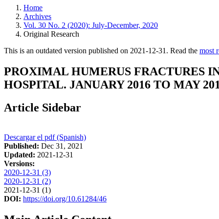
Home
Archives
Vol. 30 No. 2 (2020): July-December, 2020
Original Research
This is an outdated version published on 2021-12-31. Read the
most r
PROXIMAL HUMERUS FRACTURES IN 
HOSPITAL. JANUARY 2016 TO MAY 201
Article Sidebar
Descargar el pdf (Spanish)
Published:
Dec 31, 2021
Updated:
2021-12-31
Versions:
2020-12-31 (3)
2020-12-31 (2)
2021-12-31 (1)
DOI:
https://doi.org/10.61284/46