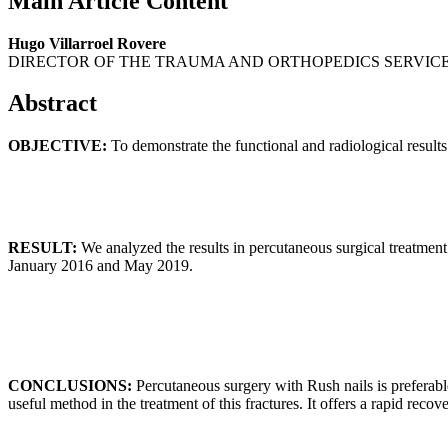
Main Article Content
Hugo Villarroel Rovere
DIRECTOR OF THE TRAUMA AND ORTHOPEDICS SERVICE
Abstract
OBJECTIVE:
To demonstrate the functional and radiological results
RESULT:
We analyzed the results in percutaneous surgical treatment
January 2016 and May 2019.
CONCLUSIONS:
Percutaneous surgery with Rush nails is preferable
useful method in the treatment of this fractures. It offers a rapid recov