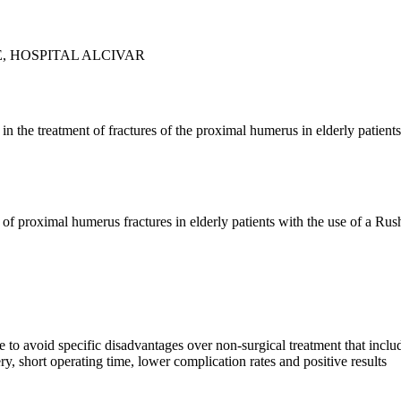
, HOSPITAL ALCIVAR
 in the treatment of fractures of the proximal humerus in elderly patien
 of proximal humerus fractures in elderly patients with the use of a Rus
 to avoid specific disadvantages over non-surgical treatment that include
ery, short operating time, lower complication rates and positive results