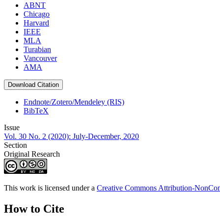
ABNT
Chicago
Harvard
IEEE
MLA
Turabian
Vancouver
AMA
Download Citation
Endnote/Zotero/Mendeley (RIS)
BibTeX
Issue
Vol. 30 No. 2 (2020): July-December, 2020
Section
Original Research
This work is licensed under a
Creative Commons Attribution-NonComm
How to Cite