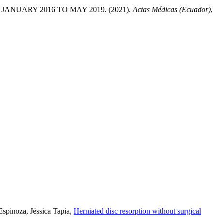
NUARY 2016 TO MAY 2019. (2021).
Actas Médicas (Ecuador)
,
spinoza, Jéssica Tapia,
Herniated disc resorption without surgical