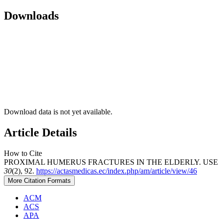
Downloads
Download data is not yet available.
Article Details
How to Cite
PROXIMAL HUMERUS FRACTURES IN THE ELDERLY. USE O
30
(2), 92.
https://actasmedicas.ec/index.php/am/article/view/46
More Citation Formats
ACM
ACS
APA