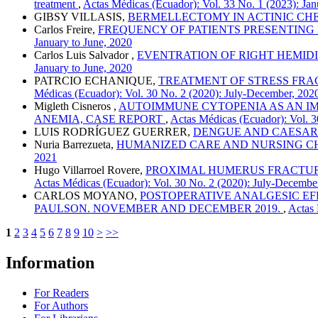
treatment
,
Actas Médicas (Ecuador): Vol. 33 No. 1 (2023): Jan
GIBSY VILLASIS,
BERMELLECTOMY IN ACTINIC CHEI
Carlos Freire,
FREQUENCY OF PATIENTS PRESENTING
January to June, 2020
Carlos Luis Salvador ,
EVENTRATION OF RIGHT HEMIDI
January to June, 2020
PATRCIO ECHANIQUE,
TREATMENT OF STRESS FRAC
Médicas (Ecuador): Vol. 30 No. 2 (2020): July-December, 202
Migleth Cisneros ,
AUTOIMMUNE CYTOPENIA AS AN IM
ANEMIA, CASE REPORT
,
Actas Médicas (Ecuador): Vol. 3
LUIS RODRÍGUEZ GUERRER,
DENGUE AND CAESAR
Nuria Barrezueta,
HUMANIZED CARE AND NURSING CH
2021
Hugo Villarroel Rovere,
PROXIMAL HUMERUS FRACTURES
Actas Médicas (Ecuador): Vol. 30 No. 2 (2020): July-Decembe
CARLOS MOYANO,
POSTOPERATIVE ANALGESIC EF
PAULSON. NOVEMBER AND DECEMBER 2019.
,
Actas 
1
2
3
4
5
6
7
8
9
10
>
>>
Information
For Readers
For Authors