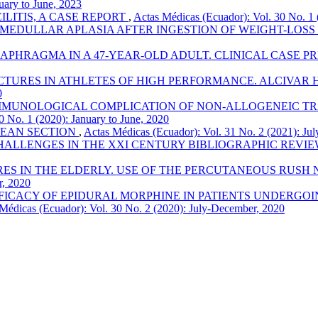
uary to June, 2023
LITIS, A CASE REPORT
,
Actas Médicas (Ecuador): Vol. 30 No. 1 
 MEDULLAR APLASIA AFTER INGESTION OF WEIGHT-LOS
APHRAGMA IN A 47-YEAR-OLD ADULT. CLINICAL CASE P
TURES IN ATHLETES OF HIGH PERFORMANCE. ALCIVAR H
0
MUNOLOGICAL COMPLICATION OF NON-ALLOGENEIC TRA
0 No. 1 (2020): January to June, 2020
EAN SECTION
,
Actas Médicas (Ecuador): Vol. 31 No. 2 (2021): Ju
ALLENGES IN THE XXI CENTURY BIBLIOGRAPHIC REVI
 IN THE ELDERLY. USE OF THE PERCUTANEOUS RUSH NAI
r, 2020
FICACY OF EPIDURAL MORPHINE IN PATIENTS UNDERGOI
Médicas (Ecuador): Vol. 30 No. 2 (2020): July-December, 2020