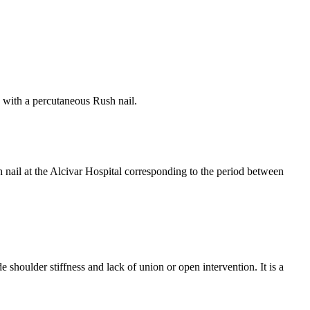
ts with a percutaneous Rush nail.
h nail at the Alcivar Hospital corresponding to the period between
 shoulder stiffness and lack of union or open intervention. It is a