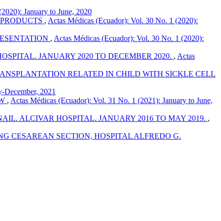
(2020): January to June, 2020
S PRODUCTS
,
Actas Médicas (Ecuador): Vol. 30 No. 1 (2020):
RESENTATION
,
Actas Médicas (Ecuador): Vol. 30 No. 1 (2020):
OSPITAL. JANUARY 2020 TO DECEMBER 2020.
,
Actas
NSPLANTATION RELATED IN CHILD WITH SICKLE CELL
ly-December, 2021
EW
,
Actas Médicas (Ecuador): Vol. 31 No. 1 (2021): January to June,
L. ALCIVAR HOSPITAL. JANUARY 2016 TO MAY 2019.
,
NG CESAREAN SECTION, HOSPITAL ALFREDO G.