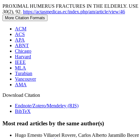
PROXIMAL HUMERUS FRACTURES IN THE ELDERLY. USE O
30
(2), 92.
https://actasmedicas.ec/index.php/am/article/view/46
More Citation Formats
ACM
ACS
APA
ABNT
Chicago
Harvard
IEEE
MLA
Turabian
Vancouver
AMA
Download Citation
Endnote/Zotero/Mendeley (RIS)
BibTeX
Most read articles by the same author(s)
Hugo Ernesto Villaroel Rovere, Carlos Alberto Jaramillo Bece