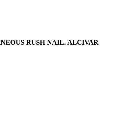
NEOUS RUSH NAIL. ALCIVAR