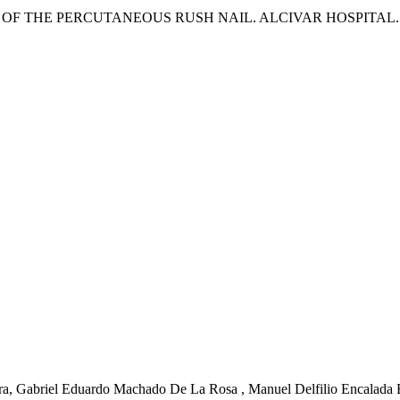
F THE PERCUTANEOUS RUSH NAIL. ALCIVAR HOSPITAL. JA
rra, Gabriel Eduardo Machado De La Rosa , Manuel Delfilio Encalada E