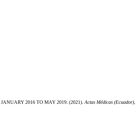
NUARY 2016 TO MAY 2019. (2021).
Actas Médicas (Ecuador)
,