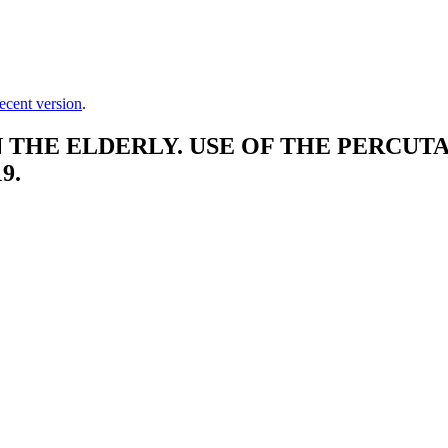
ecent version
.
THE ELDERLY. USE OF THE PERCUTA
9.