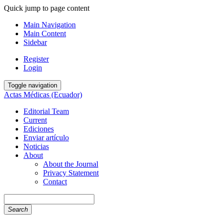
Quick jump to page content
Main Navigation
Main Content
Sidebar
Register
Login
Toggle navigation
Actas Médicas (Ecuador)
Editorial Team
Current
Ediciones
Enviar artículo
Noticias
About
About the Journal
Privacy Statement
Contact
Search