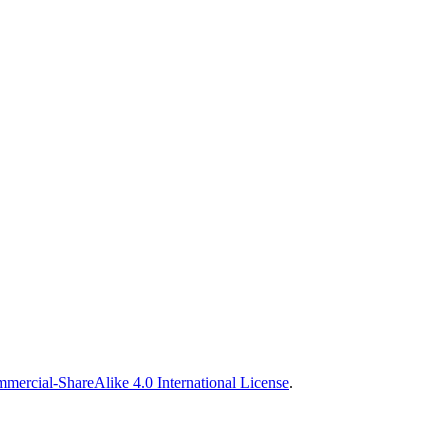
ercial-ShareAlike 4.0 International License
.