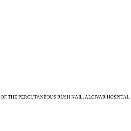
F THE PERCUTANEOUS RUSH NAIL. ALCIVAR HOSPITAL. JA