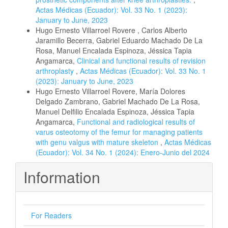
Actas Médicas (Ecuador): Vol. 33 No. 1 (2023):
January to June, 2023
Hugo Ernesto Villarroel Rovere , Carlos Alberto
Jaramillo Becerra, Gabriel Eduardo Machado De La
Rosa, Manuel Encalada Espinoza, Jéssica Tapia
Angamarca,
Clinical and functional results of revision
arthroplasty
,
Actas Médicas (Ecuador): Vol. 33 No. 1
(2023): January to June, 2023
Hugo Ernesto Villarroel Rovere, María Dolores
Delgado Zambrano, Gabriel Machado De La Rosa,
Manuel Delfilio Encalada Espinoza, Jéssica Tapia
Angamarca,
Functional and radiological results of
varus osteotomy of the femur for managing patients
with genu valgus with mature skeleton
,
Actas Médicas
(Ecuador): Vol. 34 No. 1 (2024): Enero-Junio del 2024
Information
For Readers