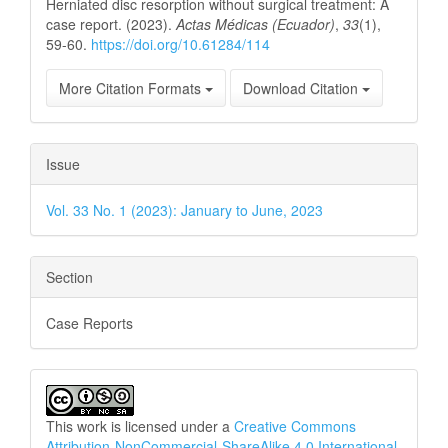
Herniated disc resorption without surgical treatment: A
case report. (2023).
Actas Médicas (Ecuador)
,
33
(1),
59-60.
https://doi.org/10.61284/114
More Citation Formats
Download Citation
Issue
Vol. 33 No. 1 (2023): January to June, 2023
Section
Case Reports
This work is licensed under a
Creative Commons
Attribution-NonCommercial-ShareAlike 4.0 International