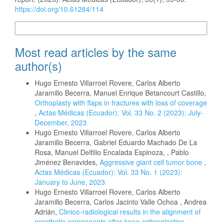
https://doi.org/10.61284/114
More Citation Formats
Most read articles by the same
author(s)
Hugo Ernesto Villarroel Rovere, Carlos Alberto
Jaramillo Becerra, Manuel Enrique Betancourt Castillo,
Orthoplasty with flaps in fractures with loss of coverage
,
Actas Médicas (Ecuador): Vol. 33 No. 2 (2023): July-
December, 2023
Hugo Ernesto Villarroel Rovere, Carlos Alberto
Jaramillo Becerra, Gabriel Eduardo Machado De La
Rosa, Manuel Delfilio Encalada Espinoza, , Pablo
Jiménez Benavides,
Aggressive giant cell tumor bone
,
Actas Médicas (Ecuador): Vol. 33 No. 1 (2023):
January to June, 2023
Hugo Ernesto Villarroel Rovere, Carlos Alberto
Jaramillo Becerra, Carlos Jacinto Valle Ochoa , Andrea
Adrián,
Clinico-radiological results in the alignment of
prosthetic components after knee arthroplasties.
,