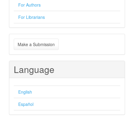
For Authors
For Librarians
Make
Make a Submission
a
Submission
Language
English
Español