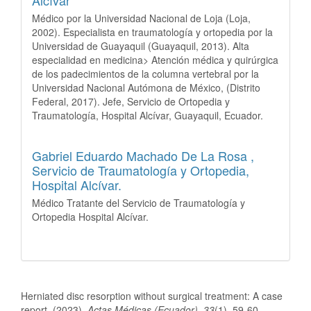
Médico por la Universidad Nacional de Loja (Loja,
2002). Especialista en traumatología y ortopedia por la
Universidad de Guayaquil (Guayaquil, 2013). Alta
especialidad en medicina> Atención médica y quirúrgica
de los padecimientos de la columna vertebral por la
Universidad Nacional Autómona de México, (Distrito
Federal, 2017). Jefe, Servicio de Ortopedia y
Traumatología, Hospital Alcívar, Guayaquil, Ecuador.
Gabriel Eduardo Machado De La Rosa ,
Servicio de Traumatología y Ortopedia,
Hospital Alcívar.
Médico Tratante del Servicio de Traumatología y
Ortopedia Hospital Alcívar.
How to Cite
Herniated disc resorption without surgical treatment: A case
report. (2023).
Actas Médicas (Ecuador)
,
33
(1), 59-60.