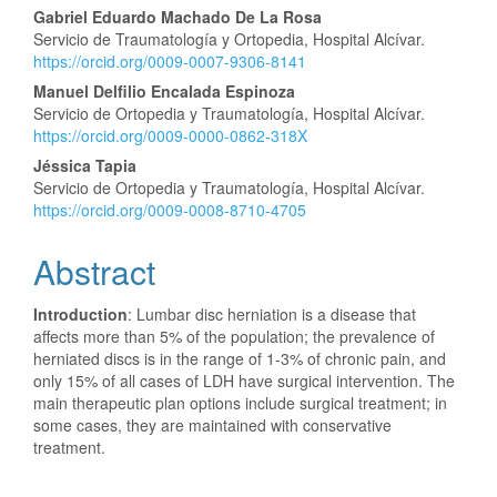
Gabriel Eduardo Machado De La Rosa
Servicio de Traumatología y Ortopedia, Hospital Alcívar.
https://orcid.org/0009-0007-9306-8141
Manuel Delfilio Encalada Espinoza
Servicio de Ortopedia y Traumatología, Hospital Alcívar.
https://orcid.org/0009-0000-0862-318X
Jéssica Tapia
Servicio de Ortopedia y Traumatología, Hospital Alcívar.
https://orcid.org/0009-0008-8710-4705
Abstract
Introduction
: Lumbar disc herniation is a disease that
affects more than 5% of the population; the prevalence of
herniated discs is in the range of 1-3% of chronic pain, and
only 15% of all cases of LDH have surgical intervention. The
main therapeutic plan options include surgical treatment; in
some cases, they are maintained with conservative
treatment.