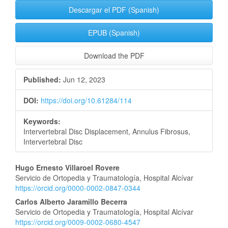
Descargar el PDF (Spanish)
EPUB (Spanish)
Download the PDF
Published:
Jun 12, 2023
DOI:
https://doi.org/10.61284/114
Keywords:
Intervertebral Disc Displacement, Annulus Fibrosus,
Intervertebral Disc
Main
Hugo Ernesto Villaroel Rovere
Servicio de Ortopedia y Traumatología, Hospital Alcívar
Article
https://orcid.org/0000-0002-0847-0344
Content
Carlos Alberto Jaramillo Becerra
Servicio de Ortopedia y Traumatología, Hospital Alcívar
https://orcid.org/0009-0002-0680-4547