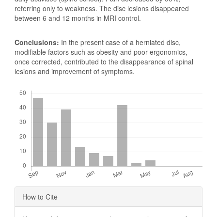
referring only to weakness. The disc lesions disappeared
between 6 and 12 months in MRI control.
Conclusions:
In the present case of a herniated disc,
modifiable factors such as obesity and poor ergonomics,
once corrected, contributed to the disappearance of spinal
lesions and improvement of symptoms.
Downloads
Article
How to Cite
Details