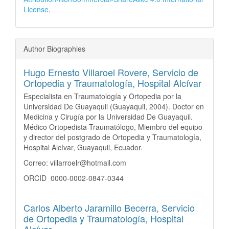
License
.
Author Biographies
Hugo Ernesto Villaroel Rovere,
Servicio de
Ortopedia y Traumatología, Hospital Alcívar
Especialista en Traumatología y Ortopedia por la
Universidad De Guayaquil (Guayaquil, 2004). Doctor en
Medicina y Cirugía por la Universidad De Guayaquil.
Médico Ortopedista-Traumatólogo, Miembro del equipo
y director del postgrado de Ortopedia y Traumatología,
Hospital Alcívar, Guayaquil, Ecuador.
Correo: villarroelr@hotmail.com
ORCID 0000-0002-0847-0344
Carlos Alberto Jaramillo Becerra,
Servicio
de Ortopedia y Traumatología, Hospital
Alcívar