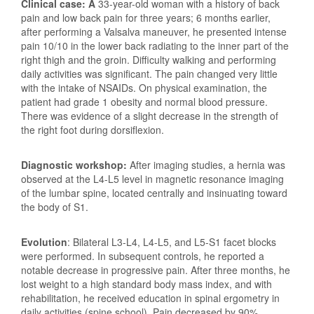
Clinical case: A
33-year-old woman with a history of back
pain and low back pain for three years; 6 months earlier,
after performing a Valsalva maneuver, he presented intense
pain 10/10 in the lower back radiating to the inner part of the
right thigh and the groin. Difficulty walking and performing
daily activities was significant. The pain changed very little
with the intake of NSAIDs. On physical examination, the
patient had grade 1 obesity and normal blood pressure.
There was evidence of a slight decrease in the strength of
the right foot during dorsiflexion.
Diagnostic workshop:
After imaging studies, a hernia was
observed at the L4-L5 level in magnetic resonance imaging
of the lumbar spine, located centrally and insinuating toward
the body of S1.
Evolution
: Bilateral L3-L4, L4-L5, and L5-S1 facet blocks
were performed. In subsequent controls, he reported a
notable decrease in progressive pain. After three months, he
lost weight to a high standard body mass index, and with
rehabilitation, he received education in spinal ergometry in
daily activities (spine school). Pain decreased by 90%,