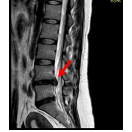
Sidebar