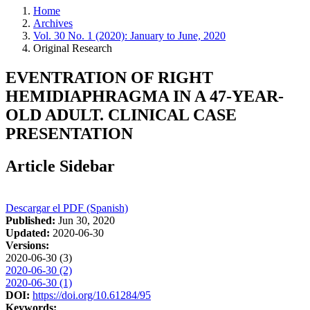
Home
Archives
Vol. 30 No. 1 (2020): January to June, 2020
Original Research
EVENTRATION OF RIGHT
HEMIDIAPHRAGMA IN A 47-YEAR-
OLD ADULT. CLINICAL CASE
PRESENTATION
Article Sidebar
Descargar el PDF (Spanish)
Published:
Jun 30, 2020
Updated:
2020-06-30
Versions:
2020-06-30 (3)
2020-06-30 (2)
2020-06-30 (1)
DOI:
https://doi.org/10.61284/95
Keywords: