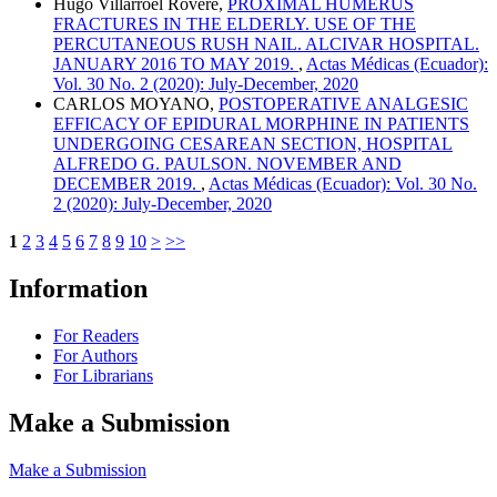
Hugo Villarroel Rovere,
PROXIMAL HUMERUS
FRACTURES IN THE ELDERLY. USE OF THE
PERCUTANEOUS RUSH NAIL. ALCIVAR HOSPITAL.
JANUARY 2016 TO MAY 2019.
,
Actas Médicas (Ecuador):
Vol. 30 No. 2 (2020): July-December, 2020
CARLOS MOYANO,
POSTOPERATIVE ANALGESIC
EFFICACY OF EPIDURAL MORPHINE IN PATIENTS
UNDERGOING CESAREAN SECTION, HOSPITAL
ALFREDO G. PAULSON. NOVEMBER AND
DECEMBER 2019.
,
Actas Médicas (Ecuador): Vol. 30 No.
2 (2020): July-December, 2020
1
2
3
4
5
6
7
8
9
10
>
>>
Information
For Readers
For Authors
For Librarians
Make a Submission
Make a Submission