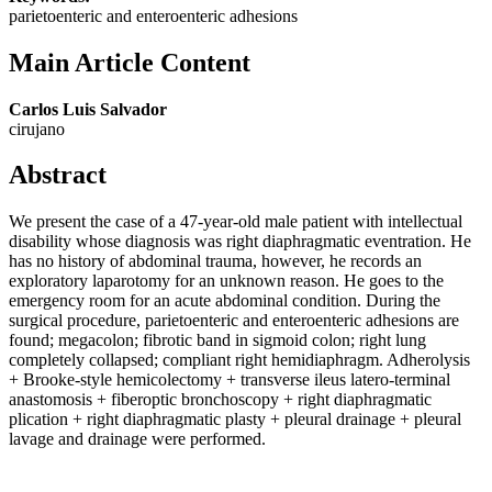
parietoenteric and enteroenteric adhesions
Main Article Content
Carlos Luis Salvador
cirujano
Abstract
We present the case of a 47-year-old male patient with intellectual
disability whose diagnosis was right diaphragmatic eventration. He
has no history of abdominal trauma, however, he records an
exploratory laparotomy for an unknown reason. He goes to the
emergency room for an acute abdominal condition. During the
surgical procedure, parietoenteric and enteroenteric adhesions are
found; megacolon; fibrotic band in sigmoid colon; right lung
completely collapsed; compliant right hemidiaphragm. Adherolysis
+ Brooke-style hemicolectomy + transverse ileus latero-terminal
anastomosis + fiberoptic bronchoscopy + right diaphragmatic
plication + right diaphragmatic plasty + pleural drainage + pleural
lavage and drainage were performed.