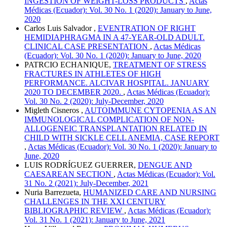
INGESTION OF WEIGHT-LOSS PRODUCTS
,
Actas
Médicas (Ecuador): Vol. 30 No. 1 (2020): January to June,
2020
Carlos Luis Salvador ,
EVENTRATION OF RIGHT
HEMIDIAPHRAGMA IN A 47-YEAR-OLD ADULT.
CLINICAL CASE PRESENTATION
,
Actas Médicas
(Ecuador): Vol. 30 No. 1 (2020): January to June, 2020
PATRCIO ECHANIQUE,
TREATMENT OF STRESS
FRACTURES IN ATHLETES OF HIGH
PERFORMANCE. ALCIVAR HOSPITAL. JANUARY
2020 TO DECEMBER 2020.
,
Actas Médicas (Ecuador):
Vol. 30 No. 2 (2020): July-December, 2020
Migleth Cisneros ,
AUTOIMMUNE CYTOPENIA AS AN
IMMUNOLOGICAL COMPLICATION OF NON-
ALLOGENEIC TRANSPLANTATION RELATED IN
CHILD WITH SICKLE CELL ANEMIA, CASE REPORT
,
Actas Médicas (Ecuador): Vol. 30 No. 1 (2020): January to
June, 2020
LUIS RODRÍGUEZ GUERRER,
DENGUE AND
CAESAREAN SECTION
,
Actas Médicas (Ecuador): Vol.
31 No. 2 (2021): July-December, 2021
Nuria Barrezueta,
HUMANIZED CARE AND NURSING
CHALLENGES IN THE XXI CENTURY
BIBLIOGRAPHIC REVIEW
,
Actas Médicas (Ecuador):
Vol. 31 No. 1 (2021): January to June, 2021