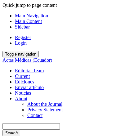
Quick jump to page content
Main Navigation
Main Content
Sidebar
Register
Login
Toggle navigation
Actas Médicas (Ecuador)
Editorial Team
Current
Ediciones
Enviar artículo
Noticias
About
About the Journal
Privacy Statement
Contact
Search