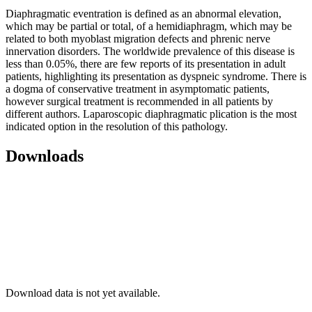
Diaphragmatic eventration is defined as an abnormal elevation,
which may be partial or total, of a hemidiaphragm, which may be
related to both myoblast migration defects and phrenic nerve
innervation disorders. The worldwide prevalence of this disease is
less than 0.05%, there are few reports of its presentation in adult
patients, highlighting its presentation as dyspneic syndrome. There is
a dogma of conservative treatment in asymptomatic patients,
however surgical treatment is recommended in all patients by
different authors. Laparoscopic diaphragmatic plication is the most
indicated option in the resolution of this pathology.
Downloads
Download data is not yet available.