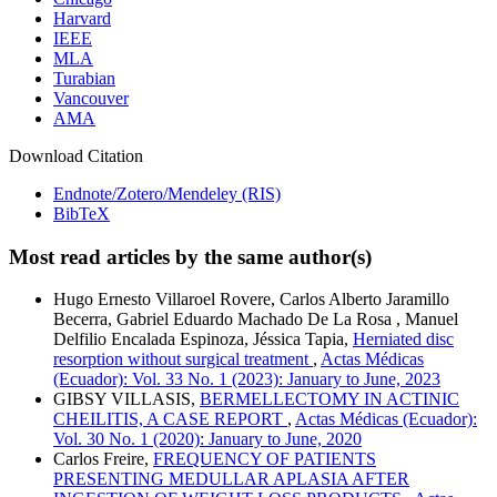
Harvard
IEEE
MLA
Turabian
Vancouver
AMA
Download Citation
Endnote/Zotero/Mendeley (RIS)
BibTeX
Most read articles by the same author(s)
Hugo Ernesto Villaroel Rovere, Carlos Alberto Jaramillo
Becerra, Gabriel Eduardo Machado De La Rosa , Manuel
Delfilio Encalada Espinoza, Jéssica Tapia,
Herniated disc
resorption without surgical treatment
,
Actas Médicas
(Ecuador): Vol. 33 No. 1 (2023): January to June, 2023
GIBSY VILLASIS,
BERMELLECTOMY IN ACTINIC
CHEILITIS, A CASE REPORT
,
Actas Médicas (Ecuador):
Vol. 30 No. 1 (2020): January to June, 2020
Carlos Freire,
FREQUENCY OF PATIENTS
PRESENTING MEDULLAR APLASIA AFTER