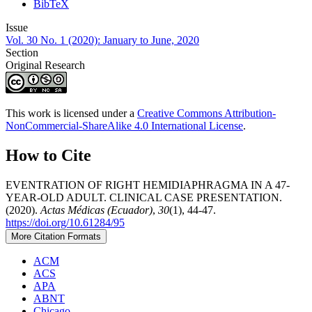
BibTeX
Issue
Vol. 30 No. 1 (2020): January to June, 2020
Section
Original Research
This work is licensed under a
Creative Commons Attribution-
NonCommercial-ShareAlike 4.0 International License
.
How to Cite
EVENTRATION OF RIGHT HEMIDIAPHRAGMA IN A 47-
YEAR-OLD ADULT. CLINICAL CASE PRESENTATION.
(2020).
Actas Médicas (Ecuador)
,
30
(1), 44-47.
https://doi.org/10.61284/95
More Citation Formats
ACM
ACS
APA
ABNT
Chicago