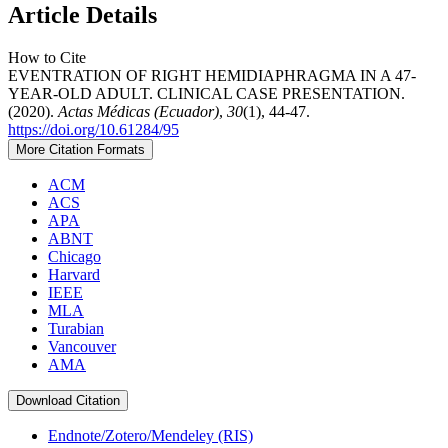
Article Details
How to Cite
EVENTRATION OF RIGHT HEMIDIAPHRAGMA IN A 47-
YEAR-OLD ADULT. CLINICAL CASE PRESENTATION.
(2020).
Actas Médicas (Ecuador)
,
30
(1), 44-47.
https://doi.org/10.61284/95
More Citation Formats
ACM
ACS
APA
ABNT
Chicago
Harvard
IEEE
MLA
Turabian
Vancouver
AMA
Download Citation
Endnote/Zotero/Mendeley (RIS)