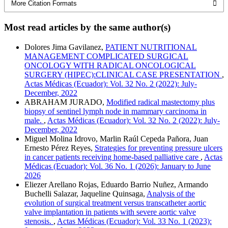
More Citation Formats
Most read articles by the same author(s)
Dolores Jima Gavilanez,
PATIENT NUTRITIONAL
MANAGEMENT COMPLICATED SURGICAL
ONCOLOGY WITH RADICAL ONCOLOGICAL
SURGERY (HIPEC):CLINICAL CASE PRESENTATION
,
Actas Médicas (Ecuador): Vol. 32 No. 2 (2022): July-
December, 2022
ABRAHAM JURADO,
Modified radical mastectomy plus
biopsy of sentinel lymph node in mammary carcinoma in
male.
,
Actas Médicas (Ecuador): Vol. 32 No. 2 (2022): July-
December, 2022
Miguel Molina Idrovo, Marlin Raúl Cepeda Pañora, Juan
Ernesto Pérez Reyes,
Strategies for preventing pressure ulcers
in cancer patients receiving home-based palliative care
,
Actas
Médicas (Ecuador): Vol. 36 No. 1 (2026): January to June
2026
Eliezer Arellano Rojas, Eduardo Barrio Nuñez, Armando
Buchelli Salazar, Jaqueline Quinsaga,
Analysis of the
evolution of surgical treatment versus transcatheter aortic
valve implantation in patients with severe aortic valve
stenosis.
,
Actas Médicas (Ecuador): Vol. 33 No. 1 (2023):