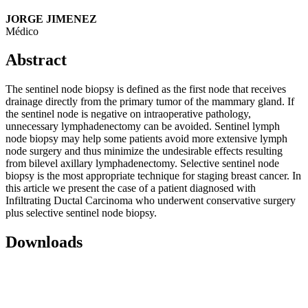
JORGE JIMENEZ
Médico
Abstract
The sentinel node biopsy is defined as the first node that receives
drainage directly from the primary tumor of the mammary gland. If
the sentinel node is negative on intraoperative pathology,
unnecessary lymphadenectomy can be avoided. Sentinel lymph
node biopsy may help some patients avoid more extensive lymph
node surgery and thus minimize the undesirable effects resulting
from bilevel axillary lymphadenectomy. Selective sentinel node
biopsy is the most appropriate technique for staging breast cancer. In
this article we present the case of a patient diagnosed with
Infiltrating Ductal Carcinoma who underwent conservative surgery
plus selective sentinel node biopsy.
Downloads