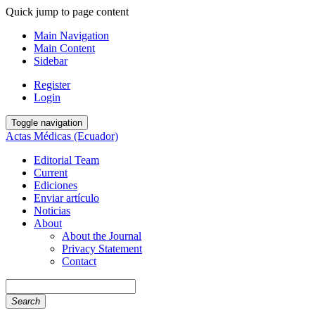
Quick jump to page content
Main Navigation
Main Content
Sidebar
Register
Login
Toggle navigation
Actas Médicas (Ecuador)
Editorial Team
Current
Ediciones
Enviar artículo
Noticias
About
About the Journal
Privacy Statement
Contact
Search