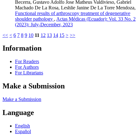
Becerra, Gustavo Adolfo Jose Matheus Valdivieso, Gabriel
Machado De La Rosa, Leshlie Janine De La Torre Mendoza,
Functional results of arthroscopy treatment of degenerative
shoulder pathology
,
Actas Médicas (Ecuador): Vol. 33 No. 2
(2023): July-December, 2023
<<
<
6
7
8
9
10
11
12
13
14
15
>
>>
Information
For Readers
For Authors
For Librarians
Make a Submission
Make a Submission
Language
English
Español