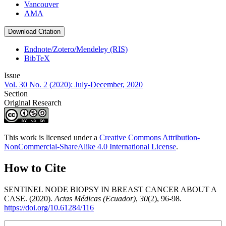
Vancouver
AMA
Download Citation
Endnote/Zotero/Mendeley (RIS)
BibTeX
Issue
Vol. 30 No. 2 (2020): July-December, 2020
Section
Original Research
This work is licensed under a
Creative Commons Attribution-
NonCommercial-ShareAlike 4.0 International License
.
How to Cite
SENTINEL NODE BIOPSY IN BREAST CANCER ABOUT A
CASE. (2020).
Actas Médicas (Ecuador)
,
30
(2), 96-98.
https://doi.org/10.61284/116