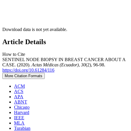
Download data is not yet available.
Article Details
How to Cite
SENTINEL NODE BIOPSY IN BREAST CANCER ABOUT A
CASE. (2020).
Actas Médicas (Ecuador)
,
30
(2), 96-98.
https://doi.org/10.61284/116
More Citation Formats
ACM
ACS
APA
ABNT
Chicago
Harvard
IEEE
MLA
Turabian