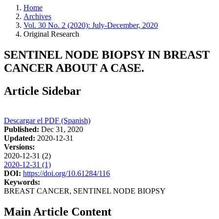
Home
Archives
Vol. 30 No. 2 (2020): July-December, 2020
Original Research
SENTINEL NODE BIOPSY IN BREAST
CANCER ABOUT A CASE.
Article Sidebar
Descargar el PDF (Spanish)
Published:
Dec 31, 2020
Updated:
2020-12-31
Versions:
2020-12-31 (2)
2020-12-31 (1)
DOI:
https://doi.org/10.61284/116
Keywords:
BREAST CANCER, SENTINEL NODE BIOPSY
Main Article Content