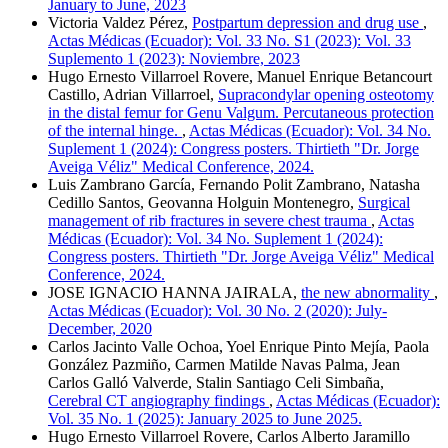
January to June, 2023
Victoria Valdez Pérez,
Postpartum depression and drug use
,
Actas Médicas (Ecuador): Vol. 33 No. S1 (2023): Vol. 33
Suplemento 1 (2023): Noviembre, 2023
Hugo Ernesto Villarroel Rovere, Manuel Enrique Betancourt
Castillo, Adrian Villarroel,
Supracondylar opening osteotomy
in the distal femur for Genu Valgum. Percutaneous protection
of the internal hinge.
,
Actas Médicas (Ecuador): Vol. 34 No.
Suplement 1 (2024): Congress posters. Thirtieth "Dr. Jorge
Aveiga Véliz" Medical Conference, 2024.
Luis Zambrano García, Fernando Polit Zambrano, Natasha
Cedillo Santos, Geovanna Holguin Montenegro,
Surgical
management of rib fractures in severe chest trauma
,
Actas
Médicas (Ecuador): Vol. 34 No. Suplement 1 (2024):
Congress posters. Thirtieth "Dr. Jorge Aveiga Véliz" Medical
Conference, 2024.
JOSE IGNACIO HANNA JAIRALA,
the new abnormality
,
Actas Médicas (Ecuador): Vol. 30 No. 2 (2020): July-
December, 2020
Carlos Jacinto Valle Ochoa, Yoel Enrique Pinto Mejía, Paola
González Pazmiño, Carmen Matilde Navas Palma, Jean
Carlos Galló Valverde, Stalin Santiago Celi Simbaña,
Cerebral CT angiography findings
,
Actas Médicas (Ecuador):
Vol. 35 No. 1 (2025): January 2025 to June 2025.
Hugo Ernesto Villarroel Rovere, Carlos Alberto Jaramillo