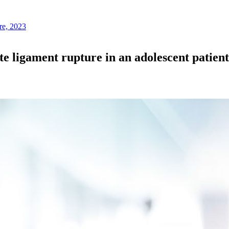
re, 2023
te ligament rupture in an adolescent patien