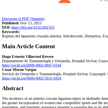
Descargar el PDF (Spanish)
Published:
Nov 15, 2023
DOI:
https://doi.org/10.61284/163
Keywords:
Ruptura del ligamento cruzado anterior, Adoslescente, Hemartros, E
Main Article Content
Hugo Ernesto Villarroel Rovere
Departamento de Traumatología y Ortopedia, Hospital Alcívar, Guay
https://orcid.org/0000-0002-0847-0344
Cesar Moran Vargas
Servicio de Ortopedia y Traumatología, Hospital Alcívar, Guayaquil,
https://orcid.org/0000-0002-5035-0418
Abstract
The incidence of an anterior cruciate ligament injury in skeletally imm
the greater incorporation of women into competitive sports and the inc
population, and magnetic resonance imaging is essential due to its abili