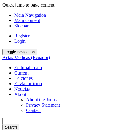
Quick jump to page content
Main Navigation
Main Content
Sidebar
Register
Login
Toggle navigation
Actas Médicas (Ecuador)
Editorial Team
Current
Ediciones
Enviar artículo
Noticias
About
About the Journal
Privacy Statement
Contact
Search