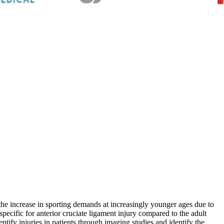
o the increase in sporting demands at increasingly younger ages due to
pecific for anterior cruciate ligament injury compared to the adult
entify injuries in patients through imaging studies and identify the