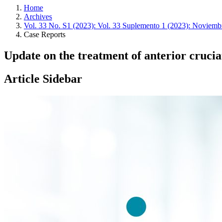
Home
Archives
Vol. 33 No. S1 (2023): Vol. 33 Suplemento 1 (2023): Noviemb
Case Reports
Update on the treatment of anterior crucia
Article Sidebar