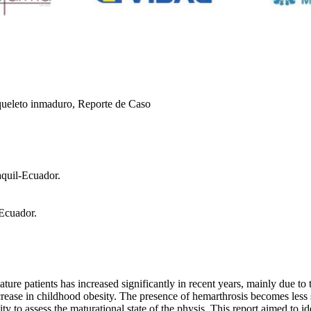
squeleto inmaduro, Reporte de Caso
aquil-Ecuador.
 Ecuador.
ature patients has increased significantly in recent years, mainly due t
rease in childhood obesity. The presence of hemarthrosis becomes less s
ty to assess the maturational state of the physis. This report aimed to id