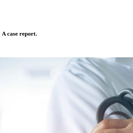
t
A case report.