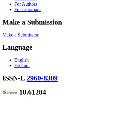
For Authors
For Librarians
Make a Submission
Make a Submission
Language
English
Español
ISSN-L
2960-8309
10.61284