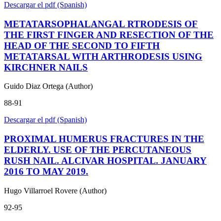
Descargar el pdf (Spanish)
METATARSOPHALANGAL RTRODESIS OF
THE FIRST FINGER AND RESECTION OF THE
HEAD OF THE SECOND TO FIFTH
METATARSAL WITH ARTHRODESIS USING
KIRCHNER NAILS
Guido Diaz Ortega (Author)
88-91
Descargar el pdf (Spanish)
PROXIMAL HUMERUS FRACTURES IN THE
ELDERLY. USE OF THE PERCUTANEOUS
RUSH NAIL. ALCIVAR HOSPITAL. JANUARY
2016 TO MAY 2019.
Hugo Villarroel Rovere (Author)
92-95