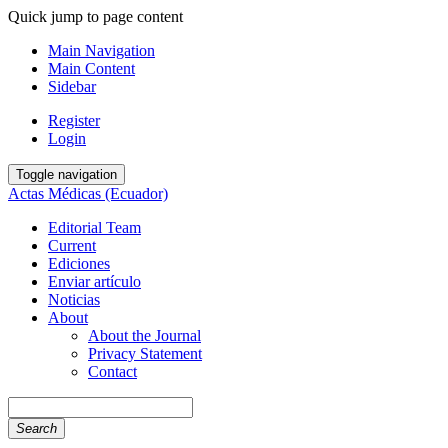
Quick jump to page content
Main Navigation
Main Content
Sidebar
Register
Login
Toggle navigation
Actas Médicas (Ecuador)
Editorial Team
Current
Ediciones
Enviar artículo
Noticias
About
About the Journal
Privacy Statement
Contact
Search