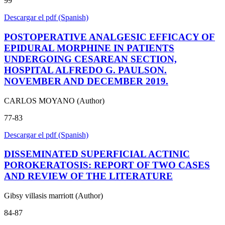
99
Descargar el pdf (Spanish)
POSTOPERATIVE ANALGESIC EFFICACY OF
EPIDURAL MORPHINE IN PATIENTS
UNDERGOING CESAREAN SECTION,
HOSPITAL ALFREDO G. PAULSON.
NOVEMBER AND DECEMBER 2019.
CARLOS MOYANO (Author)
77-83
Descargar el pdf (Spanish)
DISSEMINATED SUPERFICIAL ACTINIC
POROKERATOSIS: REPORT OF TWO CASES
AND REVIEW OF THE LITERATURE
Gibsy villasis marriott (Author)
84-87