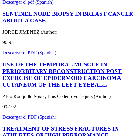
Descargar el pdf (Spanish)
SENTINEL NODE BIOPSY IN BREAST CANCER
ABOUT A CASE.
JORGE JIMENEZ (Author)
96-98
Descargar el PDF (Spanish)
USE OF THE TEMPORAL MUSCLE IN
PERIORBITARY RECONSTRUCTION POST
EXERCISE OF EPIDERMOID CARCINOMA
CUTANEUM OF THE LEFT EYEBALL
Aldo Ronquillo Soxo , Luis Cedeño Velásquez (Author)
99-102
Descargar el PDF (Spanish)
TREATMENT OF STRESS FRACTURES IN
ATHLETES OF HIGH PERFORMANCE.