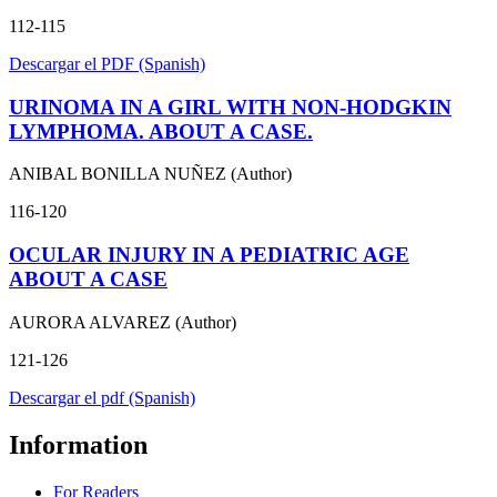
112-115
Descargar el PDF (Spanish)
URINOMA IN A GIRL WITH NON-HODGKIN
LYMPHOMA. ABOUT A CASE.
ANIBAL BONILLA NUÑEZ (Author)
116-120
OCULAR INJURY IN A PEDIATRIC AGE
ABOUT A CASE
AURORA ALVAREZ (Author)
121-126
Descargar el pdf (Spanish)
Information
For Readers