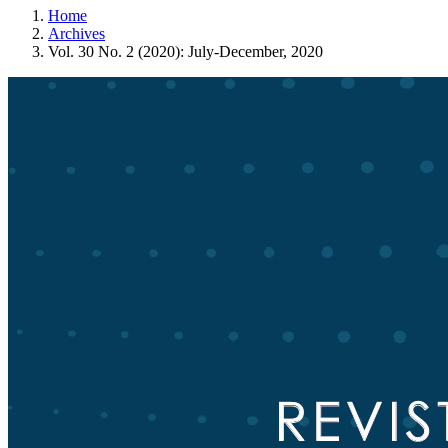
Home
Archives
Vol. 30 No. 2 (2020): July-December, 2020