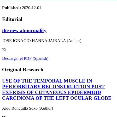
Published:
2020-12-01
Editorial
the new abnormality
JOSE IGNACIO HANNA JAIRALA (Author)
75
Descargar el PDF (Spanish)
Original Research
USE OF THE TEMPORAL MUSCLE IN
PERIORBITARY RECONSTRUCTION POST
EXERISIS OF CUTANEOUS EPIDERMOID
CARCINOMA OF THE LEFT OCULAR GLOBE
Aldo Ronquillo Soxo (Author)