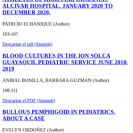
ALCIVAR HOSPITAL. JANUARY 2020 TO
DECEMBER 2020.
PATRCIO ECHANIQUE (Author)
103-107
Descargar el pdf (Spanish)
BLOOD CULTURES IN THE ION SOLCA
GUAYAQUIL PEDIATRIC SERVICE JUNE 2018-
2019
ANIBAL BONILLA, BARBARA GUZMAN (Author)
108-111
Descargar el PDF (Spanish)
BULLOUS PEMPHIGOID IN PEDIATRICS.
ABOUT A CASE
EVELYN ORDOÑEZ (Author)