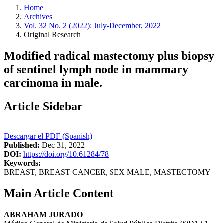
Home
Archives
Vol. 32 No. 2 (2022): July-December, 2022
Original Research
Modified radical mastectomy plus biopsy
of sentinel lymph node in mammary
carcinoma in male.
Article Sidebar
Descargar el PDF (Spanish)
Published:
Dec 31, 2022
DOI:
https://doi.org/10.61284/78
Keywords:
BREAST, BREAST CANCER, SEX MALE, MASTECTOMY
Main Article Content
ABRAHAM JURADO