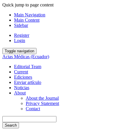
Quick jump to page content
Main Navigation
Main Content
Sidebar
Register
Login
Toggle navigation
Actas Médicas (Ecuador)
Editorial Team
Current
Ediciones
Enviar artículo
Noticias
About
About the Journal
Privacy Statement
Contact
Search