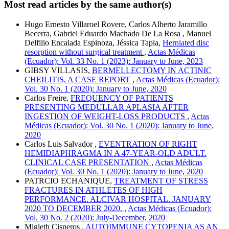
Most read articles by the same author(s)
Hugo Ernesto Villaroel Rovere, Carlos Alberto Jaramillo
Becerra, Gabriel Eduardo Machado De La Rosa , Manuel
Delfilio Encalada Espinoza, Jéssica Tapia,
Herniated disc
resorption without surgical treatment
,
Actas Médicas
(Ecuador): Vol. 33 No. 1 (2023): January to June, 2023
GIBSY VILLASIS,
BERMELLECTOMY IN ACTINIC
CHEILITIS, A CASE REPORT
,
Actas Médicas (Ecuador):
Vol. 30 No. 1 (2020): January to June, 2020
Carlos Freire,
FREQUENCY OF PATIENTS
PRESENTING MEDULLAR APLASIA AFTER
INGESTION OF WEIGHT-LOSS PRODUCTS
,
Actas
Médicas (Ecuador): Vol. 30 No. 1 (2020): January to June,
2020
Carlos Luis Salvador ,
EVENTRATION OF RIGHT
HEMIDIAPHRAGMA IN A 47-YEAR-OLD ADULT.
CLINICAL CASE PRESENTATION
,
Actas Médicas
(Ecuador): Vol. 30 No. 1 (2020): January to June, 2020
PATRCIO ECHANIQUE,
TREATMENT OF STRESS
FRACTURES IN ATHLETES OF HIGH
PERFORMANCE. ALCIVAR HOSPITAL. JANUARY
2020 TO DECEMBER 2020.
,
Actas Médicas (Ecuador):
Vol. 30 No. 2 (2020): July-December, 2020
Migleth Cisneros ,
AUTOIMMUNE CYTOPENIA AS AN