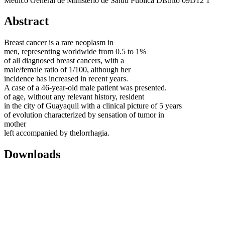
Médico General de Ministerio de Salud Pública Distrito 09D12 1
Abstract
Breast cancer is a rare neoplasm in
men, representing worldwide from 0.5 to 1%
of all diagnosed breast cancers, with a
male/female ratio of 1/100, although her
incidence has increased in recent years.
A case of a 46-year-old male patient was presented.
of age, without any relevant history, resident
in the city of Guayaquil with a clinical picture of 5 years
of evolution characterized by sensation of tumor in
mother
left accompanied by thelorrhagia.
Downloads