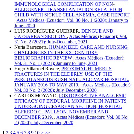
IMMUNOLOGICAL COMPLICATION OF NON-
ALLOGENEIC TRANSPLANTATION RELATED IN
CHILD WITH SICKLE CELL ANEMIA, CASE REPORT
,
Actas Médicas (Ecuador): Vol. 30 No. 1 (2020): January to
June, 2020
LUIS RODRÍGUEZ GUERRER,
DENGUE AND
CAESAREAN SECTION
,
Actas Médicas (Ecuador): Vol.
31 No. 2 (2021): July-December, 2021
Nuria Barrezueta,
HUMANIZED CARE AND NURSING
CHALLENGES IN THE XXI CENTURY
BIBLIOGRAPHIC REVIEW
,
Actas Médicas (Ecuador):
Vol. 31 No. 1 (2021): January to June, 2021
Hugo Villarroel Rovere,
PROXIMAL HUMERUS
FRACTURES IN THE ELDERLY. USE OF THE
PERCUTANEOUS RUSH NAIL. ALCIVAR HOSPITAL.
JANUARY 2016 TO MAY 2019.
,
Actas Médicas (Ecuador):
Vol. 30 No. 2 (2020): July-December, 2020
CARLOS MOYANO,
POSTOPERATIVE ANALGESIC
EFFICACY OF EPIDURAL MORPHINE IN PATIENTS
UNDERGOING CESAREAN SECTION, HOSPITAL
ALFREDO G. PAULSON. NOVEMBER AND
DECEMBER 2019.
,
Actas Médicas (Ecuador): Vol. 30 No.
2 (2020): July-December, 2020
1
2
3
4
5
6
7
8
9
10
>
>>