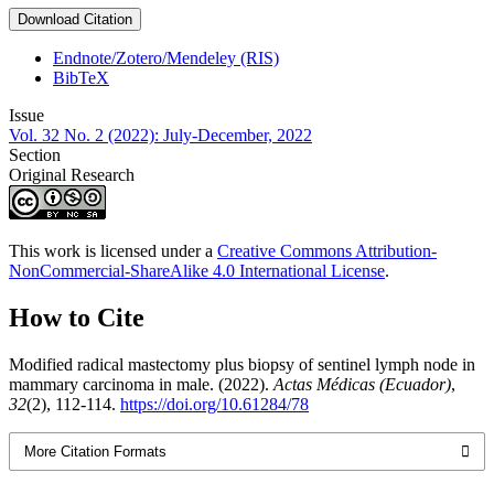
Download Citation
Endnote/Zotero/Mendeley (RIS)
BibTeX
Issue
Vol. 32 No. 2 (2022): July-December, 2022
Section
Original Research
This work is licensed under a
Creative Commons Attribution-
NonCommercial-ShareAlike 4.0 International License
.
How to Cite
Modified radical mastectomy plus biopsy of sentinel lymph node in
mammary carcinoma in male. (2022).
Actas Médicas (Ecuador)
,
32
(2), 112-114.
https://doi.org/10.61284/78
More Citation Formats