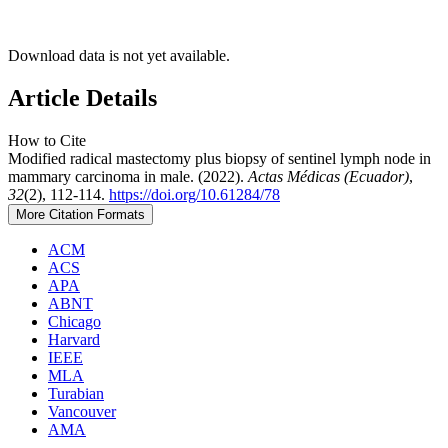
Download data is not yet available.
Article Details
How to Cite
Modified radical mastectomy plus biopsy of sentinel lymph node in
mammary carcinoma in male. (2022).
Actas Médicas (Ecuador)
,
32
(2), 112-114.
https://doi.org/10.61284/78
More Citation Formats
ACM
ACS
APA
ABNT
Chicago
Harvard
IEEE
MLA
Turabian
Vancouver
AMA