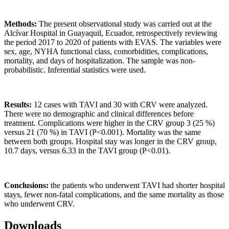
Methods:
The present observational study was carried out at the
Alcívar Hospital in Guayaquil, Ecuador, retrospectively reviewing
the period 2017 to 2020 of patients with EVAS. The variables were
sex, age, NYHA functional class, comorbidities, complications,
mortality, and days of hospitalization. The sample was non-
probabilistic. Inferential statistics were used.
Results:
12 cases with TAVI and 30 with CRV were analyzed.
There were no demographic and clinical differences before
treatment. Complications were higher in the CRV group 3 (25 %)
versus 21 (70 %) in TAVI (P<0.001). Mortality was the same
between both groups. Hospital stay was longer in the CRV group,
10.7 days, versus 6.33 in the TAVI group (P<0.01).
Conclusions:
the patients who underwent TAVI had shorter hospital
stays, fewer non-fatal complications, and the same mortality as those
who underwent CRV.
Downloads