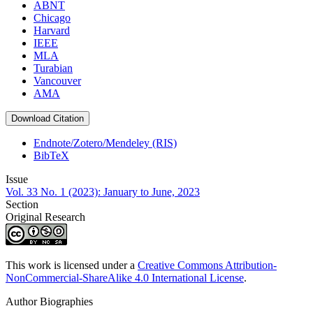
ABNT
Chicago
Harvard
IEEE
MLA
Turabian
Vancouver
AMA
Download Citation
Endnote/Zotero/Mendeley (RIS)
BibTeX
Issue
Vol. 33 No. 1 (2023): January to June, 2023
Section
Original Research
This work is licensed under a
Creative Commons Attribution-
NonCommercial-ShareAlike 4.0 International License
.
Author Biographies