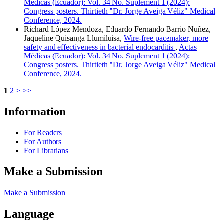
Médicas (Ecuador): Vol. 34 No. Suplement 1 (2024):
Congress posters. Thirtieth "Dr. Jorge Aveiga Véliz" Medical
Conference, 2024.
Richard López Mendoza, Eduardo Fernando Barrio Nuñez,
Jaqueline Quisanga Llumiluisa,
Wire-free pacemaker, more
safety and effectiveness in bacterial endocarditis
,
Actas
Médicas (Ecuador): Vol. 34 No. Suplement 1 (2024):
Congress posters. Thirtieth "Dr. Jorge Aveiga Véliz" Medical
Conference, 2024.
1
2
>
>>
Information
For Readers
For Authors
For Librarians
Make a Submission
Make a Submission
Language