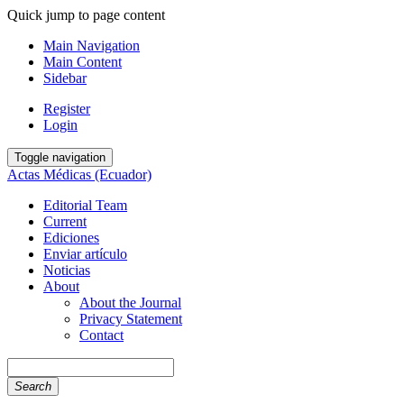
Quick jump to page content
Main Navigation
Main Content
Sidebar
Register
Login
Toggle navigation
Actas Médicas (Ecuador)
Editorial Team
Current
Ediciones
Enviar artículo
Noticias
About
About the Journal
Privacy Statement
Contact
Search