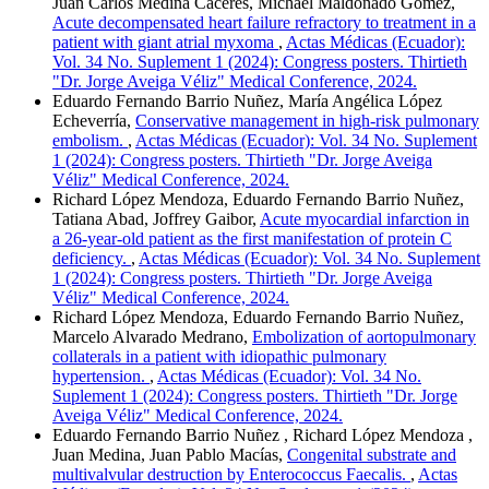
Juan Carlos Medina Cáceres, Michael Maldonado Gómez,
Acute decompensated heart failure refractory to treatment in a
patient with giant atrial myxoma
,
Actas Médicas (Ecuador):
Vol. 34 No. Suplement 1 (2024): Congress posters. Thirtieth
"Dr. Jorge Aveiga Véliz" Medical Conference, 2024.
Eduardo Fernando Barrio Nuñez, María Angélica López
Echeverría,
Conservative management in high-risk pulmonary
embolism.
,
Actas Médicas (Ecuador): Vol. 34 No. Suplement
1 (2024): Congress posters. Thirtieth "Dr. Jorge Aveiga
Véliz" Medical Conference, 2024.
Richard López Mendoza, Eduardo Fernando Barrio Nuñez,
Tatiana Abad, Joffrey Gaibor,
Acute myocardial infarction in
a 26-year-old patient as the first manifestation of protein C
deficiency.
,
Actas Médicas (Ecuador): Vol. 34 No. Suplement
1 (2024): Congress posters. Thirtieth "Dr. Jorge Aveiga
Véliz" Medical Conference, 2024.
Richard López Mendoza, Eduardo Fernando Barrio Nuñez,
Marcelo Alvarado Medrano,
Embolization of aortopulmonary
collaterals in a patient with idiopathic pulmonary
hypertension.
,
Actas Médicas (Ecuador): Vol. 34 No.
Suplement 1 (2024): Congress posters. Thirtieth "Dr. Jorge
Aveiga Véliz" Medical Conference, 2024.
Eduardo Fernando Barrio Nuñez , Richard López Mendoza ,
Juan Medina, Juan Pablo Macías,
Congenital substrate and
multivalvular destruction by Enterococcus Faecalis.
,
Actas