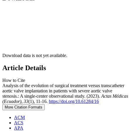
Download data is not yet available.
Article Details
How to Cite
Analysis of the evolution of surgical treatment versus transcatheter
aortic valve implantation in patients with severe aortic valve
stenosis.: A single-center observational study. (2023).
Actas Médicas
(Ecuador)
,
33
(1), 11-16.
https://doi.org/10.61284/16
More Citation Formats
ACM
ACS
APA