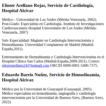
Eliezer Arellano Rojas,
Servicio de Cardiología,
Hospital Alcívar
Médico - Universidad de Los Andes (Mérida-Venezuela, 2002).
Post-Grado: Especialista en Cardiología- Instituto de Investigaciones
Cardiovasculares Hospital Universitario de Los Andes (Mérida-
Venezuela, 2007)
Sub–Especialidad: Magister en Cardiología Intervencionista y
Hemodinamia- Universidad Complatense de Madrid (Madrid-
España,2011).
Entrenamiento de Hemodinamia y Cardiología Intervencionista en el
Hospital Clínica San Carlos (Madrid-España,2009-2011). Correo:
eliezerarellano24@hotmail.com
ORCID 0009-0001-5490-7375.
Eduardo Barrio Nuñez,
Servicio de Hemodinamia,
Hospital Alcívar.
Médico por la Universidad de Guayaquil (Guayaquil, 2005).
Médico especialista en hemodinamia, angiografía y cardiología
intervencionista por la Universidad de Buenos Aires, (Buenos Aires,
2022).