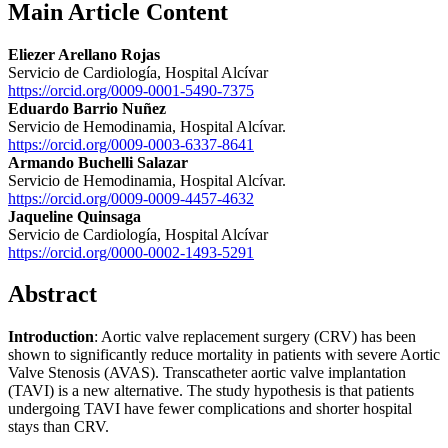
Main Article Content
Eliezer Arellano Rojas
Servicio de Cardiología, Hospital Alcívar
https://orcid.org/0009-0001-5490-7375
Eduardo Barrio Nuñez
Servicio de Hemodinamia, Hospital Alcívar.
https://orcid.org/0009-0003-6337-8641
Armando Buchelli Salazar
Servicio de Hemodinamia, Hospital Alcívar.
https://orcid.org/0009-0009-4457-4632
Jaqueline Quinsaga
Servicio de Cardiología, Hospital Alcívar
https://orcid.org/0000-0002-1493-5291
Abstract
Introduction
: Aortic valve replacement surgery (CRV) has been
shown to significantly reduce mortality in patients with severe Aortic
Valve Stenosis (AVAS). Transcatheter aortic valve implantation
(TAVI) is a new alternative. The study hypothesis is that patients
undergoing TAVI have fewer complications and shorter hospital
stays than CRV.