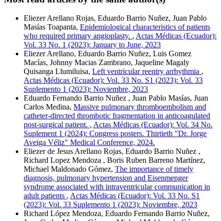
Eliezer Arellano Rojas, Eduardo Barrio Nuñez, Juan Pablo
Masías Toapanta,
Epidemiological characteristics of patients
who required primary angioplasty.
,
Actas Médicas (Ecuador):
Vol. 33 No. 1 (2023): January to June, 2023
Eliezer Arellano, Eduardo Barrio Nuñez, Luis Gomez
Macías, Johnny Macias Zambrano, Jaqueline Magaly
Quisanga Llumiluisa,
Left ventricular reentry arrhythmia
,
Actas Médicas (Ecuador): Vol. 33 No. S1 (2023): Vol. 33
Suplemento 1 (2023): Noviembre, 2023
Eduardo Fernando Barrio Nuñez , Juan Pablo Masías, Juan
Carlos Medina,
Massive pulmonary thromboembolism and
catheter-directed thrombotic fragmentation in anticoagulated
post-surgical patient.
,
Actas Médicas (Ecuador): Vol. 34 No.
Suplement 1 (2024): Congress posters. Thirtieth "Dr. Jorge
Aveiga Véliz" Medical Conference, 2024.
Eliezer de Jesus Arellano Rojas, Eduardo Barrio Nuñez ,
Richard Lopez Mendoza , Boris Ruben Barreno Martínez,
Michael Maldonado Gómez,
The importance of timely
diagnosis, pulmonary hypertension and Eisenmenger
syndrome associated with intraventricular communication in
adult patients
,
Actas Médicas (Ecuador): Vol. 33 No. S1
(2023): Vol. 33 Suplemento 1 (2023): Noviembre, 2023
Richard López Mendoza, Eduardo Fernando Barrio Nuñez,