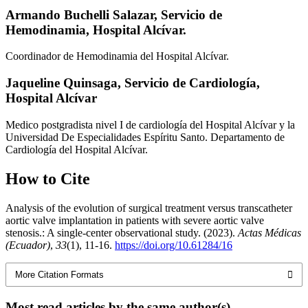
Armando Buchelli Salazar,
Servicio de
Hemodinamia, Hospital Alcívar.
Coordinador de Hemodinamia del Hospital Alcívar.
Jaqueline Quinsaga,
Servicio de Cardiología,
Hospital Alcívar
Medico postgradista nivel I de cardiología del Hospital Alcívar y la
Universidad De Especialidades Espíritu Santo. Departamento de
Cardiología del Hospital Alcívar.
How to Cite
Analysis of the evolution of surgical treatment versus transcatheter
aortic valve implantation in patients with severe aortic valve
stenosis.: A single-center observational study. (2023).
Actas Médicas
(Ecuador)
,
33
(1), 11-16.
https://doi.org/10.61284/16
More Citation Formats
Most read articles by the same author(s)