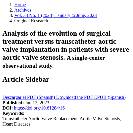
Home
Archives
Vol. 33 No. 1 (2023): January to June, 2023
Original Research
Analysis of the evolution of surgical
treatment versus transcatheter aortic
valve implantation in patients with severe
aortic valve stenosis.
A single-center
observational study.
Article Sidebar
Descargar el PDF (Spanish)
Download the PDF
EPUB (Spanish)
Published:
Jun 12, 2023
DOI:
https://doi.org/10.61284/16
Keywords:
Transcatheter Aortic Valve Replacement, Aortic Valve Stenosis,
Heart Diseases