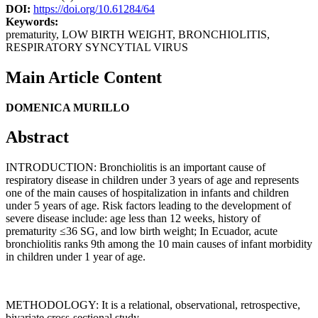
DOI:
https://doi.org/10.61284/64
Keywords:
prematurity, LOW BIRTH WEIGHT, BRONCHIOLITIS,
RESPIRATORY SYNCYTIAL VIRUS
Main Article Content
DOMENICA MURILLO
Abstract
INTRODUCTION: Bronchiolitis is an important cause of
respiratory disease in children under 3 years of age and represents
one of the main causes of hospitalization in infants and children
under 5 years of age. Risk factors leading to the development of
severe disease include: age less than 12 weeks, history of
prematurity ≤36 SG, and low birth weight; In Ecuador, acute
bronchiolitis ranks 9th among the 10 main causes of infant morbidity
in children under 1 year of age.
METHODOLOGY: It is a relational, observational, retrospective,
bivariate cross-sectional study.