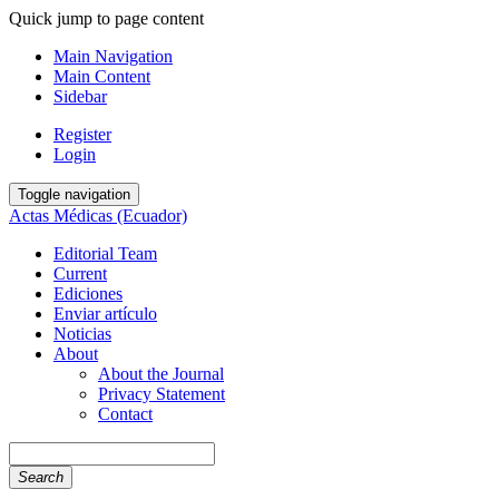
Quick jump to page content
Main Navigation
Main Content
Sidebar
Register
Login
Toggle navigation
Actas Médicas (Ecuador)
Editorial Team
Current
Ediciones
Enviar artículo
Noticias
About
About the Journal
Privacy Statement
Contact
Search