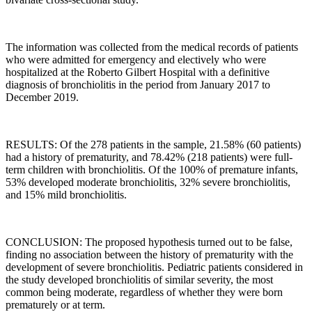
The information was collected from the medical records of patients
who were admitted for emergency and electively who were
hospitalized at the Roberto Gilbert Hospital with a definitive
diagnosis of bronchiolitis in the period from January 2017 to
December 2019.
RESULTS: Of the 278 patients in the sample, 21.58% (60 patients)
had a history of prematurity, and 78.42% (218 patients) were full-
term children with bronchiolitis. Of the 100% of premature infants,
53% developed moderate bronchiolitis, 32% severe bronchiolitis,
and 15% mild bronchiolitis.
CONCLUSION: The proposed hypothesis turned out to be false,
finding no association between the history of prematurity with the
development of severe bronchiolitis. Pediatric patients considered in
the study developed bronchiolitis of similar severity, the most
common being moderate, regardless of whether they were born
prematurely or at term.