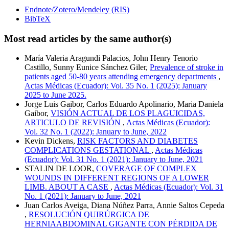
Endnote/Zotero/Mendeley (RIS)
BibTeX
Most read articles by the same author(s)
María Valeria Aragundi Palacios, John Henry Tenorio
Castillo, Sunny Eunice Sánchez Giler,
Prevalence of stroke in
patients aged 50-80 years attending emergency departments
,
Actas Médicas (Ecuador): Vol. 35 No. 1 (2025): January
2025 to June 2025.
Jorge Luis Gaibor, Carlos Eduardo Apolinario, Maria Daniela
Gaibor,
VISIÓN ACTUAL DE LOS PLAGUICIDAS,
ARTICULO DE REVISIÓN
,
Actas Médicas (Ecuador):
Vol. 32 No. 1 (2022): January to June, 2022
Kevin Dickens,
RISK FACTORS AND DIABETES
COMPLICATIONS GESTATIONAL
,
Actas Médicas
(Ecuador): Vol. 31 No. 1 (2021): January to June, 2021
STALIN DE LOOR,
COVERAGE OF COMPLEX
WOUNDS IN DIFFERENT REGIONS OF A LOWER
LIMB. ABOUT A CASE
,
Actas Médicas (Ecuador): Vol. 31
No. 1 (2021): January to June, 2021
Juan Carlos Aveiga, Diana Núñez Parra, Annie Saltos Cepeda
,
RESOLUCIÓN QUIRÚRGICA DE
HERNIAABDOMINAL GIGANTE CON PÉRDIDA DE