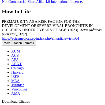
NonCommercial-ShareAlike 4.0 International License
.
How to Cite
PREMATURITY AS A RISK FACTOR FOR THE
DEVELOPMENT OF SEVERE VIRAL BRONCHITIS IN
CHILDREN UNDER 3 YEARS OF AGE. (2023).
Actas Médicas
(Ecuador)
,
32
(2).
https://actasmedicas.ec/index.php/am/article/view/64
More Citation Formats
ACM
ACS
APA
ABNT
Chicago
Harvard
IEEE
MLA
Turabian
Vancouver
AMA
Download Citation