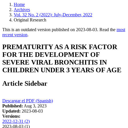
Home
Archives
Vol. 32 No. 2 (2022): July-December, 2022
Original Research
This is an outdated version published on 2023-08-03. Read the
most
recent version
.
PREMATURITY AS A RISK FACTOR
FOR THE DEVELOPMENT OF
SEVERE VIRAL BRONCHITIS IN
CHILDREN UNDER 3 YEARS OF AGE
Article Sidebar
Descargar el PDF (Spanish)
Published:
Aug 3, 2023
Updated:
2023-08-03
Versions:
2022-12-31 (2)
2023-08-03 (1)