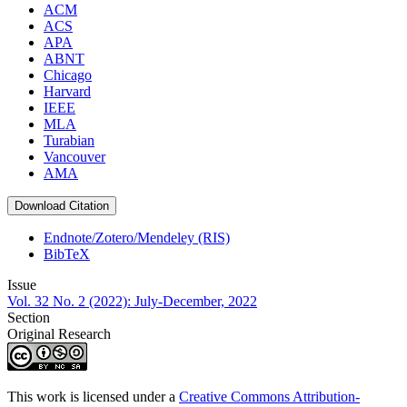
ACM
ACS
APA
ABNT
Chicago
Harvard
IEEE
MLA
Turabian
Vancouver
AMA
Download Citation
Endnote/Zotero/Mendeley (RIS)
BibTeX
Issue
Vol. 32 No. 2 (2022): July-December, 2022
Section
Original Research
This work is licensed under a
Creative Commons Attribution-