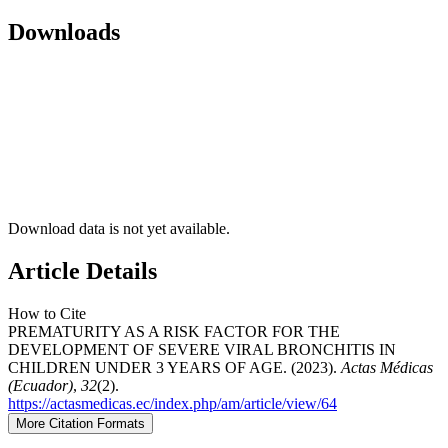
Downloads
Download data is not yet available.
Article Details
How to Cite
PREMATURITY AS A RISK FACTOR FOR THE
DEVELOPMENT OF SEVERE VIRAL BRONCHITIS IN
CHILDREN UNDER 3 YEARS OF AGE. (2023).
Actas Médicas
(Ecuador)
,
32
(2).
https://actasmedicas.ec/index.php/am/article/view/64
More Citation Formats