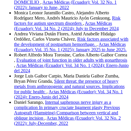
DOMICILIO
,
Actas Médicas (Ecuador): Vol. 32 No. 1
(2022): January to June, 2022
Monica Leonor Jaramillo Castro, Alejandro Alberto
Rodríguez Mero, Andrés Mauricio Ayón Genkuong,
Risk
factors for autism spectrum disorders
,
Actas Médicas
(Ecuador): Vol. 34 No. 2 (2024): July to December 2024
Andrea Viviana Dután Flores, Astrid Anabelle Hidalgo
Ordóñez, Carlos Vizueta Chávez,
Risk factors associated with
the development of postpartum hemorrhage.
,
Actas Médicas
(Ecuador): Vol. 35 No. 1 (2025): January 2025 to June 2025.
Robert Alfredo Mora Torosine, Carlos Alberto Gaibor Correa
,
Evaluation of joint function in older adults with gonarthrosis
,
Actas Médicas (Ecuador): Vol. 34 No. 1 (2024): Enero-Junio
del 2024
Jorge Luis Gaibor Carpio, Maria Daniela Gaibor Zumba,
Bryan Pérez Granda,
Silent threat: the presence of heavy
metals from anthropogenic and natural sources. Implications
for public health:
,
Actas Médicas (Ecuador): Vol. 34 No. 1
(2024): Enero-Junio del 2024
Daniel Sarango,
Internal saphenous nerve injury as a
complication In primary cruciate ligament plasty Previous
Autograft (Hamstring) Comparison between vertical and
oblique incision
,
Actas Médicas (Ecuador): Vol. 32 No. 2
(2022): July-December, 2022