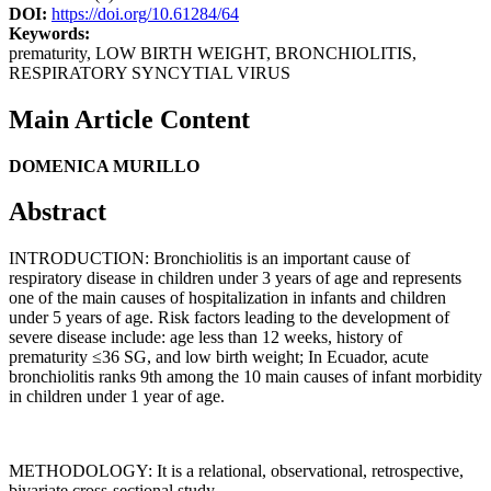
DOI:
https://doi.org/10.61284/64
Keywords:
prematurity, LOW BIRTH WEIGHT, BRONCHIOLITIS,
RESPIRATORY SYNCYTIAL VIRUS
Main Article Content
DOMENICA MURILLO
Abstract
INTRODUCTION: Bronchiolitis is an important cause of
respiratory disease in children under 3 years of age and represents
one of the main causes of hospitalization in infants and children
under 5 years of age. Risk factors leading to the development of
severe disease include: age less than 12 weeks, history of
prematurity ≤36 SG, and low birth weight; In Ecuador, acute
bronchiolitis ranks 9th among the 10 main causes of infant morbidity
in children under 1 year of age.
METHODOLOGY: It is a relational, observational, retrospective,
bivariate cross-sectional study.