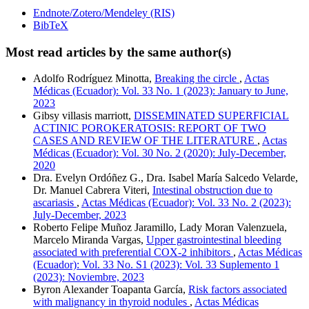
Endnote/Zotero/Mendeley (RIS)
BibTeX
Most read articles by the same author(s)
Adolfo Rodríguez Minotta,
Breaking the circle
,
Actas
Médicas (Ecuador): Vol. 33 No. 1 (2023): January to June,
2023
Gibsy villasis marriott,
DISSEMINATED SUPERFICIAL
ACTINIC POROKERATOSIS: REPORT OF TWO
CASES AND REVIEW OF THE LITERATURE
,
Actas
Médicas (Ecuador): Vol. 30 No. 2 (2020): July-December,
2020
Dra. Evelyn Ordóñez G., Dra. Isabel María Salcedo Velarde,
Dr. Manuel Cabrera Viteri,
Intestinal obstruction due to
ascariasis
,
Actas Médicas (Ecuador): Vol. 33 No. 2 (2023):
July-December, 2023
Roberto Felipe Muñoz Jaramillo, Lady Moran Valenzuela,
Marcelo Miranda Vargas,
Upper gastrointestinal bleeding
associated with preferential COX-2 inhibitors
,
Actas Médicas
(Ecuador): Vol. 33 No. S1 (2023): Vol. 33 Suplemento 1
(2023): Noviembre, 2023
Byron Alexander Toapanta García,
Risk factors associated
with malignancy in thyroid nodules
,
Actas Médicas