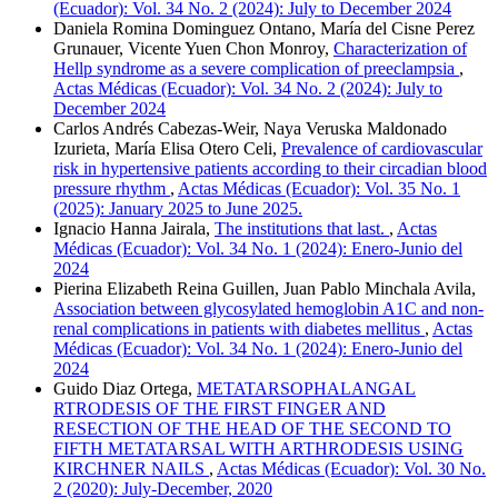
(Ecuador): Vol. 34 No. 2 (2024): July to December 2024
Daniela Romina Dominguez Ontano, María del Cisne Perez
Grunauer, Vicente Yuen Chon Monroy,
Characterization of
Hellp syndrome as a severe complication of preeclampsia
,
Actas Médicas (Ecuador): Vol. 34 No. 2 (2024): July to
December 2024
Carlos Andrés Cabezas-Weir, Naya Veruska Maldonado
Izurieta, María Elisa Otero Celi,
Prevalence of cardiovascular
risk in hypertensive patients according to their circadian blood
pressure rhythm
,
Actas Médicas (Ecuador): Vol. 35 No. 1
(2025): January 2025 to June 2025.
Ignacio Hanna Jairala,
The institutions that last.
,
Actas
Médicas (Ecuador): Vol. 34 No. 1 (2024): Enero-Junio del
2024
Pierina Elizabeth Reina Guillen, Juan Pablo Minchala Avila,
Association between glycosylated hemoglobin A1C and non-
renal complications in patients with diabetes mellitus
,
Actas
Médicas (Ecuador): Vol. 34 No. 1 (2024): Enero-Junio del
2024
Guido Diaz Ortega,
METATARSOPHALANGAL
RTRODESIS OF THE FIRST FINGER AND
RESECTION OF THE HEAD OF THE SECOND TO
FIFTH METATARSAL WITH ARTHRODESIS USING
KIRCHNER NAILS
,
Actas Médicas (Ecuador): Vol. 30 No.
2 (2020): July-December, 2020