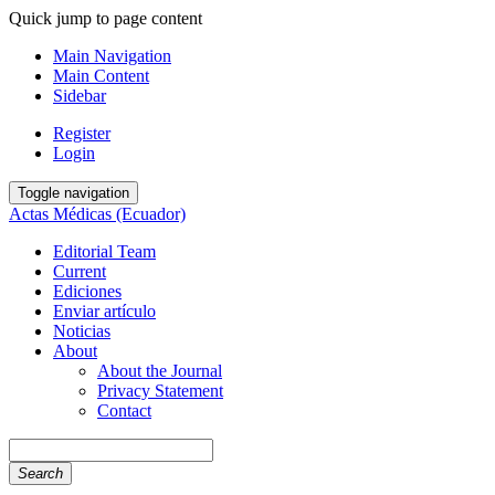
Quick jump to page content
Main Navigation
Main Content
Sidebar
Register
Login
Toggle navigation
Actas Médicas (Ecuador)
Editorial Team
Current
Ediciones
Enviar artículo
Noticias
About
About the Journal
Privacy Statement
Contact
Search