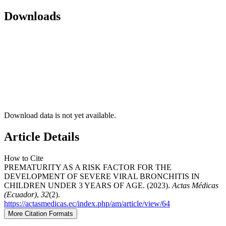
Downloads
Download data is not yet available.
Article Details
How to Cite
PREMATURITY AS A RISK FACTOR FOR THE
DEVELOPMENT OF SEVERE VIRAL BRONCHITIS IN
CHILDREN UNDER 3 YEARS OF AGE. (2023).
Actas Médicas
(Ecuador)
,
32
(2).
https://actasmedicas.ec/index.php/am/article/view/64
More Citation Formats