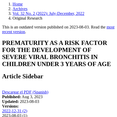
Home
Archives
Vol. 32 No. 2 (2022): July-December, 2022
Original Research
This is an outdated version published on 2023-08-03. Read the
most
recent version
.
PREMATURITY AS A RISK FACTOR
FOR THE DEVELOPMENT OF
SEVERE VIRAL BRONCHITIS IN
CHILDREN UNDER 3 YEARS OF AGE
Article Sidebar
Descargar el PDF (Spanish)
Published:
Aug 3, 2023
Updated:
2023-08-03
Versions:
2022-12-31 (2)
2023-08-03 (1)