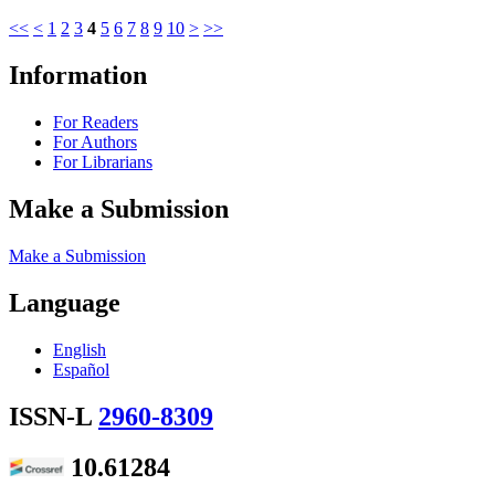
<<
<
1
2
3
4
5
6
7
8
9
10
>
>>
Information
For Readers
For Authors
For Librarians
Make a Submission
Make a Submission
Language
English
Español
ISSN-L
2960-8309
10.61284