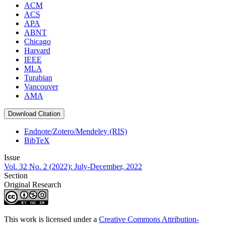
ACM
ACS
APA
ABNT
Chicago
Harvard
IEEE
MLA
Turabian
Vancouver
AMA
Download Citation
Endnote/Zotero/Mendeley (RIS)
BibTeX
Issue
Vol. 32 No. 2 (2022): July-December, 2022
Section
Original Research
This work is licensed under a
Creative Commons Attribution-