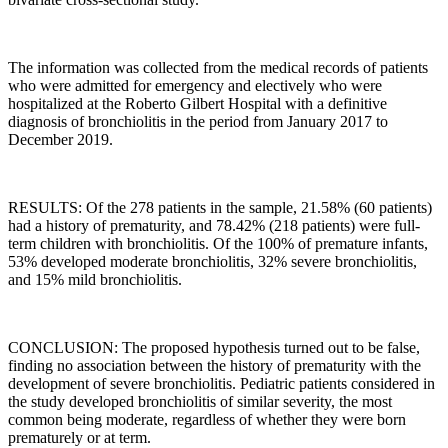
The information was collected from the medical records of patients
who were admitted for emergency and electively who were
hospitalized at the Roberto Gilbert Hospital with a definitive
diagnosis of bronchiolitis in the period from January 2017 to
December 2019.
RESULTS: Of the 278 patients in the sample, 21.58% (60 patients)
had a history of prematurity, and 78.42% (218 patients) were full-
term children with bronchiolitis. Of the 100% of premature infants,
53% developed moderate bronchiolitis, 32% severe bronchiolitis,
and 15% mild bronchiolitis.
CONCLUSION: The proposed hypothesis turned out to be false,
finding no association between the history of prematurity with the
development of severe bronchiolitis. Pediatric patients considered in
the study developed bronchiolitis of similar severity, the most
common being moderate, regardless of whether they were born
prematurely or at term.