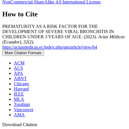
NonCommercial-ShareAlike 4.0 International License
.
How to Cite
PREMATURITY AS A RISK FACTOR FOR THE
DEVELOPMENT OF SEVERE VIRAL BRONCHITIS IN
CHILDREN UNDER 3 YEARS OF AGE. (2023).
Actas Médicas
(Ecuador)
,
32
(2).
https://actasmedicas.ec/index.php/am/article/view/64
More Citation Formats
ACM
ACS
APA
ABNT
Chicago
Harvard
IEEE
MLA
Turabian
Vancouver
AMA
Download Citation