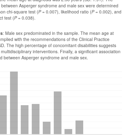
s between Asperger syndrome and male sex were determined
on chi-square test (
P
= 0.007), likelihood ratio (
P
= 0.002), and
t test (
P
= 0.038).
ns
: Male sex predominated in the sample. The mean age at
mplied with the recommendations of the Clinical Practice
D. The high percentage of concomitant disabilities suggests
multidisciplinary interventions. Finally, a significant association
ied between Asperger syndrome and male sex.