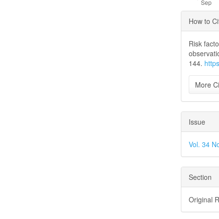
Articl
How to Ci
Detai
Risk fact
observati
144.
http
More Ci
Issue
Vol. 34 N
Section
Original 