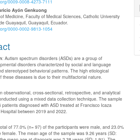
id.org/0009-0008-4273-7111
uricio Ayón Genkuong
f Medicine, Faculty of Medical Sciences, Catholic University
 de Guayaquil, Guayaquil, Ecuador.
id.org/0000-0002-9813-1054
act
on
: Autism spectrum disorders (ASDs) are a group of
pmental disorders characterized by social and language
 and stereotyped behavioral patterns. The high etiological
f these diseases is due to their multifactorial nature.
 observational, cross-sectional, retrospective, and analytical
onducted using a mixed data collection technique. The sample
6 patients diagnosed with ASD treated at Francisco Icaza
Hospital between 2019 and 2022.
total of
77.0% (n= 97) of the participants were male, and 23.0%
e female. The mean age of the sample was 9.26 years (SD:
e the mean age at diagnosis was 2.38 years (SD: 1.91). The