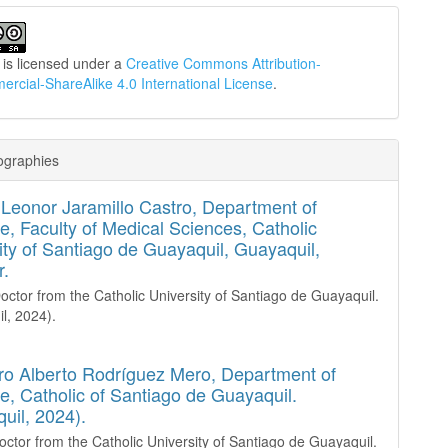
 is licensed under a
Creative Commons Attribution-
cial-ShareAlike 4.0 International License
.
ographies
Leonor Jaramillo Castro,
Department of
e, Faculty of Medical Sciences, Catholic
ity of Santiago de Guayaquil, Guayaquil,
r.
octor from the Catholic University of Santiago de Guayaquil.
l, 2024).
ro Alberto Rodríguez Mero,
Department of
e, Catholic of Santiago de Guayaquil.
uil, 2024).
octor from the Catholic University of Santiago de Guayaquil.