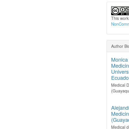
This work
NonCommer
Author Bi
Monica 
Medicin
Univers
Ecuado
Medical
D
(Guayaqui
Alejand
Medicin
(Guayaq
Medical d