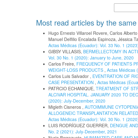
More Citatio
Most read articles by the same
Hugo Ernesto Villaroel Rovere, Carlos Albert
Manuel Delfilio Encalada Espinoza, Jéssica T
Actas Médicas (Ecuador): Vol. 33 No. 1 (2023
GIBSY VILLASIS,
BERMELLECTOMY IN ACTI
Vol. 30 No. 1 (2020): January to June, 2020
Carlos Freire,
FREQUENCY OF PATIENTS P
WEIGHT-LOSS PRODUCTS
,
Actas Médicas (
Carlos Luis Salvador ,
EVENTRATION OF RIG
CASE PRESENTATION
,
Actas Médicas (Ecuad
PATRCIO ECHANIQUE,
TREATMENT OF STR
ALCIVAR HOSPITAL. JANUARY 2020 TO DE
(2020): July-December, 2020
Migleth Cisneros ,
AUTOIMMUNE CYTOPENIA
ALLOGENEIC TRANSPLANTATION RELATED 
Actas Médicas (Ecuador): Vol. 30 No. 1 (2020
LUIS RODRÍGUEZ GUERRER,
DENGUE AND
No. 2 (2021): July-December, 2021
Nuria Barrezueta,
HUMANIZED CARE AND N