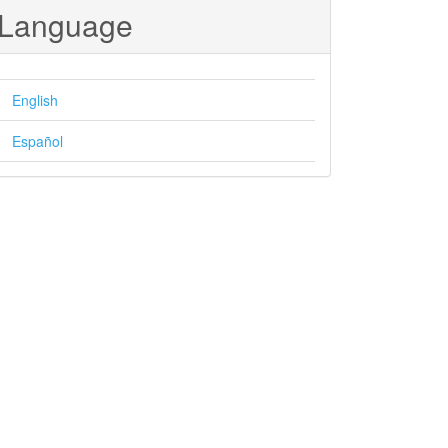
Language
English
Español