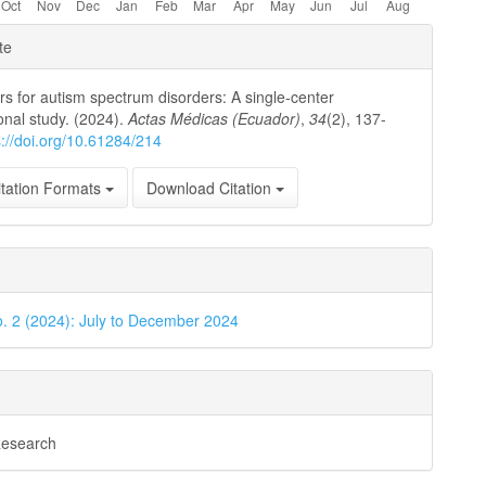
e
te
ls
ors for autism spectrum disorders: A single-center
onal study. (2024).
Actas Médicas (Ecuador)
,
34
(2), 137-
s://doi.org/10.61284/214
tation Formats
Download Citation
o. 2 (2024): July to December 2024
Research