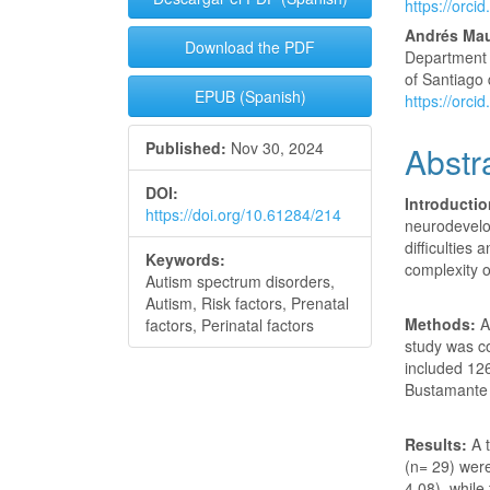
https://orc
Andrés Ma
Download the PDF
Department o
of Santiago
EPUB (Spanish)
https://orc
Published:
Nov 30, 2024
Abstr
DOI:
Introducti
https://doi.org/10.61284/214
neurodevelo
difficulties
Keywords:
complexity o
Autism spectrum disorders,
Autism, Risk factors, Prenatal
Methods:
An
factors, Perinatal factors
study was c
included 12
Bustamante 
Results:
A 
(n= 29) wer
4.08), whil