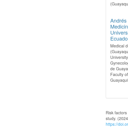
(Guayaqui
Andrés
Medicin
Univers
Ecuado
Medical d
(Guayaqui
Universit
Gynecolog
de Guayaq
Faculty o
Guayaquil
How to Cite
Risk factors
study. (202
https://doi.