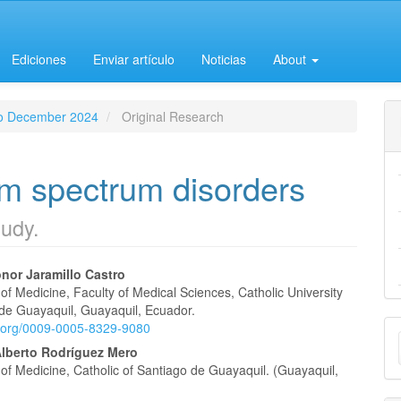
Ediciones
Enviar artículo
Noticias
About
 to December 2024
Original Research
ism spectrum disorders
tudy.
nor Jaramillo Castro
f Medicine, Faculty of Medical Sciences, Catholic University
e
 de Guayaquil, Guayaquil, Ecuador.
M
id.org/0009-0005-8329-9080
nt
Alberto Rodríguez Mero
a
of Medicine, Catholic of Santiago de Guayaquil. (Guayaquil,
S