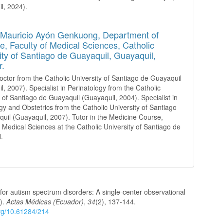
l, 2024).
 Mauricio Ayón Genkuong,
Department of
e, Faculty of Medical Sciences, Catholic
ity of Santiago de Guayaquil, Guayaquil,
r.
octor from the Catholic University of Santiago de Guayaquil
l, 2007). Specialist in Perinatology from the Catholic
y of Santiago de Guayaquil (Guayaquil, 2004). Specialist in
y and Obstetrics from the Catholic University of Santiago
uil (Guayaquil, 2007). Tutor in the Medicine Course,
f Medical Sciences at the Catholic University of Santiago de
.
 for autism spectrum disorders: A single-center observational
4).
Actas Médicas (Ecuador)
,
34
(2), 137-144.
org/10.61284/214