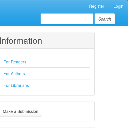
Register
Login
Search
Information
For Readers
For Authors
For Librarians
ake
Make a Submission
ubmission