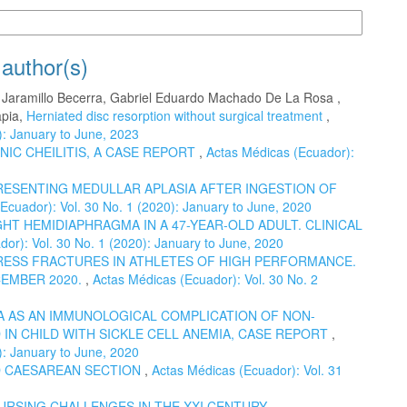
n Formats
 author(s)
o Jaramillo Becerra, Gabriel Eduardo Machado De La Rosa ,
apia,
Herniated disc resorption without surgical treatment
,
): January to June, 2023
NIC CHEILITIS, A CASE REPORT
,
Actas Médicas (Ecuador):
RESENTING MEDULLAR APLASIA AFTER INGESTION OF
Ecuador): Vol. 30 No. 1 (2020): January to June, 2020
HT HEMIDIAPHRAGMA IN A 47-YEAR-OLD ADULT. CLINICAL
or): Vol. 30 No. 1 (2020): January to June, 2020
ESS FRACTURES IN ATHLETES OF HIGH PERFORMANCE.
CEMBER 2020.
,
Actas Médicas (Ecuador): Vol. 30 No. 2
 AS AN IMMUNOLOGICAL COMPLICATION OF NON-
IN CHILD WITH SICKLE CELL ANEMIA, CASE REPORT
,
): January to June, 2020
 CAESAREAN SECTION
,
Actas Médicas (Ecuador): Vol. 31
URSING CHALLENGES IN THE XXI CENTURY