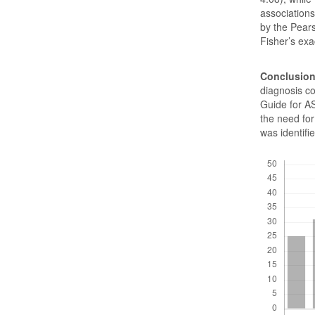
association
by the Pears
Fisher’s exac
Conclusio
diagnosis co
Guide for AS
the need for 
was identif
Downloads