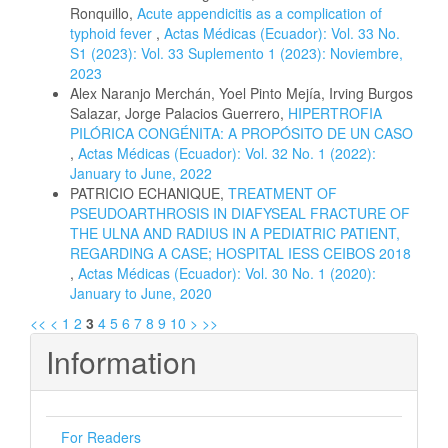
Ronquillo,
Acute appendicitis as a complication of
typhoid fever
,
Actas Médicas (Ecuador): Vol. 33 No.
S1 (2023): Vol. 33 Suplemento 1 (2023): Noviembre,
2023
Alex Naranjo Merchán, Yoel Pinto Mejía, Irving Burgos
Salazar, Jorge Palacios Guerrero,
HIPERTROFIA
PILÓRICA CONGÉNITA: A PROPÓSITO DE UN CASO
,
Actas Médicas (Ecuador): Vol. 32 No. 1 (2022):
January to June, 2022
PATRICIO ECHANIQUE,
TREATMENT OF
PSEUDOARTHROSIS IN DIAFYSEAL FRACTURE OF
THE ULNA AND RADIUS IN A PEDIATRIC PATIENT,
REGARDING A CASE; HOSPITAL IESS CEIBOS 2018
,
Actas Médicas (Ecuador): Vol. 30 No. 1 (2020):
January to June, 2020
<<
<
1
2
3
4
5
6
7
8
9
10
>
>>
Information
For Readers