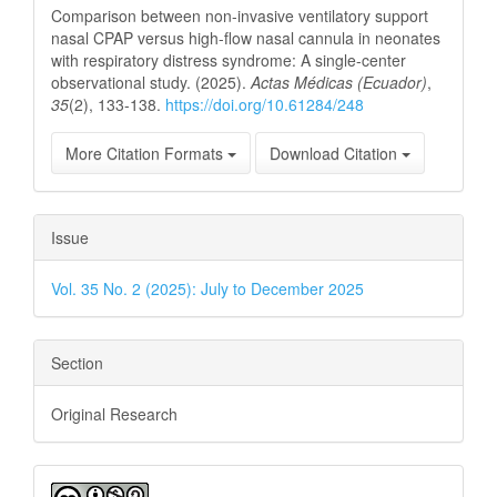
Comparison between non-invasive ventilatory support
nasal CPAP versus high-flow nasal cannula in neonates
with respiratory distress syndrome: A single-center
observational study. (2025).
Actas Médicas (Ecuador)
,
35
(2), 133-138.
https://doi.org/10.61284/248
More Citation Formats
Download Citation
Issue
Vol. 35 No. 2 (2025): July to December 2025
Section
Original Research