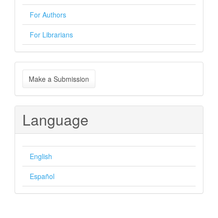
For Authors
For Librarians
Make
Make a Submission
a
Submission
Language
English
Español