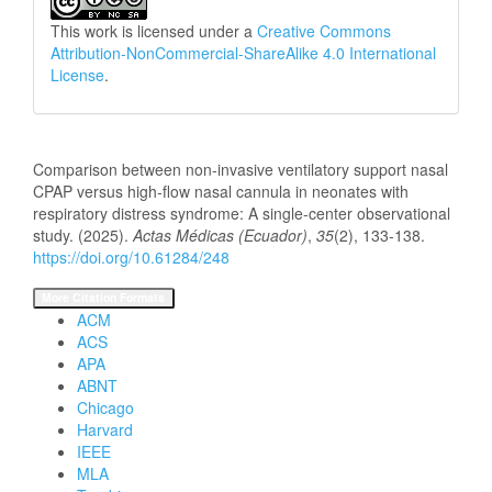
This work is licensed under a
Creative Commons
Attribution-NonCommercial-ShareAlike 4.0 International
License
.
How to Cite
Comparison between non-invasive ventilatory support nasal
CPAP versus high-flow nasal cannula in neonates with
respiratory distress syndrome: A single-center observational
study. (2025).
Actas Médicas (Ecuador)
,
35
(2), 133-138.
https://doi.org/10.61284/248
More Citation Formats
ACM
ACS
APA
ABNT
Chicago
Harvard
IEEE
MLA