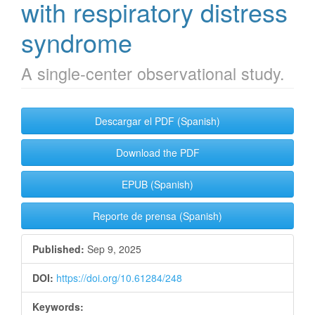
with respiratory distress
syndrome
A single-center observational study.
Article
Descargar el PDF (Spanish)
Sidebar
Download the PDF
EPUB (Spanish)
Reporte de prensa (Spanish)
Published:
Sep 9, 2025
DOI:
https://doi.org/10.61284/248
Keywords: