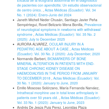
Eficacia de la ecografía abdominal en el diagnóstico
de pacientes con apendicitis: Un estudio observacional
de centro único.
,
Actas Médicas (Ecuador): Vol. 34
No. 1 (2024): Enero-Junio del 2024
Janeth Michell Neder Chusán, Santiago Javier Peña
Sempértegui, Rovel Belizario Mena Bonilla,
Prevalence
of neurological symptoms in newborns with withdrawal
syndrome
,
Actas Médicas (Ecuador): Vol. 35 No. 2
(2025): July to December 2025
AURORA ALVAREZ,
OCULAR INJURY IN A
PEDIATRIC AGE ABOUT A CASE
,
Actas Médicas
(Ecuador): Vol. 30 No. 2 (2020): July-December, 2020
Normando Barberi,
BIOMARKERS OF BONE
MINERAL ALTERATION IN PATIENTS WITH END-
STAGE CHRONIC KIDNEY DISEASE ON
HAEMODIALYSIS IN THE PERIOD FROM JANUARY
TO DECEMBER 2018
,
Actas Médicas (Ecuador): Vol.
30 No. 1 (2020): January to June, 2020
Emilio Moscoso Solórzano, María Fernanda Narváez,
Intrathecal morphine use in total knee arthroplasty in
patients over 50 years old.
,
Actas Médicas (Ecuador):
Vol. 33 No. 1 (2023): January to June, 2023
Andrés De Jesús Puig Perez, Leonidas Plaza