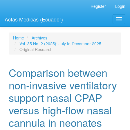
Quick
Register
Login
jump
to
Actas Médicas (Ecuador)
Toggl
page
naviga
content
Main
Navigation
Home
Archives
Main
Vol. 35 No. 2 (2025): July to December 2025
Content
Original Research
Sidebar
Comparison between
non-invasive ventilatory
support nasal CPAP
versus high-flow nasal
cannula in neonates