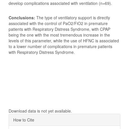
develop complications associated with ventilation (n=69).
Conclusions:
The type of ventilatory support is directly
associated with the control of PaO2/FiO2 in premature
patients with Respiratory Distress Syndrome, with CPAP
being the one with the most tremendous increase in the
levels of this parameter, while the use of HFNC is associated
to a lower number of complications in premature patients
with Respiratory Distress Syndrome.
Downloads
Download data is not yet available.
Article
How to Cite
Details