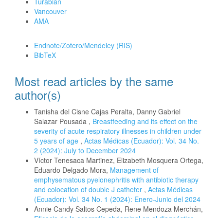
Turabian
Vancouver
AMA
Download Citation
Endnote/Zotero/Mendeley (RIS)
BibTeX
Most read articles by the same
author(s)
Tanisha del Cisne Cajas Peralta, Danny Gabriel
Salazar Pousada ,
Breastfeeding and its effect on the
severity of acute respiratory illnesses in children under
5 years of age
,
Actas Médicas (Ecuador): Vol. 34 No.
2 (2024): July to December 2024
Víctor Tenesaca Martinez, Elizabeth Mosquera Ortega,
Eduardo Delgado Mora,
Management of
emphysematous pyelonephritis with antibiotic therapy
and colocation of double J catheter
,
Actas Médicas
(Ecuador): Vol. 34 No. 1 (2024): Enero-Junio del 2024
Annie Candy Saltos Cepeda, Rene Mendoza Merchán,