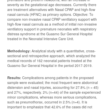
severity as the gestational age decreases. Currently there
are treatment alternatives with Nasal CPAP and high-flow
nasal cannula (HFNC) as primary options. Objective: To
compare non-invasive nasal CPAP ventilatory support with
high-flow nasal cannula as a method of initial non-invasive
ventilatory support in premature neonates with respiratory
distress syndrome at the Guasmo Sur General Hospital
treated in the Neonatal Intensive Care Unit.
Methodology:
Analytical study with a quantitative, cross-
sectional and retrospective approach, which analyzed the
medical records of 162 neonatal patients treated at the
Guasmo Sur General Hospital in the period 2017-2019.
Results:
Complications among patients in the proposed
sample were evaluated; the most frequent were abdominal
distension and nasal injuries, accounting for 27.8% (n = 45)
and 27%, respectively. 2% (n=44) of the sample experienced
minor complications, whereas more serious complications,
such as pneumothorax, occurred in 2.5% (n=4). It is
important to emphasize that 42.6% of the cases did not