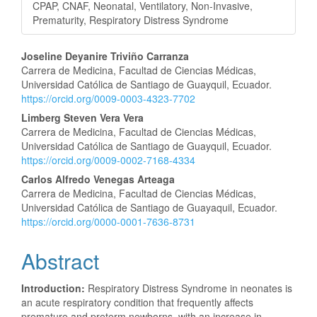
CPAP, CNAF, Neonatal, Ventilatory, Non-Invasive,
Prematurity, Respiratory Distress Syndrome
Main
Joseline Deyanire Triviño Carranza
Carrera de Medicina, Facultad de Ciencias Médicas,
Article
Universidad Católica de Santiago de Guayquil, Ecuador.
https://orcid.org/0009-0003-4323-7702
Content
Limberg Steven Vera Vera
Carrera de Medicina, Facultad de Ciencias Médicas,
Universidad Católica de Santiago de Guayquil, Ecuador.
https://orcid.org/0009-0002-7168-4334
Carlos Alfredo Venegas Arteaga
Carrera de Medicina, Facultad de Ciencias Médicas,
Universidad Católica de Santiago de Guayaquil, Ecuador.
https://orcid.org/0000-0001-7636-8731
Abstract
Introduction:
Respiratory Distress Syndrome in neonates is
an acute respiratory condition that frequently affects
premature and preterm newborns, with an increase in