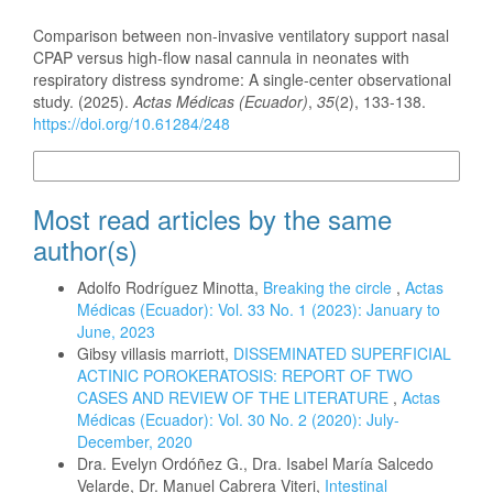
How to Cite
Comparison between non-invasive ventilatory support nasal
CPAP versus high-flow nasal cannula in neonates with
respiratory distress syndrome: A single-center observational
study. (2025).
Actas Médicas (Ecuador)
,
35
(2), 133-138.
https://doi.org/10.61284/248
More Citation Formats
Most read articles by the same
author(s)
Adolfo Rodríguez Minotta,
Breaking the circle
,
Actas
Médicas (Ecuador): Vol. 33 No. 1 (2023): January to
June, 2023
Gibsy villasis marriott,
DISSEMINATED SUPERFICIAL
ACTINIC POROKERATOSIS: REPORT OF TWO
CASES AND REVIEW OF THE LITERATURE
,
Actas
Médicas (Ecuador): Vol. 30 No. 2 (2020): July-
December, 2020
Dra. Evelyn Ordóñez G., Dra. Isabel María Salcedo
Velarde, Dr. Manuel Cabrera Viteri,
Intestinal