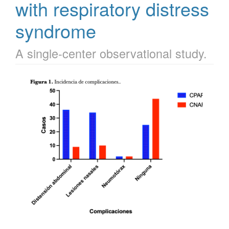
with respiratory distress
syndrome
A single-center observational study.
Article
Sidebar