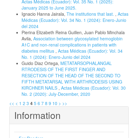
Actas Médicas (Ecuador): Vol. 35 No. 1 (2025):
January 2025 to June 2025.
Ignacio Hanna Jairala,
The institutions that last.
,
Actas
Médicas (Ecuador): Vol. 34 No. 1 (2024): Enero-Junio
del 2024
Pierina Elizabeth Reina Guillen, Juan Pablo Minchala
Avila,
Association between glycosylated hemoglobin
A1C and non-renal complications in patients with
diabetes mellitus
,
Actas Médicas (Ecuador): Vol. 34
No. 1 (2024): Enero-Junio del 2024
Guido Diaz Ortega,
METATARSOPHALANGAL
RTRODESIS OF THE FIRST FINGER AND
RESECTION OF THE HEAD OF THE SECOND TO
FIFTH METATARSAL WITH ARTHRODESIS USING
KIRCHNER NAILS
,
Actas Médicas (Ecuador): Vol. 30
No. 2 (2020): July-December, 2020
<<
<
1
2
3
4
5
6
7
8
9
10
>
>>
Information