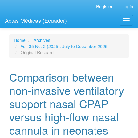
Quick
Register
Login
jump
to
Actas Médicas (Ecuador)
Toggl
page
naviga
content
Main
Navigation
Home
Archives
Main
Vol. 35 No. 2 (2025): July to December 2025
Content
Original Research
Sidebar
Comparison between
non-invasive ventilatory
support nasal CPAP
versus high-flow nasal
cannula in neonates