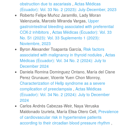
obstruction due to ascariasis
,
Actas Médicas
(Ecuador): Vol. 33 No. 2 (2023): July-December, 2023
Roberto Felipe Muñoz Jaramillo, Lady Moran
Valenzuela, Marcelo Miranda Vargas,
Upper
gastrointestinal bleeding associated with preferential
COX-2 inhibitors
,
Actas Médicas (Ecuador): Vol. 33
No. S1 (2023): Vol. 33 Suplemento 1 (2023):
Noviembre, 2023
Byron Alexander Toapanta García,
Risk factors
associated with malignancy in thyroid nodules
,
Actas
Médicas (Ecuador): Vol. 34 No. 2 (2024): July to
December 2024
Daniela Romina Dominguez Ontano, María del Cisne
Perez Grunauer, Vicente Yuen Chon Monroy,
Characterization of Hellp syndrome as a severe
complication of preeclampsia
,
Actas Médicas
(Ecuador): Vol. 34 No. 2 (2024): July to December
2024
Carlos Andrés Cabezas-Weir, Naya Veruska
Maldonado Izurieta, María Elisa Otero Celi,
Prevalence
of cardiovascular risk in hypertensive patients
according to their circadian blood pressure rhythm
,