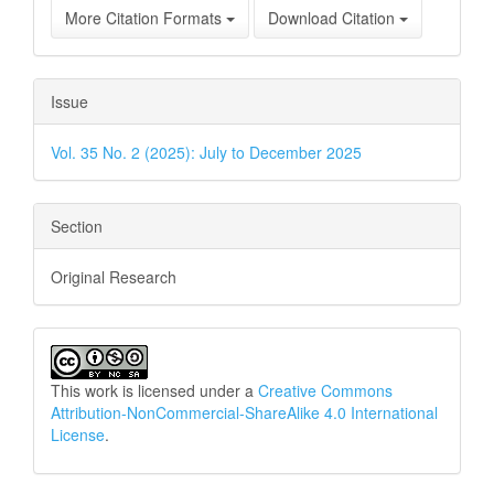
More Citation Formats
Download Citation
Issue
Vol. 35 No. 2 (2025): July to December 2025
Section
Original Research
This work is licensed under a
Creative Commons
Attribution-NonCommercial-ShareAlike 4.0 International
License
.