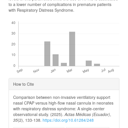
to a lower number of complications in premature patients
with Respiratory Distress Syndrome.
Downloads
Article
How to Cite
Details
Comparison between non-invasive ventilatory support
nasal CPAP versus high-flow nasal cannula in neonates
with respiratory distress syndrome: A single-center
observational study. (2025).
Actas Médicas (Ecuador)
,
35
(2), 133-138.
https://doi.org/10.61284/248