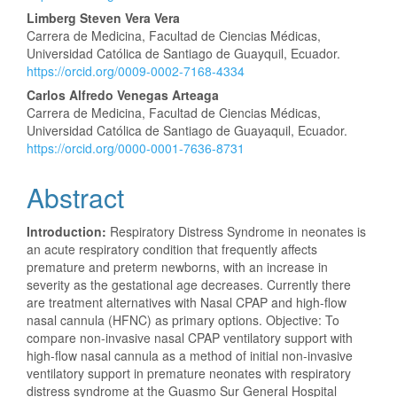
Content
Limberg Steven Vera Vera
Carrera de Medicina, Facultad de Ciencias Médicas,
Universidad Católica de Santiago de Guayquil, Ecuador.
https://orcid.org/0009-0002-7168-4334
Carlos Alfredo Venegas Arteaga
Carrera de Medicina, Facultad de Ciencias Médicas,
Universidad Católica de Santiago de Guayaquil, Ecuador.
https://orcid.org/0000-0001-7636-8731
Abstract
Introduction:
Respiratory Distress Syndrome in neonates is
an acute respiratory condition that frequently affects
premature and preterm newborns, with an increase in
severity as the gestational age decreases. Currently there
are treatment alternatives with Nasal CPAP and high-flow
nasal cannula (HFNC) as primary options. Objective: To
compare non-invasive nasal CPAP ventilatory support with
high-flow nasal cannula as a method of initial non-invasive
ventilatory support in premature neonates with respiratory
distress syndrome at the Guasmo Sur General Hospital