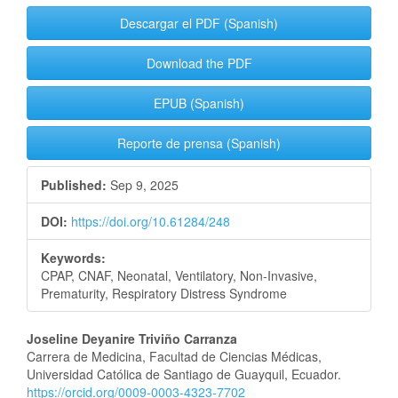
Descargar el PDF (Spanish)
Download the PDF
EPUB (Spanish)
Reporte de prensa (Spanish)
Published:
Sep 9, 2025
DOI:
https://doi.org/10.61284/248
Keywords:
CPAP, CNAF, Neonatal, Ventilatory, Non-Invasive,
Prematurity, Respiratory Distress Syndrome
Main
Joseline Deyanire Triviño Carranza
Carrera de Medicina, Facultad de Ciencias Médicas,
Article
Universidad Católica de Santiago de Guayquil, Ecuador.
https://orcid.org/0009-0003-4323-7702