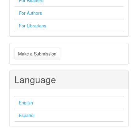
For Readers
For Authors
For Librarians
Make
Make a Submission
a
Submission
Language
English
Español