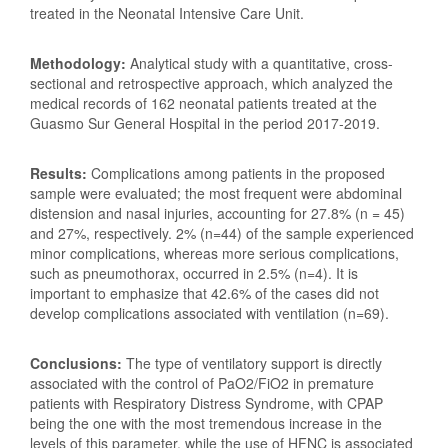
treated in the Neonatal Intensive Care Unit.
Methodology:
Analytical study with a quantitative, cross-
sectional and retrospective approach, which analyzed the
medical records of 162 neonatal patients treated at the
Guasmo Sur General Hospital in the period 2017-2019.
Results:
Complications among patients in the proposed
sample were evaluated; the most frequent were abdominal
distension and nasal injuries, accounting for 27.8% (n = 45)
and 27%, respectively. 2% (n=44) of the sample experienced
minor complications, whereas more serious complications,
such as pneumothorax, occurred in 2.5% (n=4). It is
important to emphasize that 42.6% of the cases did not
develop complications associated with ventilation (n=69).
Conclusions:
The type of ventilatory support is directly
associated with the control of PaO2/FiO2 in premature
patients with Respiratory Distress Syndrome, with CPAP
being the one with the most tremendous increase in the
levels of this parameter, while the use of HFNC is associated