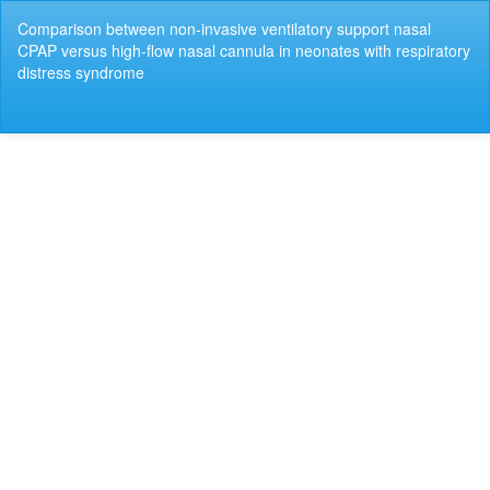
Return
Comparison between non-invasive ventilatory support nasal
to
CPAP versus high-flow nasal cannula in neonates with respiratory
Article
distress syndrome
Details
Do
Do
P