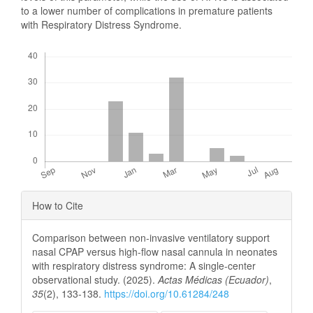
to a lower number of complications in premature patients
with Respiratory Distress Syndrome.
Downloads
Article
How to Cite
Details
Comparison between non-invasive ventilatory support
nasal CPAP versus high-flow nasal cannula in neonates
with respiratory distress syndrome: A single-center
observational study. (2025).
Actas Médicas (Ecuador)
,
35
(2), 133-138.
https://doi.org/10.61284/248