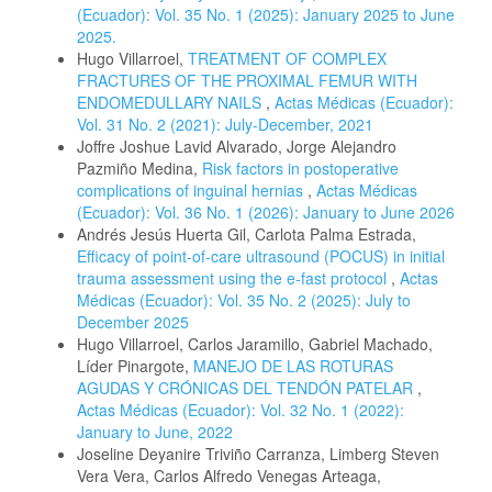
(Ecuador): Vol. 35 No. 1 (2025): January 2025 to June
2025.
Hugo Villarroel,
TREATMENT OF COMPLEX
FRACTURES OF THE PROXIMAL FEMUR WITH
ENDOMEDULLARY NAILS
,
Actas Médicas (Ecuador):
Vol. 31 No. 2 (2021): July-December, 2021
Joffre Joshue Lavid Alvarado, Jorge Alejandro
Pazmiño Medina,
Risk factors in postoperative
complications of inguinal hernias
,
Actas Médicas
(Ecuador): Vol. 36 No. 1 (2026): January to June 2026
Andrés Jesús Huerta Gil, Carlota Palma Estrada,
Efficacy of point-of-care ultrasound (POCUS) in initial
trauma assessment using the e-fast protocol
,
Actas
Médicas (Ecuador): Vol. 35 No. 2 (2025): July to
December 2025
Hugo Villarroel, Carlos Jaramillo, Gabriel Machado,
Líder Pinargote,
MANEJO DE LAS ROTURAS
AGUDAS Y CRÓNICAS DEL TENDÓN PATELAR
,
Actas Médicas (Ecuador): Vol. 32 No. 1 (2022):
January to June, 2022
Joseline Deyanire Triviño Carranza, Limberg Steven
Vera Vera, Carlos Alfredo Venegas Arteaga,