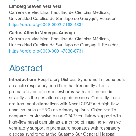
Content
Limberg Steven Vera Vera
Carrera de Medicina, Facultad de Ciencias Médicas,
Universidad Católica de Santiago de Guayquil, Ecuador.
https://orcid.org/0009-0002-7168-4334
Carlos Alfredo Venegas Arteaga
Carrera de Medicina, Facultad de Ciencias Médicas,
Universidad Católica de Santiago de Guayaquil, Ecuador.
https://orcid.org/0000-0001-7636-8731
Abstract
Introduction:
Respiratory Distress Syndrome in neonates is
an acute respiratory condition that frequently affects
premature and preterm newborns, with an increase in
severity as the gestational age decreases. Currently there
are treatment alternatives with Nasal CPAP and high-flow
nasal cannula (HFNC) as primary options. Objective: To
compare non-invasive nasal CPAP ventilatory support with
high-flow nasal cannula as a method of initial non-invasive
ventilatory support in premature neonates with respiratory
distress syndrome at the Guasmo Sur General Hospital