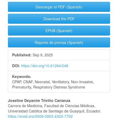
Descargar el PDF (Spanish)
Download the PDF
EPUB (Spanish)
Reporte de prensa (Spanish)
Published:
Sep 9, 2025
DOI:
https://doi.org/10.61284/248
Keywords:
CPAP, CNAF, Neonatal, Ventilatory, Non-Invasive,
Prematurity, Respiratory Distress Syndrome
Main
Joseline Deyanire Triviño Carranza
Carrera de Medicina, Facultad de Ciencias Médicas,
Article
Universidad Católica de Santiago de Guayquil, Ecuador.
https://orcid.org/0009-0003-4323-7702