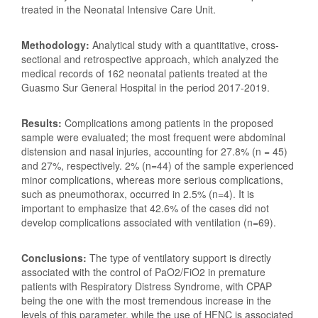
treated in the Neonatal Intensive Care Unit.
Methodology:
Analytical study with a quantitative, cross-
sectional and retrospective approach, which analyzed the
medical records of 162 neonatal patients treated at the
Guasmo Sur General Hospital in the period 2017-2019.
Results:
Complications among patients in the proposed
sample were evaluated; the most frequent were abdominal
distension and nasal injuries, accounting for 27.8% (n = 45)
and 27%, respectively. 2% (n=44) of the sample experienced
minor complications, whereas more serious complications,
such as pneumothorax, occurred in 2.5% (n=4). It is
important to emphasize that 42.6% of the cases did not
develop complications associated with ventilation (n=69).
Conclusions:
The type of ventilatory support is directly
associated with the control of PaO2/FiO2 in premature
patients with Respiratory Distress Syndrome, with CPAP
being the one with the most tremendous increase in the
levels of this parameter, while the use of HFNC is associated