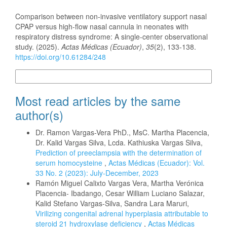
How to Cite
Comparison between non-invasive ventilatory support nasal
CPAP versus high-flow nasal cannula in neonates with
respiratory distress syndrome: A single-center observational
study. (2025).
Actas Médicas (Ecuador)
,
35
(2), 133-138.
https://doi.org/10.61284/248
More Citation Formats
Most read articles by the same
author(s)
Dr. Ramon Vargas-Vera PhD., MsC. Martha Placencia,
Dr. Kalid Vargas Silva, Lcda. Kathiuska Vargas Silva,
Prediction of preeclampsia with the determination of
serum homocysteine
,
Actas Médicas (Ecuador): Vol.
33 No. 2 (2023): July-December, 2023
Ramón Miguel Calixto Vargas Vera, Martha Verónica
Placencia- Ibadango, Cesar William Luciano Salazar,
Kalid Stefano Vargas-Silva, Sandra Lara Maruri,
Virilizing congenital adrenal hyperplasia attributable to
steroid 21 hydroxylase deficiency
,
Actas Médicas