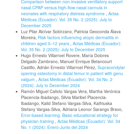
Comparison between non-invasive ventilatory support
nasal CPAP versus high-flow nasal cannula in
neonates with respiratory distress syndrome
,
Actas
Médicas (Ecuador): Vol. 35 No. 2 (2025): July to
December 2025
Luz Pilar Alcívar Solórzano, Patricia Geoconda Álava
Moreira,
Risk factors influencing atopic dermatitis in
children aged 0–12 years
,
Actas Médicas (Ecuador):
Vol. 35 No. 2 (2025): July to December 2025
Hugo Ernesto Villarroel Rovere, María Dolores
Delgado Zambrano, Manuel Enrique Betancourt
Castillo, Adrián Ernesto Villarroel Pérez,
Supracondylar
opening osteotomy in distal femur in patient with genu
valgum
,
Actas Médicas (Ecuador): Vol. 34 No. 2
(2024): July to December 2024
Ramón Miguel Calixto Vargas Vera, Martha Verónica
Placencia-Ibadango, Silvia Maribel Placencia-
Ibadango, Kalid Stefano Vargas-Silva, Kathiuska
Stefany Vargas-Silva, Adriana Leonor Sarango Bravo,
Error-based learning. Basic educational strategy for
physician training
,
Actas Médicas (Ecuador): Vol. 34
No. 1 (2024): Enero-Junio del 2024