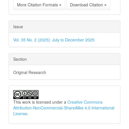
More Citation Formats
Download Citation
Issue
Vol. 35 No. 2 (2025): July to December 2025
Section
Original Research
This work is licensed under a
Creative Commons
Attribution-NonCommercial-ShareAlike 4.0 International
License
.