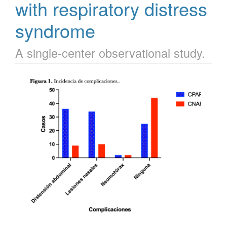
with respiratory distress
syndrome
A single-center observational study.
Article
Sidebar