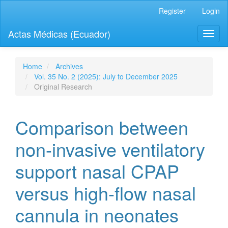
Quick
Register
Login
jump
to
Actas Médicas (Ecuador)
Toggl
page
naviga
content
Main
Navigation
Home
Archives
Main
Vol. 35 No. 2 (2025): July to December 2025
Content
Original Research
Sidebar
Comparison between
non-invasive ventilatory
support nasal CPAP
versus high-flow nasal
cannula in neonates