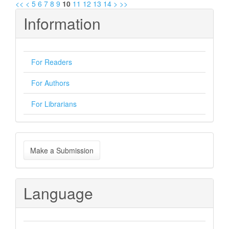
<<
<
5
6
7
8
9
10
11
12
13
14
>
>>
Information
For Readers
For Authors
For Librarians
Make
Make a Submission
a
Submission
Language