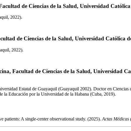
Facultad de Ciencias de la Salud, Universidad Católic
quil, 2022).
cultad de Ciencias de la Salud, Universidad Católica 
aquil, 2022).
ina, Facultad de Ciencias de la Salud, Universidad C
iversidad Estatal de Guayaquil (Guayaquil 2002). Doctor en Ciencias d
 de la Educación por la Universidad de la Habana (Cuba, 2019).
e patients: A single-center observational study. (2025).
Actas Médicas 