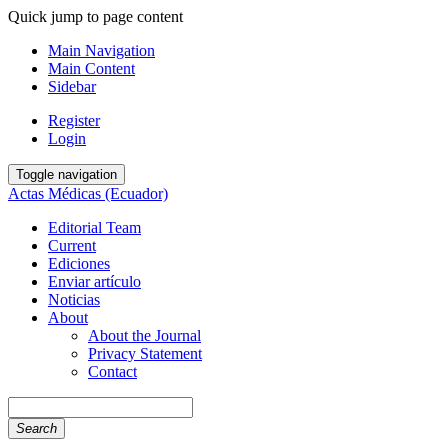
Quick jump to page content
Main Navigation
Main Content
Sidebar
Register
Login
Toggle navigation
Actas Médicas (Ecuador)
Editorial Team
Current
Ediciones
Enviar artículo
Noticias
About
About the Journal
Privacy Statement
Contact
Search