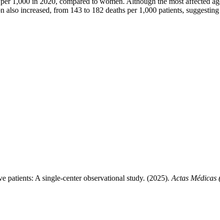
per 1,000 in 2020, compared to women. Although the most affected age
 also increased, from 143 to 182 deaths per 1,000 patients, suggesting 
e patients: A single-center observational study. (2025).
Actas Médicas 