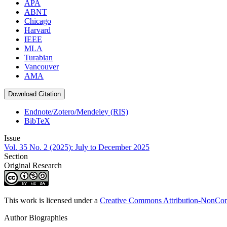
APA
ABNT
Chicago
Harvard
IEEE
MLA
Turabian
Vancouver
AMA
Download Citation
Endnote/Zotero/Mendeley (RIS)
BibTeX
Issue
Vol. 35 No. 2 (2025): July to December 2025
Section
Original Research
This work is licensed under a
Creative Commons Attribution-NonComm
Author Biographies