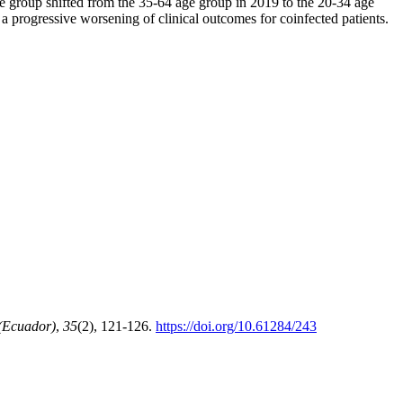
 group shifted from the 35-64 age group in 2019 to the 20-34 age
a progressive worsening of clinical outcomes for coinfected patients.
(Ecuador)
,
35
(2), 121-126.
https://doi.org/10.61284/243