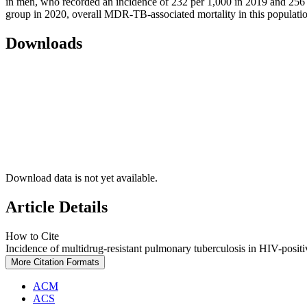
in men, who recorded an incidence of 232 per 1,000 in 2019 and 256 
group in 2020, overall MDR-TB-associated mortality in this population
Downloads
Download data is not yet available.
Article Details
How to Cite
Incidence of multidrug-resistant pulmonary tuberculosis in HIV-positiv
More Citation Formats
ACM
ACS