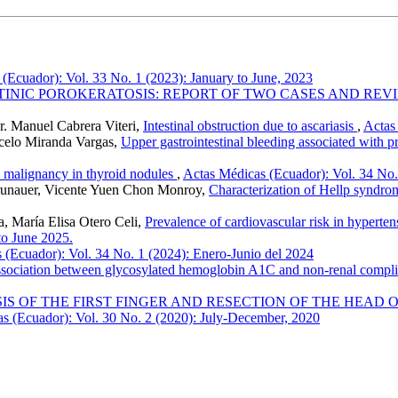
(Ecuador): Vol. 33 No. 1 (2023): January to June, 2023
TINIC POROKERATOSIS: REPORT OF TWO CASES AND REV
r. Manuel Cabrera Viteri,
Intestinal obstruction due to ascariasis
,
Actas
celo Miranda Vargas,
Upper gastrointestinal bleeding associated with p
h malignancy in thyroid nodules
,
Actas Médicas (Ecuador): Vol. 34 No.
runauer, Vicente Yuen Chon Monroy,
Characterization of Hellp syndro
, María Elisa Otero Celi,
Prevalence of cardiovascular risk in hyperten
to June 2025.
 (Ecuador): Vol. 34 No. 1 (2024): Enero-Junio del 2024
sociation between glycosylated hemoglobin A1C and non-renal complica
 OF THE FIRST FINGER AND RESECTION OF THE HEAD O
s (Ecuador): Vol. 30 No. 2 (2020): July-December, 2020