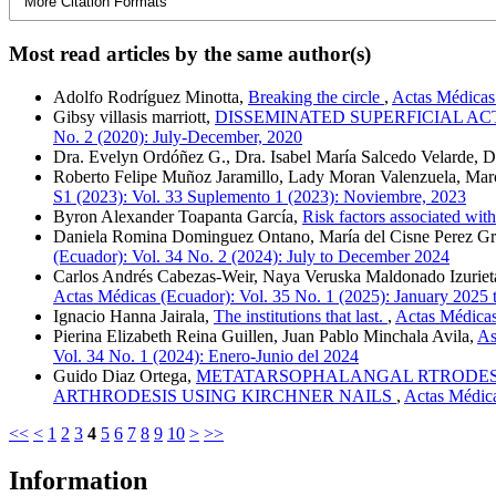
More Citation Formats
Most read articles by the same author(s)
Adolfo Rodríguez Minotta,
Breaking the circle
,
Actas Médicas 
Gibsy villasis marriott,
DISSEMINATED SUPERFICIAL AC
No. 2 (2020): July-December, 2020
Dra. Evelyn Ordóñez G., Dra. Isabel María Salcedo Velarde, D
Roberto Felipe Muñoz Jaramillo, Lady Moran Valenzuela, Mar
S1 (2023): Vol. 33 Suplemento 1 (2023): Noviembre, 2023
Byron Alexander Toapanta García,
Risk factors associated wit
Daniela Romina Dominguez Ontano, María del Cisne Perez G
(Ecuador): Vol. 34 No. 2 (2024): July to December 2024
Carlos Andrés Cabezas-Weir, Naya Veruska Maldonado Izurieta
Actas Médicas (Ecuador): Vol. 35 No. 1 (2025): January 2025 
Ignacio Hanna Jairala,
The institutions that last.
,
Actas Médicas
Pierina Elizabeth Reina Guillen, Juan Pablo Minchala Avila,
As
Vol. 34 No. 1 (2024): Enero-Junio del 2024
Guido Diaz Ortega,
METATARSOPHALANGAL RTRODESIS
ARTHRODESIS USING KIRCHNER NAILS
,
Actas Médica
<<
<
1
2
3
4
5
6
7
8
9
10
>
>>
Information