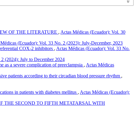
IEW OF THE LITERATURE
,
Actas Médicas (Ecuador): Vol. 30
 Médicas (Ecuador): Vol. 33 No. 2 (2023): July-December, 2023
referential COX-2 inhibitors
,
Actas Médicas (Ecuador): Vol. 33 No.
 2 (2024): July to December 2024
me as a severe complication of preeclampsia
,
Actas Médicas
sive patients according to their circadian blood pressure rhythm
,
tions in patients with diabetes mellitus
,
Actas Médicas (Ecuador):
F THE SECOND TO FIFTH METATARSAL WITH