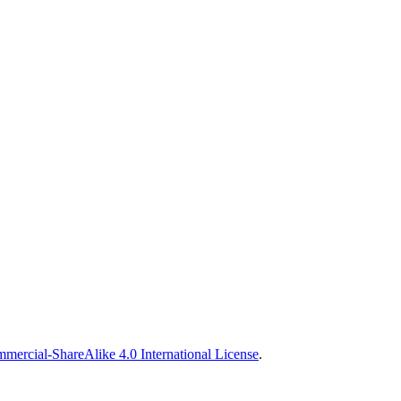
ercial-ShareAlike 4.0 International License
.