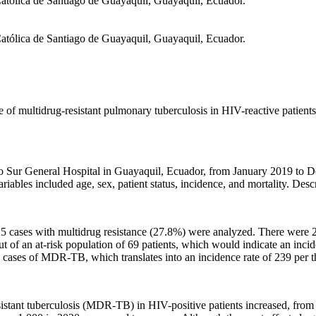
Católica de Santiago de Guayaquil, Guayaquil, Ecuador.
Católica de Santiago de Guayaquil, Guayaquil, Ecuador.
ce of multidrug-resistant pulmonary tuberculosis in HIV-reactive patient
 Sur General Hospital in Guayaquil, Ecuador, from January 2019 to De
bles included age, sex, patient status, incidence, and mortality. Descri
 25 cases with multidrug resistance (27.8%) were analyzed. There were
 an at-risk population of 69 patients, which would indicate an inciden
ew cases of MDR-TB, which translates into an incidence rate of 239 per t
stant tuberculosis (MDR-TB) in HIV-positive patients increased, from 2