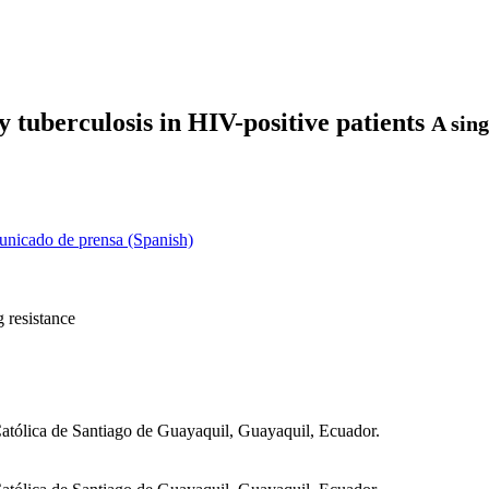
 tuberculosis in HIV-positive patients
A sing
nicado de prensa (Spanish)
 resistance
Católica de Santiago de Guayaquil, Guayaquil, Ecuador.