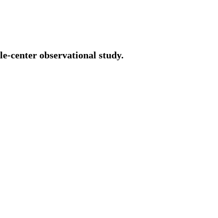
le-center observational study.