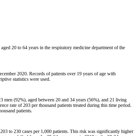
s aged 20 to 64 years in the respiratory medicine department of the
cember 2020. Records of patients over 19 years of age with
ptive statistics were used.
 23 men (92%), aged between 20 and 34 years (56%), and 21 living
ce rate of 203 per thousand patients treated during this time period.
housand patients.
03 to 230 cases per 1,000 patients. This risk was significantly higher