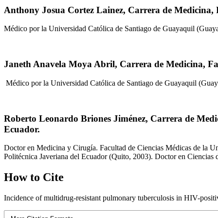
Anthony Josua Cortez Lainez,
Carrera de Medicina, 
Médico por la Universidad Católica de Santiago de Guayaquil (Guaya
Janeth Anavela Moya Abril,
Carrera de Medicina, Fa
Médico por la Universidad Católica de Santiago de Guayaquil (Guay
Roberto Leonardo Briones Jiménez,
Carrera de Medic
Ecuador.
Doctor en Medicina y Cirugía. Facultad de Ciencias Médicas de la Un
Politécnica Javeriana del Ecuador (Quito, 2003). Doctor en Ciencias
How to Cite
Incidence of multidrug-resistant pulmonary tuberculosis in HIV-positiv