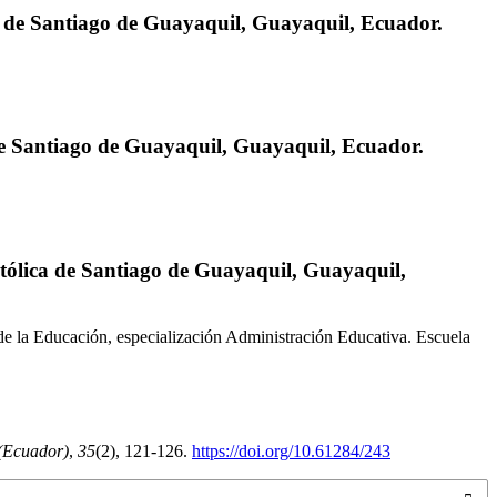
a de Santiago de Guayaquil, Guayaquil, Ecuador.
de Santiago de Guayaquil, Guayaquil, Ecuador.
atólica de Santiago de Guayaquil, Guayaquil,
e la Educación, especialización Administración Educativa. Escuela
(Ecuador)
,
35
(2), 121-126.
https://doi.org/10.61284/243