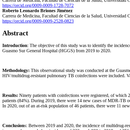
Carrera de Medicina, Facultad de Ciencias de la Salud, Universidad 
https://orcid.org/0009-0009-1728-7072
Roberto Leonardo Briones Jiménez
Carrera de Medicina, Facultad de Ciencias de la Salud, Universidad 
https://orcid.org/0009-0009-2528-0823
Abstract
Introduction
: The objective of this study was to identify the inciden
Guasmo Sur General Hospital (HGGS) from 2019 to 2020.
Methodology:
This observational study was conducted at the Guasmo
HIV/multidrug-resistant pulmonary TB coinfections were included. Varia
Results:
Ninety patients with coinfections were registered, of which
patients (84%). During 2019, there were 14 new cases of MDR-TB out of
In 2020, out of an at-risk population of 46 patients, there were 11 n
Conclusion
s: Between 2019 and 2020, the incidence of multidrug-resi