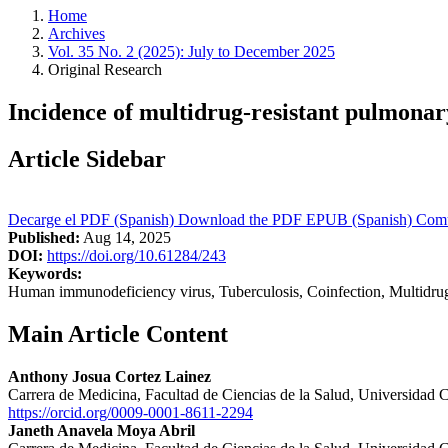
Home
Archives
Vol. 35 No. 2 (2025): July to December 2025
Original Research
Incidence of multidrug-resistant pulmonary
Article Sidebar
Decarge el PDF (Spanish)
Download the PDF
EPUB (Spanish)
Comu
Published:
Aug 14, 2025
DOI:
https://doi.org/10.61284/243
Keywords:
Human immunodeficiency virus, Tuberculosis, Coinfection, Multidrug
Main Article Content
Anthony Josua Cortez Lainez
Carrera de Medicina, Facultad de Ciencias de la Salud, Universidad 
https://orcid.org/0009-0001-8611-2294
Janeth Anavela Moya Abril