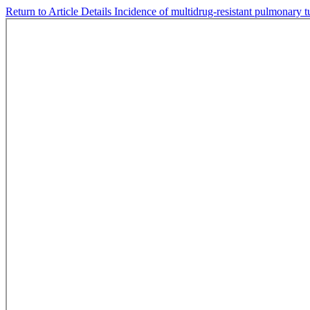
Return to Article Details
Incidence of multidrug-resistant pulmonary t