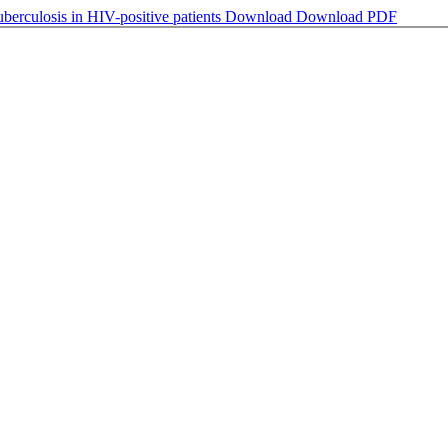
uberculosis in HIV-positive patients
Download
Download PDF