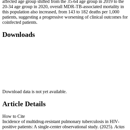
affected age group shifted from the 35-64 age group in 2019 to the
20-34 age group in 2020, overall MDR-TB-associated mortality in
this population also increased, from 143 to 182 deaths per 1,000
patients, suggesting a progressive worsening of clinical outcomes for
coinfected patients.
Downloads
Download data is not yet available.
Article Details
How to Cite
Incidence of multidrug-resistant pulmonary tuberculosis in HIV-
positive patients: A single-center observational study. (2025).
Actas