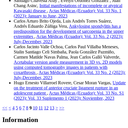
Santiago Chavesta Aray , Evelyn Ordóñez González , Juan
Chang Asinc,
Initial manifestations of incomplete or atypical
Kawasaki disease
,
Actas Médicas (Ecuador): Vol. 33 No. 1
(2023): January to June, 2023
Carlos Arturo Brito Ojeda, Luis Andrés Torres Suárez,
Andrés Eduardo Zúñiga Vera,
Ankylosing spondylitis has a
predisposition for the development of sarcopenia in the upper
extremities
,
Actas Médicas (Ecuador): Vol. 33 No. 2 (2023):
July-December, 2023
Carlos Jacinto Valle Ochoa, Carlos Paul Villalba Meneses,
Stalin Santiago Celi Simbaña, Paola González Pazmiño,
Carmen Matilde Navas Palma, Jean Carlos Galló Valverde,
Acetabular version angle measurement in 3D vs. 2D models
using computed tomography images in patients with
coxarthrosis
,
Actas Médicas (Ecuador): Vol. 33 No. 2 (2023):
July-December, 2023
Hugo Ernesto Villarroel Rovere, Cesar Moran Vargas,
Update
on the treatment of anterior cruciate ligament rupture in an
adolescent patient
,
Actas Médicas (Ecuador): Vol. 33 No. S1
(2023): Vol. 33 Suplemento 1 (2023): Noviembre, 2023
<<
<
4
5
6
7
8
9
10
11
12
13
>
>>
Information