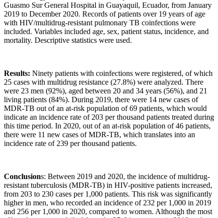
Guasmo Sur General Hospital in Guayaquil, Ecuador, from January
2019 to December 2020. Records of patients over 19 years of age
with HIV/multidrug-resistant pulmonary TB coinfections were
included. Variables included age, sex, patient status, incidence, and
mortality. Descriptive statistics were used.
Results:
Ninety patients with coinfections were registered, of which
25 cases with multidrug resistance (27.8%) were analyzed. There
were 23 men (92%), aged between 20 and 34 years (56%), and 21
living patients (84%). During 2019, there were 14 new cases of
MDR-TB out of an at-risk population of 69 patients, which would
indicate an incidence rate of 203 per thousand patients treated during
this time period. In 2020, out of an at-risk population of 46 patients,
there were 11 new cases of MDR-TB, which translates into an
incidence rate of 239 per thousand patients.
Conclusion
s: Between 2019 and 2020, the incidence of multidrug-
resistant tuberculosis (MDR-TB) in HIV-positive patients increased,
from 203 to 230 cases per 1,000 patients. This risk was significantly
higher in men, who recorded an incidence of 232 per 1,000 in 2019
and 256 per 1,000 in 2020, compared to women. Although the most