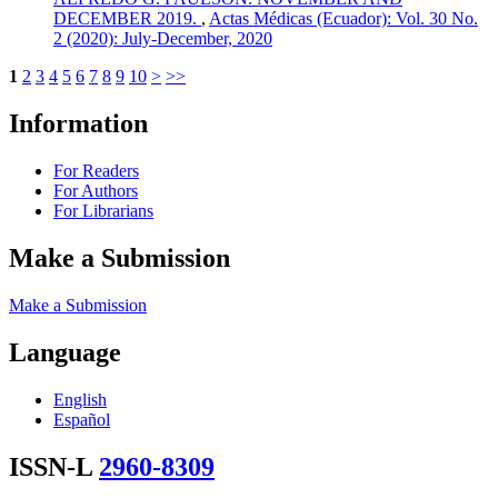
DECEMBER 2019.
,
Actas Médicas (Ecuador): Vol. 30 No.
2 (2020): July-December, 2020
1
2
3
4
5
6
7
8
9
10
>
>>
Information
For Readers
For Authors
For Librarians
Make a Submission
Make a Submission
Language
English
Español
ISSN-L
2960-8309