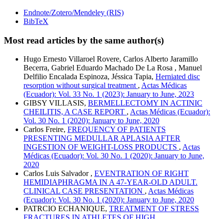
Endnote/Zotero/Mendeley (RIS)
BibTeX
Most read articles by the same author(s)
Hugo Ernesto Villaroel Rovere, Carlos Alberto Jaramillo
Becerra, Gabriel Eduardo Machado De La Rosa , Manuel
Delfilio Encalada Espinoza, Jéssica Tapia,
Herniated disc
resorption without surgical treatment
,
Actas Médicas
(Ecuador): Vol. 33 No. 1 (2023): January to June, 2023
GIBSY VILLASIS,
BERMELLECTOMY IN ACTINIC
CHEILITIS, A CASE REPORT
,
Actas Médicas (Ecuador):
Vol. 30 No. 1 (2020): January to June, 2020
Carlos Freire,
FREQUENCY OF PATIENTS
PRESENTING MEDULLAR APLASIA AFTER
INGESTION OF WEIGHT-LOSS PRODUCTS
,
Actas
Médicas (Ecuador): Vol. 30 No. 1 (2020): January to June,
2020
Carlos Luis Salvador ,
EVENTRATION OF RIGHT
HEMIDIAPHRAGMA IN A 47-YEAR-OLD ADULT.
CLINICAL CASE PRESENTATION
,
Actas Médicas
(Ecuador): Vol. 30 No. 1 (2020): January to June, 2020
PATRCIO ECHANIQUE,
TREATMENT OF STRESS
FRACTURES IN ATHLETES OF HIGH