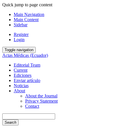
Quick jump to page content
Main Navigation
Main Content
Sidebar
Register
Login
Toggle navigation
Actas Médicas (Ecuador)
Editorial Team
Current
Ediciones
Enviar artículo
Noticias
About
About the Journal
Privacy Statement
Contact
Search