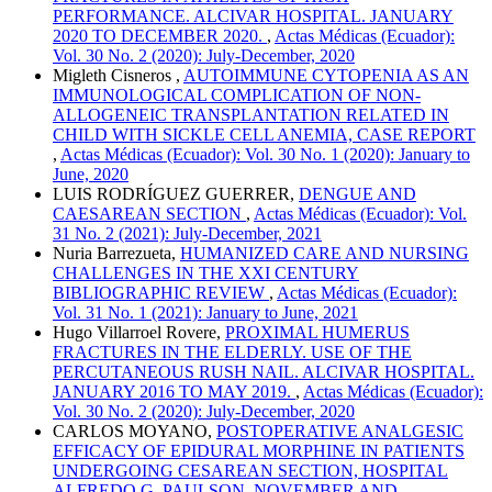
PERFORMANCE. ALCIVAR HOSPITAL. JANUARY
2020 TO DECEMBER 2020.
,
Actas Médicas (Ecuador):
Vol. 30 No. 2 (2020): July-December, 2020
Migleth Cisneros ,
AUTOIMMUNE CYTOPENIA AS AN
IMMUNOLOGICAL COMPLICATION OF NON-
ALLOGENEIC TRANSPLANTATION RELATED IN
CHILD WITH SICKLE CELL ANEMIA, CASE REPORT
,
Actas Médicas (Ecuador): Vol. 30 No. 1 (2020): January to
June, 2020
LUIS RODRÍGUEZ GUERRER,
DENGUE AND
CAESAREAN SECTION
,
Actas Médicas (Ecuador): Vol.
31 No. 2 (2021): July-December, 2021
Nuria Barrezueta,
HUMANIZED CARE AND NURSING
CHALLENGES IN THE XXI CENTURY
BIBLIOGRAPHIC REVIEW
,
Actas Médicas (Ecuador):
Vol. 31 No. 1 (2021): January to June, 2021
Hugo Villarroel Rovere,
PROXIMAL HUMERUS
FRACTURES IN THE ELDERLY. USE OF THE
PERCUTANEOUS RUSH NAIL. ALCIVAR HOSPITAL.
JANUARY 2016 TO MAY 2019.
,
Actas Médicas (Ecuador):
Vol. 30 No. 2 (2020): July-December, 2020
CARLOS MOYANO,
POSTOPERATIVE ANALGESIC
EFFICACY OF EPIDURAL MORPHINE IN PATIENTS
UNDERGOING CESAREAN SECTION, HOSPITAL
ALFREDO G. PAULSON. NOVEMBER AND