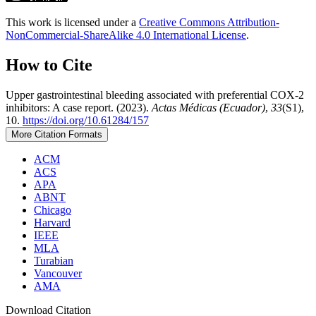
This work is licensed under a
Creative Commons Attribution-
NonCommercial-ShareAlike 4.0 International License
.
How to Cite
Upper gastrointestinal bleeding associated with preferential COX-2
inhibitors: A case report. (2023).
Actas Médicas (Ecuador)
,
33
(S1),
10.
https://doi.org/10.61284/157
More Citation Formats
ACM
ACS
APA
ABNT
Chicago
Harvard
IEEE
MLA
Turabian
Vancouver
AMA
Download Citation