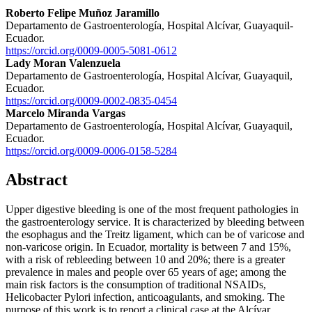
Roberto Felipe Muñoz Jaramillo
Departamento de Gastroenterología, Hospital Alcívar, Guayaquil-
Ecuador.
https://orcid.org/0009-0005-5081-0612
Lady Moran Valenzuela
Departamento de Gastroenterología, Hospital Alcívar, Guayaquil,
Ecuador.
https://orcid.org/0009-0002-0835-0454
Marcelo Miranda Vargas
Departamento de Gastroenterología, Hospital Alcívar, Guayaquil,
Ecuador.
https://orcid.org/0009-0006-0158-5284
Abstract
Upper digestive bleeding is one of the most frequent pathologies in
the gastroenterology service. It is characterized by bleeding between
the esophagus and the Treitz ligament, which can be of varicose and
non-varicose origin. In Ecuador, mortality is between 7 and 15%,
with a risk of rebleeding between 10 and 20%; there is a greater
prevalence in males and people over 65 years of age; among the
main risk factors is the consumption of traditional NSAIDs,
Helicobacter Pylori infection, anticoagulants, and smoking. The
purpose of this work is to report a clinical case at the Alcívar