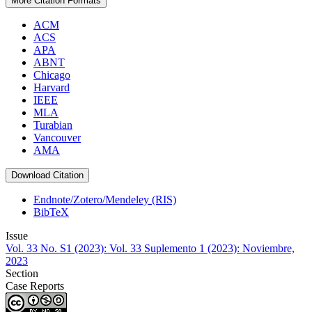
More Citation Formats
ACM
ACS
APA
ABNT
Chicago
Harvard
IEEE
MLA
Turabian
Vancouver
AMA
Download Citation
Endnote/Zotero/Mendeley (RIS)
BibTeX
Issue
Vol. 33 No. S1 (2023): Vol. 33 Suplemento 1 (2023): Noviembre,
2023
Section
Case Reports