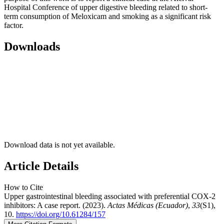
Hospital Conference of upper digestive bleeding related to short-
term consumption of Meloxicam and smoking as a significant risk
factor.
Downloads
Download data is not yet available.
Article Details
How to Cite
Upper gastrointestinal bleeding associated with preferential COX-2
inhibitors: A case report. (2023).
Actas Médicas (Ecuador)
,
33
(S1),
10.
https://doi.org/10.61284/157