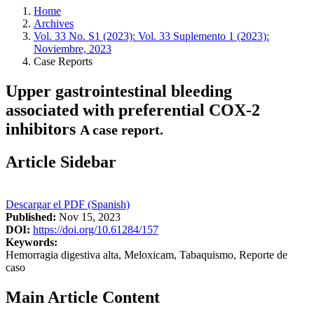
Home
Archives
Vol. 33 No. S1 (2023): Vol. 33 Suplemento 1 (2023):
Noviembre, 2023
Case Reports
Upper gastrointestinal bleeding
associated with preferential COX-2
inhibitors
A case report.
Article Sidebar
Descargar el PDF (Spanish)
Published:
Nov 15, 2023
DOI:
https://doi.org/10.61284/157
Keywords:
Hemorragia digestiva alta, Meloxicam, Tabaquismo, Reporte de
caso
Main Article Content