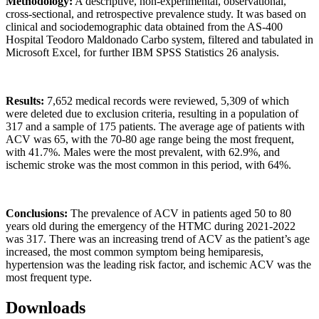
Methodology:
A descriptive, non-experimental, observational,
cross-sectional, and retrospective prevalence study. It was based on
clinical and sociodemographic data obtained from the AS-400
Hospital Teodoro Maldonado Carbo system, filtered and tabulated in
Microsoft Excel, for further IBM SPSS Statistics 26 analysis.
Results:
7,652 medical records were reviewed, 5,309 of which
were deleted due to exclusion criteria, resulting in a population of
317 and a sample of 175 patients. The average age of patients with
ACV was 65, with the 70-80 age range being the most frequent,
with 41.7%. Males were the most prevalent, with 62.9%, and
ischemic stroke was the most common in this period, with 64%.
Conclusions:
The prevalence of ACV in patients aged 50 to 80
years old during the emergency of the HTMC during 2021-2022
was 317. There was an increasing trend of ACV as the patient’s age
increased, the most common symptom being hemiparesis,
hypertension was the leading risk factor, and ischemic ACV was the
most frequent type.
Downloads