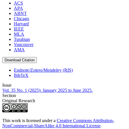
ACS
APA
ABNT
Chicago
Harvard
IEEE
MLA
Turabian
Vancouver
AMA
Download Citation
Endnote/Zotero/Mendeley (RIS)
BibTeX
Issue
Vol. 35 No. 1 (2025): January 2025 to June 2025.
Section
Original Research
This work is licensed under a
Creative Commons Attribution-
NonCommercial-ShareAlike 4.0 International License
.