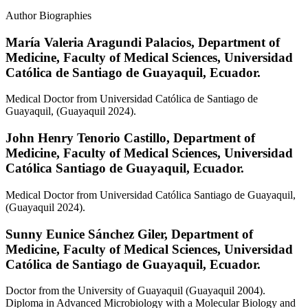
Author Biographies
María Valeria Aragundi Palacios,
Department of
Medicine, Faculty of Medical Sciences, Universidad
Católica de Santiago de Guayaquil, Ecuador.
Medical Doctor from Universidad Católica de Santiago de
Guayaquil, (Guayaquil 2024).
John Henry Tenorio Castillo,
Department of
Medicine, Faculty of Medical Sciences, Universidad
Católica Santiago de Guayaquil, Ecuador.
Medical Doctor from Universidad Católica Santiago de Guayaquil,
(Guayaquil 2024).
Sunny Eunice Sánchez Giler,
Department of
Medicine, Faculty of Medical Sciences, Universidad
Católica de Santiago de Guayaquil, Ecuador.
Doctor from the University of Guayaquil (Guayaquil 2004).
Diploma in Advanced Microbiology with a Molecular Biology and