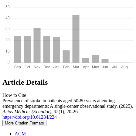
Article Details
How to Cite
Prevalence of stroke in patients aged 50-80 years attending
emergency departments: A single-center observational study. (2025).
Actas Médicas (Ecuador)
,
35
(1), 20-26.
https://doi.org/10.61284/224
More Citation Formats
ACM