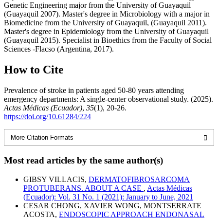
Genetic Engineering major from the University of Guayaquil
(Guayaquil 2007). Master's degree in Microbiology with a major in
Biomedicine from the University of Guayaquil, (Guayaquil 2011).
Master's degree in Epidemiology from the University of Guayaquil
(Guayaquil 2015). Specialist in Bioethics from the Faculty of Social
Sciences -Flacso (Argentina, 2017).
How to Cite
Prevalence of stroke in patients aged 50-80 years attending
emergency departments: A single-center observational study. (2025).
Actas Médicas (Ecuador)
,
35
(1), 20-26.
https://doi.org/10.61284/224
More Citation Formats
Most read articles by the same author(s)
GIBSY VILLACIS,
DERMATOFIBROSARCOMA
PROTUBERANS. ABOUT A CASE
,
Actas Médicas
(Ecuador): Vol. 31 No. 1 (2021): January to June, 2021
CESAR CHONG, XAVIER WONG, MONTSERRATE
ACOSTA,
ENDOSCOPIC APPROACH ENDONASAL