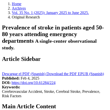
Home
Archives
Vol. 35 No. 1 (2025): January 2025 to June 2025.
Original Research
Prevalence of stroke in patients aged 50-
80 years attending emergency
departments
A single-center observational
study.
Article Sidebar
Descargar el PDF (Spanish)
Download the PDF
EPUB (Spanish)
Published:
Feb 4, 2025
DOI:
https://doi.org/10.61284/224
Keywords:
Cerebrovascular Accident, Stroke, Cerebral Stroke, Prevalence,
Risk Factors
Main Article Content