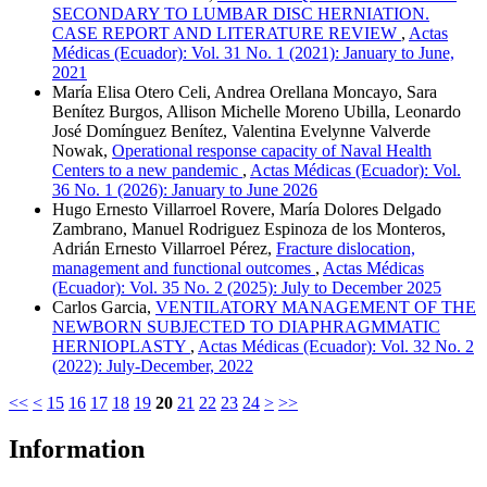
SECONDARY TO LUMBAR DISC HERNIATION.
CASE REPORT AND LITERATURE REVIEW
,
Actas
Médicas (Ecuador): Vol. 31 No. 1 (2021): January to June,
2021
María Elisa Otero Celi, Andrea Orellana Moncayo, Sara
Benítez Burgos, Allison Michelle Moreno Ubilla, Leonardo
José Domínguez Benítez, Valentina Evelynne Valverde
Nowak,
Operational response capacity of Naval Health
Centers to a new pandemic
,
Actas Médicas (Ecuador): Vol.
36 No. 1 (2026): January to June 2026
Hugo Ernesto Villarroel Rovere, María Dolores Delgado
Zambrano, Manuel Rodriguez Espinoza de los Monteros,
Adrián Ernesto Villarroel Pérez,
Fracture dislocation,
management and functional outcomes
,
Actas Médicas
(Ecuador): Vol. 35 No. 2 (2025): July to December 2025
Carlos Garcia,
VENTILATORY MANAGEMENT OF THE
NEWBORN SUBJECTED TO DIAPHRAGMMATIC
HERNIOPLASTY
,
Actas Médicas (Ecuador): Vol. 32 No. 2
(2022): July-December, 2022
<<
<
15
16
17
18
19
20
21
22
23
24
>
>>
Information