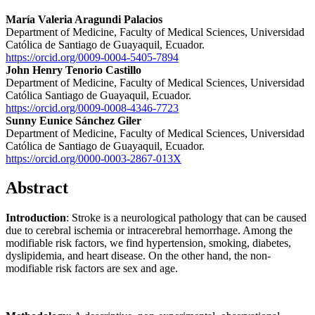
María Valeria Aragundi Palacios
Department of Medicine, Faculty of Medical Sciences, Universidad
Católica de Santiago de Guayaquil, Ecuador.
https://orcid.org/0009-0004-5405-7894
John Henry Tenorio Castillo
Department of Medicine, Faculty of Medical Sciences, Universidad
Católica Santiago de Guayaquil, Ecuador.
https://orcid.org/0009-0008-4346-7723
Sunny Eunice Sánchez Giler
Department of Medicine, Faculty of Medical Sciences, Universidad
Católica de Santiago de Guayaquil, Ecuador.
https://orcid.org/0000-0003-2867-013X
Abstract
Introduction
: Stroke is a neurological pathology that can be caused
due to cerebral ischemia or intracerebral hemorrhage. Among the
modifiable risk factors, we find hypertension, smoking, diabetes,
dyslipidemia, and heart disease. On the other hand, the non-
modifiable risk factors are sex and age.