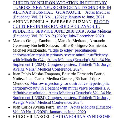
GUIDED BY NEURONAVIGATION IN PITUITARY
TUMORS: NEW NEUROSURGICAL TECHNIQUE IN
ALCÍVAR HOSPITAL - GUAYAQUIL.
,
Actas Médicas
(Ecuador): Vol. 31 No. 1 (2021): January to June, 2021
ANIBAL BONILLA, BARBARA GUZMAN,
BLOOD
CULTURES IN THE ION SOLCA GUAYAQUIL
PEDIATRIC SERVICE JUNE 2018-2019
,
Actas Médicas
(Ecuador): Vol. 30 No. 2 (2020): July-December, 2020
Marcos Ortega Zambrano, Marcelo Medrano, Armando
Geovanny Buchelli Salazar, Joffre Rodríguez Sarmiento,
Michael Maldonado,
"Edge to edge" percutaneous
endovascular repair in primary severe mitral insufficiency,
with Mitralclip G4.
,
Actas Médicas (Ecuador): Vol. 34 No.
Suplement 1 (2024): Congress posters. Thirtieth "Dr. Jorge
Aveiga Véliz" Medical Conference, 2024.
Juan Pablo Masías Toapanta, Eduardo Fernando Barrio
Nuñez, Juan Carlos Medina Cáceres, Richard López
Mendoza,
Morrow myectomy for obstructive hypertrophic
cardiomyopathy in a patient with mitral valve prosthesis. A
definitive resolution
,
Actas Médicas (Ecuador): Vol. 34 No.
Suplement 1 (2024): Congress posters. Thirtieth "Dr. Jorge
Aveiga Véliz" Medical Conference, 2024.
Juan Carlos Aveiga Parra,
shihan
,
Actas Médicas (Ecuador):
Vol. 30 No. 1 (2020): January to June, 2020
HUGO VILLAROEL,
CAUDA EQUINA SYNDROME