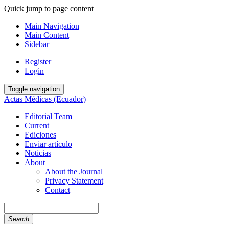
Quick jump to page content
Main Navigation
Main Content
Sidebar
Register
Login
Toggle navigation
Actas Médicas (Ecuador)
Editorial Team
Current
Ediciones
Enviar artículo
Noticias
About
About the Journal
Privacy Statement
Contact
Search