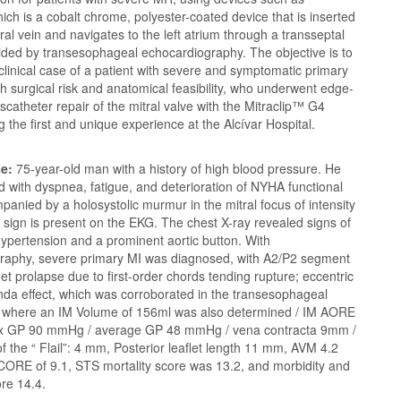
hich is a cobalt chrome, polyester-coated device that is inserted
ral vein and navigates to the left atrium through a transseptal
ided by transesophageal echocardiography. The objective is to
clinical case of a patient with severe and symptomatic primary
h surgical risk and anatomical feasibility, who underwent edge-
scatheter repair of the mitral valve with the Mitraclip™️ G4
g the first and unique experience at the Alcívar Hospital.
se:
75-year-old man with a history of high blood pressure. He
 with dyspnea, fatigue, and deterioration of NYHA functional
panied by a holosystolic murmur in the mitral focus of intensity
s sign is present on the EKG. The chest X-ray revealed signs of
ypertension and a prominent aortic button. With
raphy, severe primary MI was diagnosed, with A2/P2 segment
flet prolapse due to first-order chords tending rupture; eccentric
nda effect, which was corroborated in the transesophageal
 where an IM Volume of 156ml was also determined / IM AORE
x GP 90 mmHg / average GP 48 mmHg / vena contracta 9mm /
f the “ Flail”: 4 mm, Posterior leaflet length 11 mm, AVM 4.2
ORE of 9.1, STS mortality score was 13.2, and morbidity and
ore 14.4.