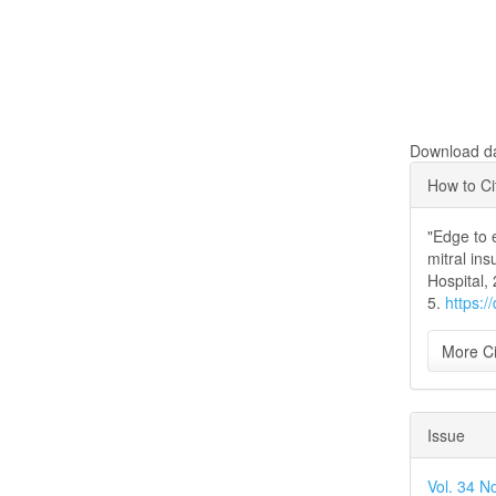
Download dat
Articl
How to Ci
Detai
"Edge to 
mitral ins
Hospital,
5.
https:/
More Ci
Issue
Vol. 34 N