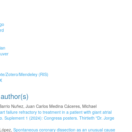
go
rd
ian
uver
tion
te/Zotero/Mendeley (RIS)
X
 author(s)
arrio Nuñez, Juan Carlos Medina Cáceres, Michael
failure refractory to treatment in a patient with giant atrial
o. Suplement 1 (2024): Congress posters. Thirtieth "Dr. Jorge
 López,
Spontaneous coronary dissection as an unusual cause