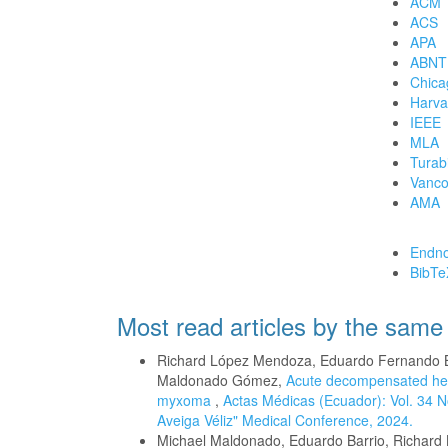
ACM
ACS
APA
ABNT
Chica
Harva
IEEE
MLA
Turab
Vanco
AMA
Download Cita
Endno
BibTe
Most read articles by the same
Richard López Mendoza, Eduardo Fernando B
Maldonado Gómez,
Acute decompensated heart 
myxoma
,
Actas Médicas (Ecuador): Vol. 34 N
Aveiga Véliz" Medical Conference, 2024.
Michael Maldonado, Eduardo Barrio, Richard