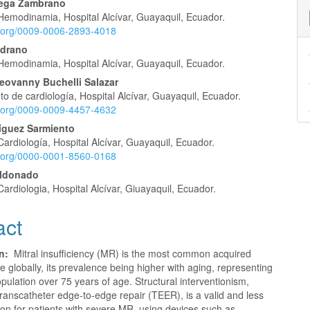
tega Zambrano
 Hemodinamia, Hospital Alcívar, Guayaquil, Ecuador.
e
id.org/0009-0006-2893-4018
nt
edrano
 Hemodinamia, Hospital Alcívar, Guayaquil, Ecuador.
ovanny Buchelli Salazar
 de cardiología, Hospital Alcívar, Guayaquil, Ecuador.
id.org/0009-0009-4457-4632
ríguez Sarmiento
Cardiología, Hospital Alcívar, Guayaquil, Ecuador.
id.org/0000-0001-8560-0168
aldonado
Cardiologia, Hospital Alcívar, Giuayaquil, Ecuador.
act
on:
Mitral insufficiency (MR) is the most common acquired
e globally, its prevalence being higher with aging, representing
pulation over 75 years of age. Structural interventionism,
 transcatheter edge-to-edge repair (TEER), is a valid and less
ion for patients with severe MR, using devices such as