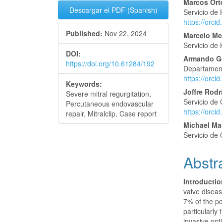
Article
Main
Marcos Or
Descargar el PDF (Spanish)
Servicio de
Sidebar
Articl
https://orc
Published:
Nov 22, 2024
Conte
Marcelo M
Servicio de
DOI:
Armando Ge
https://doi.org/10.61284/192
Departamento
https://orc
Keywords:
Joffre Rod
Severe mitral regurgitation,
Servicio de 
Percutaneous endovascular
https://orc
repair, Mitralclip, Case report
Michael M
Servicio de 
Abstr
Introducti
valve diseas
7% of the po
particularly
invasive opt