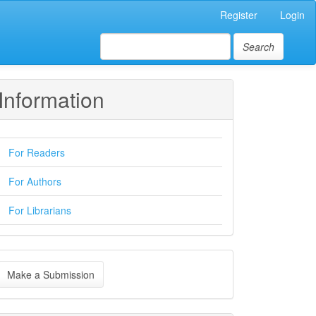
Register
Login
Search
Information
For Readers
For Authors
For Librarians
ake
Make a Submission
ubmission