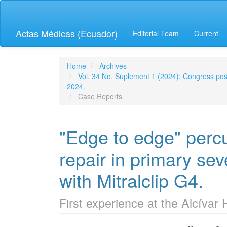
Quick
jump
to
Actas Médicas (Ecuador)
Editorial Team
Current
page
content
Main
Navigation
Home
Archives
Main
Vol. 34 No. Suplement 1 (2024): Congress post
Content
2024.
Sidebar
Case Reports
"Edge to edge" perc
repair in primary seve
with Mitralclip G4.
First experience at the Alcívar 