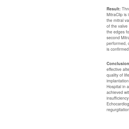
Result:
Thr
MitraClip is
the mitral 
of the valve
the edges fo
second Mitra
performed, o
is confirme
Conclusion
effective al
quality of li
implantation
Hospital in 
achieved wit
insufficienc
Echocardiogr
regurgitatio
Downloads