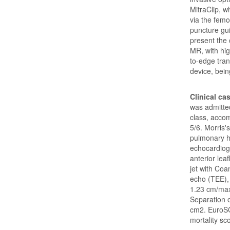
MitraClip, w
via the femo
puncture gu
present the 
MR, with hig
to-edge tran
device, bein
Clinical ca
was admitted
class, accom
5/6. Morris'
pulmonary h
echocardiog
anterior lea
jet with Coa
echo (TEE),
1.23 cm/ma
Separation o
cm2. EuroSC
mortality sc