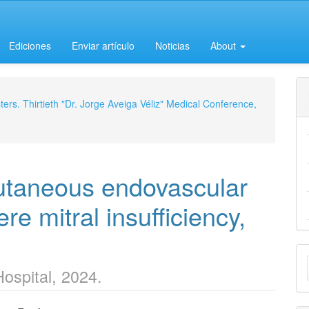
Ediciones
Enviar artículo
Noticias
About
ers. Thirtieth "Dr. Jorge Aveiga Véliz" Medical Conference,
utaneous endovascular
re mitral insufficiency,
M
Hospital, 2024.
a
S