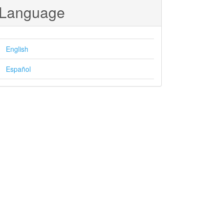
Language
English
Español