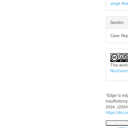
Jorge Ave
Section
Case Rep
This work
NonCommer
How to Cite
"Edge to ed
insufficiency
2024. (2024
https://doi.
More Citation