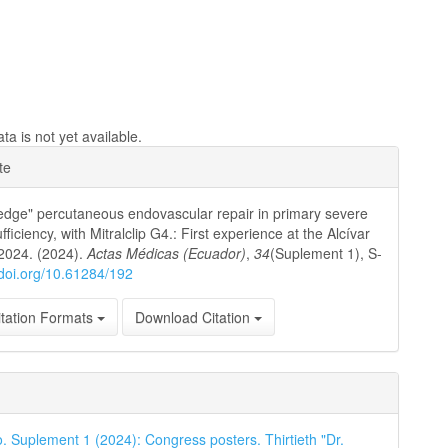
a is not yet available.
e
te
ls
edge" percutaneous endovascular repair in primary severe
ufficiency, with Mitralclip G4.: First experience at the Alcívar
 2024. (2024).
Actas Médicas (Ecuador)
,
34
(Suplement 1), S-
/doi.org/10.61284/192
tation Formats
Download Citation
o. Suplement 1 (2024): Congress posters. Thirtieth "Dr.