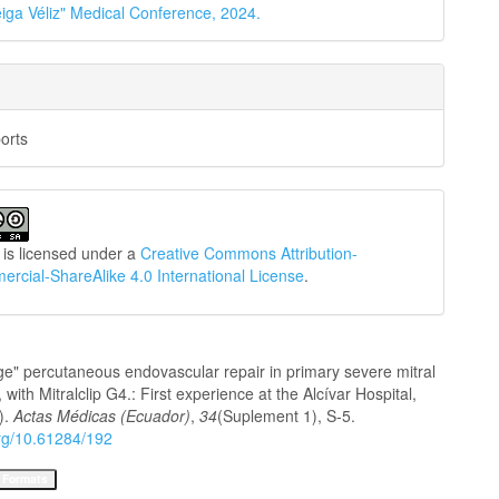
iga Véliz" Medical Conference, 2024.
orts
 is licensed under a
Creative Commons Attribution-
cial-ShareAlike 4.0 International License
.
ge" percutaneous endovascular repair in primary severe mitral
, with Mitralclip G4.: First experience at the Alcívar Hospital,
).
Actas Médicas (Ecuador)
,
34
(Suplement 1), S-5.
org/10.61284/192
 Formats