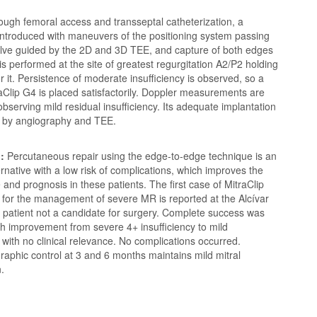
ough femoral access and transseptal catheterization, a
 introduced with maneuvers of the positioning system passing
valve guided by the 2D and 3D TEE, and capture of both edges
 is performed at the site of greatest regurgitation A2/P2 holding
r it. Persistence of moderate insufficiency is observed, so a
Clip G4 is placed satisfactorily. Doppler measurements are
bserving mild residual insufficiency. Its adequate implantation
d by angiography and TEE.
:
Percutaneous repair using the edge-to-edge technique is an
ternative with a low risk of complications, which improves the
fe and prognosis in these patients. The first case of MitraClip
 for the management of severe MR is reported at the Alcívar
a patient not a candidate for surgery. Complete success was
h improvement from severe 4+ insufficiency to mild
y with no clinical relevance. No complications occurred.
aphic control at 3 and 6 months maintains mild mitral
n.