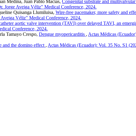
uan Medina, Juan Pablo Macías,
Congenital substrate and multivalvular
Dr. Jorge Aveiga Véliz" Medical Conference, 2024.
ueline Quisanga Llumiluisa,
Wire-free pacemaker, more safety and effe
e Aveiga Véliz" Medical Conference, 2024.
atheter aortic valve intervention (TAVI) over delayed TAVI, an emergi
Medical Conference, 2024.
rla Tamayo Crespo,
Dengue myopericarditis
,
Actas Médicas (Ecuador):
ve and the domino effect
,
Actas Médicas (Ecuador): Vol. 35 No. S1 (2