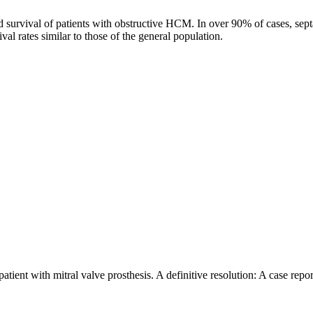
nd survival of patients with obstructive HCM. In over 90% of cases, sep
al rates similar to those of the general population.
ent with mitral valve prosthesis. A definitive resolution: A case repor