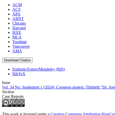
ACM
ACS
APA
ABNT
Chicago
Harvard
IEEE
MLA
Turabian
Vancouver
AMA
Download Citation
Endnote/Zotero/Mendeley (RIS)
BibTeX
Issue
Vol. 34 No. Suplement 1 (2024): Congress posters. Thirtieth "Dr. Jo
Section
Case Reports
This work is licensed under a
Creative Commons Attribution-NonComm