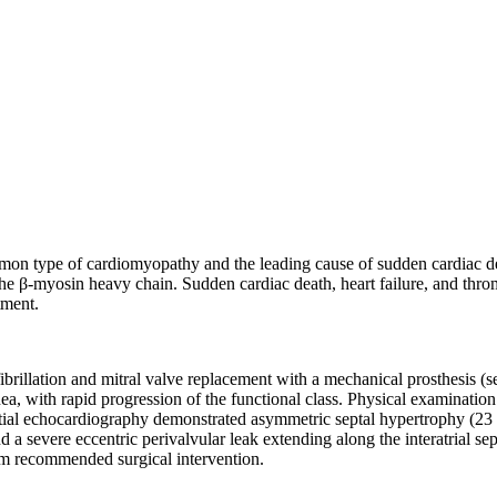
 type of cardiomyopathy and the leading cause of sudden cardiac deat
 β-myosin heavy chain. Sudden cardiac death, heart failure, and thrombo
tment.
ibrillation and mitral valve replacement with a mechanical prosthesis (s
 with rapid progression of the functional class. Physical examination r
 Initial echocardiography demonstrated asymmetric septal hypertrophy (23
severe eccentric perivalvular leak extending along the interatrial septum
eam recommended surgical intervention.