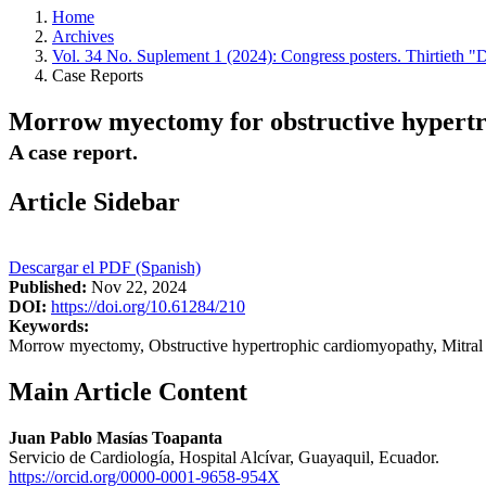
Home
Archives
Vol. 34 No. Suplement 1 (2024): Congress posters. Thirtieth "
Case Reports
Morrow myectomy for obstructive hypertrop
A case report.
Article Sidebar
Descargar el PDF (Spanish)
Published:
Nov 22, 2024
DOI:
https://doi.org/10.61284/210
Keywords:
Morrow myectomy, Obstructive hypertrophic cardiomyopathy, Mitral v
Main Article Content
Juan Pablo Masías Toapanta
Servicio de Cardiología, Hospital Alcívar, Guayaquil, Ecuador.
https://orcid.org/0000-0001-9658-954X