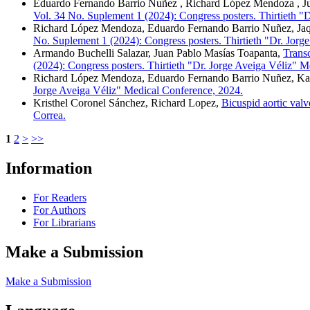
Eduardo Fernando Barrio Nuñez , Richard López Mendoza , J
Vol. 34 No. Suplement 1 (2024): Congress posters. Thirtieth "
Richard López Mendoza, Eduardo Fernando Barrio Nuñez, Jaq
No. Suplement 1 (2024): Congress posters. Thirtieth "Dr. Jorg
Armando Buchelli Salazar, Juan Pablo Masías Toapanta,
Transc
(2024): Congress posters. Thirtieth "Dr. Jorge Aveiga Véliz" 
Richard López Mendoza, Eduardo Fernando Barrio Nuñez, Ka
Jorge Aveiga Véliz" Medical Conference, 2024.
Kristhel Coronel Sánchez, Richard Lopez,
Bicuspid aortic val
Correa.
1
2
>
>>
Information
For Readers
For Authors
For Librarians
Make a Submission
Make a Submission