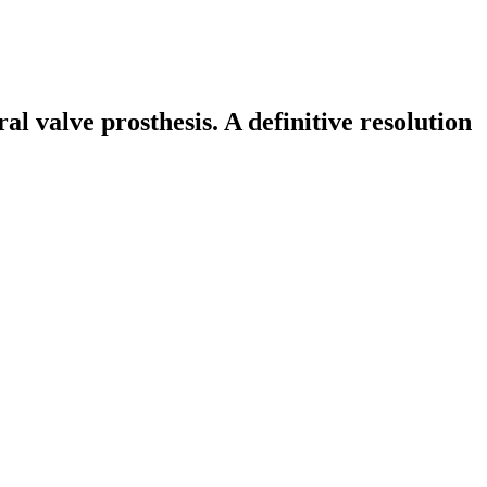
 valve prosthesis. A definitive resolution