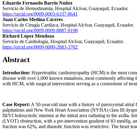
Eduardo Fernando Barrio Nuñez
Servicio de Hemodinamia, Hospital Alcívar, Guayaquil, Ecuador.
https://orcid.org/0009-0003-6337-8641
Juan Carlos Medina Cáceres
Servicio de Cirugía Cardíaca, Hospital Alcívar, Guayaquil, Ecuador.
https://orcid.org/0009-0009-8887-9198
Richard López Mendoza
Servicio de Cardiología, Hospital Alcívar, Guayaquil, Ecuador.
https://orcid.org/0009-0000-2083-3702
Abstract
Introduction:
Hypertrophic cardiomyopathy (HCM) is the most common
disease with over 1,000 known mutations, most commonly affecting the
with HCM, with surgical intervention serving as a cornerstone of trea
Case Report:
A 50-year-old man with a history of paroxysmal atrial f
palpitations and New York Heart Association (NYHA) class III dyspnea,
III/VI holosystolic murmur at the mitral area radiating to the axilla.
(LVOT) obstruction, with a pre-intervention gradient of 83 mmHg, and a 
fraction was 62%, and diastolic function was restrictive. The heart t