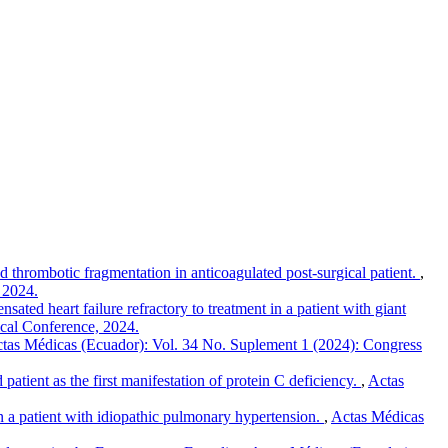
thrombotic fragmentation in anticoagulated post-surgical patient.
,
 2024.
ated heart failure refractory to treatment in a patient with giant
ical Conference, 2024.
tas Médicas (Ecuador): Vol. 34 No. Suplement 1 (2024): Congress
patient as the first manifestation of protein C deficiency.
,
Actas
n a patient with idiopathic pulmonary hypertension.
,
Actas Médicas