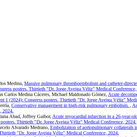
rlos Medina,
Massive pulmonary thromboembolism and catheter-directed 
gress posters. Thirtieth "Dr. Jorge Aveiga Véliz" Medical Conference,
an Carlos Medina Cáceres, Michael Maldonado Gómez,
Acute decompens
t 1 (2024): Congress posters. Thirtieth "Dr. Jorge Aveiga Véliz" Med
erría,
Conservative management in high-risk pulmonary embolism.
,
Ac
, 2024.
ana Abad, Joffrey Gaibor,
Acute myocardial infarction in a 26-year-old 
posters. Thirtieth "Dr. Jorge Aveiga Véliz" Medical Conference, 2024.
rcelo Alvarado Medrano,
Embolization of aortopulmonary collaterals i
Thirtieth "Dr. Jorge Aveiga Véliz" Medical Conference, 2024.