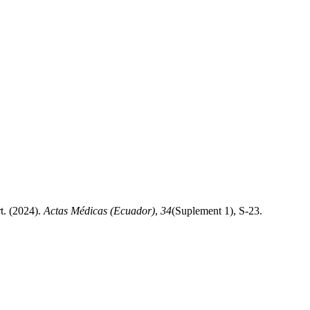
t. (2024).
Actas Médicas (Ecuador)
,
34
(Suplement 1), S-23.