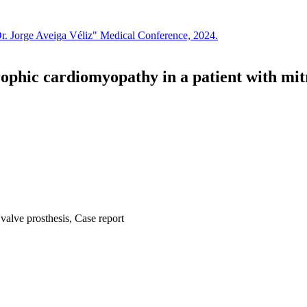
Dr. Jorge Aveiga Véliz" Medical Conference, 2024.
hic cardiomyopathy in a patient with mitral
alve prosthesis, Case report