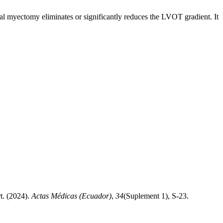
tal myectomy eliminates or significantly reduces the LVOT gradient. It
t. (2024).
Actas Médicas (Ecuador)
,
34
(Suplement 1), S-23.