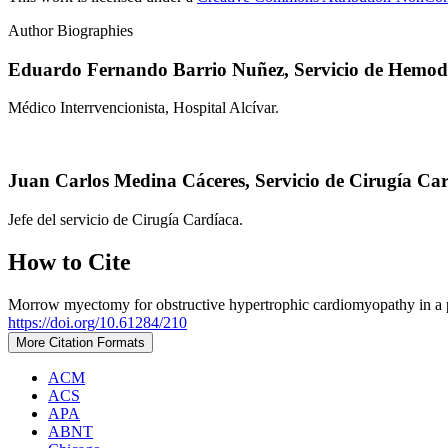
Author Biographies
Eduardo Fernando Barrio Nuñez,
Servicio de Hemod
Médico Interrvencionista, Hospital Alcívar.
Juan Carlos Medina Cáceres,
Servicio de Cirugía Car
Jefe del servicio de Cirugía Cardíaca.
How to Cite
Morrow myectomy for obstructive hypertrophic cardiomyopathy in a pati
https://doi.org/10.61284/210
More Citation Formats
ACM
ACS
APA
ABNT