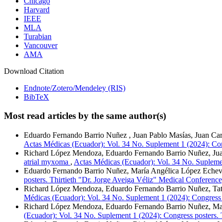
Chicago
Harvard
IEEE
MLA
Turabian
Vancouver
AMA
Download Citation
Endnote/Zotero/Mendeley (RIS)
BibTeX
Most read articles by the same author(s)
Eduardo Fernando Barrio Nuñez , Juan Pablo Masías, Juan Ca
Actas Médicas (Ecuador): Vol. 34 No. Suplement 1 (2024): Con
Richard López Mendoza, Eduardo Fernando Barrio Nuñez, Ju
atrial myxoma
,
Actas Médicas (Ecuador): Vol. 34 No. Suplemen
Eduardo Fernando Barrio Nuñez, María Angélica López Echev
posters. Thirtieth "Dr. Jorge Aveiga Véliz" Medical Conference
Richard López Mendoza, Eduardo Fernando Barrio Nuñez, Tati
Médicas (Ecuador): Vol. 34 No. Suplement 1 (2024): Congress 
Richard López Mendoza, Eduardo Fernando Barrio Nuñez, Ma
(Ecuador): Vol. 34 No. Suplement 1 (2024): Congress posters. 