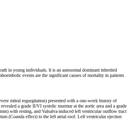
h in young individuals. It is an autosomal dominant inherited
embolic events are the significant causes of mortality in patients
evere mitral regurgitation) presented with a one-week history of
evealed a grade II/VI systolic murmur at the aortic area and a grade
 mm) with resting, and Valsalva-induced left ventricular outflow tract
 (Coanda effect) to the left atrial roof. Left ventricular ejection