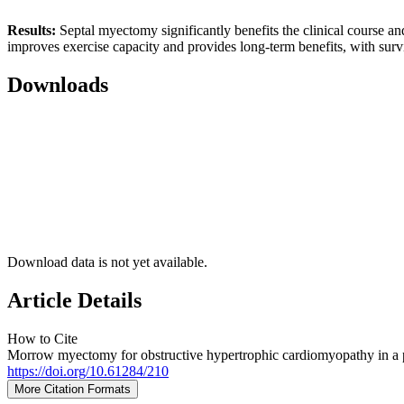
Results:
Septal myectomy significantly benefits the clinical course a
improves exercise capacity and provides long-term benefits, with surviv
Downloads
Download data is not yet available.
Article Details
How to Cite
Morrow myectomy for obstructive hypertrophic cardiomyopathy in a pati
https://doi.org/10.61284/210
More Citation Formats