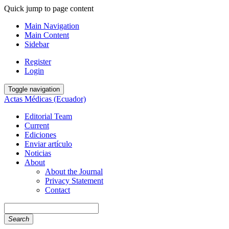
Quick jump to page content
Main Navigation
Main Content
Sidebar
Register
Login
Toggle navigation
Actas Médicas (Ecuador)
Editorial Team
Current
Ediciones
Enviar artículo
Noticias
About
About the Journal
Privacy Statement
Contact
Search