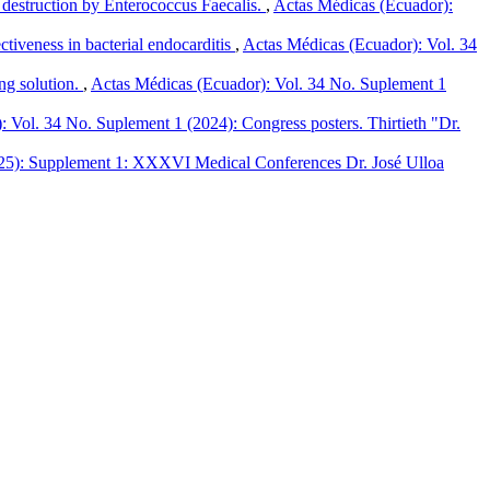
 destruction by Enterococcus Faecalis.
,
Actas Médicas (Ecuador):
ctiveness in bacterial endocarditis
,
Actas Médicas (Ecuador): Vol. 34
ng solution.
,
Actas Médicas (Ecuador): Vol. 34 No. Suplement 1
 Vol. 34 No. Suplement 1 (2024): Congress posters. Thirtieth "Dr.
025): Supplement 1: XXXVI Medical Conferences Dr. José Ulloa