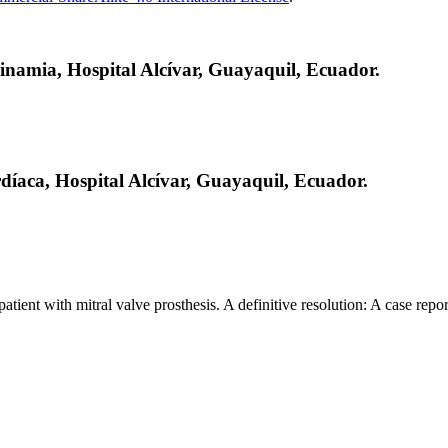
inamia, Hospital Alcívar, Guayaquil, Ecuador.
díaca, Hospital Alcívar, Guayaquil, Ecuador.
ent with mitral valve prosthesis. A definitive resolution: A case repor