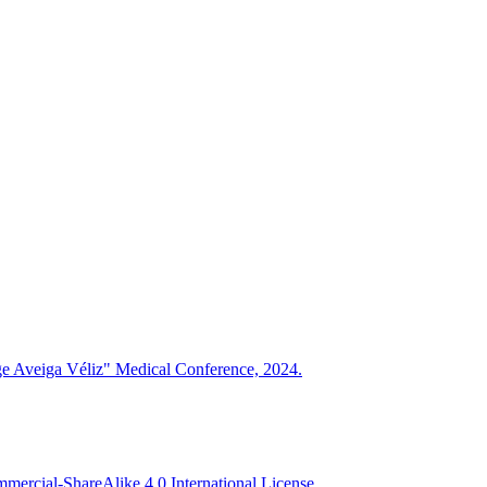
rge Aveiga Véliz" Medical Conference, 2024.
ercial-ShareAlike 4.0 International License
.