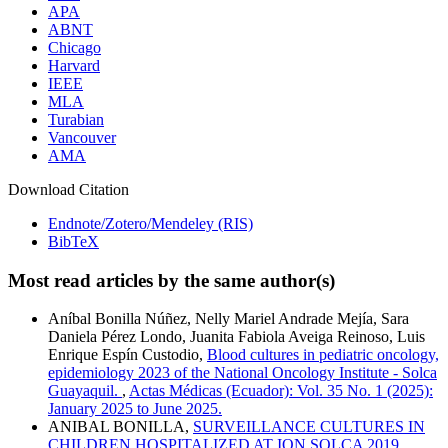
APA
ABNT
Chicago
Harvard
IEEE
MLA
Turabian
Vancouver
AMA
Download Citation
Endnote/Zotero/Mendeley (RIS)
BibTeX
Most read articles by the same author(s)
Aníbal Bonilla Núñez, Nelly Mariel Andrade Mejía, Sara
Daniela Pérez Londo, Juanita Fabiola Aveiga Reinoso, Luis
Enrique Espín Custodio,
Blood cultures in pediatric oncology,
epidemiology 2023 of the National Oncology Institute - Solca
Guayaquil.
,
Actas Médicas (Ecuador): Vol. 35 No. 1 (2025):
January 2025 to June 2025.
ANIBAL BONILLA,
SURVEILLANCE CULTURES IN
CHILDREN HOSPITALIZED AT ION SOLCA 2019
,