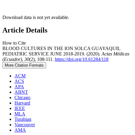
Download data is not yet available.
Article Details
How to Cite
BLOOD CULTURES IN THE ION SOLCA GUAYAQUIL
PEDIATRIC SERVICE JUNE 2018-2019. (2020).
Actas Médicas
(Ecuador)
,
30
(2), 108-111.
https://doi.org/10.61284/118
More Citation Formats
ACM
ACS
APA
ABNT
Chicago
Harvard
IEEE
MLA
Turabian
Vancouver
AMA