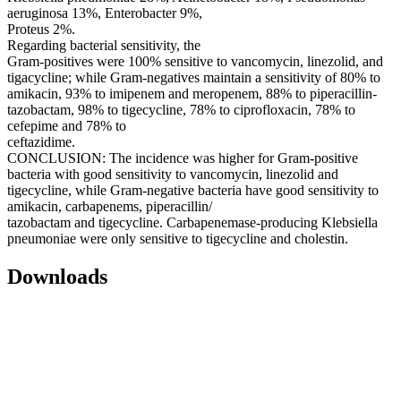
aeruginosa 13%, Enterobacter 9%,
Proteus 2%.
Regarding bacterial sensitivity, the
Gram-positives were 100% sensitive to vancomycin, linezolid, and
tigacycline; while Gram-negatives maintain a sensitivity of 80% to
amikacin, 93% to imipenem and meropenem, 88% to piperacillin-
tazobactam, 98% to tigecycline, 78% to ciprofloxacin, 78% to
cefepime and 78% to
ceftazidime.
CONCLUSION: The incidence was higher for Gram-positive
bacteria with good sensitivity to vancomycin, linezolid and
tigecycline, while Gram-negative bacteria have good sensitivity to
amikacin, carbapenems, piperacillin/
tazobactam and tigecycline. Carbapenemase-producing Klebsiella
pneumoniae were only sensitive to tigecycline and cholestin.
Downloads