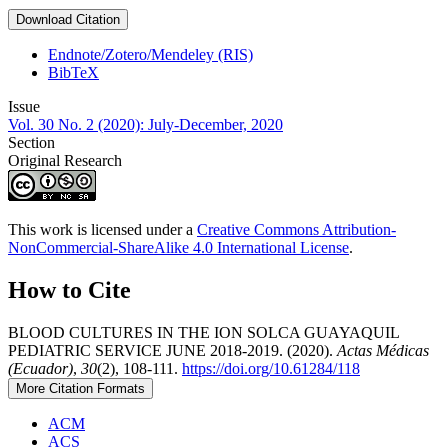
Download Citation
Endnote/Zotero/Mendeley (RIS)
BibTeX
Issue
Vol. 30 No. 2 (2020): July-December, 2020
Section
Original Research
This work is licensed under a
Creative Commons Attribution-
NonCommercial-ShareAlike 4.0 International License
.
How to Cite
BLOOD CULTURES IN THE ION SOLCA GUAYAQUIL
PEDIATRIC SERVICE JUNE 2018-2019. (2020).
Actas Médicas
(Ecuador)
,
30
(2), 108-111.
https://doi.org/10.61284/118
More Citation Formats
ACM
ACS