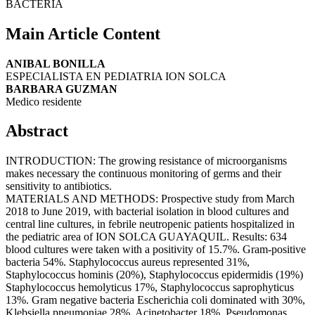
BACTERIA
Main Article Content
ANIBAL BONILLA
ESPECIALISTA EN PEDIATRIA ION SOLCA
BARBARA GUZMAN
Medico residente
Abstract
INTRODUCTION: The growing resistance of microorganisms
makes necessary the continuous monitoring of germs and their
sensitivity to antibiotics.
MATERIALS AND METHODS: Prospective study from March
2018 to June 2019, with bacterial isolation in blood cultures and
central line cultures, in febrile neutropenic patients hospitalized in
the pediatric area of ION SOLCA GUAYAQUIL. Results: 634
blood cultures were taken with a positivity of 15.7%. Gram-positive
bacteria 54%. Staphylococcus aureus represented 31%,
Staphylococcus hominis (20%), Staphylococcus epidermidis (19%)
Staphylococcus hemolyticus 17%, Staphylococcus saprophyticus
13%. Gram negative bacteria Escherichia coli dominated with 30%,
Klebsiella pneumoniae 28%, Acinetobacter 18%, Pseudomonas