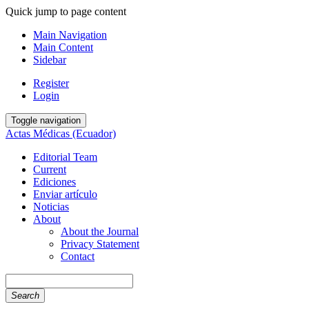
Quick jump to page content
Main Navigation
Main Content
Sidebar
Register
Login
Toggle navigation
Actas Médicas (Ecuador)
Editorial Team
Current
Ediciones
Enviar artículo
Noticias
About
About the Journal
Privacy Statement
Contact
Search