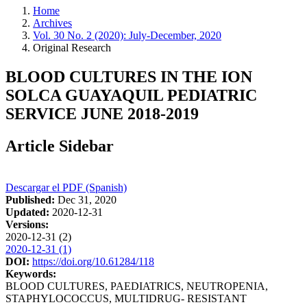
Home
Archives
Vol. 30 No. 2 (2020): July-December, 2020
Original Research
BLOOD CULTURES IN THE ION
SOLCA GUAYAQUIL PEDIATRIC
SERVICE JUNE 2018-2019
Article Sidebar
Descargar el PDF (Spanish)
Published:
Dec 31, 2020
Updated:
2020-12-31
Versions:
2020-12-31 (2)
2020-12-31 (1)
DOI:
https://doi.org/10.61284/118
Keywords:
BLOOD CULTURES, PAEDIATRICS, NEUTROPENIA,
STAPHYLOCOCCUS, MULTIDRUG- RESISTANT