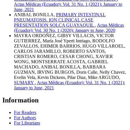
Actas Médicas (Ecuador): Vol. 31 No. 1 (2021): January to
June, 2021
ANIBAL BONILLA,
PRIMARY INTESTINAL
PNEUMATOSIS. ION CLINICAL CASE
PRESENTATION SOLCA GUAYAQUIL
,
Actas Médicas
(Ecuador): Vol. 30 No. 1 (2020): January to June, 2020
MAYRA ORDOÑEZ, GIBSY VILLACIS, VICTOR
GUTIERREZ, María José Yperti Intriago, RODOLFO
ZEVALLOS, EHIMER BARRIOS, HUGO VILLAROEL,
CARLOS JARAMILLO, ROBERTO SANTOS,
CRISTIAN ROMERO, CESAR CHONG, XAVIER
WONG, MONTSERRATE ACOSTA, GABRIEL
MACHADO, ANIBAL BONILLA, BARBARA
GUZMAN, IRVING BURGOS, Doris Calle, Nelly Chavez,
Evelin Vela, Kevin Dickens, Pilar Diaz, Mike ARGUDO,
SUMARY
,
Actas Médicas (Ecuador): Vol. 31 No. 1 (2021):
January to June, 2021
Information
For Readers
For Authors
For Librarians